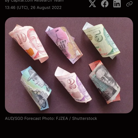
By
Capital.com Research Team
13:46 (UTC), 26 August 2022
AUD/SGD Forecast Photo: FJZEA / Shutterstock