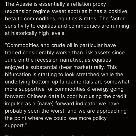
The Aussie is essentially a reflation proxy
(expansion regime sweet spot) as it has a positive
beta to commodities, equities & rates. The factor
sensitivity to equities and commodities are running
at historically high levels.
“Commodities and crude oil in particular have
traded considerably worse than risk assets since
June on the recession narrative, as equities
enjoyed a substantial (bear market) rally. This
bifurcation is starting to look stretched while the
underlying bottom-up fundamentals are somewhat
more supportive for commodities & energy going
forward: Chinese data is poor but using the credit
impulse as a (naïve) forward indicator we have
probably seen the worst, and we are approaching
the point where we could see more policy
support.”