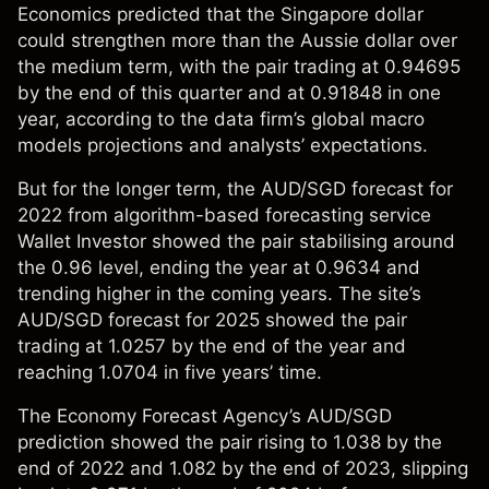
Economics
predicted that the Singapore dollar
could strengthen more than the Aussie dollar over
the medium term, with the pair trading at 0.94695
by the end of this quarter and at 0.91848 in one
year, according to the data firm’s global macro
models projections and analysts’ expectations.
But for the longer term, the AUD/SGD forecast for
2022 from algorithm-based forecasting service
Wallet Investor
showed the pair stabilising around
the 0.96 level, ending the year at 0.9634 and
trending higher in the coming years. The site’s
AUD/SGD forecast for 2025 showed the pair
trading at 1.0257 by the end of the year and
reaching 1.0704 in five years’ time.
The
Economy Forecast Agency
’s AUD/SGD
prediction showed the pair rising to 1.038 by the
end of 2022 and 1.082 by the end of 2023, slipping