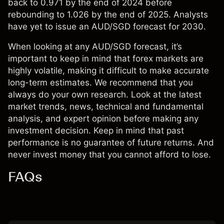
back to 0.971 by the end of 2024 before
rebounding to 1.026 by the end of 2025. Analysts
have yet to issue an AUD/SGD forecast for 2030.
When looking at any AUD/SGD forecast, it’s
important to keep in mind that forex markets are
highly volatile, making it difficult to make accurate
long-term estimates. We recommend that you
always do your own research. Look at the latest
market trends, news, technical and fundamental
analysis, and expert opinion before making any
investment decision. Keep in mind that past
performance is no guarantee of future returns. And
never invest money that you cannot afford to lose.
FAQs