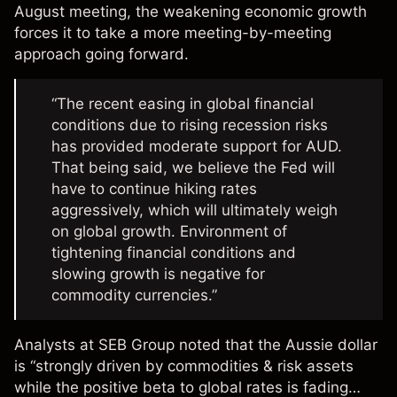
August meeting, the weakening economic growth
forces it to take a more meeting-by-meeting
approach going forward.
“The recent easing in global financial
conditions due to rising recession risks
has provided moderate support for AUD.
That being said, we believe the Fed will
have to continue hiking rates
aggressively, which will ultimately weigh
on global growth. Environment of
tightening financial conditions and
slowing growth is negative for
commodity currencies.”
Analysts at SEB Group
noted
that the Aussie dollar
is “strongly driven by commodities & risk assets
while the positive beta to global rates is fading…