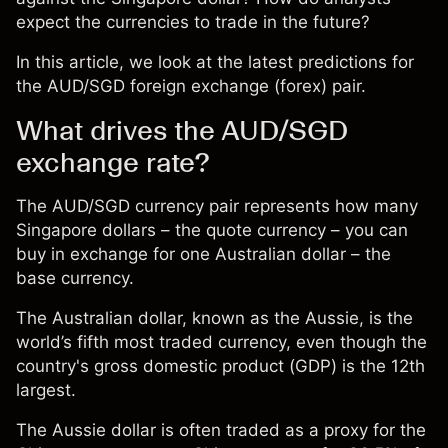
expect the currencies to trade in the future?
In this article, we look at the latest predictions for
the AUD/SGD foreign exchange (forex) pair.
What drives the AUD/SGD
exchange rate?
The AUD/SGD currency pair represents how many
Singapore dollars – the quote currency – you can
buy in exchange for one Australian dollar – the
base currency.
The Australian dollar, known as the Aussie, is the
world’s fifth most traded currency, even though the
country's gross domestic product (GDP) is the 12th
largest.
The Aussie dollar is often traded as a proxy for the