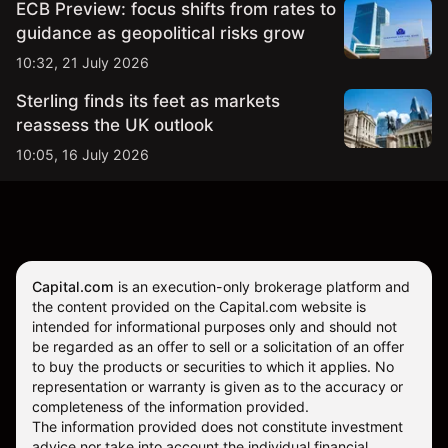
ECB Preview: focus shifts from rates to
guidance as geopolitical risks grow
10:32, 21 July 2026
Sterling finds its feet as markets
reassess the UK outlook
10:05, 16 July 2026
Capital.com
is an execution-only brokerage platform and
the content provided on the Capital.com website is
intended for informational purposes only and should not
be regarded as an offer to sell or a solicitation of an offer
to buy the products or securities to which it applies. No
representation or warranty is given as to the accuracy or
completeness of the information provided.
The information provided does not constitute investment
advice nor take into account the individual financial