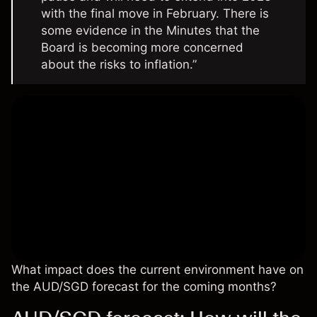
with the final move in February. There is
some evidence in the Minutes that the
Board is becoming more concerned
about the risks to inflation.”
What impact does the current environment have on
the AUD/SGD forecast for the coming months?