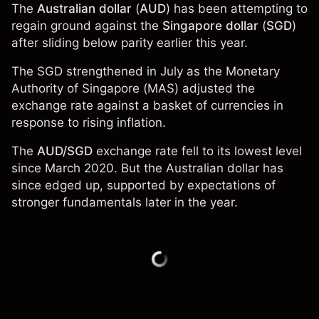
The
Australian dollar
(
AUD
) has been attempting to
regain ground against the
Singapore dollar
(
SGD
)
after sliding below parity earlier this year.
The SGD strengthened in July as the Monetary
Authority of Singapore (MAS) adjusted the
exchange rate against a basket of currencies in
response to rising inflation.
The
AUD/SGD
exchange rate fell to its lowest level
since March 2020. But the Australian dollar has
since edged up, supported by expectations of
stronger fundamentals later in the year.