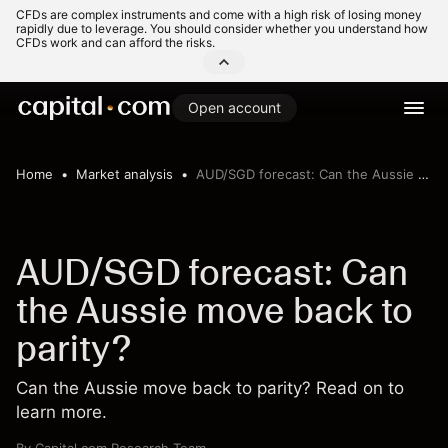
CFDs are complex instruments and come with a high risk of losing money
rapidly due to leverage. You should consider whether you understand how
CFDs work and can afford the risks.
Open account
Home
Market analysis
AUD/SGD forecast: Can the Aussie move back to parity?
AUD/SGD forecast: Can
the Aussie move back to
parity?
Can the Aussie move back to parity? Read on to
learn more.