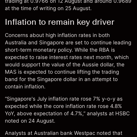
trading at 0.9766 on 12 August and around 0.9689
at the time of writing on 25 August.
Inflation to remain key driver
Concerns about high inflation rates in both
Australia and Singapore are set to continue leading
short-term monetary policy. While the RBA is
expected to raise interest rates next month, which
would support the value of the Aussie dollar, the
MAS is expected to continue lifting the trading
band for the Singapore dollar in an attempt to
contain inflation.
“Singapore's July inflation rate rose 7% y-o-y as
expected while the core inflation rate rose 4.8%
YoY, above expectation of 4.7%,” analysts at HSBC
noted
on 24 August.
Analysts at Australian bank Westpac noted that