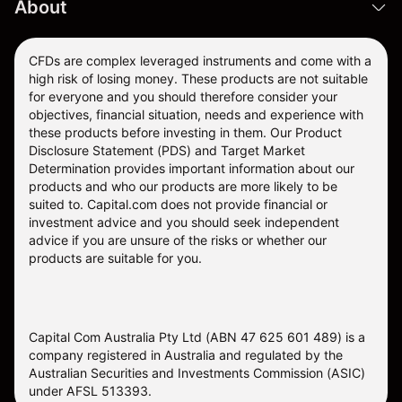
About
CFDs are complex leveraged instruments and come with a
high risk of losing money. These products are not suitable
for everyone and you should therefore consider your
objectives, financial situation, needs and experience with
these products before investing in them. Our
Product
Disclosure Statement
(PDS) and
Target Market
Determination
provides important information about our
products and who our products are more likely to be
suited to. Capital.com does not provide financial or
investment advice and you should seek independent
advice if you are unsure of the risks or whether our
products are suitable for you.
Capital Com Australia Pty Ltd (ABN 47 625 601 489) is a
company registered in Australia and regulated by the
Australian Securities and Investments Commission (ASIC)
under AFSL 513393.