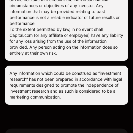
circumstances or objectives of any investor. Any
information that may be provided relating to past
performance is not a reliable indicator of future results or
performance.
To the extent permitted by law, in no event shall
Capital.com (or any affiliate or employee) have any liability
for any loss arising from the use of the information
provided. Any person acting on the information does so
entirely at their own risk.
Any information which could be construed as “investment
research” has not been prepared in accordance with legal
requirements designed to promote the independence of
investment research and as such is considered to be a
marketing communication.