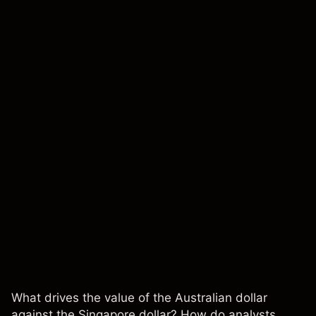
What drives the value of the Australian dollar
against the Singapore dollar? How do analysts