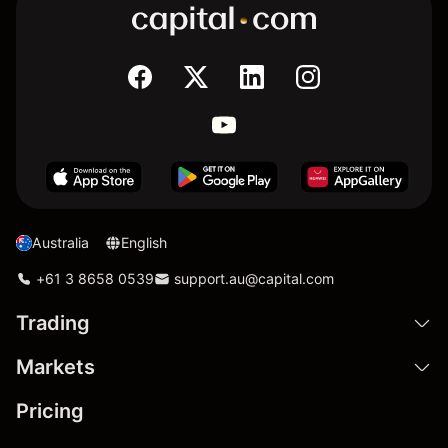
Australia
English
+61 3 8658 0539
support.au@capital.com
Trading
Markets
Pricing