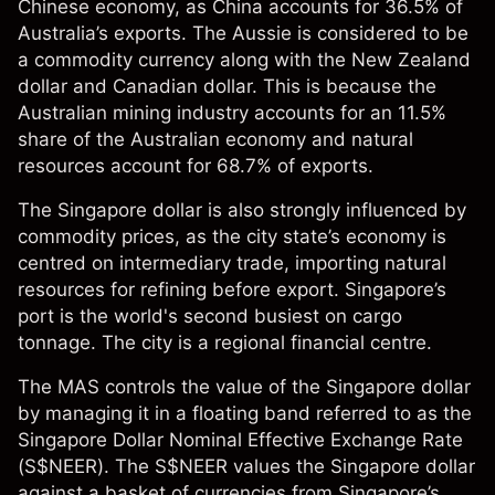
Chinese economy, as China accounts for 36.5% of
Australia’s exports. The Aussie is considered to be
a commodity currency along with the New Zealand
dollar and Canadian dollar. This is because the
Australian mining industry accounts for an 11.5%
share of the Australian economy and natural
resources account for 68.7% of exports.
The Singapore dollar is also strongly influenced by
commodity prices, as the city state’s economy is
centred on intermediary trade, importing natural
resources for refining before export. Singapore’s
port is the world's second busiest on cargo
tonnage. The city is a regional financial centre.
The MAS controls the value of the Singapore dollar
by managing it in a floating band referred to as the
Singapore Dollar Nominal Effective Exchange Rate
(S$NEER). The S$NEER values the Singapore dollar
against a basket of currencies from Singapore’s