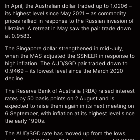
In April, the Australian dollar traded up to 1.0206 –
its highest level since May 2021 – as commodity
prices rallied in response to the Russian invasion of
Ukraine. A retreat in May saw the pair trade down
at 0.9583.
The Singapore dollar strengthened in mid-July,
when the MAS adjusted the S$NEER in response to
high inflation. The AUD/SGD pair traded down to
0.9469 – its lowest level since the March 2020
decline.
The Reserve Bank of Australia (RBA)
raised
interest
rates by 50 basis points on 2 August and is
expected to raise them again in its next meeting on
6 September, with inflation at its highest level since
the early 1990s.
The AUD/SGD rate has moved up from the lows,