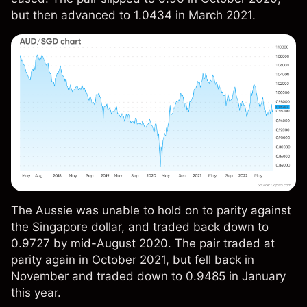
but then advanced to 1.0434 in March 2021.
The Aussie was unable to hold on to parity against
the Singapore dollar, and traded back down to
0.9727 by mid-August 2020. The pair traded at
parity again in October 2021, but fell back in
November and traded down to 0.9485 in January
this year.