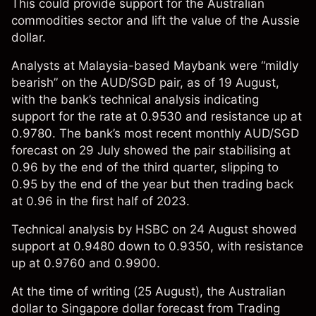
This could provide support for the Australian
commodities sector and lift the value of the Aussie
dollar.
Analysts at Malaysia-based Maybank were “mildly
bearish” on the AUD/SGD pair, as of 19 August,
with the bank’s technical analysis
indicating
support for the rate at 0.9530 and resistance up at
0.9780. The bank’s most recent
monthly
AUD/SGD
forecast on 29 July showed the pair stabilising at
0.96 by the end of the third quarter, slipping to
0.95 by the end of the year but then trading back
at 0.96 in the first half of 2023.
Technical analysis by HSBC on 24 August
showed
support at 0.9480 down to 0.9350, with resistance
up at 0.9760 and 0.9900.
At the time of writing (25 August), the Australian
dollar to Singapore dollar forecast from
Trading