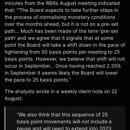
minutes from the RBA’s August meeting indicated
that: “‘The Board expects to take further steps in
the process of normalising monetary conditions
over the months ahead, but it is not on a pre-set
path… Much has been made of the term ‘pre-set
path’ and we agree that it signals that at some
point the Board will take a shift down in the pace of
tightening from 50 basis points per meeting to 25
basis points. However, we believe that shift will not
occur in September… Once having reached 2.35%
in September it seems likely the Board will lower
the pace to 25 basis points.”
The analysts wrote in a
weekly client note
on 22
August:
“We also think that this sequence of 25
basis point movements will not include a
pause and will need to extend into 2023