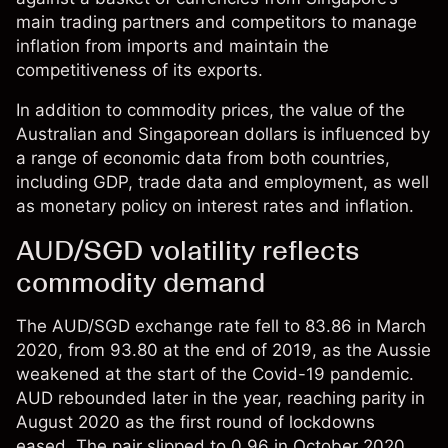
main trading partners and competitors to manage
inflation from imports and maintain the
competitiveness of its exports.
In addition to commodity prices, the value of the
Australian and Singaporean dollars is influenced by
a range of economic data from both countries,
including GDP, trade data and employment, as well
as monetary policy on interest rates and inflation.
AUD/SGD volatility reflects
commodity demand
The AUD/SGD exchange rate fell to 83.86 in March
2020, from 93.80 at the end of 2019, as the Aussie
weakened at the start of the Covid-19 pandemic.
AUD rebounded later in the year, reaching parity in
August 2020 as the first round of lockdowns
eased. The pair slipped to 0.96 in October 2020,