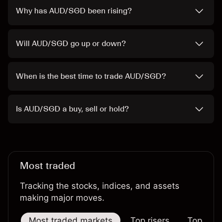
Why has AUD/SGD been rising?
Will AUD/SGD go up or down?
When is the best time to trade AUD/SGD?
Is AUD/SGD a buy, sell or hold?
Most traded
Tracking the stocks, indices, and assets
making major moves.
Most traded markets
Top risers
Top falle