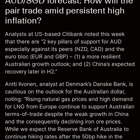
AUD/SGD forecast: How will the
pair trade amid persistent high
inflation?
Analysts at US-based Citibank
noted
this week
that there are “2 key pillars of support for AUD
especially against its peers (NZD, CAD) and the
euro bloc (EUR and GBP) – (1) a more resilient
Australian growth outlook; and (2) China’s expected
recovery later in H2.”
Antti Ilvonen, analyst at Denmark’s Danske Bank, is
cautious
on the outlook for the Australian dollar,
noting: “Rising natural gas prices and high demand
for LNG from Europe continue to support Australian
terms-of-trade despite the weak growth in China
and the consequently declining iron ore prices.
While we expect the Reserve Bank of Australia to
continue hiking rates after the 50bp hike in the