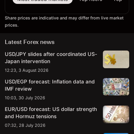
Share prices are indicative and may differ from live market
prices.
Latest Forex news
USD/JPY slides after coordinated US-
Japan intervention
12:23, 3 August 2026
USD/EGP forecast: Inflation data and
IMF review
10:03, 30 July 2026
EUR/USD forecast: US dollar strength
and Hormuz tensions
07:32, 28 July 2026