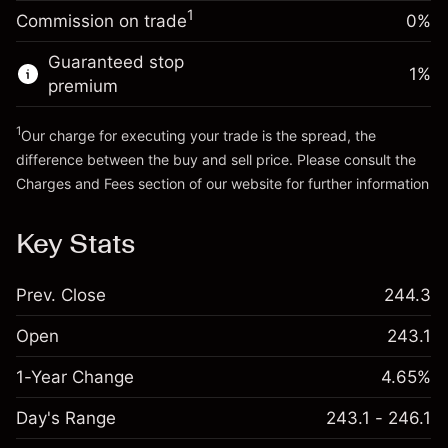
-0.006562
%
adjustment
Money from leverage ~
SEK 4,000.00
1
Commission on trade
0%
(-SEK 0.30)
Charges from full value of
position
Guaranteed stop
Go to platform
1
%
Trade size with leverage ~
SEK 5,000.00
premium
Money from leverage ~
SEK 4,000.00
1
Our charge for executing your trade is the spread, the
difference between the buy and sell price. Please consult the
Go to platform
Charges and Fees
section of our website for further information
Charges and Fees
Key Stats
Prev. Close
244.3
Open
243.1
1-Year Change
4.65%
Day's Range
243.1 - 246.1