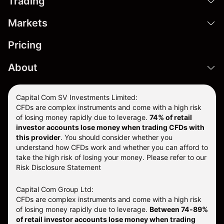
Trading
Markets
Pricing
About
Capital Com SV Investments Limited:
CFDs are complex instruments and come with a high risk
of losing money rapidly due to leverage.
74
% of retail
investor accounts lose money when trading CFDs with
this provider
. You should consider whether you
understand how CFDs work and whether you can afford to
take the high risk of losing your money. Please refer to our
Risk Disclosure Statement
Capital Com Group Ltd:
CFDs are complex instruments and come with a high risk
of losing money rapidly due to leverage.
Between 74-89%
of retail investor accounts lose money when trading