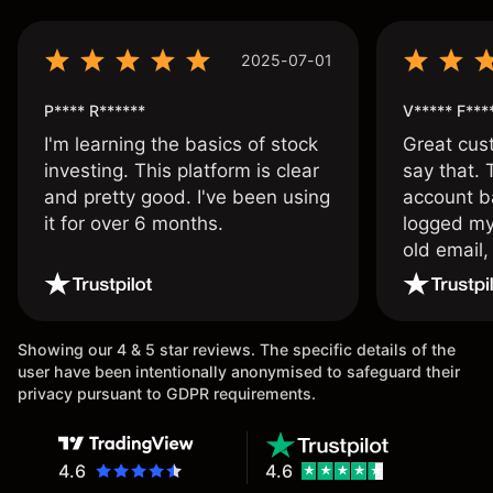
2025-07-01
P**** R******
V***** F***
I'm learning the basics of stock
Great cust
investing. This platform is clear
say that.
and pretty good. I've been using
account ba
it for over 6 months.
logged my
old email,
wouldn’t b
once agai
Showing our 4 & 5 star reviews. The specific details of the
user have been intentionally anonymised to safeguard their
privacy pursuant to GDPR requirements.
4.6
4.6