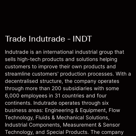
Trade Indutrade - INDT
Indutrade is an international industrial group that
sells high-tech products and solutions helping
customers to improve their own products and
streamline customers' production processes. With a
decentralised structure, the company operates
through more than 200 subsidiaries with some
6,000 employees in 31 countries and four
continents. Indutrade operates through six
business areas: Engineering & Equipment, Flow
Technology, Fluids & Mechanical Solutions,
Industrial Components, Measurement & Sensor
Technology, and Special Products. The company