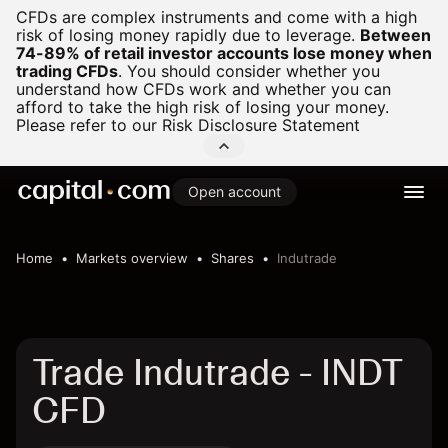
CFDs are complex instruments and come with a high
risk of losing money rapidly due to leverage.
Between
74-89% of retail investor accounts lose money when
trading CFDs
.
You should consider whether you
understand how CFDs work and whether you can
afford to take the high risk of losing your money.
Please refer to our
Risk Disclosure Statement
Open account
Home
Markets overview
Shares
Indutrade
Trade Indutrade - INDT
CFD