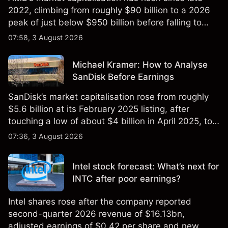
2022, climbing from roughly $90 billion to a 2026
peak of just below $950 billion before falling to
$851 billion as of 24 July 2026.
07:58, 3 August 2026
Michael Kramer: How to Analyse
SanDisk Before Earnings
SanDisk’s market capitalisation rose from roughly
$5.6 billion at its February 2025 listing, after
touching a low of about $4 billion in April 2025, to a
2026 high of approximately $346 billion, before
07:36, 3 August 2026
settling at $213 billion on 24 July 2026.
Intel stock forecast: What’s next for
INTC after poor earnings?
Intel shares rose after the company reported
second-quarter 2026 revenue of $16.13bn,
adjusted earnings of $0.42 per share and new