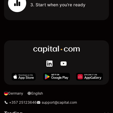
3. Start when you’re ready
Germany
English
+357 25123646
support@capital.com