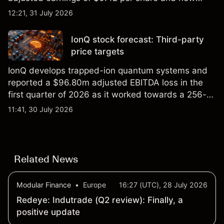
foundry engagements. Explore third-party INTC
12:21, 31 July 2026
price targets and technical analysis.
IonQ stock forecast: Third-party
price targets
IonQ develops trapped-ion quantum systems and
reported a $96.80m adjusted EBITDA loss in the
first quarter of 2026 as it worked towards a 256-
qubit system. Explore third-party IONQ price
11:41, 30 July 2026
targets and technical analysis. Past performance is
not a reliable indicator of future results.
Related News
Modular Finance
•
Europe
16:27 (UTC), 28 July 2026
Redeye: Indutrade (Q2 review): Finally, a
positive update