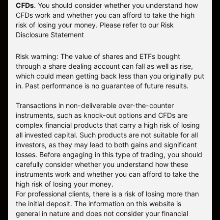
CFDs
. You should consider whether you understand how
CFDs work and whether you can afford to take the high
risk of losing your money.
Please refer to our
Risk
Disclosure Statement
Risk warning: The value of shares and ETFs bought
through a share dealing account can fall as well as rise,
which could mean getting back less than you originally put
in. Past performance is no guarantee of future results.
Transactions in non-deliverable over-the-counter
instruments, such as knock-out options and CFDs are
complex financial products that carry a high risk of losing
all invested capital. Such products are not suitable for all
investors, as they may lead to both gains and significant
losses. Before engaging in this type of trading, you should
carefully consider whether you understand how these
instruments work and whether you can afford to take the
high risk of losing your money.
For professional clients, there is a risk of losing more than
the initial deposit. The information on this website is
general in nature and does not consider your financial