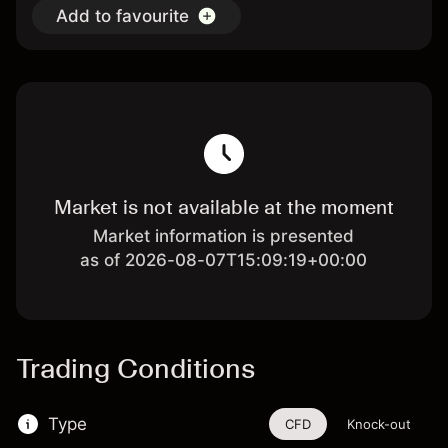
Add to favourite
Market is not available at the moment
Market information is presented
as of 2026-08-07T15:09:19+00:00
Trading Conditions
Type
CFD
Knock-out