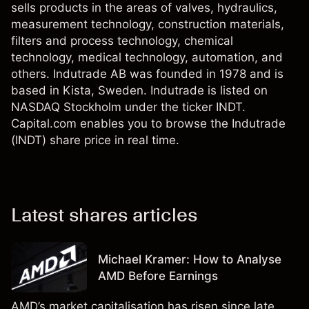
sells products in the areas of valves, hydraulics,
measurement technology, construction materials,
filters and process technology, chemical
technology, medical technology, automation, and
others. Indutrade AB was founded in 1978 and is
based in Kista, Sweden. Indutrade is listed on
NASDAQ Stockholm under the ticker INDT.
Capital.com enables you to browse the Indutrade
(INDT) share price in real time.
Latest shares articles
Michael Kramer: How to Analyse
AMD Before Earnings
AMD’s market capitalisation has risen since late