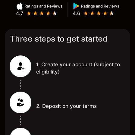
Ratings and Reviews
Ratings and Reviews
4.7
4.6
Three steps to get started
1. Create your account (subject to
eligibility)
2. Deposit on your terms