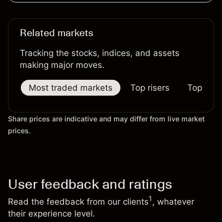
Related markets
Tracking the stocks, indices, and assets
making major moves.
Most traded markets
Top risers
Top falle
Share prices are indicative and may differ from live market
prices.
User feedback and ratings
1
Read the feedback from our clients
, whatever
their experience level.