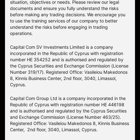
situation, objectives or needs. Please review our legal
documents and ensure you fully understand the risks
before making any trading decisions. We encourage you
to use the training services of our company to better
understand the risks before engaging in trading
operations.
Capital Com SV Investments Limited is a company
incorporated in the Republic of Cyprus with registration
number HE 354252 and is authorised and regulated by
the Cyprus Securities and Exchange Commission (License
Number 319/17). Registered Office: Vasileiou Makedonos
8, Kinnis Business Center, 2nd floor, 3040, Limassol,
Cyprus.
Capital Com Group Ltd is a company incorporated in the
Republic of Cyprus with registration number ΗΕ 446198
and is authorised and regulated by the Cyprus Securities
and Exchange Commission (License Number 463/25).
Registered Office: Vasileiou Makedonos 8, Kinnis Business
Center, 2nd floor, 3040, Limassol, Cyprus.