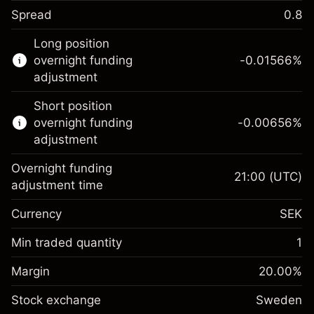
Spread
0.8
This financial instrument is available for
Long position
trading through CFDs and Knock-outs.
overnight funding
-0.01566
%
adjustment
Knock-out options available only for selected
countries.
Short position
overnight funding
-0.00656
%
Learn more about:
adjustment
CFDs
Overnight funding
Knock-outs
21:00
(UTC)
adjustment time
Margin. Your
SEK 1,000.00
Currency
SEK
investment
Overnight funding
Min traded quantity
1
-0.01566
%
adjustment
Margin. Your
SEK 1,000.00
(-SEK 0.80)
Charges from full value of
Margin
20.00
%
investment
position
Stock exchange
Overnight funding
Sweden
Trade size with leverage ~
SEK 5,000.00