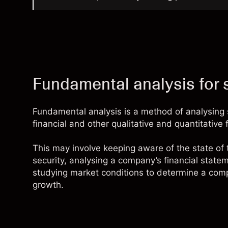
Fundamental analysis for 
Fundamental analysis is a method of analysing 
financial and other qualitative and quantitative 
This may involve keeping aware of the state of
security, analysing a company’s financial statem
studying market conditions to determine a compa
growth.