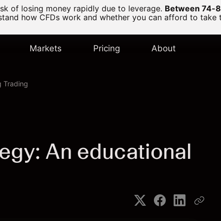
k of losing money rapidly due to leverage.
Between 74-89
and how CFDs work and whether you can afford to take the
Markets
Pricing
About
 Trading
tegy: An educational