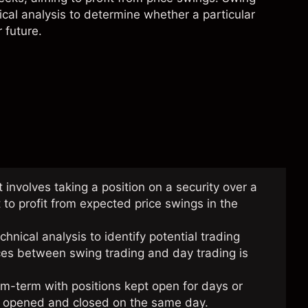
ical analysis
to determine whether a particular
 future.
t involves taking a position on a security over a
 to profit from expected price swings in the
nical analysis to identify potential trading
nces between swing trading and day trading is
m-term with positions kept open for days or
re opened and closed on the same day.