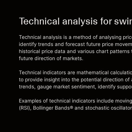
Technical analysis for swi
Technical analysis is a method of analysing pri
identify trends and forecast future price moveme
historical price data and various chart patterns
future direction of markets.
Technical indicators are mathematical calculati
to provide insight into the potential direction o
trends, gauge market sentiment, identify suppo
Examples of technical indicators include
moving
(RSI),
Bollinger Bands®
and stochastic oscillator