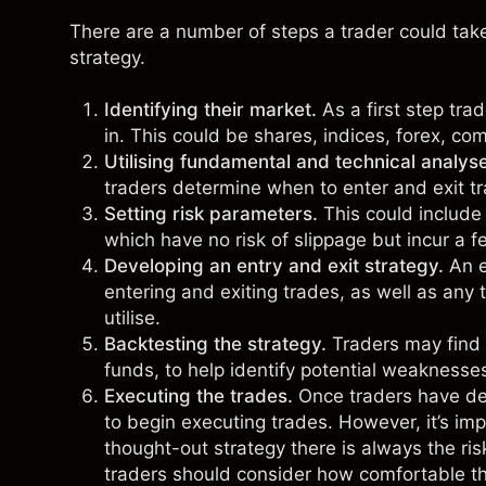
There are a number of steps a trader could take 
strategy.
Identifying their market.
As a first step tra
in. This could be
shares
,
indices
,
forex
,
com
Utilising fundamental and technical analys
traders determine when to enter and exit t
Setting risk parameters.
This could include
which have no risk of slippage but incur a fe
Developing an entry and exit strategy.
An en
entering and exiting trades, as well as any t
utilise.
Backtesting the strategy.
Traders may find i
funds, to help identify potential weaknesse
Executing the trades.
Once traders have dev
to begin executing trades. However, it’s im
thought-out strategy there is always the ri
traders should consider how comfortable the