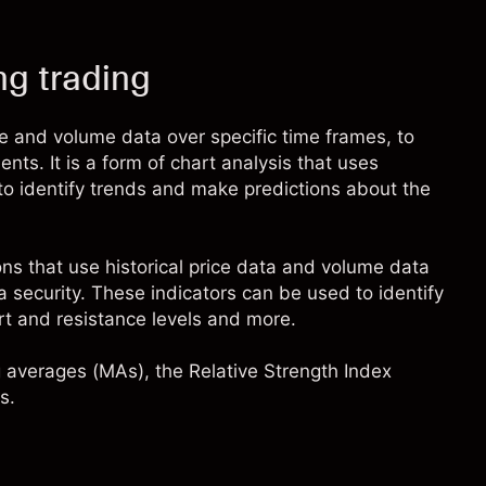
ng trading
ce and volume data over specific time frames, to
nts. It is a form of chart analysis that uses
 to identify trends and make predictions about the
ons that use historical price data and volume data
f a security. These indicators can be used to identify
rt and resistance levels and more.
 averages (MAs)
, the Relative Strength Index
s.