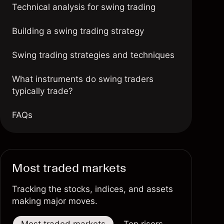
Technical analysis for swing trading
Building a swing trading strategy
Swing trading strategies and techniques
What instruments do swing traders
typically trade?
FAQs
Most traded markets
Tracking the stocks, indices, and assets
making major moves.