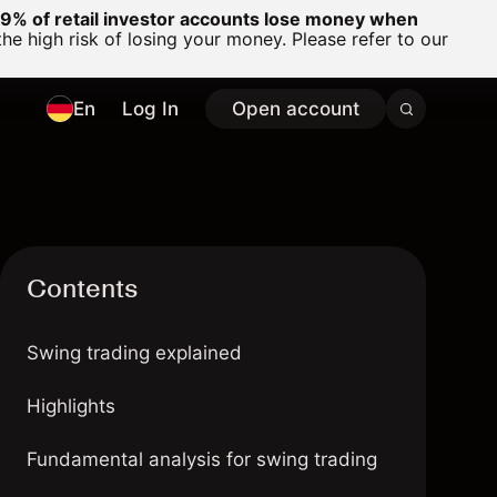
% of retail investor accounts lose money when
 high risk of losing your money. Please refer to our
En
Log In
Open account
Contents
Swing trading explained
Highlights
Fundamental analysis for swing trading