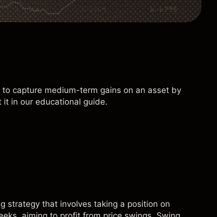
ts to capture medium-term gains on an asset by
 it in our educational guide.
 strategy that involves taking a position on
eeks, aiming to profit from price swings. Swing