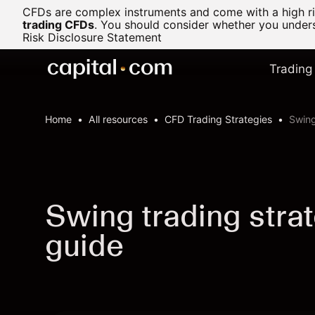
CFDs are complex instruments and come with a high ris
trading CFDs
.
You should consider whether you underst
Risk Disclosure Statement
Trading
Home
All resources
CFD Trading Strategies
Swing
Swing trading stra
guide