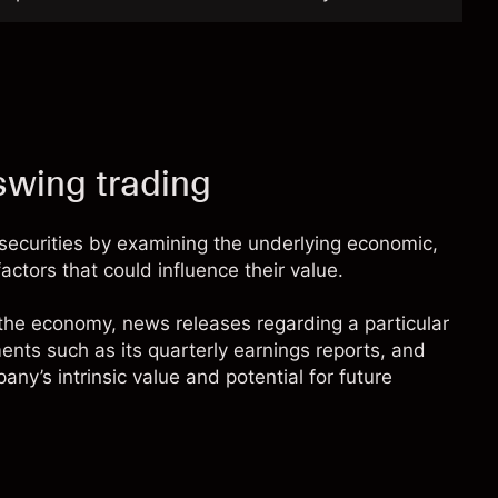
swing trading
securities by examining the underlying economic,
factors that could influence their value.
 the economy, news releases regarding a particular
ents such as its quarterly earnings reports, and
ny’s intrinsic value and potential for future