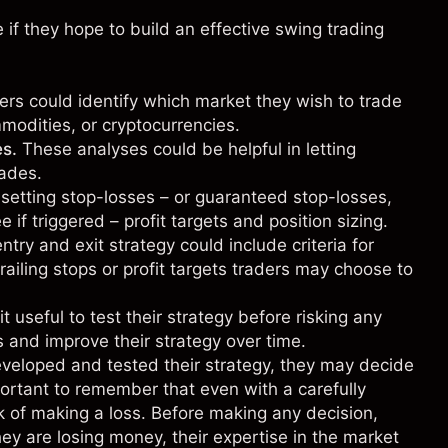
if they hope to build an effective swing trading
ders could identify which market they wish to trade
modities
, or
cryptocurrencies
.
es.
These analyses could be helpful in letting
rades.
 setting stop-losses – or guaranteed stop-losses,
e if triggered – profit targets and position sizing.
try and exit strategy could include criteria for
railing stops or profit targets traders may choose to
t useful to test their strategy before risking any
s and improve their strategy over time.
eloped and tested their strategy, they may decide
portant to remember that even with a carefully
sk of making a loss. Before making any decision,
y are losing money, their expertise in the market