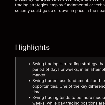
trading strategies employ fundamental or
techn
security could go up or down in price in the near
Highlights
Swing trading is a trading strategy tha
period of days or weeks, in an attempt
market.
Swing traders use fundamental and tech
opportunities. One of the key differe
time.
Swing trading tends to be more mediu
weeks, while day trading positions a