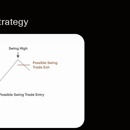
trategy