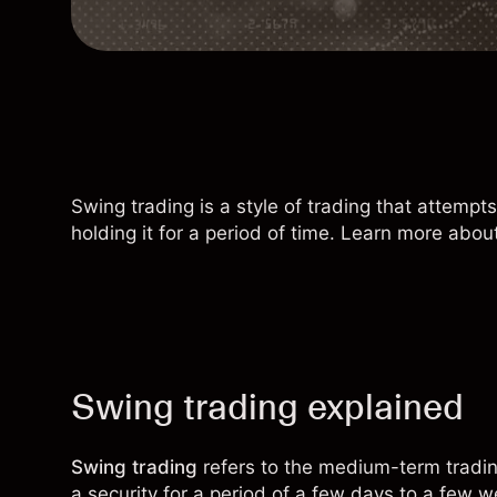
Swing trading is a style of trading that attemp
holding it for a period of time. Learn more about
Swing trading explained
Swing trading
refers to the medium-term trading
a security for a period of a few days to a few w