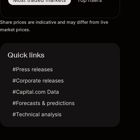
Most traded markets
Top risers
Top fallers
Share prices are indicative and may differ from live
market prices.
Quick links
#Press releases
#Corporate releases
#Capital.com Data
#Forecasts & predictions
#Technical analysis