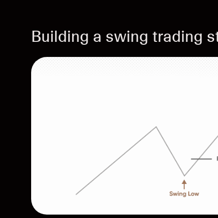
Building a swing trading s