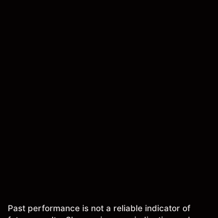
Past performance is not a reliable indicator of