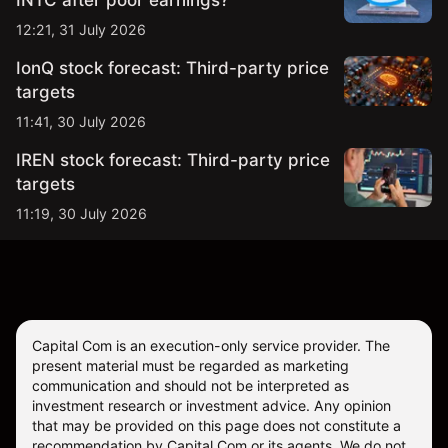
INTC after poor earnings?
12:21, 31 July 2026
IonQ stock forecast: Third-party price
targets
11:41, 30 July 2026
IREN stock forecast: Third-party price
targets
11:19, 30 July 2026
Capital Com is an execution-only service provider. The
present material must be regarded as marketing
communication and should not be interpreted as
investment research or investment advice. Any opinion
that may be provided on this page does not constitute a
recommendation by Capital Com or its agents. We do not