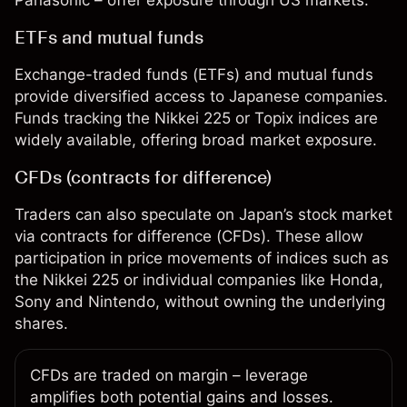
Panasonic – offer exposure through US markets.
ETFs and mutual funds
Exchange-traded funds (ETFs)
and
mutual funds
provide diversified access to Japanese companies.
Funds tracking the Nikkei 225 or Topix indices are
widely available, offering broad market exposure.
CFDs (contracts for difference)
Traders can also speculate on Japan’s stock market
via
contracts for difference (CFDs)
. These allow
participation in price movements of indices such as
the Nikkei 225 or individual companies like Honda,
Sony and Nintendo, without owning the underlying
shares.
CFDs are traded on
margin
– leverage
amplifies both potential gains and losses.