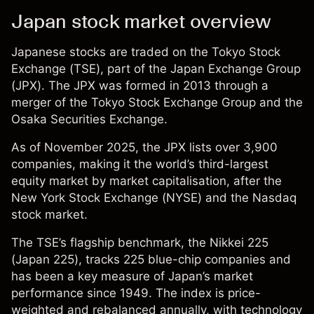
Japan stock market overview
Japanese stocks are traded on the Tokyo Stock
Exchange (TSE), part of the Japan Exchange Group
(JPX). The JPX was formed in 2013 through a
merger of the Tokyo Stock Exchange Group and the
Osaka Securities Exchange.
As of November 2025, the JPX lists over 3,900
companies, making it the world’s third-largest
equity market by market
capitalisation
, after the
New York Stock Exchange (NYSE) and
the
Nasdaq
stock market
.
The TSE’s flagship benchmark, the Nikkei 225
(
Japan 225
), tracks 225 blue-chip companies and
has been a key measure of Japan’s market
performance since 1949. The index is price-
weighted and rebalanced annually, with technology