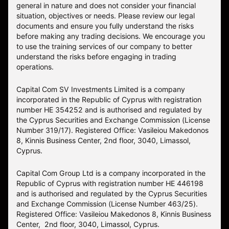
general in nature and does not consider your financial
situation, objectives or needs. Please review our legal
documents and ensure you fully understand the risks
before making any trading decisions. We encourage you
to use the training services of our company to better
understand the risks before engaging in trading
operations.
Capital Com SV Investments Limited is a company
incorporated in the Republic of Cyprus with registration
number HE 354252 and is authorised and regulated by
the Cyprus Securities and Exchange Commission (License
Number 319/17). Registered Office: Vasileiou Makedonos
8, Kinnis Business Center, 2nd floor, 3040, Limassol,
Cyprus.
Capital Com Group Ltd is a company incorporated in the
Republic of Cyprus with registration number ΗΕ 446198
and is authorised and regulated by the Cyprus Securities
and Exchange Commission (License Number 463/25).
Registered Office: Vasileiou Makedonos 8, Kinnis Business
Center, 2nd floor, 3040, Limassol, Cyprus.