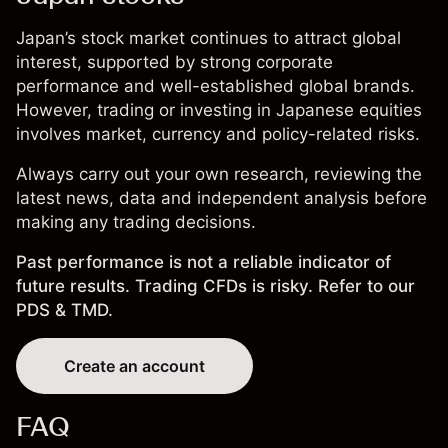
Japan’s stock market continues to attract global
interest, supported by strong corporate
performance and well-established global brands.
However, trading or investing in Japanese equities
involves market, currency and policy-related risks.
Always carry out your own research, reviewing the
latest news, data and independent analysis before
making any trading decisions.
Past performance is not a reliable indicator of
future results. Trading CFDs is risky. Refer to our
PDS & TMD.
Create an account
FAQ