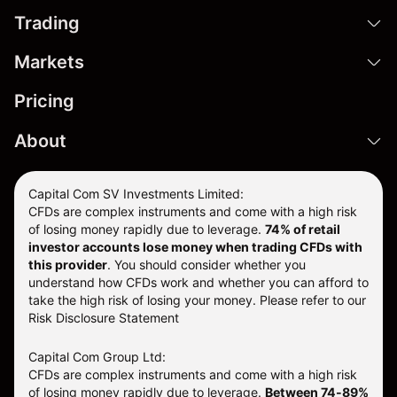
Trading
Markets
Pricing
About
Capital Com SV Investments Limited:
CFDs are complex instruments and come with a high risk
of losing money rapidly due to leverage.
74
% of retail
investor accounts lose money when trading CFDs with
this provider
. You should consider whether you
understand how CFDs work and whether you can afford to
take the high risk of losing your money. Please refer to our
Risk Disclosure Statement
Capital Com Group Ltd:
CFDs are complex instruments and come with a high risk
of losing money rapidly due to leverage.
Between 74-89%