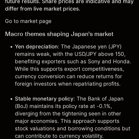
future results. Share prices are indicative and may
differ from live market prices.
Go to market page
Macro themes shaping Japan's market
Yen depreciation
: The Japanese yen (JPY)
remains weak, with the USD/JPY above 150,
benefiting exporters such as Sony and Honda.
While this supports export competitiveness,
currency conversion can reduce returns for
foreign investors when repatriating profits.
Stable monetary policy
: The Bank of Japan
(BoJ) maintains its policy rate at -0.1%,
diverging from the tightening seen in other
major economies. This approach supports
stock valuations and borrowing conditions but
can contribute to currency volatility.