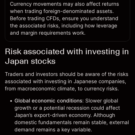
Currency movements may also affect returns
when trading foreign-denominated assets.
Before trading CFDs, ensure you understand
the associated risks, including how leverage
and margin requirements work.
Risk associated with investing in
Japan stocks
Traders and investors should be aware of the risks
associated with investing in Japanese companies,
from macroeconomic climate, to currency risks.
Global economic conditions
: Slower global
growth or a potential recession could affect
Japan’s export-driven economy. Although
domestic fundamentals remain stable, external
demand remains a key variable.