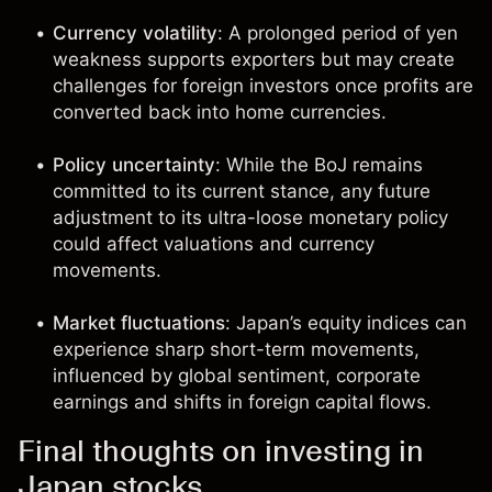
Currency volatility
: A prolonged period of yen
weakness supports exporters but may create
challenges for foreign investors once profits are
converted back into home currencies.
Policy uncertainty
: While the BoJ remains
committed to its current stance, any future
adjustment to its ultra-loose monetary policy
could affect valuations and currency
movements.
Market fluctuations
: Japan’s equity indices can
experience sharp short-term movements,
influenced by global sentiment, corporate
earnings and shifts in foreign capital flows.
Final thoughts on investing in
Japan stocks