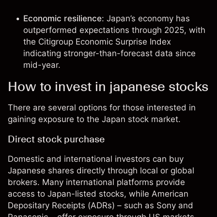
Economic resilience
: Japan’s economy has
outperformed expectations through 2025, with
the Citigroup Economic Surprise Index
indicating stronger-than-forecast data since
mid-year.
How to invest in japanese stocks
There are several options for those interested in
gaining exposure to the Japan stock market.
Direct stock purchase
Domestic and international investors can buy
Japanese shares directly through local or global
brokers. Many international platforms provide
access to Japan-listed stocks, while American
Depositary Receipts (ADRs) – such as Sony and