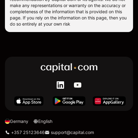
make any representations or warranty on the accuracy or
completeness of the information that is provided on this
page. If you rely on the information on this page, then you
do so entirely at your own risk
Germany
English
+357 25123646
support@capital.com