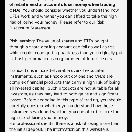
of retail investor accounts lose money when trading
CFDs
. You should consider whether you understand how
CFDs work and whether you can afford to take the high
risk of losing your money.
Please refer to our
Risk
Disclosure Statement
Risk warning: The value of shares and ETFs bought
through a share dealing account can fall as well as rise,
which could mean getting back less than you originally put
in. Past performance is no guarantee of future results.
Transactions in non-deliverable over-the-counter
instruments, such as knock-out options and CFDs are
complex financial products that carry a high risk of losing
all invested capital. Such products are not suitable for all
investors, as they may lead to both gains and significant
losses. Before engaging in this type of trading, you should
carefully consider whether you understand how these
instruments work and whether you can afford to take the
high risk of losing your money.
For professional clients, there is a risk of losing more than
the initial deposit. The information on this website is