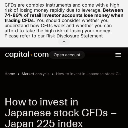
CFDs are complex instruments and come with a high
risk of losing money rapidly due to leverage.
Between
74-89% of retail investor accounts lose money when
trading CFDs
.
You should consider whether you
understand how CFDs work and whether you can
afford to take the high risk of losing your money.
Please refer to our
Risk Disclosure Statement
Open account
Home
Market analysis
How to invest in Japanese stock CFDs – Japan 225 index
How to invest in
Japanese stock CFDs –
Japan 225 index