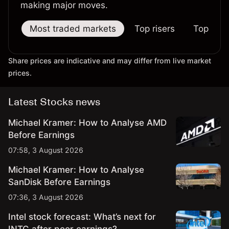
making major moves.
Most traded markets
Top risers
Top falle
Share prices are indicative and may differ from live market
prices.
Latest Stocks news
Michael Kramer: How to Analyse AMD
Before Earnings
07:58, 3 August 2026
Michael Kramer: How to Analyse
SanDisk Before Earnings
07:36, 3 August 2026
Intel stock forecast: What’s next for