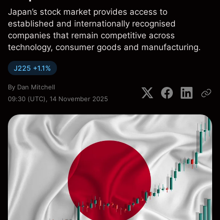
Japan’s stock market provides access to
established and internationally recognised
companies that remain competitive across
technology, consumer goods and manufacturing.
J225 +1.1%
By
Dan Mitchell
09:30 (UTC), 14 November 2025