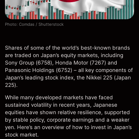
Photo: Comdas / Shutterstock
Shares of some of the world’s best-known brands
are traded on Japan’s equity markets, including
Sony Group (6758), Honda Motor (7267) and
Panasonic Holdings (6752) – all key components of
Japan’s leading stock index, the Nikkei 225 (Japan
225).
While many developed markets have faced
sustained volatility in recent years, Japanese
equities have shown relative resilience, supported
by stable policy, corporate earnings and a weaker
yen. Here’s an overview of how to invest in Japan’s
stock market.