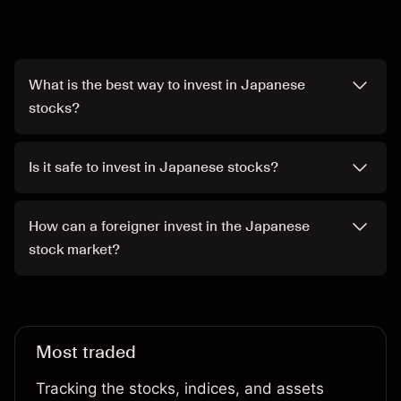
What is the best way to invest in Japanese
stocks?
Is it safe to invest in Japanese stocks?
How can a foreigner invest in the Japanese
stock market?
Most traded
Tracking the stocks, indices, and assets