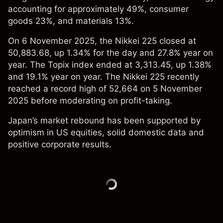
accounting for approximately 49%, consumer
goods 23%, and materials 13%.
On 6 November 2025, the Nikkei 225 closed at
50,883.68, up 1.34% for the day and 27.8% year on
year. The Topix index ended at 3,313.45, up 1.38%
and 19.1% year on year. The Nikkei 225 recently
reached a record high of 52,664 on 5 November
2025 before moderating on profit-taking.
Japan’s market rebound has been supported by
optimism in US equities, solid domestic data and
positive corporate results.