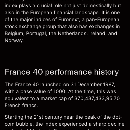
index plays a crucial role not just domestically but
also in the European financial landscape. It is one
of the major indices of Euronext, a pan-European
stock exchange group that also has exchanges in
Belgium, Portugal, the Netherlands, Ireland, and
Norway.
France 40 performance history
The France 40 launched on 31 December 1987,
with a base value of 1000. At the time, this was
equivalent to a market cap of 370,437,433,95.70
French francs.
Starting the 21st century near the peak of the dot-
com bubble, the index experienced a sharp decline