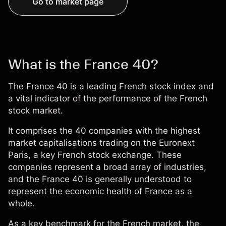
Go to market page
What is the France 40?
The France 40 is a leading French stock index and
a vital indicator of the performance of the French
stock market.
It comprises the 40 companies with the highest
market capitalisations trading on the
Euronext
Paris
, a key French stock exchange. These
companies represent a broad array of industries,
and the France 40 is generally understood to
represent the economic health of France as a
whole.
As a key benchmark for the French market, the