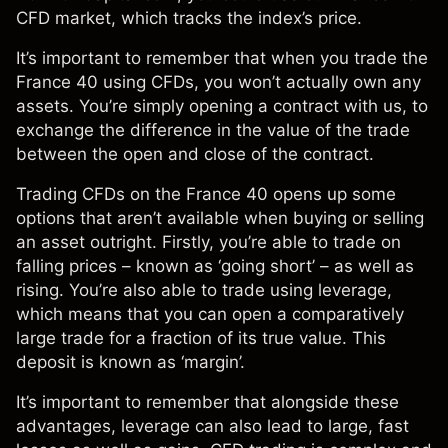
CFD market
, which tracks the index’s price.
It’s important to remember that when you
trade the
France 40 using CFDs
, you won’t actually own any
assets. You’re simply opening a contract with us, to
exchange the difference in the value of the trade
between the open and close of the contract.
Trading CFDs on the France 40 opens up some
options that aren’t available when buying or selling
an asset outright. Firstly, you’re able to trade on
falling prices – known as ‘going short’ – as well as
rising. You’re also able to trade using leverage,
which means that you can open a comparatively
large trade for a fraction of its true value. This
deposit is known as ‘margin’.
It’s important to remember that alongside these
advantages, leverage can also lead to large, fast