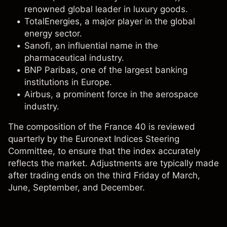
renowned global leader in luxury goods.
TotalEnergies
, a major player in the global
energy sector.
Sanofi
, an influential name in the
pharmaceutical industry.
BNP Paribas, one of the largest banking
institutions in Europe.
Airbus
, a prominent force in the aerospace
industry.
The composition of the France 40 is reviewed
quarterly by the Euronext Indices Steering
Committee, to ensure that the index accurately
reflects the market. Adjustments are typically made
after trading ends on the third Friday of March,
June, September, and December.