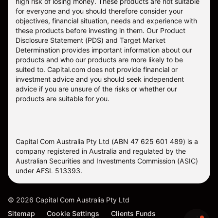
high risk of losing money. These products are not suitable
for everyone and you should therefore consider your
objectives, financial situation, needs and experience with
these products before investing in them. Our
Product
Disclosure Statement
(PDS) and
Target Market
Determination
provides important information about our
products and who our products are more likely to be
suited to. Capital.com does not provide financial or
investment advice and you should seek independent
advice if you are unsure of the risks or whether our
products are suitable for you.
Capital Com Australia Pty Ltd (ABN 47 625 601 489) is a
company registered in Australia and regulated by the
Australian Securities and Investments Commission (ASIC)
under AFSL 513393.
©
2026
Capital Com Australia Pty Ltd
Sitemap
Cookie Settings
Clients Funds