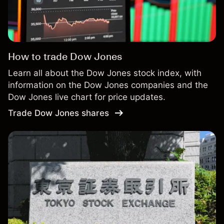
How to trade Dow Jones
Learn all about the Dow Jones stock index, with
information on the Dow Jones companies and the
Dow Jones live chart for price updates.
Trade Dow Jones shares