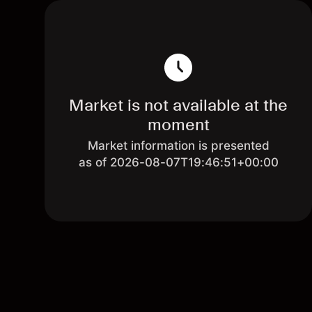
Market is not available at the
moment
Market information is presented
as of 2026-08-07T19:46:51+00:00