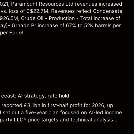
2021, Paramount Resources Ltd revenues increased
vs. loss of C$22.7M. Revenues reflect Condensate
26.5M, Crude Oil - Production - Total increase of
Day)- Grnade Pr increase of 67% to 52K barrels per
per Barrel.
ecast: AI strategy, rate hold
eported £3.1bn in first-half profit for 2026, up
 set out a five-year plan focused on AI-led income
party LLOY price targets and technical analysis.
t a reliable indicator of future results.