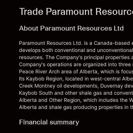
Trade Paramount Resourc
About Paramount Resources Ltd
Paramount Resources Ltd. is a Canada-based 
develops both conventional and unconventional
resources. The Company's principal properties a
Company's operations are organized into three r
Peace River Arch area of Alberta, which is foc
Its Kaybob Region, located in west-central Alb
Creek Montney oil developments, Duvernay de
Kaybob South and other shale gas and conventio
Alberta and Other Region, which includes the 
Alberta and shale gas producing properties in t
Financial summary