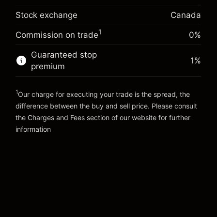
Overnight funding
position
Stock exchange
Canada
-0.004658
%
adjustment
Trade size with leverage ~
CA$20,000.00
(-CA$0.93)
Charges from full value of
Money from leverage ~ $
CA$19,000.00
1
Commission on trade
0%
position
Trade size with leverage ~
CA$20,000.00
Guaranteed stop
1
%
Go to platform
Money from leverage ~ $
CA$19,000.00
premium
1
Go to platform
Our charge for executing your trade is the spread, the
difference between the buy and sell price. Please consult
the
Charges and Fees
section of our website for further
Charges and Fees
information