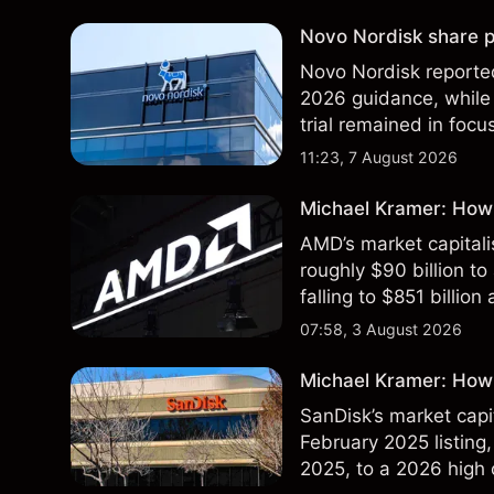
Novo Nordisk share p
Novo Nordisk reported
2026 guidance, while 
trial remained in focu
technical analysis. Pa
11:23, 7 August 2026
results.
Michael Kramer: How
AMD’s market capitali
roughly $90 billion to
falling to $851 billion
07:58, 3 August 2026
Michael Kramer: How 
SanDisk’s market capit
February 2025 listing,
2025, to a 2026 high o