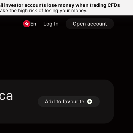
ail investor accounts lose money when trading CFDs
e the high risk of losing your money.
En
Log In
Open account
Uca
Add to favourite