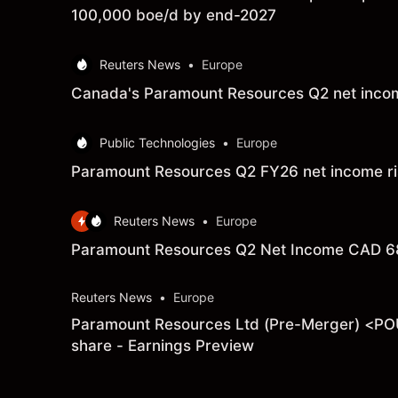
100,000 boe/d by end-2027
Reuters News
•
Europe
Canada's Paramount Resources Q2 net income
Public Technologies
•
Europe
Paramount Resources Q2 FY26 net income ris
Reuters News
•
Europe
Paramount Resources Q2 Net Income CAD 68.
Reuters News
•
Europe
Paramount Resources Ltd (Pre-Merger) <POU.
share - Earnings Preview