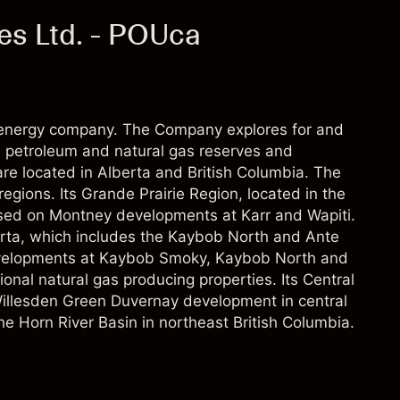
es Ltd. - POUca
energy company. The Company explores for and
 petroleum and natural gas reserves and
re located in Alberta and British Columbia. The
egions. Its Grande Prairie Region, located in the
used on Montney developments at Karr and Wapiti.
erta, which includes the Kaybob North and Ante
velopments at Kaybob Smoky, Kaybob North and
nal natural gas producing properties. Its Central
Willesden Green Duvernay development in central
he Horn River Basin in northeast British Columbia.