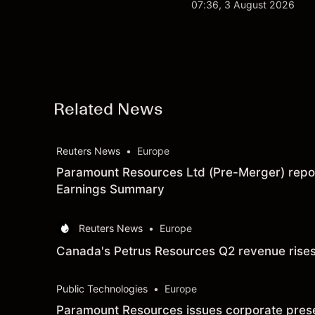
$213 billion on 24 Jul
07:36, 3 August 2026
Related News
Reuters News
•
Europe
Paramount Resources Ltd (Pre-Merger) report
Earnings Summary
Reuters News
•
Europe
Canada's Petrus Resources Q2 revenue rises 
Public Technologies
•
Europe
Paramount Resources issues corporate present