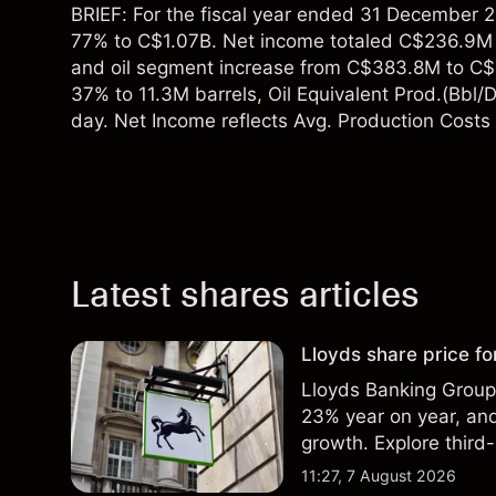
BRIEF: For the fiscal year ended 31 December 
77% to C$1.07B. Net income totaled C$236.9M 
and oil segment increase from C$383.8M to C$9
37% to 11.3M barrels, Oil Equivalent Prod.(Bbl/
day. Net Income reflects Avg. Production Costs 
Latest shares articles
Lloyds share price for
Lloyds Banking Group r
23% year on year, and
growth. Explore third-
Past performance is no
11:27, 7 August 2026