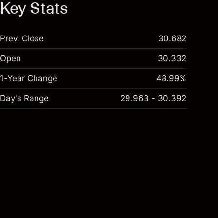
Key Stats
Prev. Close
30.682
Open
30.332
1-Year Change
48.99%
Day's Range
29.963 - 30.392