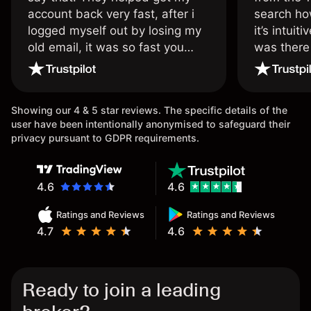
account back very fast, after i
search ho
logged myself out by losing my
it’s intuit
old email, it was so fast you
was there
wouldn’t believe it thank you
issue.
once again.
Showing our 4 & 5 star reviews. The specific details of the
user have been intentionally anonymised to safeguard their
privacy pursuant to GDPR requirements.
4.6
4.6
Ratings and Reviews
Ratings and Reviews
4.7
4.6
Ready to join a leading