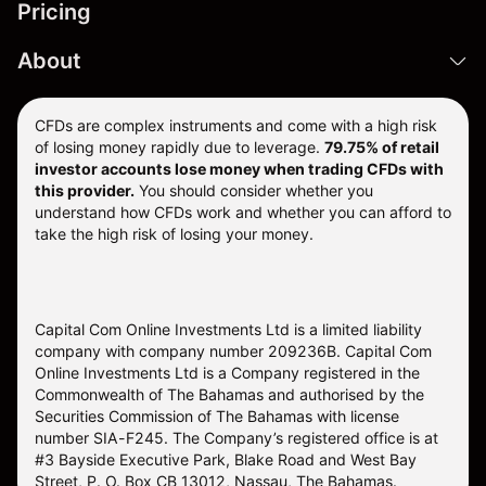
Pricing
About
CFDs are complex instruments and come with a high risk
of losing money rapidly due to leverage.
79.75% of retail
investor accounts lose money when trading CFDs with
this provider.
You should consider whether you
understand how CFDs work and whether you can afford to
take the high risk of losing your money.
Capital Com Online Investments Ltd is a limited liability
company with company number 209236B. Capital Com
Online Investments Ltd is a Company registered in the
Commonwealth of The Bahamas and authorised by the
Securities Commission of The Bahamas with license
number SIA-F245. The Company’s registered office is at
#3 Bayside Executive Park, Blake Road and West Bay
Street, P. O. Box CB 13012, Nassau, The Bahamas.