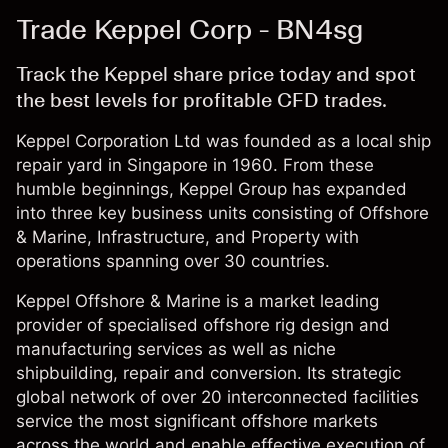
Trade Keppel Corp - BN4sg
Track the Keppel share price today and spot
the best levels for profitable CFD trades.
Keppel Corporation Ltd was founded as a local ship
repair yard in Singapore in 1960. From these
humble beginnings, Keppel Group has expanded
into three key business units consisting of Offshore
& Marine, Infrastructure, and Property with
operations spanning over 30 countries.
Keppel Offshore & Marine is a market leading
provider of specialised offshore rig design and
manufacturing services as well as niche
shipbuilding, repair and conversion. Its strategic
global network of over 20 interconnected facilities
service the most significant offshore markets
across the world and enable effective execution of