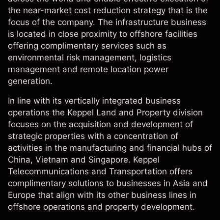
the near-market cost reduction strategy that is the
focus of the company. The infrastructure business
is located in close proximity to offshore facilities
offering complimentary services such as
environmental risk management, logistics
management and remote location power
generation.
In line with its vertically integrated business
operations the Keppel Land and Property division
focuses on the acquisition and development of
strategic properties with a concentration of
activities in the manufacturing and financial hubs of
China, Vietnam and Singapore. Keppel
Telecommunications and Transportation offers
complimentary solutions to businesses in Asia and
Europe that align with its other business lines in
offshore operations and property development.