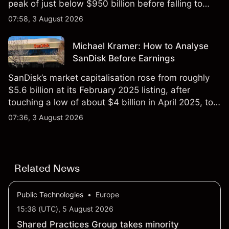
peak of just below $950 billion before falling to
$851 billion as of 24 July 2026.
07:58, 3 August 2026
Michael Kramer: How to Analyse
SanDisk Before Earnings
SanDisk’s market capitalisation rose from roughly
$5.6 billion at its February 2025 listing, after
touching a low of about $4 billion in April 2025, to a
2026 high of approximately $346 billion, before
07:36, 3 August 2026
settling at $213 billion on 24 July 2026.
Related News
Public Technologies
•
Europe
15:38 (UTC), 5 August 2026
Shared Practices Group takes minority