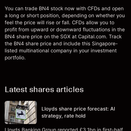
You can trade BN4 stock now with CFDs and open
a long or short position, depending on whether you
feel the price will rise or fall. CFDs allow you to
profit from upward or downward fluctuations in the
BN4 share price on the SGX at Capital.com. Track
the BN4 share price and include this Singapore-
listed multinational company in your investment
portfolio.
Latest shares articles
Lloyds share price forecast: AI
strategy, rate hold
Lloyds Banking Group reported £3.1bn in first-half