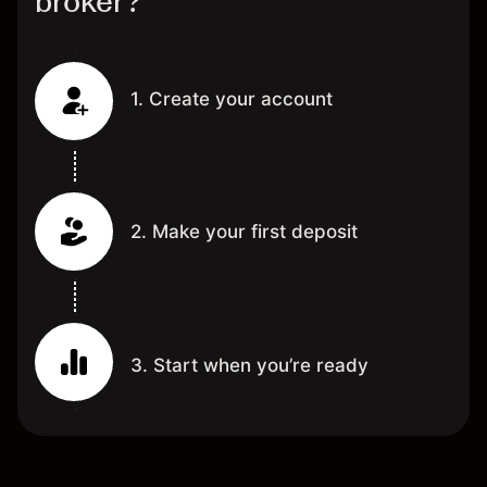
broker?
1. Create your account
2. Make your first deposit
3. Start when you’re ready