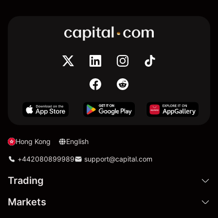
Hong Kong
English
+442080899989
support@capital.com
Trading
Markets