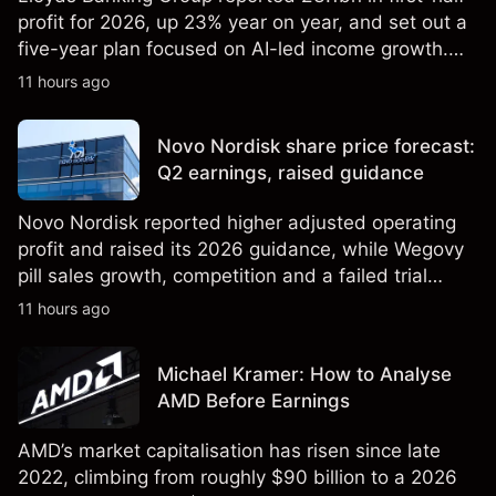
profit for 2026, up 23% year on year, and set out a
five-year plan focused on AI-led income growth.
Explore third-party LLOY price targets and
11 hours ago
technical analysis. Past performance is not a
reliable indicator of future results.
Novo Nordisk share price forecast:
Q2 earnings, raised guidance
Novo Nordisk reported higher adjusted operating
profit and raised its 2026 guidance, while Wegovy
pill sales growth, competition and a failed trial
remained in focus. Explore third-party NVO price
11 hours ago
targets and technical analysis. Past performance is
not a reliable indicator of future results.
Michael Kramer: How to Analyse
AMD Before Earnings
AMD’s market capitalisation has risen since late
2022, climbing from roughly $90 billion to a 2026