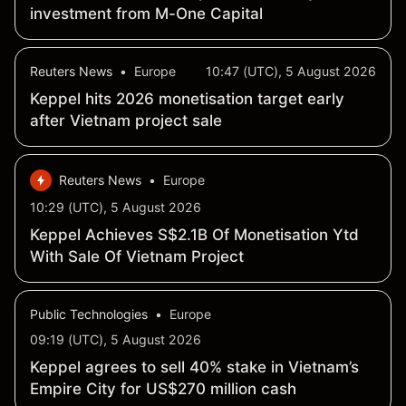
investment from M-One Capital
Reuters News
•
Europe
10:47 (UTC), 5 August 2026
Keppel hits 2026 monetisation target early
after Vietnam project sale
Reuters News
•
Europe
10:29 (UTC), 5 August 2026
Keppel Achieves S$2.1B Of Monetisation Ytd
With Sale Of Vietnam Project
Public Technologies
•
Europe
09:19 (UTC), 5 August 2026
Keppel agrees to sell 40% stake in Vietnam’s
Empire City for US$270 million cash