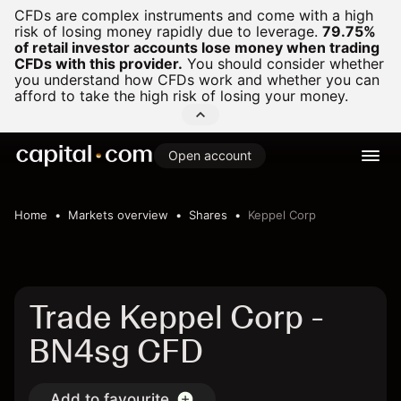
CFDs are complex instruments and come with a high
risk of losing money rapidly due to leverage.
79.75%
of retail investor accounts lose money when trading
CFDs with this provider.
You should consider whether
you understand how CFDs work and whether you can
afford to take the high risk of losing your money.
Open account
Home
Markets overview
Shares
Keppel Corp
Trade Keppel Corp -
BN4sg CFD
Add to favourite