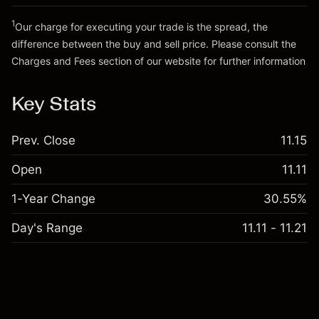
Trade size with leverage ~
SGD 20,000.00
Go to platform
Money from leverage ~ $
SGD 19,000.00
1
Our charge for executing your trade is the spread, the
difference between the buy and sell price. Please consult the
Charges and Fees
section of our website for further information
Go to platform
Charges and Fees
Key Stats
Prev. Close
11.15
Open
11.11
1-Year Change
30.55%
Day's Range
11.11 - 11.21