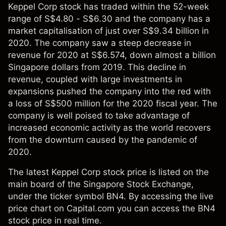
Keppel Corp stock has traded within the 52-week
range of S$4.80 - S$6.30 and the company has a
market capitalisation of just over S$9.34 billion in
2020. The company saw a steep decrease in
revenue for 2020 at S$6.574, down almost a billion
Singapore dollars from 2019. This decline in
revenue, coupled with large investments in
expansions pushed the company into the red with
a loss of S$500 million for the 2020 fiscal year. The
company is well poised to take advantage of
increased economic activity as the world recovers
from the downturn caused by the pandemic of
2020.
The latest Keppel Corp stock price is listed on the
main board of the Singapore Stock Exchange,
under the ticker symbol BN4. By accessing the live
price chart on Capital.com you can access the BN4
stock price in real time.