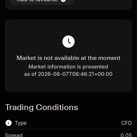
Market is not available at the moment
Market information is presented
as of 2026-08-07T08:46:21+00:00
Trading Conditions
Type
CFD
Spread
0.05