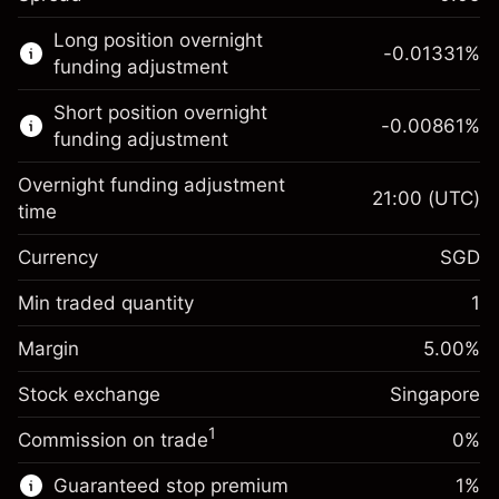
This financial market is available for CFD
Long position overnight
trading.
-0.01331
%
funding adjustment
Learn more about:
Short position overnight
-0.00861
%
CFDs
funding adjustment
Overnight funding adjustment
21:00
(UTC)
time
Currency
SGD
Margin. Your
SGD 1,000.00
investment
Min traded quantity
1
Overnight funding
Margin. Your
SGD 1,000.00
-0.013311
%
Margin
adjustment
5.00
%
investment
(-SGD 2.66)
Charges from full value of
Stock exchange
Overnight funding
Singapore
position
-0.008607
%
adjustment
Trade size with leverage ~
SGD 20,000.00
1
Commission on trade
0%
(-SGD 1.72)
Charges from full value of
Money from leverage ~ $
SGD 19,000.00
position
Guaranteed stop premium
1
%