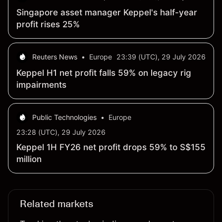
Singapore asset manager Keppel's half-year
profit rises 25%
Reuters News
•
Europe
23:39 (UTC), 29 July 2026
Keppel H1 net profit falls 59% on legacy rig
impairments
Public Technologies
•
Europe
23:28 (UTC), 29 July 2026
Keppel 1H FY26 net profit drops 59% to S$155
million
Related markets