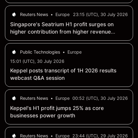
Reuters News
•
Europe
23:15 (UTC), 30 July 2026
Singapore's Seatrium H1 profit surges on
higher contribution from higher revenue
recognition
Public Technologies
•
Europe
15:01 (UTC), 30 July 2026
Keppel posts transcript of 1H 2026 results
webcast Q&A session
Reuters News
•
Europe
00:52 (UTC), 30 July 2026
Keppel's H1 profit jumps 25% as core
businesses power growth
Reuters News
•
Europe
23:44 (UTC), 29 July 2026