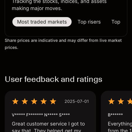
Tracking the stocks, indices, and assets
making major moves.
Most traded markets
Top risers
Top falle
Share prices are indicative and may differ from live market
prices.
User feedback and ratings
2025-07-01
V***** F******* N***** S****
B******
Great customer service I got to
Everythin
say that. They helped get my
from the 1