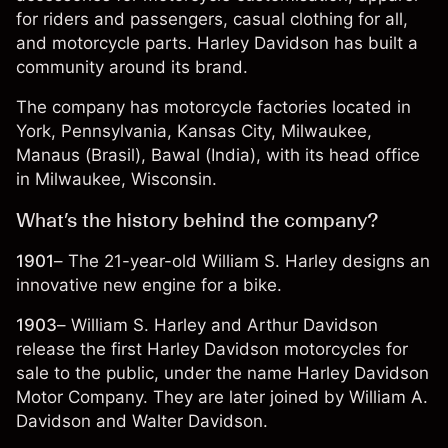
for riders and passengers, casual clothing for all,
and motorcycle parts. Harley Davidson has built a
community around its brand.
The company has motorcycle factories located in
York, Pennsylvania, Kansas City, Milwaukee,
Manaus (Brasil), Bawal (India), with its head office
in Milwaukee, Wisconsin.
What’s the history behind the company?
1901
– The 21-year-old William S. Harley designs an
innovative new engine for a bike.
1903
– William S. Harley and Arthur Davidson
release the first Harley Davidson motorcycles for
sale to the public, under the name Harley Davidson
Motor Company. They are later joined by William A.
Davidson and Walter Davidson.