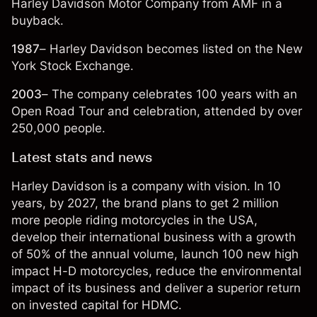
Harley Davidson Motor Company from AMF in a
buyback.
1987
– Harley Davidson becomes listed on the New
York Stock Exchange.
2003
– The company celebrates 100 years with an
Open Road Tour and celebration, attended by over
250,000 people.
Latest stats and news
Harley Davidson is a company with vision. In 10
years, by 2027, the brand plans to get 2 million
more people riding motorcycles in the USA,
develop their international business with a growth
of 50% of the annual volume, launch 100 new high
impact H-D motorcycles, reduce the environmental
impact of its business and deliver a superior return
on invested capital for HDMC.