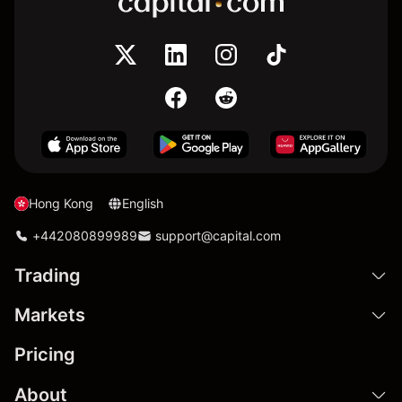
Hong Kong
English
+442080899989
support@capital.com
Trading
Markets
Pricing
About