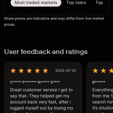
Most traded markets
Top risers
Top falle
Share prices are indicative and may differ from live market
prices.
User feedback and ratings
2025-07-01
V***** F******* N***** S****
B******
Great customer service I got to
Everythin
say that. They helped get my
from the 1
account back very fast, after i
search ho
logged myself out by losing my
it’s intuit