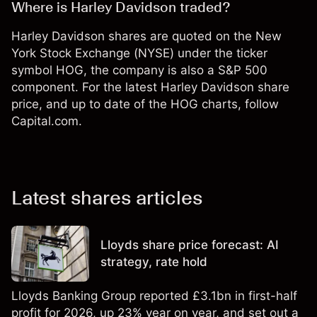
Where is Harley Davidson traded?
Harley Davidson shares are quoted on the New
York Stock Exchange (NYSE) under the ticker
symbol HOG, the company is also a S&P 500
component. For the latest Harley Davidson share
price, and up to date of the HOG charts, follow
Capital.com.
Latest shares articles
Lloyds share price forecast: AI
strategy, rate hold
Lloyds Banking Group reported £3.1bn in first-half
profit for 2026, up 23% year on year, and set out a