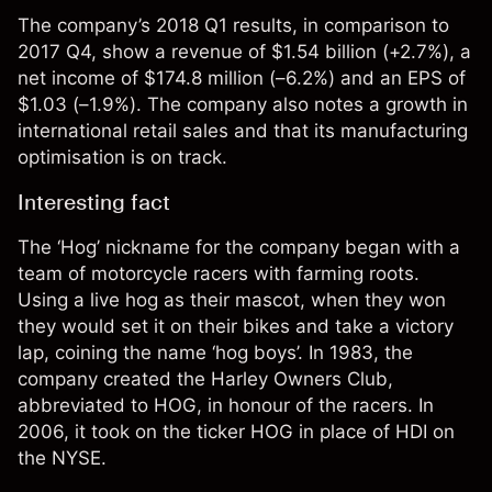
The company’s 2018 Q1 results, in comparison to
2017 Q4, show a revenue of $1.54 billion (+2.7%), a
net income of $174.8 million (–6.2%) and an EPS of
$1.03 (–1.9%). The company also notes a growth in
international retail sales and that its manufacturing
optimisation is on track.
Interesting fact
The ‘Hog’ nickname for the company began with a
team of motorcycle racers with farming roots.
Using a live hog as their mascot, when they won
they would set it on their bikes and take a victory
lap, coining the name ‘hog boys’. In 1983, the
company created the Harley Owners Club,
abbreviated to HOG, in honour of the racers. In
2006, it took on the ticker HOG in place of HDI on
the NYSE.