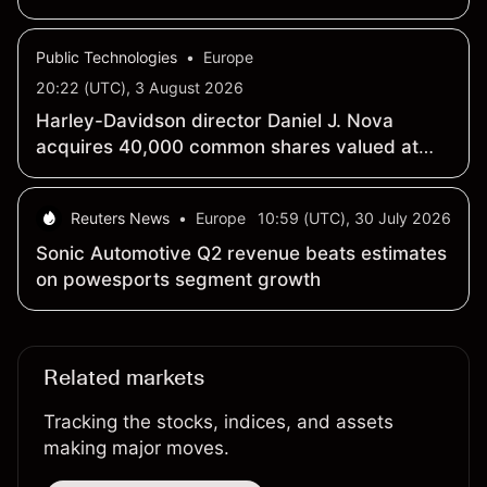
Public Technologies
•
Europe
20:22 (UTC), 3 August 2026
Harley-Davidson director Daniel J. Nova
acquires 40,000 common shares valued at
$982,700
Reuters News
•
Europe
10:59 (UTC), 30 July 2026
Sonic Automotive Q2 revenue beats estimates
on powesports segment growth
Related markets
Tracking the stocks, indices, and assets
making major moves.