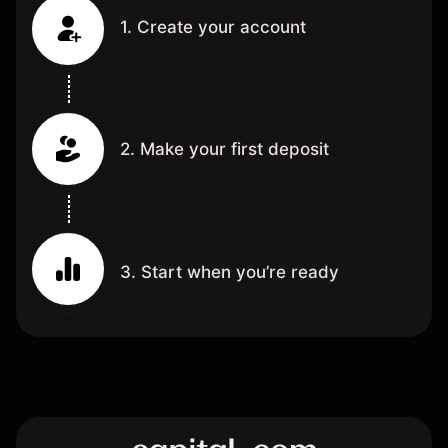
1. Create your account
2. Make your first deposit
3. Start when you’re ready