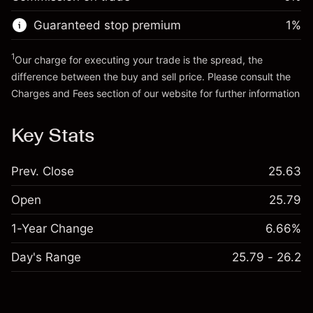
Go to platform
Money from leverage ~ $
$19,000.00
Guaranteed stop premium
1
%
Go to platform
1
Our charge for executing your trade is the spread, the
difference between the buy and sell price. Please consult the
Charges and Fees
section of our website for further information
Charges and Fees
Key Stats
Prev. Close
25.63
Open
25.79
1-Year Change
6.66%
Day's Range
25.79 - 26.2