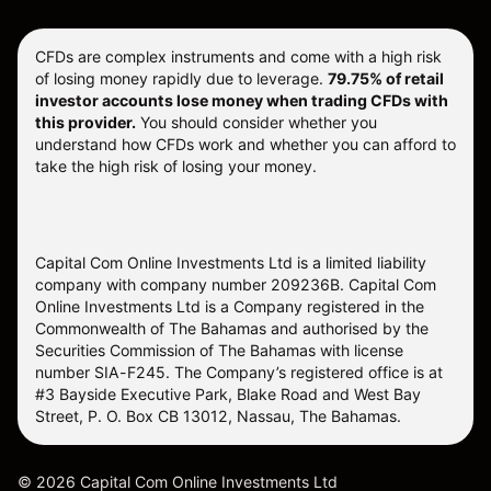
CFDs are complex instruments and come with a high risk
of losing money rapidly due to leverage.
79.75% of retail
investor accounts lose money when trading CFDs with
this provider.
You should consider whether you
understand how CFDs work and whether you can afford to
take the high risk of losing your money.
Capital Com Online Investments Ltd is a limited liability
company with company number 209236B. Capital Com
Online Investments Ltd is a Company registered in the
Commonwealth of The Bahamas and authorised by the
Securities Commission of The Bahamas with license
number SIA-F245. The Company’s registered office is at
#3 Bayside Executive Park, Blake Road and West Bay
Street, P. O. Box CB 13012, Nassau, The Bahamas.
©
2026
Capital Com Online Investments Ltd