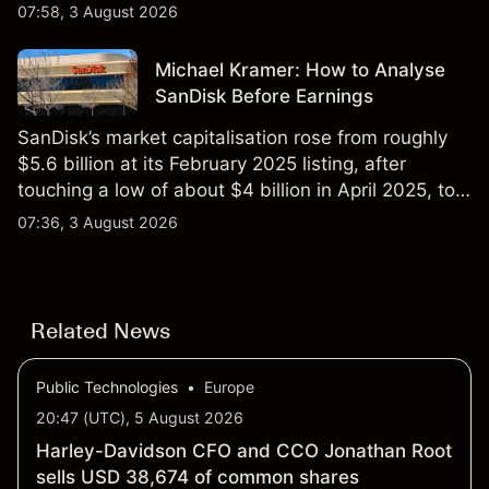
$851 billion as of 24 July 2026.
07:58, 3 August 2026
Michael Kramer: How to Analyse
SanDisk Before Earnings
SanDisk’s market capitalisation rose from roughly
$5.6 billion at its February 2025 listing, after
touching a low of about $4 billion in April 2025, to a
2026 high of approximately $346 billion, before
07:36, 3 August 2026
settling at $213 billion on 24 July 2026.
Related News
Public Technologies
•
Europe
20:47 (UTC), 5 August 2026
Harley-Davidson CFO and CCO Jonathan Root
sells USD 38,674 of common shares