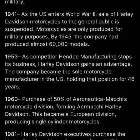
military.
1941
– As the US enters World War II, sale of Harley
Davidson motorcycles to the general public is
suspended. Motorcycles are only produced for
military purposes. By 1945, the company had
produced almost 60,000 models.
1953
– As competitor Hendee Manufacturing stops
its business, Harley Davidson gains an advantage.
The company became the sole motorcycle
manufacturer in the US, holding that position for 46
years.
1960
– Purchase of 50% of Aeronautica-Macchi’s
motorcycle division, forming Aermacchi Harley
Davidson. This became a European division,
producing single cylinder motorcycles.
1981
– Harley Davidson executives purchase the