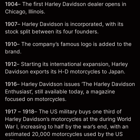
1904
– The first Harley Davidson dealer opens in
Chicago, Illinois.
1907
– Harley Davidson is incorporated, with its
stock split between its four founders.
1910
– The company’s famous logo is added to the
brand.
1912
– Starting its international expansion, Harley
Davidson exports its H-D motorcycles to Japan.
1916
– Harley Davidson issues ‘The Harley Davidson
Enthusiast’, still available today, a magazine
focused on motorcycles.
1917 – 1918
– The US military buys one third of
Harley Davidson’s motorcycles at the during World
War I, increasing to half by the war’s end, with an
estimated 20,000 motorcycles used by the US