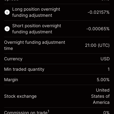
This financial market is available for CFD
Long position overnight
trading.
-0.02157
%
funding adjustment
Learn more about:
Short position overnight
-0.00065
%
CFDs
funding adjustment
Overnight funding adjustment
21:00
(UTC)
time
Currency
USD
Margin. Your investment
$1,000.00
Overnight funding
Min traded quantity
1
-0.021568
adjustment
Margin. Your investment
$1,000.00
%
Charges from full value of
Margin
5.00
%
(-$4.31)
Overnight funding
position
-0.000654
adjustment
United
Trade size with leverage ~
$20,000.00
%
Charges from full value of
Stock exchange
States of
Money from leverage ~ $
$19,000.00
(-$0.13)
position
America
Trade size with leverage ~
$20,000.00
1
Commission on trade
0%