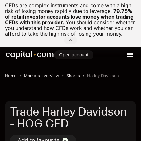
CFDs are complex instruments and come with a high
risk of losing money rapidly due to leverage.
79.75%
of retail investor accounts lose money when trading
CFDs with this provider.
You should consider whether
you understand how CFDs work and whether you can
afford to take the high risk of losing your money.
Open account
Home
Markets overview
Shares
Harley Davidson
Trade Harley Davidson
- HOG CFD
Add to favourite