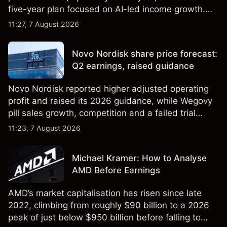
five-year plan focused on AI-led income growth.
Explore third-party LLOY price targets and
11:27, 7 August 2026
technical analysis. Past performance is not a
reliable indicator of future results.
Novo Nordisk share price forecast:
Q2 earnings, raised guidance
Novo Nordisk reported higher adjusted operating
profit and raised its 2026 guidance, while Wegovy
pill sales growth, competition and a failed trial
remained in focus. Explore third-party NVO price
11:23, 7 August 2026
targets and technical analysis. Past performance is
not a reliable indicator of future results.
Michael Kramer: How to Analyse
AMD Before Earnings
AMD’s market capitalisation has risen since late
2022, climbing from roughly $90 billion to a 2026
peak of just below $950 billion before falling to