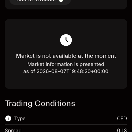
Market is not available at the moment
Market information is presented
as of 2026-08-07T19:48:20+00:00
Trading Conditions
Type
CFD
Spread
0.13