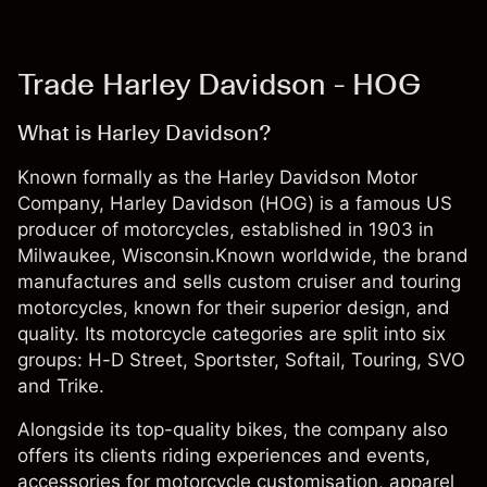
Trade Harley Davidson - HOG
What is Harley Davidson?
Known formally as the Harley Davidson Motor
Company, Harley Davidson (HOG) is a famous US
producer of motorcycles, established in 1903 in
Milwaukee, Wisconsin.Known worldwide, the brand
manufactures and sells custom cruiser and touring
motorcycles, known for their superior design, and
quality. Its motorcycle categories are split into six
groups: H-D Street, Sportster, Softail, Touring, SVO
and Trike.
Alongside its top-quality bikes, the company also
offers its clients riding experiences and events,
accessories for motorcycle customisation, apparel