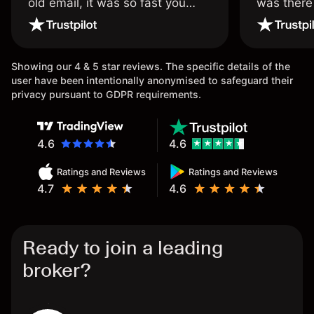
old email, it was so fast you
was there
wouldn’t believe it thank you
issue.
once again.
Showing our 4 & 5 star reviews. The specific details of the
user have been intentionally anonymised to safeguard their
privacy pursuant to GDPR requirements.
4.6
4.6
Ratings and Reviews
Ratings and Reviews
4.7
4.6
Ready to join a leading
broker?