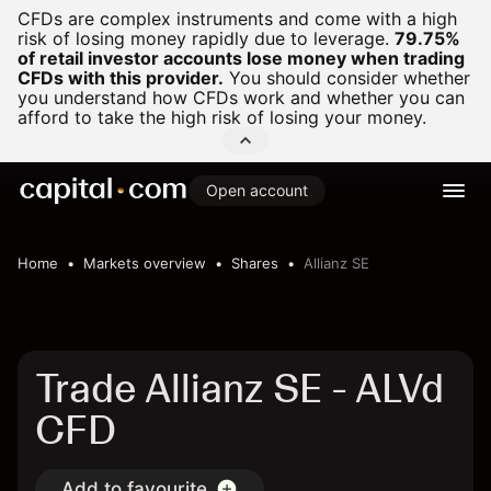
CFDs are complex instruments and come with a high
risk of losing money rapidly due to leverage.
79.75%
of retail investor accounts lose money when trading
CFDs with this provider.
You should consider whether
you understand how CFDs work and whether you can
afford to take the high risk of losing your money.
Open account
Home
Markets overview
Shares
Allianz SE
Trade Allianz SE - ALVd
CFD
Add to favourite