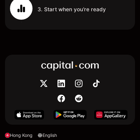
3. Start when you’re ready
Hong Kong
English