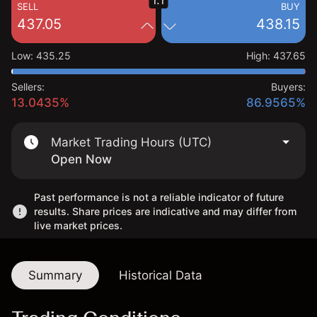
1.1
SELL
BUY
437.05
438.15
Low
:
435.25
High
:
437.65
Sellers:
Buyers:
13.0435%
86.9565%
Market Trading Hours (UTC)
Open Now
Past performance is not a reliable indicator of future
results. Share prices are indicative and may differ from
live market prices.
Summary
Historical Data