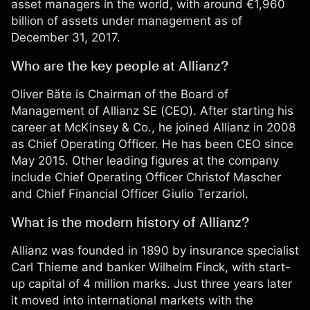
asset managers in the world, with around €1,960
billion of assets under management as of
December 31, 2017.
Who are the key people at Allianz?
Oliver Bäte is Chairman of the Board of
Management of Allianz SE (CEO). After starting his
career at McKinsey & Co., he joined Allianz in 2008
as Chief Operating Officer. He has been CEO since
May 2015. Other leading figures at the company
include Chief Operating Officer Christof Mascher
and Chief Financial Officer Giulio Terzariol.
What is the modern history of Allianz?
Allianz was founded in 1890 by insurance specialist
Carl Thieme and banker Wilhelm Finck, with start-
up capital of 4 million marks. Just three years later
it moved into international markets with the