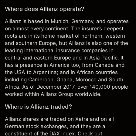
Where does Allianz operate?
Allianz is based in Munich, Germany, and operates
on almost every continent. The insurer’s deepest
roots are in its home market of northern, western
and southern Europe, but Allianz is also one of the
leading international insurance companies in
central and eastern Europe and in Asia Pacific. It
has a presence in America too, from Canada and
the USA to Argentina; and in African countries
including Cameroon, Ghana, Morocco and South
Africa. As of December 2017, over 140,000 people
worked within Allianz Group worldwide.
Where is Allianz traded?
Allianz shares are traded on Xetra and on all
German stock exchanges, and they are a
constituent of the DAX Index. Check out