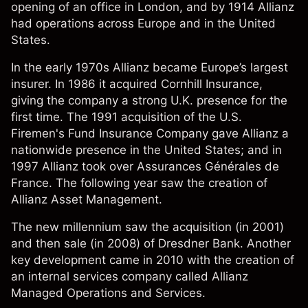
opening of an office in London, and by 1914 Allianz
had operations across Europe and in the United
States.
In the early 1970s Allianz became Europe’s largest
insurer. In 1986 it acquired Cornhill Insurance,
giving the company a strong U.K. presence for the
first time. The 1991 acquisition of the U.S.
Firemen's Fund Insurance Company gave Allianz a
nationwide presence in the United States; and in
1997 Allianz took over Assurances Générales de
France. The following year saw the creation of
Allianz Asset Management.
The new millennium saw the acquisition (in 2001)
and then sale (in 2008) of Dresdner Bank. Another
key development came in 2010 with the creation of
an internal services company called Allianz
Managed Operations and Services.