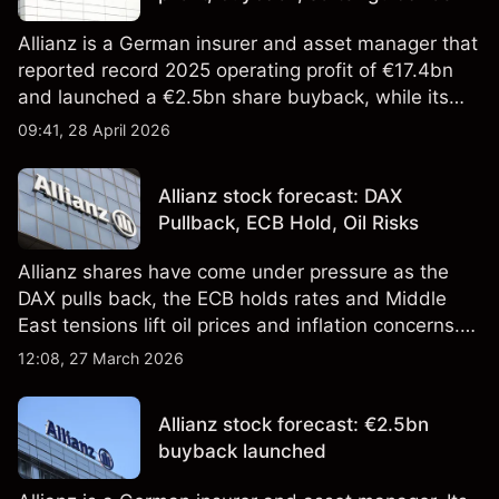
Allianz is a German insurer and asset manager that
reported record 2025 operating profit of €17.4bn
and launched a €2.5bn share buyback, while its
2026 guidance missed analyst forecasts. Past
09:41, 28 April 2026
performance is not a reliable indicator of future
results. Explore third-party ALV price targets.
Allianz stock forecast: DAX
Pullback, ECB Hold, Oil Risks
Allianz shares have come under pressure as the
DAX pulls back, the ECB holds rates and Middle
East tensions lift oil prices and inflation concerns.
Past performance is not a reliable indicator of
12:08, 27 March 2026
future results. Explore third-party ALV price targets
and technical analysis.
Allianz stock forecast: €2.5bn
buyback launched