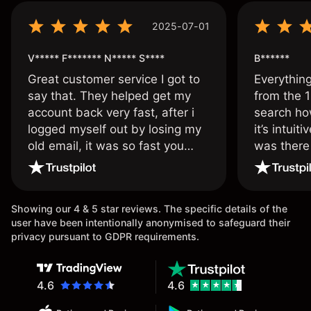
2025-07-01
V***** F******* N***** S****
B******
Great customer service I got to
Everythin
say that. They helped get my
from the 1
account back very fast, after i
search ho
logged myself out by losing my
it’s intuit
old email, it was so fast you
was there
wouldn’t believe it thank you
issue.
once again.
Showing our 4 & 5 star reviews. The specific details of the
user have been intentionally anonymised to safeguard their
privacy pursuant to GDPR requirements.
4.6
4.6