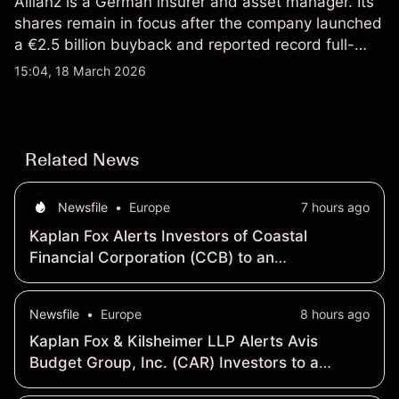
Allianz is a German insurer and asset manager. Its
shares remain in focus after the company launched
a €2.5 billion buyback and reported record full-
year 2025 operating profit. Past performance is not
15:04, 18 March 2026
a reliable indicator of future results. Explore third-
party ALV price targets and technicals.
Related News
Newsfile
•
Europe
7 hours ago
Kaplan Fox Alerts Investors of Coastal
Financial Corporation (CCB) to an
Investigation of Potential Securities Law
Violations
Newsfile
•
Europe
8 hours ago
Kaplan Fox & Kilsheimer LLP Alerts Avis
Budget Group, Inc. (CAR) Investors to a
Securities Class Action Deadline on