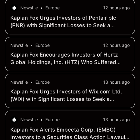
September 29, 2026
Newsfile
•
Europe
12 hours ago
Kaplan Fox Urges Investors of Pentair plc
(PNR) with Significant Losses to Seek a
Leadership Role Before October 2, 2026
Newsfile
•
Europe
12 hours ago
Kaplan Fox Encourages Investors of Hertz
Global Holdings, Inc. (HTZ) Who Suffered
Losses to Contact the Firm Before September
22, 2026
Newsfile
•
Europe
13 hours ago
Kaplan Fox Urges Investors of Wix.com Ltd.
(WIX) with Significant Losses to Seek a
Leadership Role Before September 22, 2026
Newsfile
•
Europe
13 hours ago
Kaplan Fox Alerts Embecta Corp. (EMBC)
Investors to a Securities Class Action Lawsuit