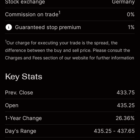
Stock exchange
adjustment
Germany
Trade size with leverage ~
€20,000.00
%
Charges from full value of
Money from leverage ~ $
€19,000.00
(-€0.98)
1
Commission on trade
0%
position
Trade size with leverage ~
€20,000.00
Guaranteed stop premium
1
%
Go to platform
Money from leverage ~ $
€19,000.00
1
Our charge for executing your trade is the spread, the
difference between the buy and sell price. Please consult the
Go to platform
Charges and Fees
section of our website for further information
Charges and Fees
Key Stats
Prev. Close
433.75
Open
435.25
1-Year Change
26.36%
Day's Range
435.25 - 437.65