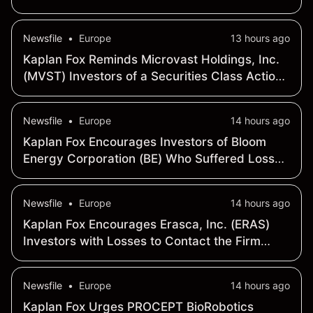
- Contact the Firm Before Deadline on August
17, 2026 for Leadership Role
Newsfile
•
Europe
13 hours ago
Kaplan Fox Reminds Microvast Holdings, Inc.
(MVST) Investors of a Securities Class Action
Deadline on September 21, 2026
Newsfile
•
Europe
14 hours ago
Kaplan Fox Encourages Investors of Bloom
Energy Corporation (BE) Who Suffered Losses
to Contact the Firm Before September 28,
2026
Newsfile
•
Europe
14 hours ago
Kaplan Fox Encourages Erasca, Inc. (ERAS)
Investors with Losses to Contact the Firm
Before August 10, 2026
Newsfile
•
Europe
14 hours ago
Kaplan Fox Urges PROCEPT BioRobotics