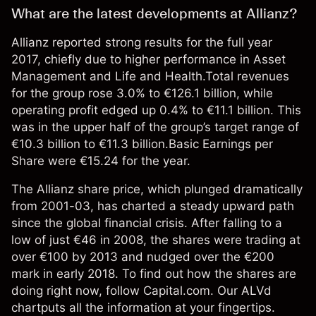
What are the latest developments at Allianz?
Allianz reported strong results for the full year
2017, chiefly due to higher performance in Asset
Management and Life and Health.Total revenues
for the group rose 3.0% to €126.1 billion, while
operating profit edged up 0.4% to €11.1 billion. This
was in the upper half of the group’s target range of
€10.3 billion to €11.3 billion.Basic Earnings per
Share were €15.24 for the year.
The Allianz share price, which plunged dramatically
from 2001-03, has charted a steady upward path
since the global financial crisis. After falling to a
low of just €46 in 2008, the shares were trading at
over €100 by 2013 and nudged over the €200
mark in early 2018. To find out how the shares are
doing right now, follow Capital.com. Our ALVd
chartputs all the information at your fingertips.