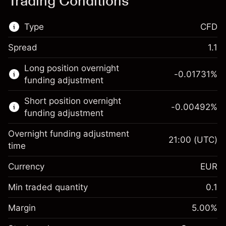
Trading Conditions
Type
CFD
Spread
1.1
This financial market is available for CFD
Long position overnight
trading.
-0.01731
%
funding adjustment
Learn more about:
Short position overnight
-0.00492
%
CFDs
funding adjustment
Overnight funding adjustment
21:00
(UTC)
time
Currency
EUR
Margin. Your investment
€1,000.00
Overnight funding
Min traded quantity
0.1
-0.017307
adjustment
Margin. Your investment
€1,000.00
%
Charges from full value of
Margin
5.00
%
(-€3.46)
Overnight funding
position
-0.004915