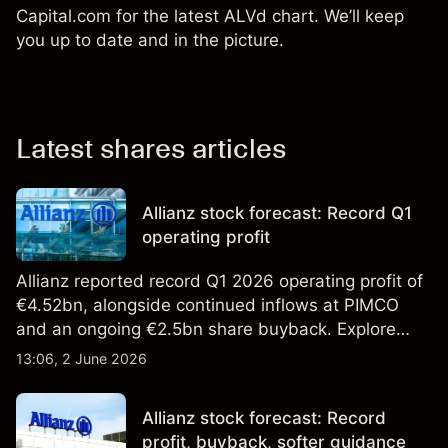
Capital.com for the latest ALVd chart. We’ll keep
you up to date and in the picture.
Latest shares articles
Allianz stock forecast: Record Q1
operating profit
Allianz reported record Q1 2026 operating profit of
€4.52bn, alongside continued inflows at PIMCO
and an ongoing €2.5bn share buyback. Explore
third-party ALV price targets and technical
13:06, 2 June 2026
analysis. Past performance is not a reliable
indicator of future results.
Allianz stock forecast: Record
profit, buyback, softer guidance