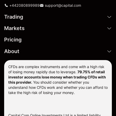
+442080899989
support@capital.com
Trading
Markets
Pricing
About
CFDs are complex instruments and come with a high risk
of losing money rapidly due to leverage.
79.75% of retail
investor accounts lose money when trading CFDs with
this provider.
You should consider whether you
understand how CFDs work and whether you can afford to
take the high risk of losing your money.
Capital Com Online Investments Ltd is a limited liability