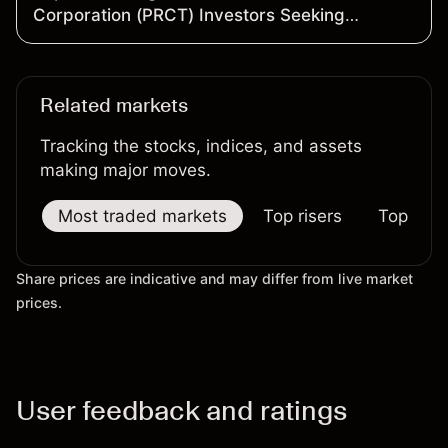
Corporation (PRCT) Investors Seeking
Recovery to Contact the Firm Before
September 28, 2026
Related markets
Tracking the stocks, indices, and assets
making major moves.
Most traded markets
Top risers
Top falle
Share prices are indicative and may differ from live market
prices.
User feedback and ratings