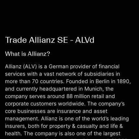
Trade Allianz SE - ALVd
What is Allianz?
Allianz (ALV) is a German provider of financial
services with a vast network of subsidiaries in
more than 70 countries. Founded in Berlin in 1890,
and currently headquartered in Munich, the
company serves around 88 million retail and
corporate customers worldwide. The company’s
core businesses are insurance and asset
management. Allianz is one of the world’s leading
insurers, both for property & casualty and life &
health. The company is also one of the largest