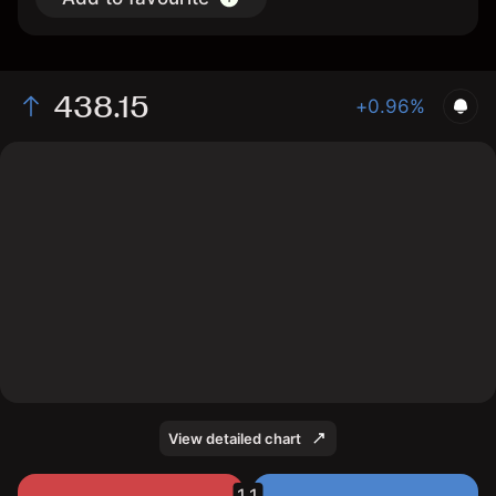
438.15
+0.96%
The chart shows the ALVd stock price data over the
last 1 day, with a current price of 438.15, a high of
437.65, and a low of 435.25.
View detailed chart