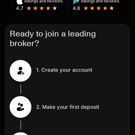
Ratings and Reviews
Ratings and Reviews
4.7
4.6
Ready to join a leading
broker?
1. Create your account
2. Make your first deposit