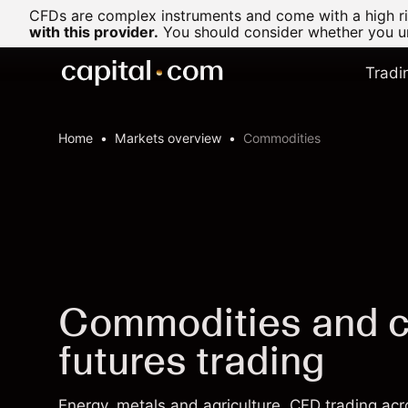
CFDs are complex instruments and come with a high ris
with this provider.
You should consider whether you un
Tradi
Home
Markets overview
Commodities
Commodities and 
futures trading
Energy, metals and agriculture. CFD trading a