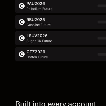
PAU2026
Palladium Future
RBU2026
Gasoline Future
LSUV2026
Sugar UK Future
CTZ2026
Cotton Future
Built into every account