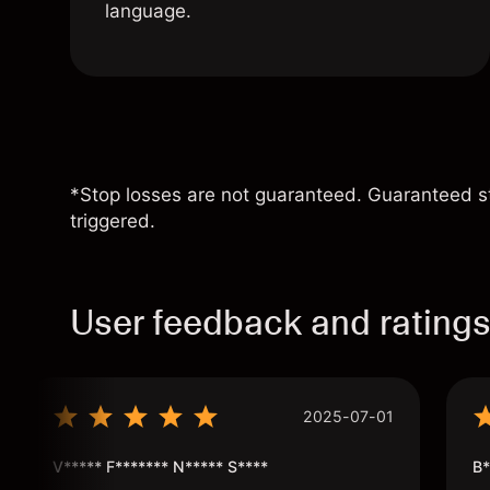
language.
*Stop losses are not guaranteed. Guaranteed sto
triggered.
User feedback and rating
2025-07-01
V***** F******* N***** S****
B*