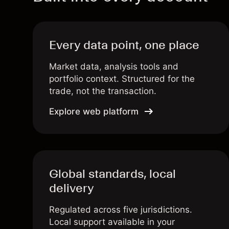
Every data point, one place
Market data, analysis tools and
portfolio context. Structured for the
trade, not the transaction.
Explore web platform
Global standards, local
delivery
Regulated across five jurisdictions.
Local support available in your