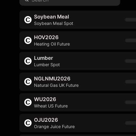
Soybean Meal
Soybean Meal Spot
HOV2026
Heating Oil Future
Lumber
Lumber Spot
NGLNMU2026
Natural Gas UK Future
WU2026
Wheat US Future
OJU2026
Orange Juice Future