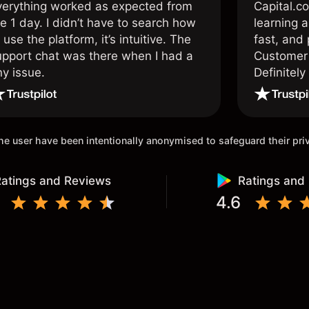
verything worked as expected from
Capital.c
e 1 day. I didn’t have to search how
learning a
 use the platform, it’s intuitive. The
fast, and 
upport chat was there when I had a
Customer 
ny issue.
Definitel
and active
 the user have been intentionally anonymised to safeguard their pr
atings and Reviews
Ratings and
4.6