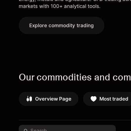
markets with 100+ analytical tools.
Explore commodity trading
Our commodities and comm
Overview Page
Most traded