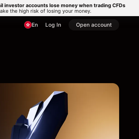
ail investor accounts lose money when trading CFDs
e the high risk of losing your money.
En
Log In
Open account