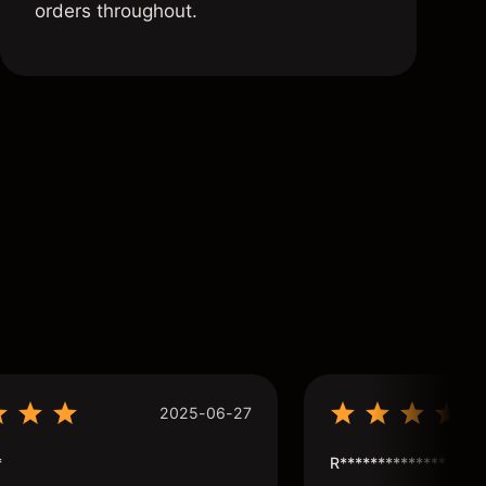
orders throughout.
2025-06-27
*
R**************