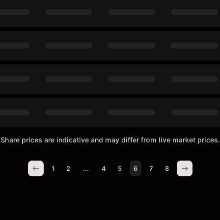
Share prices are indicative and may differ from live market prices.
1
2
...
4
5
6
7
8