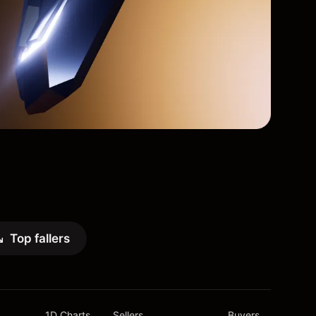
Top fallers
1D Charts
Sellers
Buyers