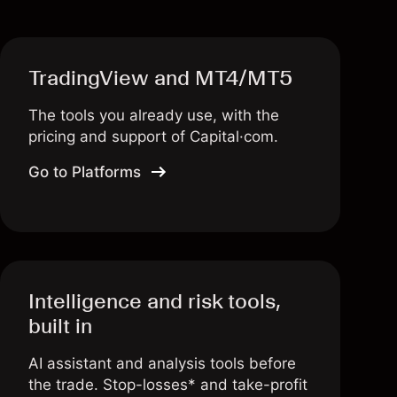
TradingView and MT4/MT5
The tools you already use, with the
pricing and support of Capital·com.
Go to Platforms
Intelligence and risk tools,
built in
AI assistant and analysis tools before
the trade. Stop-losses* and take-profit