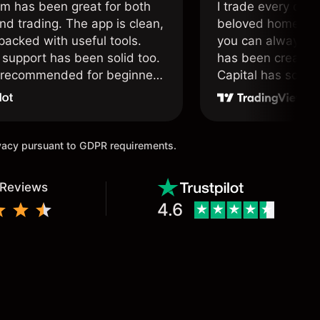
om has been great for both
I trade every day 
nd trading. The app is clean,
beloved home. I a
packed with useful tools.
you can always f
support has been solid too.
has been created 
y recommended for beginners
Capital has soul!
 traders alike.
ivacy pursuant to GDPR requirements.
 Reviews
4.6