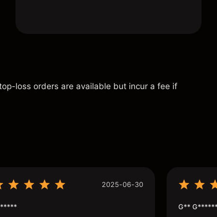
p-loss orders are available but incur a fee if
s
2025-06-30
*****
G** G*****