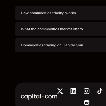
How commodities trading works
What the commodities market offers
Commodities trading on Capital·com