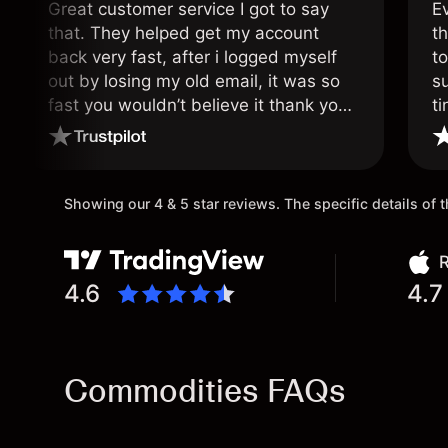
Great customer service I got to say
E
that. They helped get my account
th
back very fast, after i logged myself
to
out by losing my old email, it was so
s
fast you wouldn’t believe it thank you
ti
once again.
Showing our 4 & 5 star reviews. The specific details of
R
4.6
4.7
Commodities FAQs