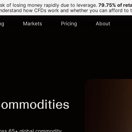
k of losing money rapidly due to leverage.
79.75% of ret
derstand how CFDs work and whether you can afford to tak
ng
Markets
Pricing
About
commodities
cross 65+ global commodity