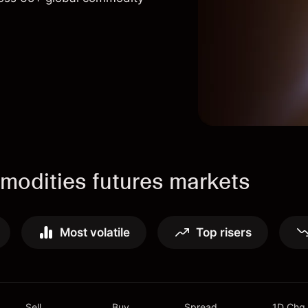
odities futures markets
Most volatile
Top risers
Sell
Buy
Spread
1D Chg