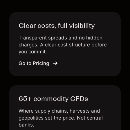
Clear costs, full visibility
Transparent spreads and no hidden
charges. A clear cost structure before
you commit.
Go to Pricing
65+ commodity CFDs
Where supply chains, harvests and
geopolitics set the price. Not central
banks.