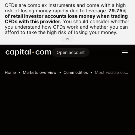
CFDs are complex instruments and come with a high
risk of losing money rapidly due to leverage.
79.75%
of retail investor accounts lose money when trading
CFDs with this provider.
You should consider whether
you understand how CFDs work and whether you can
afford to take the high risk of losing your money.
Open account
Home
Markets overview
Commodities
Most volatile commodities