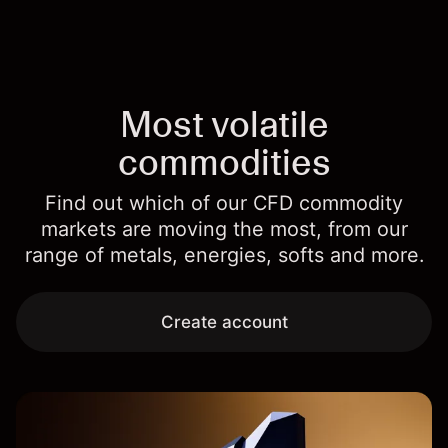
Most volatile
commodities
Find out which of our CFD commodity
markets are moving the most, from our
range of metals, energies, softs and more.
Create account