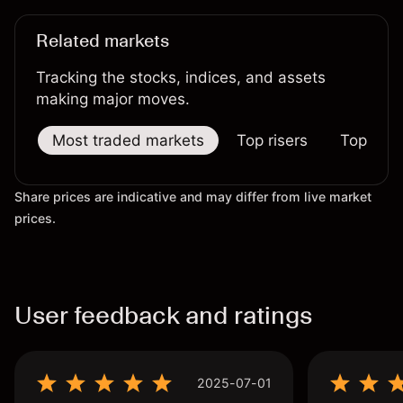
Related markets
Tracking the stocks, indices, and assets
making major moves.
Most traded markets
Top risers
Top falle
Share prices are indicative and may differ from live market
prices.
User feedback and ratings
2025-07-01