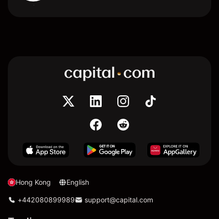
Hong Kong
English
+442080899989
support@capital.com