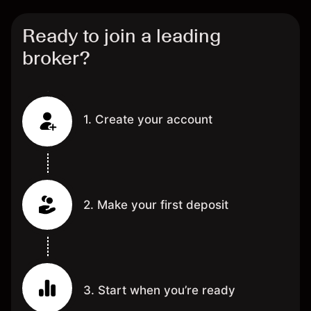
Ready to join a leading
broker?
1. Create your account
2. Make your first deposit
3. Start when you’re ready