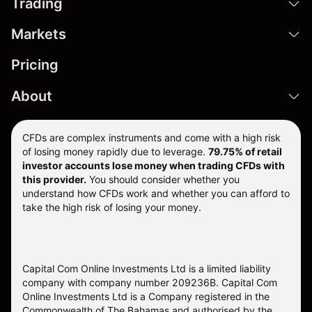
Trading
Markets
Pricing
About
CFDs are complex instruments and come with a high risk
of losing money rapidly due to leverage.
79.75% of retail
investor accounts lose money when trading CFDs with
this provider.
You should consider whether you
understand how CFDs work and whether you can afford to
take the high risk of losing your money.
Capital Com Online Investments Ltd is a limited liability
company with company number 209236B. Capital Com
Online Investments Ltd is a Company registered in the
Commonwealth of The Bahamas and authorised by the