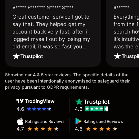
V***** F******* N***** S****
B******
Great customer service I got to
Everythin
say that. They helped get my
from the 1
account back very fast, after i
search ho
logged myself out by losing my
it’s intuit
old email, it was so fast you
was there
wouldn’t believe it thank you
issue.
once again.
Showing our 4 & 5 star reviews. The specific details of the
user have been intentionally anonymised to safeguard their
privacy pursuant to GDPR requirements.
4.6
4.6
Ratings and Reviews
Ratings and Reviews
4.7
4.6