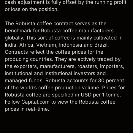
cash adjustment is fully offset by the running profit
or loss on the position.
The Robusta coffee contract serves as the
benchmark for Robusta coffee manufacturers
globally. This sort of coffee is mainly cultivated in
India, Africa, Vietnam, Indonesia and Brazil.
Contracts reflect the coffee prices for the
producing countries. They are actively traded by
the exporters, manufacturers, roasters, importers,
institutional and institutional investors and
managed funds. Robusta accounts for 30 percent
of the world’s coffee production volume. Prices for
Robusta coffee are specified in USD per 1 tonne.
Follow Capital.com to view the Robusta coffee
prices in real-time.