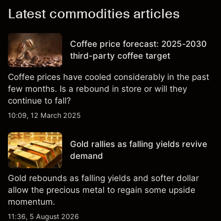
Latest commodities articles
Coffee price forecast: 2025-2030
third-party coffee target
Coffee prices have cooled considerably in the past
few months. Is a rebound in store or will they
continue to fall?
10:09, 12 March 2025
Gold rallies as falling yields revive
demand
Gold rebounds as falling yields and softer dollar
allow the precious metal to regain some upside
momentum.
11:36, 5 August 2026