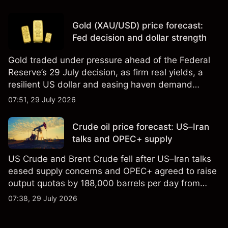
Gold (XAU/USD) price forecast:
Fed decision and dollar strength
Gold traded under pressure ahead of the Federal
Reserve’s 29 July decision, as firm real yields, a
resilient US dollar and easing haven demand
weighed on prices. Explore third-party Gold price
07:51, 29 July 2026
targets and technical analysis. Past performance is
not a reliable indicator of future results.
Crude oil price forecast: US–Iran
talks and OPEC+ supply
US Crude and Brent Crude fell after US–Iran talks
eased supply concerns and OPEC+ agreed to raise
output quotas by 188,000 barrels per day from
August. Explore third-party crude oiL price targets
07:38, 29 July 2026
and technical analysis. Past performance is not a
reliable indicator of future results.