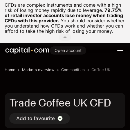
CFDs are complex instruments and come with a high
risk of losing money rapidly due to leverage.
79.75%
of retail investor accounts lose money when trading
CFDs with this provider.
You should consider whether
you understand how CFDs work and whether you can
afford to take the high risk of losing your money.
Open account
Home
Markets overview
Commodities
Coffee UK
Trade Coffee UK CFD
Add to favourite