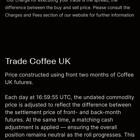
difference between the buy and sell price. Please consult the
Go to platform
Charges and Fees
section of our website for further information
Charges and Fees
Trade Coffee UK
Price constructed using front two months of Coffee
UK futures.
Each day at 16:59:55 UTC, the undated commodity
price is adjusted to reflect the difference between
the settlement price of front- and back-month
futures. At the same time, a matching cash
adjustment is applied — ensuring the overall
position remains neutral as the roll progresses. This