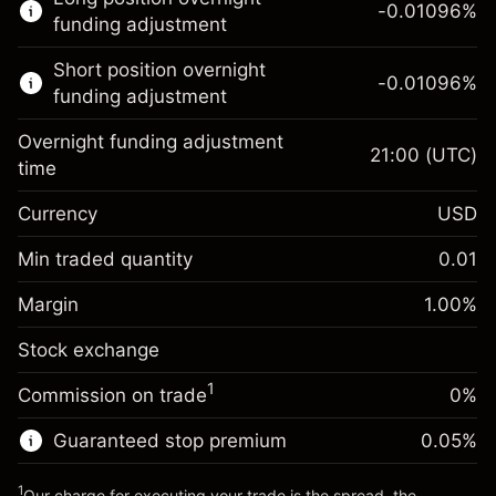
trading.
-0.01096
%
funding adjustment
Learn more about:
Short position overnight
-0.01096
%
CFDs
funding adjustment
Overnight funding adjustment
21:00
(UTC)
time
Currency
USD
Margin. Your investment
$1,000.00
Overnight funding
Min traded quantity
0.01
-0.01096
adjustment
Margin. Your investment
$1,000.00
%
Charges from full value of
Margin
1.00
%
(-$11.00)
Overnight funding
position
-0.01096
Stock exchange
adjustment
Trade size with leverage ~
$100,000.00
%
Charges from full value of
Money from leverage ~ $
$99,000.00
(-$11.00)
1
Commission on trade
0%
position
Trade size with leverage ~
$100,000.00
Guaranteed stop premium
0.05
%
Go to platform
Money from leverage ~ $
$99,000.00
1
Our charge for executing your trade is the spread, the