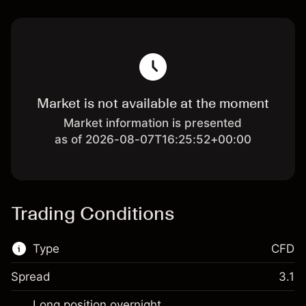
Market is not available at the moment
Market information is presented
as of 2026-08-07T16:25:52+00:00
Trading Conditions
Type
CFD
Spread
3.1
This financial market is available for CFD
Long position overnight