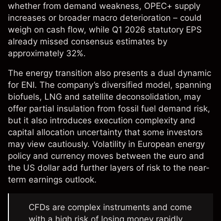
whether from demand weakness, OPEC+ supply
increases or broader macro deterioration – could
weigh on cash flow, while Q1 2026 statutory EPS
already missed consensus estimates by
approximately 32%.
The energy transition also presents a dual dynamic
for ENI. The company’s diversified model, spanning
biofuels, LNG and satellite deconsolidation, may
offer partial insulation from fossil fuel demand risk,
but it also introduces execution complexity and
capital allocation uncertainty that some investors
may view cautiously. Volatility in European energy
policy and currency moves between the euro and
the US dollar add further layers of risk to the near-
term earnings outlook.
CFDs are complex instruments and come
with a high risk of losing money rapidly