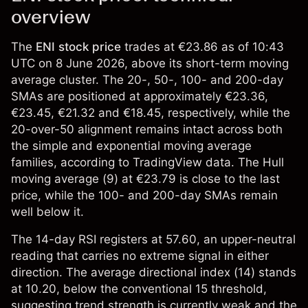
overview
The
ENI stock price
trades at €23.86 as of 10:43
UTC on 8 June 2026, above its short-term moving
average cluster. The 20-, 50-, 100- and 200-day
SMAs are positioned at approximately €23.36,
€23.45, €21.32 and €18.45, respectively, while the
20-over-50 alignment remains intact across both
the simple and exponential moving average
families, according to TradingView data. The Hull
moving average (9) at €23.79 is close to the last
price, while the 100- and 200-day SMAs remain
well below it.
The 14-day RSI registers at 57.60, an upper-neutral
reading that carries no extreme signal in either
direction. The average directional index (14) stands
at 10.20, below the conventional 15 threshold,
suggesting trend strength is currently weak and the