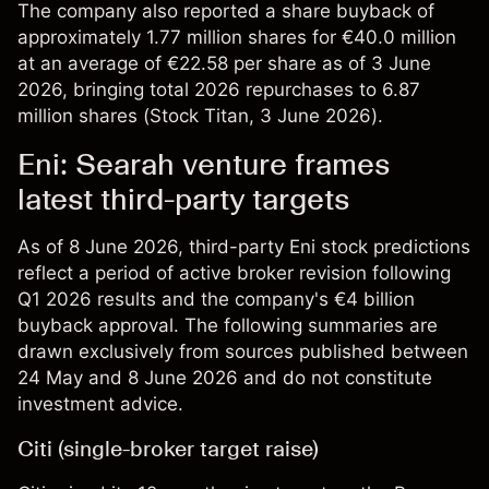
The company also reported a share buyback of
approximately 1.77 million shares for €40.0 million
at an average of €22.58 per share as of 3 June
2026, bringing total 2026 repurchases to 6.87
million shares (
Stock Titan
, 3 June 2026).
Eni: Searah venture frames
latest third-party targets
As of 8 June 2026, third-party Eni stock predictions
reflect a period of active broker revision following
Q1 2026 results and the company's €4 billion
buyback approval. The following summaries are
drawn exclusively from sources published between
24 May and 8 June 2026 and do not constitute
investment advice.
Citi (single-broker target raise)