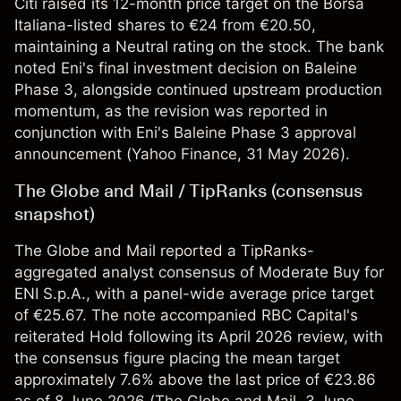
Citi raised its 12-month price target on the Borsa
Italiana-listed shares to €24 from €20.50,
maintaining a Neutral rating on the stock. The bank
noted Eni's final investment decision on Baleine
Phase 3, alongside continued upstream production
momentum, as the revision was reported in
conjunction with Eni's Baleine Phase 3 approval
announcement (
Yahoo Finance
, 31 May 2026).
The Globe and Mail / TipRanks (consensus
snapshot)
The Globe and Mail reported a TipRanks-
aggregated analyst consensus of Moderate Buy for
ENI S.p.A., with a panel-wide average price target
of €25.67. The note accompanied RBC Capital's
reiterated Hold following its April 2026 review, with
the consensus figure placing the mean target
approximately 7.6% above the last price of €23.86