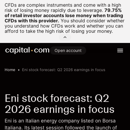
CFDs are complex instruments and come with a high
risk of losing money rapidly due to leverage.
79.75%
of retail investor accounts lose money when trading
CFDs with this provider.
You should consider whether
you understand how CFDs work and whether you can
afford to take the high risk of losing your money.
Open account
Home
Eni stock forecast: Q2 2026 earnings in focus
Eni stock forecast: Q2
2026 earnings in focus
Eni is an Italian energy company listed on Borsa
Italiana. Its latest session followed the launch of