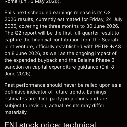
Rome (
Eni
, 6 May 2026).
Eni's next scheduled earnings release is its Q2
2026 results, currently estimated for Friday, 24 July
2026, covering the three months to 30 June 2026.
The Q2 report will be the first full-quarter result to
capture the financial contribution from the Searah
joint venture, officially established with PETRONAS
on 8 June 2026, as well as the ongoing impact of
the expanded buyback and the Baleine Phase 3
sanction on capital expenditure guidance (
Eni
, 8
June 2026).
Past performance should never be relied upon as a
definitive indicator of future trends. Earnings
estimates are third-party projections and are
subject to revision; actual results may differ
materially.
ENI stock price: technical