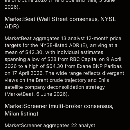
as of 8 June 2026 (
The Globe and Mail
, 3 June
2026).
MarketBeat (Wall Street consensus, NYSE
ADR)
MarketBeat aggregates 13 analyst 12-month price
targets for the NYSE-listed ADR (E), arriving at a
mean of $42.30, with individual estimates
spanning a low of $28 from RBC Capital on 9 April
2026 to a high of $64.30 from Exane BNP Paribas
on 17 April 2026. The wide range reflects divergent
views on the Brent crude trajectory and Eni's
satellite company deconsolidation strategy
(
MarketBeat
, 6 June 2026).
MarketScreener (multi-broker consensus,
Milan listing)
MarketScreener aggregates 22 analyst