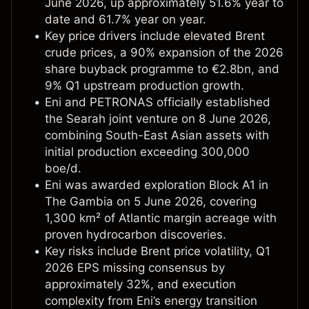
June 2026, up approximately 51.6% year to
date and 61.7% year on year.
Key price drivers include elevated Brent
crude prices, a 90% expansion of the 2026
share buyback programme to €2.8bn, and
9% Q1 upstream production growth.
Eni and PETRONAS officially established
the Searah joint venture on 8 June 2026,
combining South-East Asian assets with
initial production exceeding 300,000
boe/d.
Eni was awarded exploration Block A1 in
The Gambia on 5 June 2026, covering
1,300 km² of Atlantic margin acreage with
proven hydrocarbon discoveries.
Key risks include Brent price volatility, Q1
2026 EPS missing consensus by
approximately 32%, and execution
complexity from Eni’s energy transition