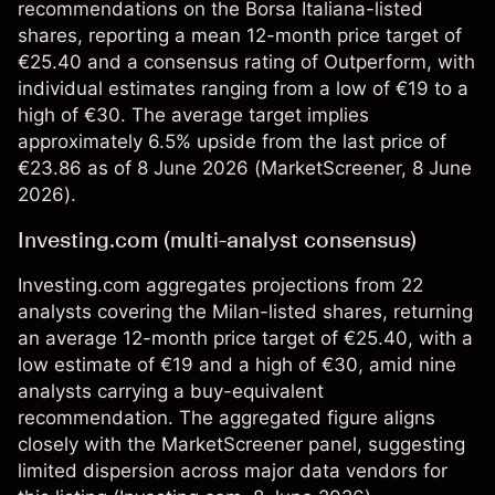
recommendations on the Borsa Italiana-listed
shares, reporting a mean 12-month price target of
€25.40 and a consensus rating of Outperform, with
individual estimates ranging from a low of €19 to a
high of €30. The average target implies
approximately 6.5% upside from the last price of
€23.86 as of 8 June 2026 (
MarketScreener
, 8 June
2026).
Investing.com (multi-analyst consensus)
Investing.com aggregates projections from 22
analysts covering the Milan-listed shares, returning
an average 12-month price target of €25.40, with a
low estimate of €19 and a high of €30, amid nine
analysts carrying a buy-equivalent
recommendation. The aggregated figure aligns
closely with the MarketScreener panel, suggesting
limited dispersion across major data vendors for