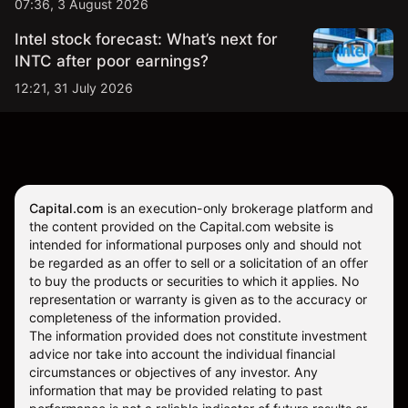
07:36, 3 August 2026
Intel stock forecast: What’s next for
INTC after poor earnings?
12:21, 31 July 2026
Capital.com
is an execution-only brokerage platform and
the content provided on the Capital.com website is
intended for informational purposes only and should not
be regarded as an offer to sell or a solicitation of an offer
to buy the products or securities to which it applies. No
representation or warranty is given as to the accuracy or
completeness of the information provided.
The information provided does not constitute investment
advice nor take into account the individual financial
circumstances or objectives of any investor. Any
information that may be provided relating to past