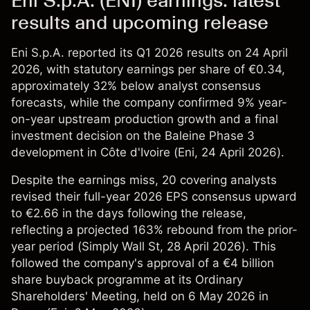
Eni S.p.A. (ENI) earnings: latest
results and upcoming release
Eni S.p.A. reported its Q1 2026 results on 24 April
2026, with statutory earnings per share of €0.34,
approximately 32% below analyst consensus
forecasts, while the company confirmed 9% year-
on-year upstream production growth and a final
investment decision on the Baleine Phase 3
development in Côte d'Ivoire (
Eni
, 24 April 2026).
Despite the earnings miss, 20 covering analysts
revised their full-year 2026 EPS consensus upward
to €2.66 in the days following the release,
reflecting a projected 163% rebound from the prior-
year period (
Simply Wall St
, 28 April 2026). This
followed the company's approval of a €4 billion
share buyback programme at its Ordinary
Shareholders' Meeting, held on 6 May 2026 in