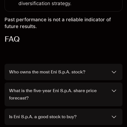
diversification strategy.
Past performance is not a reliable indicator of
future results.
FAQ
Who owns the most Eni S.p.A. stock?
What is the five-year Eni S.p.A. share price
forecast?
Is Eni S.p.A. a good stock to buy?