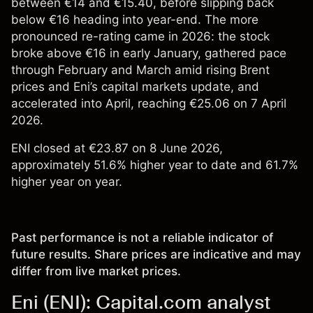
between €14 and €15.40, before slipping back
below €16 heading into year-end. The more
pronounced re-rating came in 2026: the stock
broke above €16 in early January, gathered pace
through February and March amid rising Brent
prices and Eni’s capital markets update, and
accelerated into April, reaching €25.06 on 7 April
2026.
ENI closed at €23.87 on 8 June 2026,
approximately 51.6% higher year to date and 61.7%
higher year on year.
Past performance is not a reliable indicator of
future results. Share prices are indicative and may
differ from live market prices.
Eni (ENI): Capital.com analyst