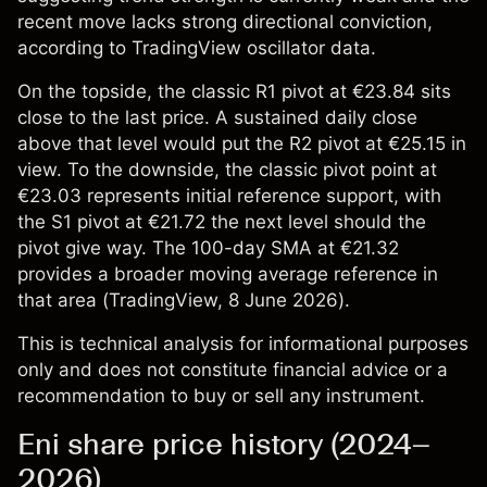
recent move lacks strong directional conviction,
according to TradingView oscillator data.
On the topside, the classic R1 pivot at €23.84 sits
close to the last price. A sustained daily close
above that level would put the R2 pivot at €25.15 in
view. To the downside, the classic pivot point at
€23.03 represents initial reference support, with
the S1 pivot at €21.72 the next level should the
pivot give way. The 100-day SMA at €21.32
provides a broader moving average reference in
that area (
TradingView
, 8 June 2026).
This is technical analysis for informational purposes
only and does not constitute financial advice or a
recommendation to buy or sell any instrument.
Eni share price history (2024–
2026)