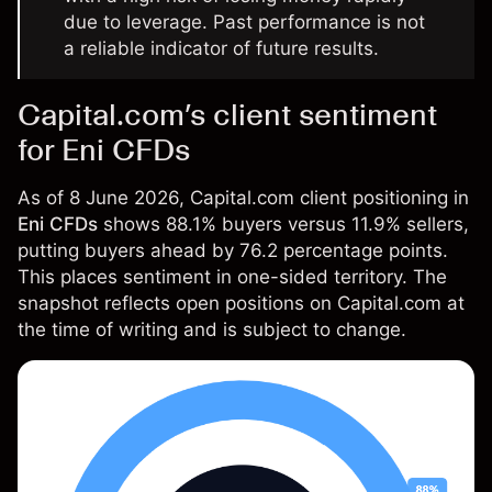
due to leverage. Past performance is not
a reliable indicator of future results.
Capital.com’s client sentiment
for Eni CFDs
As of 8 June 2026, Capital.com client positioning in
Eni CFDs
shows 88.1% buyers versus 11.9% sellers,
putting buyers ahead by 76.2 percentage points.
This places sentiment in one-sided territory. The
snapshot reflects open positions on Capital.com at
the time of writing and is subject to change.