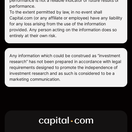
performance is not a reliable indicator of future results or
performance.
To the extent permitted by law, in no event shall
Capital.com (or any affiliate or employee) have any liability
for any loss arising from the use of the information
provided. Any person acting on the information does so
entirely at their own risk.
Any information which could be construed as “investment
research” has not been prepared in accordance with legal
requirements designed to promote the independence of
investment research and as such is considered to be a
marketing communication.