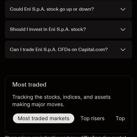
Could Eni S.p.A. stock go up or down?
Should I invest in Eni S.p.A. stock?
Can I trade Eni S.p.A. CFDs on Capital.com?
Most traded
Tracking the stocks, indices, and assets
making major moves.
Most traded markets
Top risers
Top falle