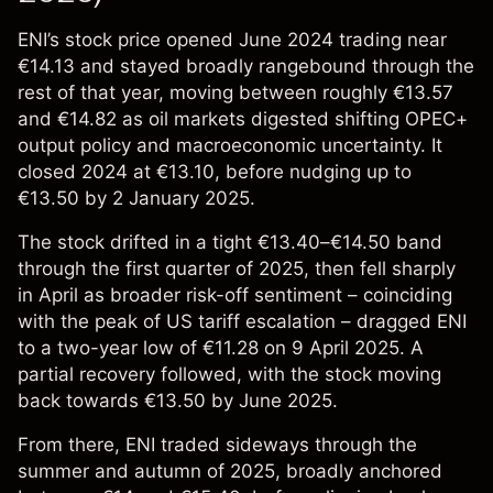
ENI’s stock price opened June 2024 trading near
€14.13 and stayed broadly rangebound through the
rest of that year, moving between roughly €13.57
and €14.82 as oil markets digested shifting OPEC+
output policy and macroeconomic uncertainty. It
closed 2024 at €13.10, before nudging up to
€13.50 by 2 January 2025.
The stock drifted in a tight €13.40–€14.50 band
through the first quarter of 2025, then fell sharply
in April as broader risk-off sentiment – coinciding
with the peak of US tariff escalation – dragged ENI
to a two-year low of €11.28 on 9 April 2025. A
partial recovery followed, with the stock moving
back towards €13.50 by June 2025.
From there, ENI traded sideways through the
summer and autumn of 2025, broadly anchored