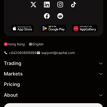
Hong Kong
English
+442080899989
support@capital.com
Trading
Markets
Pricing
About