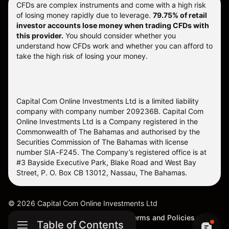
CFDs are complex instruments and come with a high risk
of losing money rapidly due to leverage.
79.75% of retail
investor accounts lose money when trading CFDs with
this provider.
You should consider whether you
understand how CFDs work and whether you can afford to
take the high risk of losing your money.
Capital Com Online Investments Ltd is a limited liability
company with company number 209236B. Capital Com
Online Investments Ltd is a Company registered in the
Commonwealth of The Bahamas and authorised by the
Securities Commission of The Bahamas with license
number SIA-F245. The Company’s registered office is at
#3 Bayside Executive Park, Blake Road and West Bay
Street, P. O. Box CB 13012, Nassau, The Bahamas.
©
2026
Capital Com Online Investments Ltd
Sitemap
Cookie Settings
Terms and Policies
Table of Contents