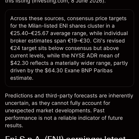
this listing (
Investing.com
, 8 June 2026).
Across these sources, consensus price targets
for the Milan-listed ENI shares cluster in a
€25.40–€25.67 average range, while individual
broker estimates span €19–€30. Citi's revised
€24 target sits below consensus but above
current levels, while the NYSE ADR mean of
$42.30 reflects a materially wider range, partly
driven by the $64.30 Exane BNP Paribas
estimate.
Predictions and third-party forecasts are inherently
uncertain, as they cannot fully account for
unexpected market developments. Past
performance is not a reliable indicator of future
results.