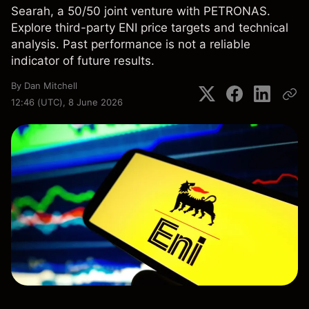
Searah, a 50/50 joint venture with PETRONAS.
Explore third-party ENI price targets and technical
analysis. Past performance is not a reliable
indicator of future results.
By
Dan Mitchell
12:46 (UTC), 8 June 2026