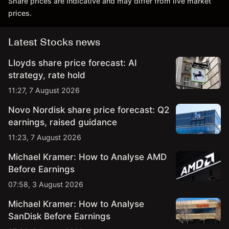
Share prices are indicative and may differ from live market
prices.
Latest Stocks news
Lloyds share price forecast: AI
strategy, rate hold
11:27, 7 August 2026
Novo Nordisk share price forecast: Q2
earnings, raised guidance
11:23, 7 August 2026
Michael Kramer: How to Analyse AMD
Before Earnings
07:58, 3 August 2026
Michael Kramer: How to Analyse
SanDisk Before Earnings