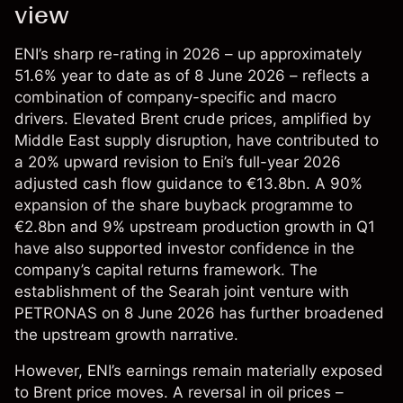
view
ENI’s sharp re-rating in 2026 – up approximately
51.6% year to date as of 8 June 2026 – reflects a
combination of company-specific and macro
drivers. Elevated Brent crude prices, amplified by
Middle East supply disruption, have contributed to
a 20% upward revision to Eni’s full-year 2026
adjusted cash flow guidance to €13.8bn. A 90%
expansion of the share buyback programme to
€2.8bn and 9% upstream production growth in Q1
have also supported investor confidence in the
company’s capital returns framework. The
establishment of the Searah joint venture with
PETRONAS on 8 June 2026 has further broadened
the upstream growth narrative.
However, ENI’s earnings remain materially exposed
to Brent price moves. A reversal in oil prices –