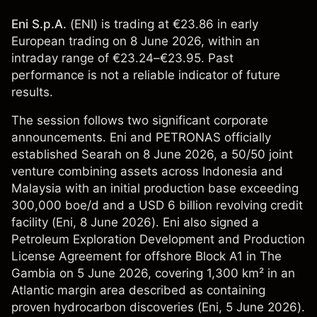
Eni S.p.A.
(ENI) is trading at €23.86 in early
European trading on 8 June 2026, within an
intraday range of €23.24–€23.95. Past
performance is not a reliable indicator of future
results.
The session follows two significant corporate
announcements. Eni and PETRONAS officially
established Searah on 8 June 2026, a 50/50 joint
venture combining assets across Indonesia and
Malaysia with an initial production base exceeding
300,000 boe/d and a USD 6 billion revolving credit
facility (
Eni
, 8 June 2026). Eni also signed a
Petroleum Exploration Development and Production
License Agreement for offshore Block A1 in The
Gambia on 5 June 2026, covering 1,300 km² in an
Atlantic margin area described as containing
proven hydrocarbon discoveries (
Eni
, 5 June 2026).