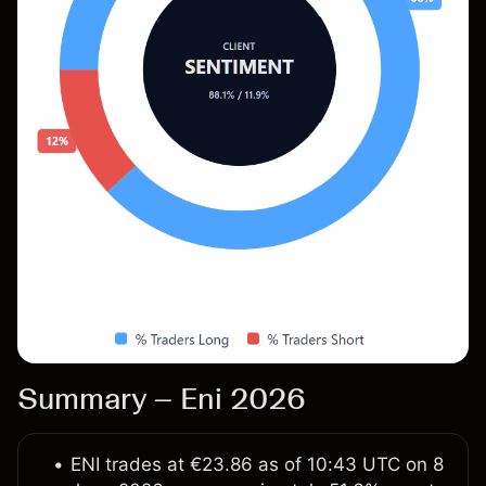
Summary – Eni 2026
ENI trades at €23.86 as of 10:43 UTC on 8