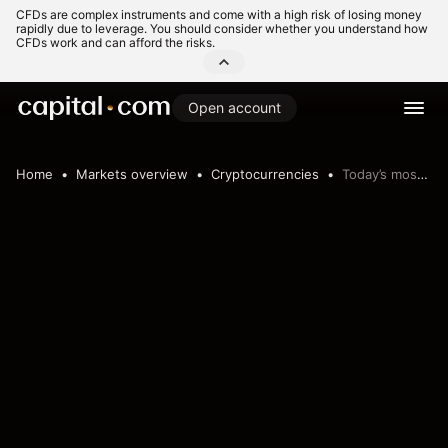
CFDs are complex instruments and come with a high risk of losing money
rapidly due to leverage. You should consider whether you understand how
CFDs work and can afford the risks.
Open account
Home
Markets overview
Cryptocurrencies
Today’s most volatile crypto pairs