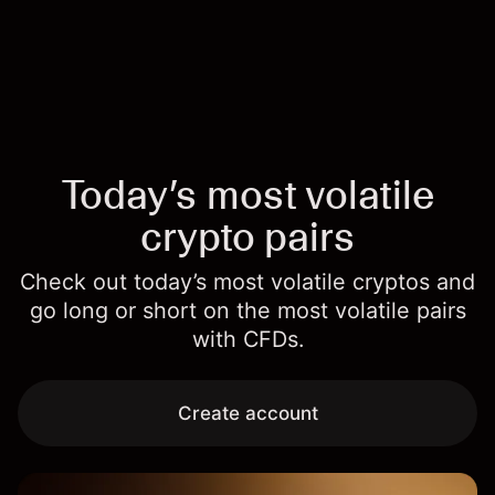
Today’s most volatile
crypto pairs
Check out today’s most volatile cryptos and
go long or short on the most volatile pairs
with CFDs.
Create account