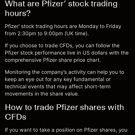
What are Pfizer’ stock trading
hours?
Pfizer’ stock trading hours are Monday to Friday
from 2:30pm to 9:00pm (UK time).
If you choose to
trade CFDs
, you can follow the
Pfizer stock performance live in US dollars with the
comprehensive
Pfizer share price chart
.
Monitoring the company’s activity can help you to
keep an eye out for any key fundamental or
technical events that may affect short-term
movements in the share value.
How to trade Pfizer shares with
CFDs
If you want to take a position on Pfizer shares, you