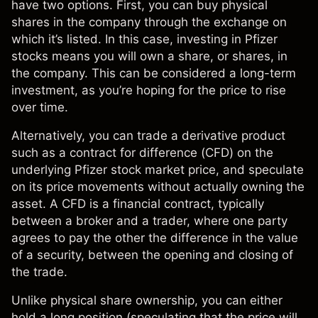
have two options. First, you can buy physical
shares in the company through the exchange on
which it’s listed. In this case, investing in Pfizer
stocks means you will own a share, or shares, in
the company. This can be considered a long-term
investment, as you’re hoping for the price to rise
over time.
Alternatively, you can trade a derivative product
such as a
contract for difference (CFD)
on the
underlying
Pfizer stock market price
, and speculate
on its price movements without actually owning the
asset. A CFD is a financial contract, typically
between a broker and a trader, where one party
agrees to pay the other the difference in the value
of a security, between the opening and closing of
the trade.
Unlike physical share ownership, you can either
hold a long position (speculating that the price will