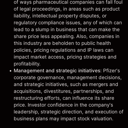
of ways pharmaceutical companies can fall foul
of legal proceedings, in areas such as product
liability, intellectual property disputes, or
regulatory compliance issues, any of which can
lead to a slump in business that can make the
share price less appealing. Also, companies in
this industry are beholden to public health
policies, pricing regulations and IP laws can
impact market access, pricing strategies and
profitability.
Management and strategic initiatives
: Pfizer's
corporate governance, management decisions,
and strategic initiatives, such as mergers and
acquisitions, divestitures, partnerships, and
restructuring efforts, can influence its share
price. Investor confidence in the company's
leadership, strategic direction, and execution of
business plans may impact stock valuation.