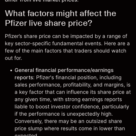
What factors might affect the
Pfizer live share price?
Pfizer’s share price can be impacted by a range of
key sector-specific fundamental events. Here are a
few of the main factors that traders should watch
out for.
General financial performance/earnings
reports
: Pfizer's financial position, including
sales performance, profitability, and margins, is
a key factor that can influence its share price at
any given time, with strong earnings reports
liable to boost investor confidence, particularly
if the performance is unexpectedly high.
Conversely, there may be an outsized share
price slump where results come in lower than
expected.