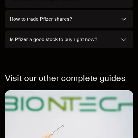
How to trade Pfizer shares?
Is Pfizer a good stock to buy right now?
Visit our other complete guides