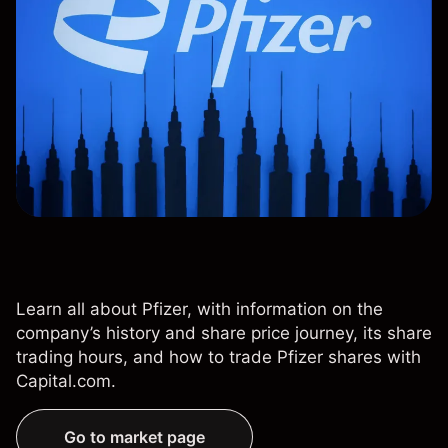
Learn all about Pfizer, with information on the
company’s history and share price journey, its share
trading hours, and how to trade Pfizer shares with
Capital.com.
Go to market page