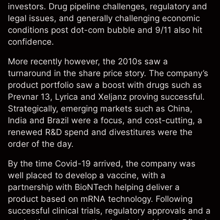
investors. Drug pipeline challenges, regulatory and
legal issues, and generally challenging economic
conditions post dot-com bubble and 9/11 also hit
confidence.
More recently however, the 2010s saw a
turnaround in the share price story. The company’s
product portfolio saw a boost with drugs such as
Prevnar 13, Lyrica and Xeljanz proving successful.
Strategically, emerging markets such as China,
India and Brazil were a focus, and cost-cutting, a
renewed R&D spend and divestitures were the
order of the day.
By the time Covid-19 arrived, the company was
well placed to develop a vaccine, with a
partnership with BioNTech helping deliver a
product based on mRNA technology. Following
successful clinical trials, regulatory approvals and a