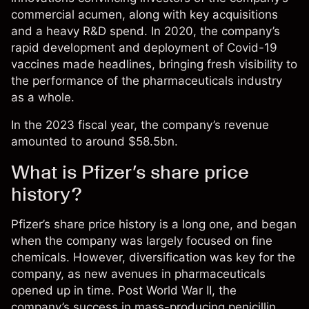
commercial acumen, along with key acquisitions
and a heavy R&D spend. In 2020, the company’s
rapid development and deployment of Covid-19
vaccines made headlines, bringing fresh visibility to
the performance of the pharmaceuticals industry
as a whole.
In the 2023 fiscal year, the company’s revenue
amounted to around $58.5bn.
What is Pfizer’s share price
history?
Pfizer’s share price
history is a long one, and began
when the company was largely focused on fine
chemicals. However, diversification was key for the
company, as new avenues in pharmaceuticals
opened up in time. Post World War II, the
company’s success in mass-producing penicillin