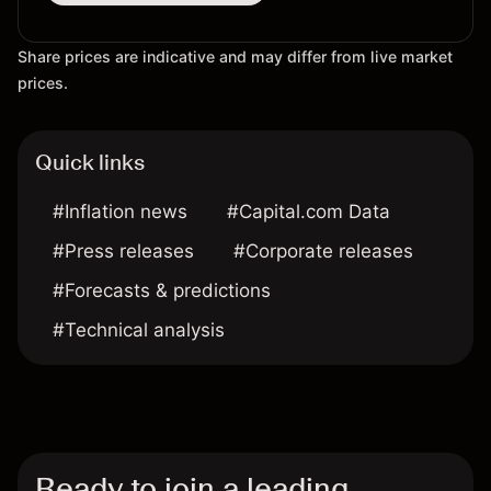
Share prices are indicative and may differ from live market
prices.
Quick links
#Inflation news
#Capital.com Data
#Press releases
#Corporate releases
#Forecasts & predictions
#Technical analysis
Ready to join a leading