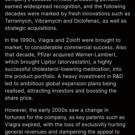
earned widespread recognition, and the following
decades were marked by fresh innovations such as
Terramycin, Vibramycin and Diclofenac, as well as
strategic acquisitions.
In the 1990s, Viagra and Zoloft were brought to
market, to considerable commercial success. Also
that decade, Pfizer acquired Warner-Lambert,
which brought Lipitor (atorvastatin), a highly
successful cholesterol-lowering medication, into
the product portfolio. A heavy investment in R&D
led to ambitious global expansion plans being
realised, attracting investors and boosting the
share price.
However, the early 2000s saw a change in
fortunes for the company, as key patents such as
Viagra expired, with the loss of exclusivity hurting
general revenues and dampening the appeal to