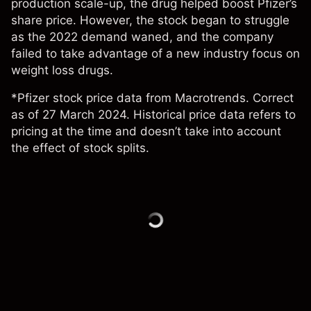
production scale-up, the drug helped boost
Pfizer’s
share price
. However, the stock began to struggle
as the 2022 demand waned, and the company
failed to take advantage of a new industry focus on
weight loss drugs.
*Pfizer stock price data from Macrotrends. Correct
as of 27 March 2024. Historical price data refers to
pricing at the time and doesn’t take into account
the effect of stock splits.