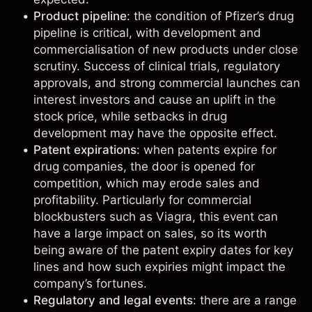
Product pipeline
: the condition of Pfizer’s drug
pipeline is critical, with development and
commercialisation of new products under close
scrutiny. Success of clinical trials, regulatory
approvals, and strong commercial launches can
interest investors and cause an uplift in the
stock price, while setbacks in drug
development may have the opposite effect.
Patent expirations
: when patents expire for
drug companies, the door is opened for
competition, which may erode sales and
profitability. Particularly for commercial
blockbusters such as Viagra, this event can
have a large impact on sales, so its worth
being aware of the patent expiry dates for key
lines and how such expiries might impact the
company’s fortunes.
Regulatory and legal events
: there are a range