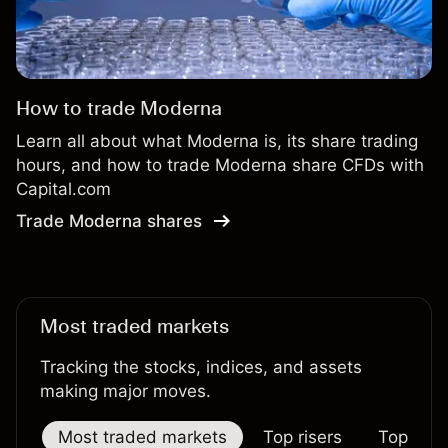
How to trade Moderna
Learn all about what Moderna is, its share trading
hours, and how to trade Moderna share CFDs with
Capital.com
Trade Moderna shares
Most traded markets
Tracking the stocks, indices, and assets
making major moves.
Most traded markets
Top risers
Top falle