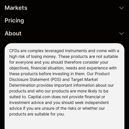
Markets
Pricing
About
CFDs are complex leveraged instruments and come with a
high risk of losing money. These products are not suitable
for everyone and you should therefore consider your
objectives, financial situation, needs and experience with
these products before investing in them. Our
Product
Disclosure Statement
(PDS) and
Target Market
Determination
provides important information about our
products and who our products are more likely to be
suited to. Capital.com does not provide financial or
investment advice and you should seek independent
advice if you are unsure of the risks or whether our
products are suitable for you.