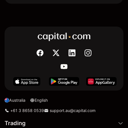
Australia
English
+61 3 8658 0539
support.au@capital.com
Trading