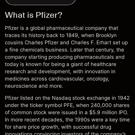
What is Pfizer?
Pfizer is a global pharmaceutical company that
traces its history back to 1849, when Brooklyn
cousins Charles Pfizer and Charles F. Erhart set up
a fine chemicals business. Later that century, the
company starting producing pharmaceuticals and
today is known for being a giant of healthcare
research and development, with innovation in
medicines across cardiovascular, oncology,
neuroscience and more.
Pfizer listed on the Nasdaq stock exchange in 1942
under the ticker symbol PFE, when 240,000 shares
of common stock were issued in a $5.9 million IPO.
In more recent decades, the 1990s were a key time
for share price growth, with successful drug
innovations convincing investors of the company’s