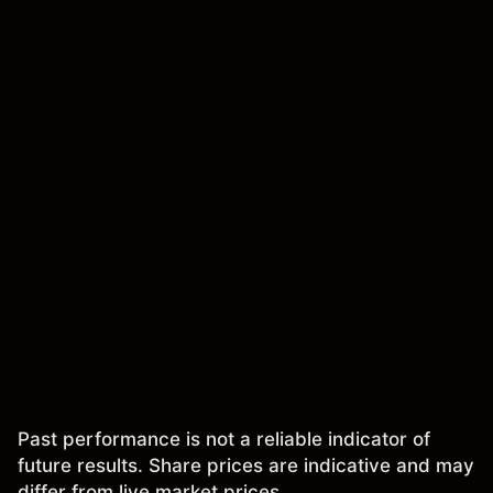
Past performance is not a reliable indicator of
future results. Share prices are indicative and may
differ from live market prices.