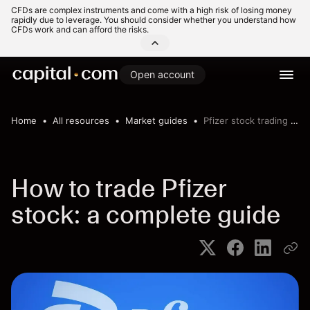
CFDs are complex instruments and come with a high risk of losing money
rapidly due to leverage. You should consider whether you understand how
CFDs work and can afford the risks.
Open account
Home
All resources
Market guides
Pfizer stock trading guide
How to trade Pfizer
stock: a complete guide