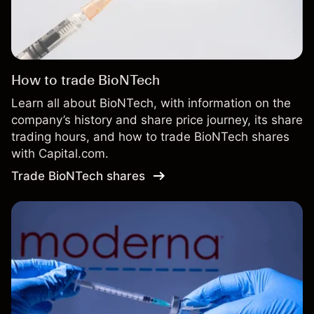
How to trade BioNTech
Learn all about BioNTech, with information on the
company’s history and share price journey, its share
trading hours, and how to trade BioNTech shares
with Capital.com.
Trade BioNTech shares