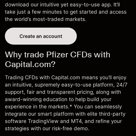
download our intuitive yet
easy-to-use app
. It’ll
take just a few minutes to get started and access
the world’s most-traded markets.
Create an account
Why trade Pfizer CFDs with
Capital.com?
Trading CFDs with Capital.com means you’ll enjoy
an intuitive, supremely easy-to-use platform, 24/7
support, fair and transparent pricing, along with
award-winning education to help build your
experience in the markets.* You can seamlessly
integrate our smart platform with elite third-party
software TradingView and MT4, and refine your
strategies with our risk-free demo.