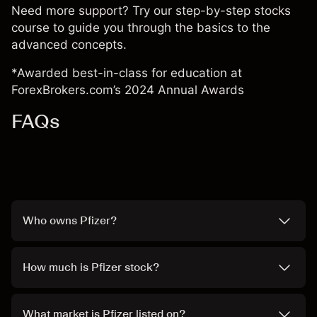
Need more support? Try our step-by-step
stocks
course
to guide you through the basics to the
advanced concepts.
*Awarded best-in-class for education at
ForexBrokers.com’s 2024 Annual Awards
FAQs
Who owns Pfizer?
How much is Pfizer stock?
What market is Pfizer listed on?