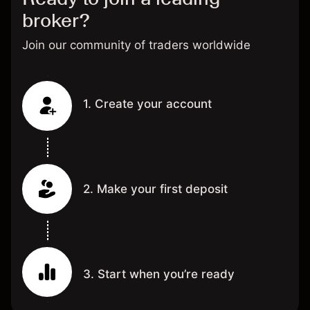
broker?
Join our community of traders worldwide
1. Create your account
2. Make your first deposit
3. Start when you’re ready