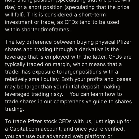
rise) or a short position (speculating that the price
will fall). This is considered a short-term
investment or trade, as CFDs tend to be used
within shorter timeframes.
The key difference between buying physical Pfizer
shares and trading through a derivative is the
leverage that is employed with the latter. CFDs are
typically
traded on margin
, which means that a
trader has exposure to larger positions with a
relatively small outlay. Both your profits and losses
may be larger than your initial deposit, making
leveraged trading risky. You can learn
how to
trade shares
in our comprehensive guide to shares
trading.
To trade Pfizer stock CFDs with us, just sign up for
a Capital.com account, and once you’re verified,
you can use our advanced
web platform
or