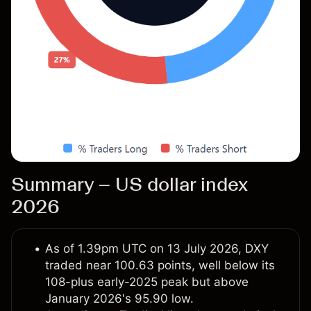
Summary – US dollar index
2026
As of 1.39pm UTC on 13 July 2026, DXY
traded near 100.63 points, well below its
108-plus early-2025 peak but above
January 2026's 95.90 low.