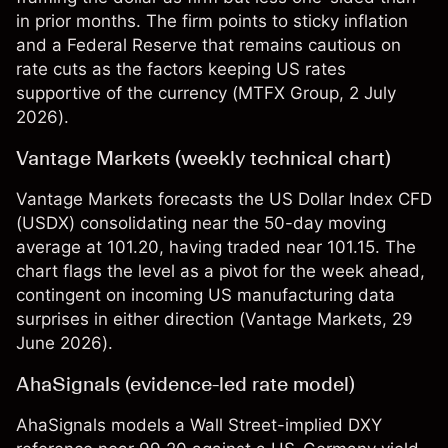
in prior months. The firm points to sticky inflation
and a Federal Reserve that remains cautious on
rate cuts as the factors keeping US rates
supportive of the currency (
MTFX Group
, 2 July
2026).
Vantage Markets (weekly technical chart)
Vantage Markets forecasts the US Dollar Index CFD
(USDX) consolidating near the 50-day moving
average at 101.20, having traded near 101.15. The
chart flags the level as a pivot for the week ahead,
contingent on incoming US manufacturing data
surprises in either direction (
Vantage Markets
, 29
June 2026).
AhaSignals (evidence-led rate model)
AhaSignals models a Wall Street-implied DXY