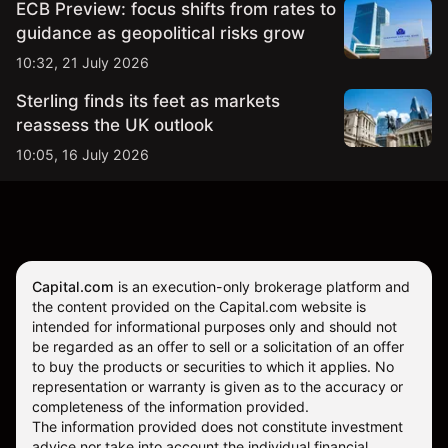
ECB Preview: focus shifts from rates to
guidance as geopolitical risks grow
10:32, 21 July 2026
Sterling finds its feet as markets
reassess the UK outlook
10:05, 16 July 2026
Capital.com
is an execution-only brokerage platform and
the content provided on the Capital.com website is
intended for informational purposes only and should not
be regarded as an offer to sell or a solicitation of an offer
to buy the products or securities to which it applies. No
representation or warranty is given as to the accuracy or
completeness of the information provided.
The information provided does not constitute investment
advice nor take into account the individual financial