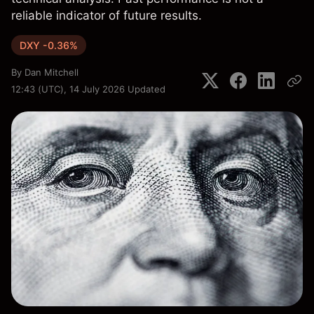
reliable indicator of future results.
DXY -0.36%
By
Dan Mitchell
12:43 (UTC), 14 July 2026
Updated