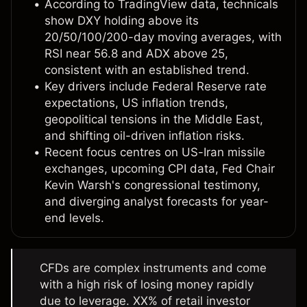
According to TradingView data, technicals
show DXY holding above its
20/50/100/200-day moving averages, with
RSI near 56.8 and ADX above 25,
consistent with an established trend.
Key drivers include Federal Reserve rate
expectations, US inflation trends,
geopolitical tensions in the Middle East,
and shifting oil-driven inflation risks.
Recent focus centres on US-Iran missile
exchanges, upcoming CPI data, Fed Chair
Kevin Warsh's congressional testimony,
and diverging analyst forecasts for year-
end levels.
CFDs are complex instruments and come
with a high risk of losing money rapidly
due to leverage. XX% of retail investor