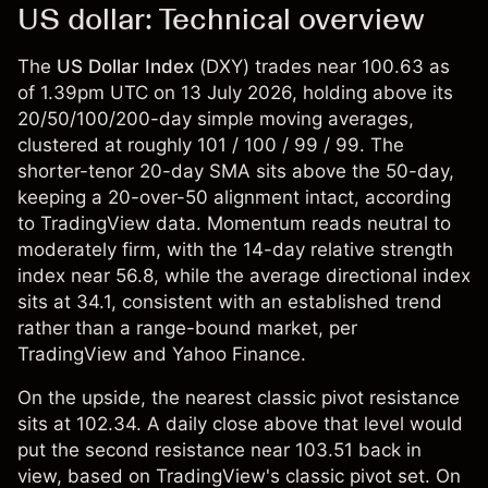
US dollar: Technical overview
The
US Dollar Index
(
DXY
) trades near 100.63 as
of 1.39pm UTC on 13 July 2026, holding above its
20/50/100/200-day simple moving averages,
clustered at roughly 101 / 100 / 99 / 99. The
shorter-tenor 20-day SMA sits above the 50-day,
keeping a 20-over-50 alignment intact, according
to TradingView data. Momentum reads neutral to
moderately firm, with the 14-day relative strength
index near 56.8, while the average directional index
sits at 34.1, consistent with an established trend
rather than a range-bound market, per
TradingView and Yahoo Finance.
On the upside, the nearest classic pivot resistance
sits at 102.34. A daily close above that level would
put the second resistance near 103.51 back in
view, based on TradingView's classic pivot set. On