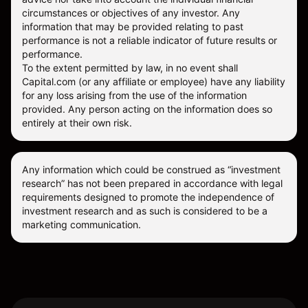
circumstances or objectives of any investor. Any
information that may be provided relating to past
performance is not a reliable indicator of future results or
performance.
To the extent permitted by law, in no event shall
Capital.com (or any affiliate or employee) have any liability
for any loss arising from the use of the information
provided. Any person acting on the information does so
entirely at their own risk.
Any information which could be construed as “investment
research” has not been prepared in accordance with legal
requirements designed to promote the independence of
investment research and as such is considered to be a
marketing communication.