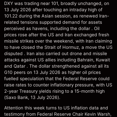
DXY was trading near 101, broadly unchanged, on
13 July 2026 after touching an intraday high of
101.22 during the Asian session, as renewed Iran-
related tensions supported demand for assets
perceived as havens, including the dollar . Oil
prices rose after the US and Iran exchanged fresh
missile strikes over the weekend, with Iran claiming
to have closed the Strait of Hormuz, a move the US
disputed . Iran also carried out drone and missile
attacks against US allies including Bahrain, Kuwait
and Qatar . The dollar strengthened against all its
G10 peers on 13 July 2026 as higher oil prices
fuelled speculation that the Federal Reserve could
raise rates to counter inflationary pressure, with US
2-year Treasury yields rising to a 15-month high
(
Saxo Bank
, 13 July 2026).
Attention this week turns to US inflation data and
testimony from Federal Reserve Chair Kevin Warsh,