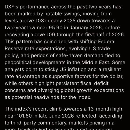
DXY's performance across the past two years has
been marked by notable swings, moving from
levels above 108 in early 2025 down towards a
two-year low near 95.90 in January 2026, before
recovering above 100 through the first half of 2026.
This pattern has coincided with shifting Federal
Reserve rate expectations, evolving US trade
policy, and periods of safe-haven demand tied to
geopolitical developments in the Middle East. Some
analysts point to sticky US inflation and a resilient
rate advantage as supportive factors for the dollar,
while others highlight persistent fiscal deficit
concerns and diverging global growth expectations
as potential headwinds for the index.
The index's recent climb towards a 13-month high
near 101.60 in late June 2026 reflected, according
to third-party commentary, markets pricing in a
more hawkish Fed policy path amid an energy-