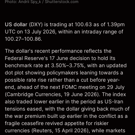
Photo: Andrii Spy_k / Shutterstock.com
US dollar
(
DXY
) is trading at 100.63 as of 1.39pm
UTC on 13 July 2026, within an intraday range of
100.27–100.86.
The dollar's recent performance reflects the
Federal Reserve's 17 June decision to hold its
benchmark rate at 3.50%–3.75%, with an updated
dot plot showing policymakers leaning towards a
possible rate rise rather than a cut before year-
end, ahead of the next FOMC meeting on 29 July
(
Cambridge Currencies
, 19 June 2026). The index
also traded lower earlier in the period as US-Iran
tensions eased, with the dollar giving back much of
the war premium built up earlier in the conflict as a
fragile ceasefire revived appetite for riskier
currencies (
Reuters
, 15 April 2026), while markets