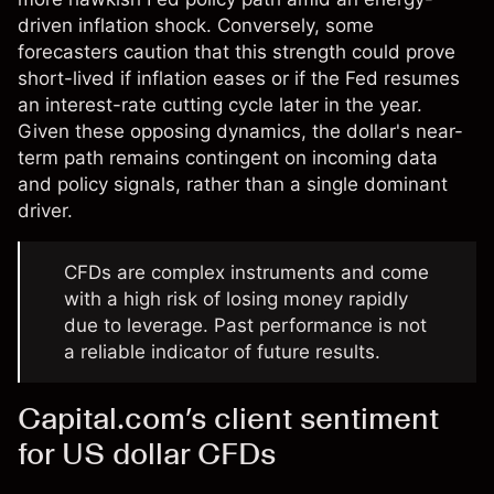
driven inflation shock. Conversely, some
forecasters caution that this strength could prove
short-lived if inflation eases or if the Fed resumes
an interest-rate cutting cycle later in the year.
Given these opposing dynamics, the dollar's near-
term path remains contingent on incoming data
and policy signals, rather than a single dominant
driver.
CFDs are complex instruments and come
with a high risk of losing money rapidly
due to leverage. Past performance is not
a reliable indicator of future results.
Capital.com’s client sentiment
for US dollar CFDs