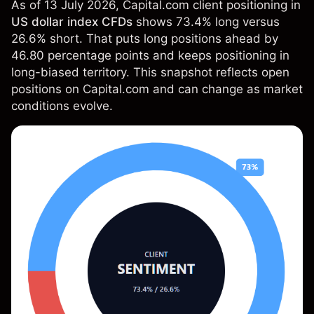
As of 13 July 2026, Capital.com client positioning in
US dollar index CFDs
shows 73.4% long versus
26.6% short. That puts long positions ahead by
46.80 percentage points and keeps positioning in
long-biased territory. This snapshot reflects open
positions on Capital.com and can change as market
conditions evolve.