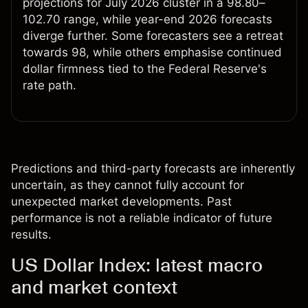
projections for July 2026 cluster in a 98.80–
102.70 range, while year-end 2026 forecasts
diverge further. Some forecasters see a retreat
towards 98, while others emphasise continued
dollar firmness tied to the Federal Reserve's
rate path.
Predictions and third-party forecasts are inherently
uncertain, as they cannot fully account for
unexpected market developments. Past
performance is not a reliable indicator of future
results.
US Dollar Index: latest macro
and market context