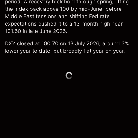
period. A recovery took hold through spring, lifting
the index back above 100 by mid-June, before
Middle East tensions and shifting Fed rate
expectations pushed it to a 13-month high near
101.60 in late June 2026.
DXY closed at 100.70 on 13 July 2026, around 3%
lower year to date, but broadly flat year on year.