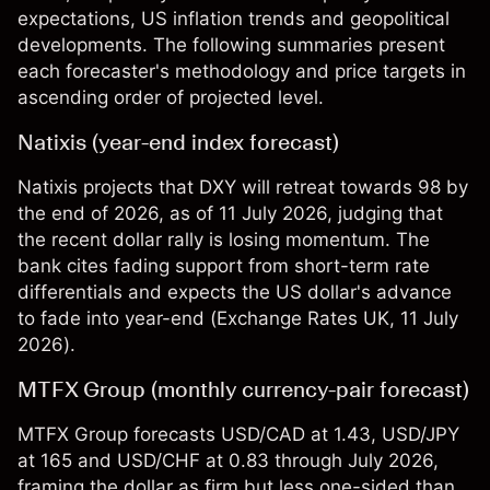
expectations, US inflation trends and geopolitical
developments. The following summaries present
each forecaster's methodology and price targets in
ascending order of projected level.
Natixis (year-end index forecast)
Natixis projects that DXY will retreat towards 98 by
the end of 2026, as of 11 July 2026, judging that
the recent dollar rally is losing momentum. The
bank cites fading support from short-term rate
differentials and expects the US dollar's advance
to fade into year-end (
Exchange Rates UK
, 11 July
2026).
MTFX Group (monthly currency-pair forecast)
MTFX Group forecasts USD/CAD at 1.43, USD/JPY
at 165 and USD/CHF at 0.83 through July 2026,
framing the dollar as firm but less one-sided than