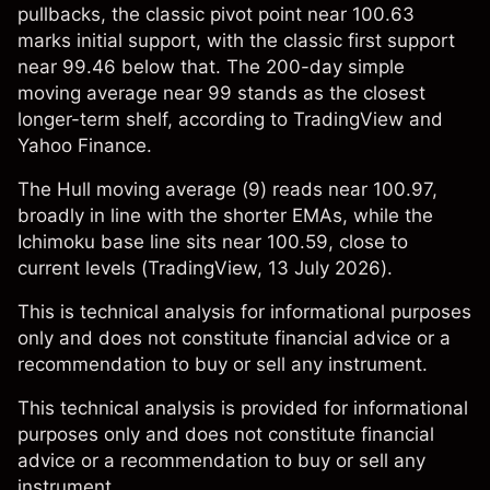
pullbacks, the classic pivot point near 100.63
marks initial support, with the classic first support
near 99.46 below that. The 200-day simple
moving average near 99 stands as the closest
longer-term shelf, according to TradingView and
Yahoo Finance.
The Hull moving average (9) reads near 100.97,
broadly in line with the shorter EMAs, while the
Ichimoku base line sits near 100.59, close to
current levels (
TradingView
, 13 July 2026).
This is technical analysis for informational purposes
only and does not constitute financial advice or a
recommendation to buy or sell any instrument.
This technical analysis is provided for informational
purposes only and does not constitute financial
advice or a recommendation to buy or sell any
instrument.