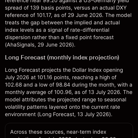
reference near 99.20 against a US-Germany yield
spread of 139 basis points, versus an actual DXY
reference of 101.17, as of 29 June 2026. The model
treats the gap between the implied and actual
index levels as a signal of rate-differential
dispersion rather than a fixed point forecast
(
AhaSignals
, 29 June 2026).
Long Forecast (monthly index projection)
Long Forecast projects the Dollar Index opening
July 2026 at 101.16 points, reaching a high of
102.68 and a low of 98.84 during the month, with a
monthly average of 100.96, as of 13 July 2026. The
model attributes the projected range to seasonal
volatility patterns layered onto the current rate
environment (
Long Forecast
, 13 July 2026).
Across these sources, near-term index