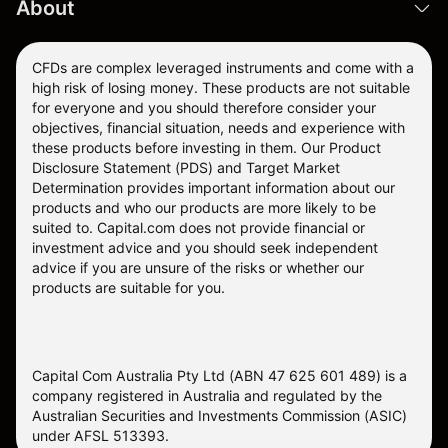
About
CFDs are complex leveraged instruments and come with a
high risk of losing money. These products are not suitable
for everyone and you should therefore consider your
objectives, financial situation, needs and experience with
these products before investing in them. Our
Product
Disclosure Statement
(PDS) and
Target Market
Determination
provides important information about our
products and who our products are more likely to be
suited to. Capital.com does not provide financial or
investment advice and you should seek independent
advice if you are unsure of the risks or whether our
products are suitable for you.
Capital Com Australia Pty Ltd (ABN 47 625 601 489) is a
company registered in Australia and regulated by the
Australian Securities and Investments Commission (ASIC)
under AFSL 513393.