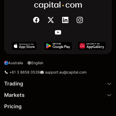
Australia
English
+61 3 8658 0539
support.au@capital.com
Trading
Markets
Pricing