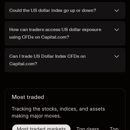
Could the US dollar index go up or down?
How can traders access US dollar exposure
using CFDs on Capital.com?
Can I trade US Dollar Index CFDs on
Capital.com?
Most traded
Tracking the stocks, indices, and assets
making major moves.
Most traded markets
Top risers
Top falle