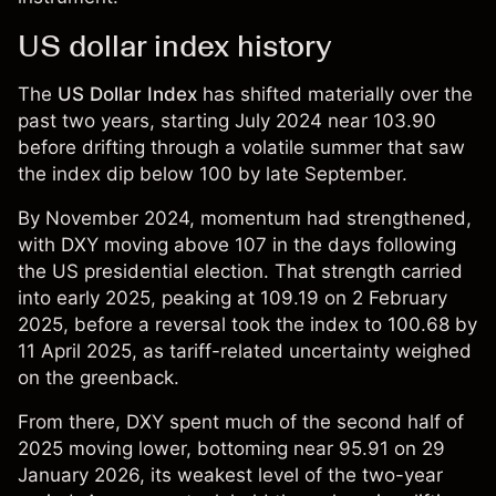
US dollar index history
The
US Dollar Index
has shifted materially over the
past two years, starting July 2024 near 103.90
before drifting through a volatile summer that saw
the index dip below 100 by late September.
By November 2024, momentum had strengthened,
with DXY moving above 107 in the days following
the US presidential election. That strength carried
into early 2025, peaking at 109.19 on 2 February
2025, before a reversal took the index to 100.68 by
11 April 2025, as tariff-related uncertainty weighed
on the greenback.
From there, DXY spent much of the second half of
2025 moving lower, bottoming near 95.91 on 29
January 2026, its weakest level of the two-year