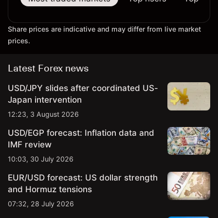
Share prices are indicative and may differ from live market
prices.
Latest Forex news
USD/JPY slides after coordinated US-
Japan intervention
12:23, 3 August 2026
USD/EGP forecast: Inflation data and
IMF review
10:03, 30 July 2026
EUR/USD forecast: US dollar strength
and Hormuz tensions
07:32, 28 July 2026