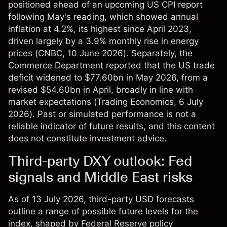
positioned ahead of an upcoming US CPI report
following May's reading, which showed annual
inflation at 4.2%, its highest since April 2023,
driven largely by a 3.9% monthly rise in energy
prices (
CNBC
, 10 June 2026). Separately, the
Commerce Department reported that the US trade
deficit widened to $77.60bn in May 2026, from a
revised $54.60bn in April, broadly in line with
market expectations (
Trading Economics
, 6 July
2026). Past or simulated performance is not a
reliable indicator of future results, and this content
does not constitute investment advice.
Third-party DXY outlook: Fed
signals and Middle East risks
As of 13 July 2026, third-party USD forecasts
outline a range of possible future levels for the
index, shaped by Federal Reserve policy