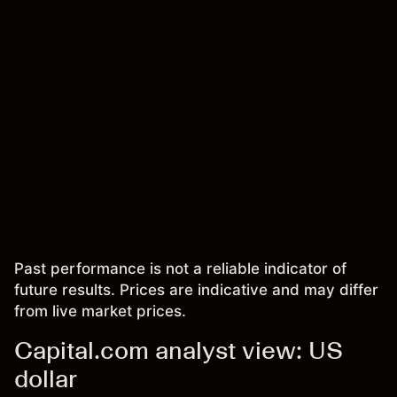
Past performance is not a reliable indicator of
future results. Prices are indicative and may differ
from live market prices.
Capital.com analyst view: US
dollar