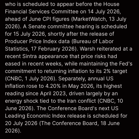
who is scheduled to appear before the House
Financial Services Committee on 14 July 2026,
ahead of June CPI figures (
MarketWatch
, 13 July
2026). A Senate committee hearing is scheduled
for 15 July 2026, shortly after the release of
Producer Price Index data (
Bureau of Labor
Statistics
, 17 February 2026). Warsh reiterated at a
recent Sintra appearance that price risks had
eased in recent weeks, while maintaining the Fed's
commitment to returning inflation to its 2% target
(
CNBC
, 1 July 2026). Separately, annual US
inflation rose to 4.20% in May 2026, its highest
reading since April 2023, driven largely by an
energy shock tied to the Iran conflict (
CNBC
, 10
June 2026). The Conference Board's next US
Leading Economic Index release is scheduled for
20 July 2026 (
The Conference Board
, 18 June
2026).