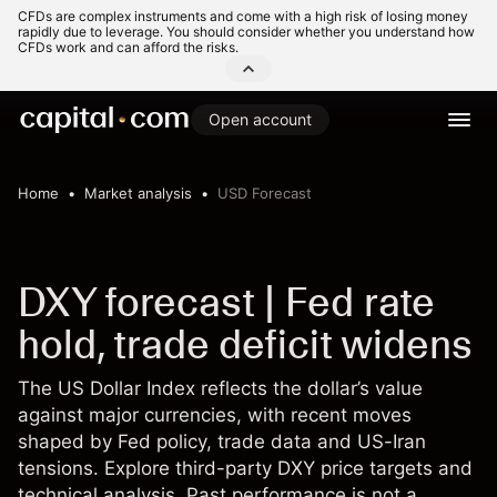
CFDs are complex instruments and come with a high risk of losing money
rapidly due to leverage. You should consider whether you understand how
CFDs work and can afford the risks.
Open account
Home
Market analysis
USD Forecast
DXY forecast | Fed rate
hold, trade deficit widens
The US Dollar Index reflects the dollar’s value
against major currencies, with recent moves
shaped by Fed policy, trade data and US-Iran
tensions. Explore third-party DXY price targets and
technical analysis. Past performance is not a