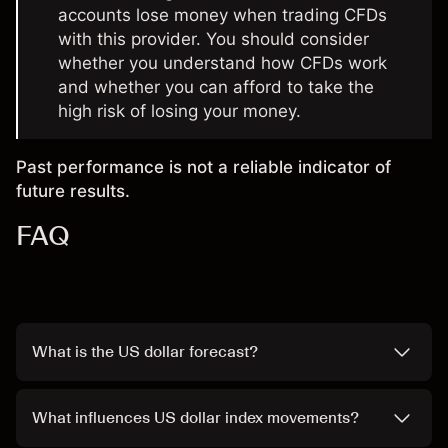
accounts lose money when trading CFDs
with this provider. You should consider
whether you understand how CFDs work
and whether you can afford to take the
high risk of losing your money.
Past performance is not a reliable indicator of
future results.
FAQ
What is the US dollar forecast?
What influences US dollar index movements?