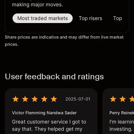
making major moves.
Most traded markets
Top risers
Top falle
Share prices are indicative and may differ from live market
prices.
User feedback and ratings
2025-07-01
Victor Flemming Nandwa Søder
Perry Reine
Great customer service I got to
I'm learni
say that. They helped get my
investing.