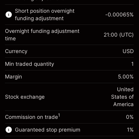
Learn more about:
Short position overnight
-0.00065
%
CFDs
funding adjustment
Overnight funding adjustment
21:00
(UTC)
time
Currency
USD
Margin. Your investment
$1,000.00
Overnight funding
Min traded quantity
1
-0.021568
adjustment
Margin. Your investment
$1,000.00
%
Charges from full value of
Margin
5.00
%
(-$4.31)
Overnight funding
position
-0.000654
adjustment
United
Trade size with leverage ~
$20,000.00
%
Charges from full value of
Stock exchange
States of
Money from leverage ~
$19,000.00
(-$0.13)
position
America
Trade size with leverage ~
$20,000.00
1
Commission on trade
0%
Go to platform
Money from leverage ~
$19,000.00
Guaranteed stop premium
1
%
Go to platform