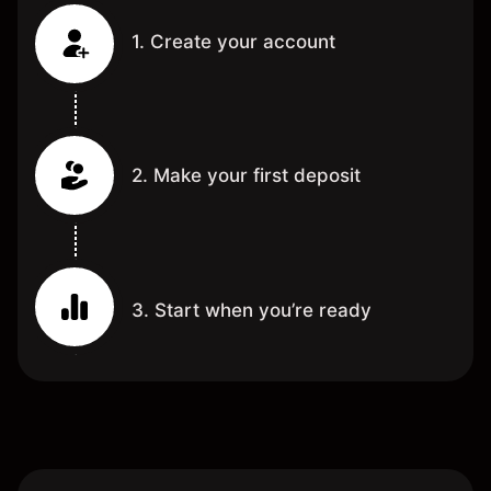
1. Create your account
2. Make your first deposit
3. Start when you’re ready