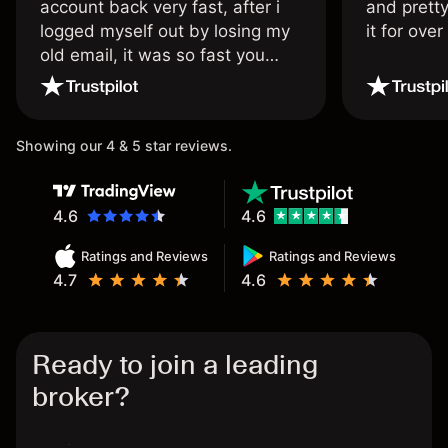
account back very fast, after i
and pretty
logged myself out by losing my
it for ove
old email, it was so fast you
wouldn’t believe it thank you
once again.
Showing our 4 & 5 star reviews.
4.6
4.6
Ratings and Reviews
Ratings and Reviews
4.7
4.6
Ready to join a leading
broker?