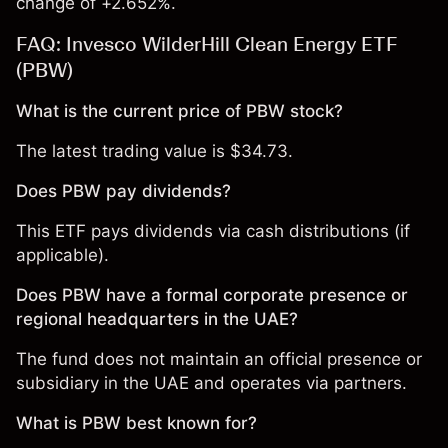
change of +2.652%.
FAQ: Invesco WilderHill Clean Energy ETF
(PBW)
What is the current price of PBW stock?
The latest trading value is $34.73.
Does PBW pay dividends?
This ETF pays dividends via cash distributions (if
applicable).
Does PBW have a formal corporate presence or
regional headquarters in the UAE?
The fund does not maintain an official presence or
subsidiary in the UAE and operates via partners.
What is PBW best known for?