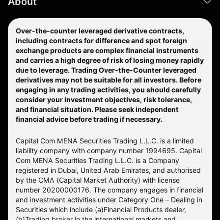
About
Over-the-counter leveraged derivative contracts,
including contracts for difference and spot foreign
exchange products are complex financial instruments
and carries a high degree of risk of losing money rapidly
due to leverage. Trading Over-the-Counter leveraged
derivatives may not be suitable for all investors. Before
engaging in any trading activities, you should carefully
consider your investment objectives, risk tolerance,
and financial situation. Please seek independent
financial advice before trading if necessary.
Capital Com MENA Securities Trading L.L.C. is a limited
liability company with company number 1994695. Capital
Com MENA Securities Trading L.L.C. is a Company
registered in Dubai, United Arab Emirates, and authorised
by the CMA (Capital Market Authority) with license
number 20200000176. The company engages in financial
and investment activities under Category One – Dealing in
Securities which include (a)Financial Products dealer,
(b)Trading broker in the international markets and