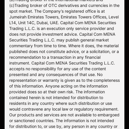
(c)Trading broker of OTC derivatives and currencies in the
spot market. The Company’s registered office is at
Jumeirah Emirates Towers, Emirates Towers Offices, Level
L14, Unit 14C, Dubai, UAE. Capital Com MENA Securities
Trading L.L.C. is an execution only service provider and
does not provide investment advice. Capital Com MENA
Securities Trading L.L.C. may publish general market
commentary from time to time. Where it does, the material
published does not constitute advice, or a solicitation, or a
recommendation to a transaction in any financial
instrument. Capital Com MENA Securities Trading L.L.C.
accepts no responsibility for any use of the content
presented and any consequences of that use. No
representation or warranty is given as to the completeness
of this information. Anyone acting on the information
provided does so at their own risk. The information
contained herein is not intended for distribution to
residents in any country where such distribution or use
would contravene any local law or regulatory requirement.
Our products and services are not available to embargoed
or sanctioned countries. The information is not intended
for distribution to, or use by, any person in any country or