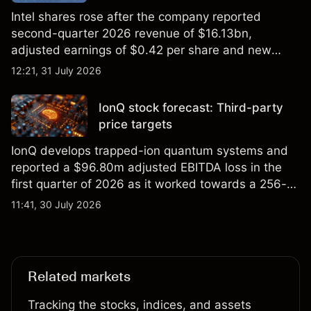
Intel shares rose after the company reported
second-quarter 2026 revenue of $16.13bn,
adjusted earnings of $0.42 per share and new
foundry engagements. Explore third-party INTC
12:21, 31 July 2026
price targets and technical analysis.
IonQ stock forecast: Third-party
price targets
IonQ develops trapped-ion quantum systems and
reported a $96.80m adjusted EBITDA loss in the
first quarter of 2026 as it worked towards a 256-
qubit system. Explore third-party IONQ price
11:41, 30 July 2026
targets and technical analysis. Past performance is
not a reliable indicator of future results.
Related markets
Tracking the stocks, indices, and assets