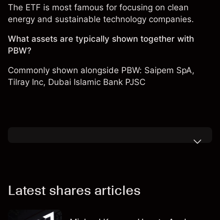
The ETF is most famous for focusing on clean
energy and sustainable technology companies.
What assets are typically shown together with
PBW?
Commonly shown alongside PBW: Saipem SpA,
Tilray Inc
,
Dubai Islamic Bank PJSC
Latest shares articles