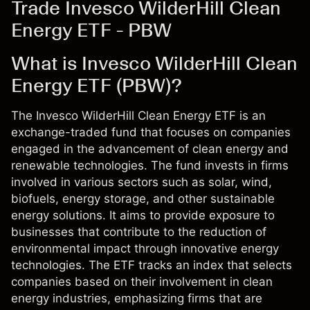
Trade Invesco WilderHill Clean
Energy ETF - PBW
What is Invesco WilderHill Clean
Energy ETF (PBW)?
The Invesco WilderHill Clean Energy ETF is an
exchange-traded fund that focuses on companies
engaged in the advancement of clean energy and
renewable technologies. The fund invests in firms
involved in various sectors such as solar, wind,
biofuels, energy storage, and other sustainable
energy solutions. It aims to provide exposure to
businesses that contribute to the reduction of
environmental impact through innovative energy
technologies. The ETF tracks an index that selects
companies based on their involvement in clean
energy industries, emphasizing firms that are