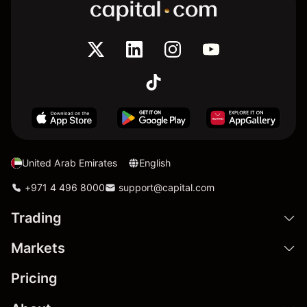
United Arab Emirates
English
+971 4 496 8000
support@capital.com
Trading
Markets
Pricing