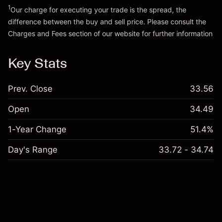
1
Our charge for executing your trade is the spread, the
difference between the buy and sell price. Please consult the
Charges and Fees
section of our website for further information
Charges and Fees
Key Stats
Prev. Close
33.56
Open
34.49
1-Year Change
51.4%
Day's Range
33.72 - 34.74