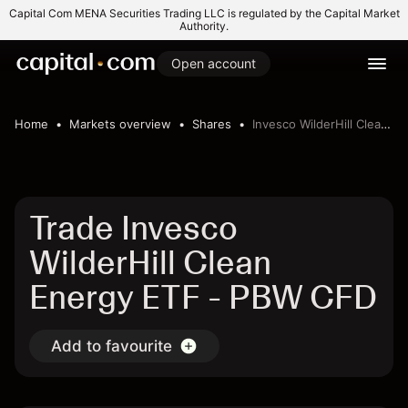
Capital Com MENA Securities Trading LLC is regulated by the Capital Market
Authority.
Open account
Home
Markets overview
Shares
Invesco WilderHill Clean Energy ETF
Trade Invesco
WilderHill Clean
Energy ETF - PBW CFD
Add to favourite