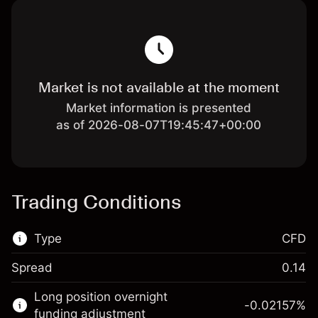
Market is not available at the moment
Market information is presented
as of 2026-08-07T19:45:47+00:00
Trading Conditions
Type
CFD
Spread
0.14
This financial market is available for CFD
Long position overnight
trading.
-0.02157
%
funding adjustment