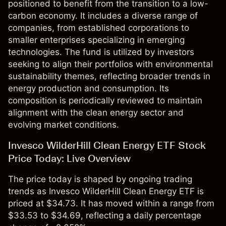
positioned to benefit from the transition to a low-
carbon economy. It includes a diverse range of
companies, from established corporations to
smaller enterprises specializing in emerging
technologies. The fund is utilized by investors
seeking to align their portfolios with environmental
sustainability themes, reflecting broader trends in
energy production and consumption. Its
composition is periodically reviewed to maintain
alignment with the clean energy sector and
evolving market conditions.
Invesco WilderHill Clean Energy ETF Stock
Price Today: Live Overview
The price today is shaped by ongoing trading
trends as Invesco WilderHill Clean Energy ETF is
priced at $34.73. It has moved within a range from
$33.53 to $34.69, reflecting a daily percentage