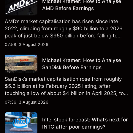
Michael Kramer: How to Analyse
AMD Before Earnings
AMD’s market capitalisation has risen since late
2022, climbing from roughly $90 billion to a 2026
peak of just below $950 billion before falling to
$851 billion as of 24 July 2026.
07:58, 3 August 2026
Michael Kramer: How to Analyse
SanDisk Before Earnings
SanDisk’s market capitalisation rose from roughly
$5.6 billion at its February 2025 listing, after
touching a low of about $4 billion in April 2025, to a
2026 high of approximately $346 billion, before
07:36, 3 August 2026
settling at $213 billion on 24 July 2026.
Intel stock forecast: What’s next for
INTC after poor earnings?