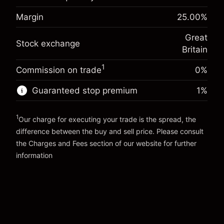
-0.021271
adjustment
Margin. Your investment
£1,000.00
%
Margin
25.00
%
Charges from full value of
(-£0.85)
Overnight funding
position
-0.000647
Great
adjustment
Trade size with leverage ~
£4,000.00
Stock exchange
%
Britain
Charges from full value of
Money from leverage ~
£3,000.00
(-£0.03)
position
1
Commission on trade
0%
Trade size with leverage ~
£4,000.00
Go to platform
Money from leverage ~
£3,000.00
Guaranteed stop premium
1
%
1
Go to platform
Our charge for executing your trade is the spread, the
difference between the buy and sell price. Please consult
the
Charges and Fees
section of our website for further
Charges and Fees
information