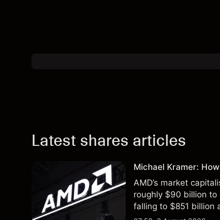
Latest shares articles
Michael Kramer: How
AMD’s market capitali
roughly $90 billion to
falling to $851 billion