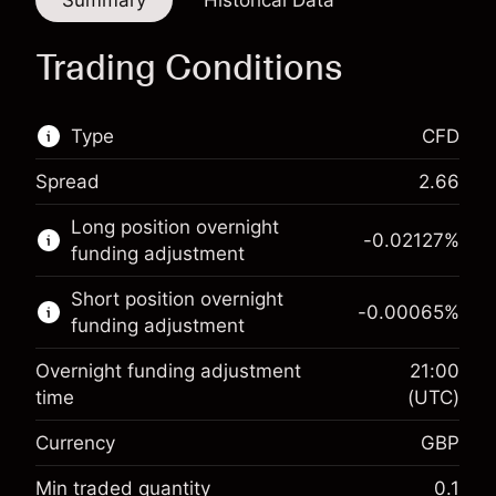
Summary
Historical Data
Trading Conditions
Type
CFD
Spread
2.66
This financial market is available for CFD
Long position overnight
trading.
-0.02127
%
funding adjustment
Learn more about:
Short position overnight
-0.00065
%
CFDs
funding adjustment
Overnight funding adjustment
21:00
time
(UTC)
Currency
GBP
Margin. Your investment
£1,000.00
Overnight funding
Min traded quantity
0.1