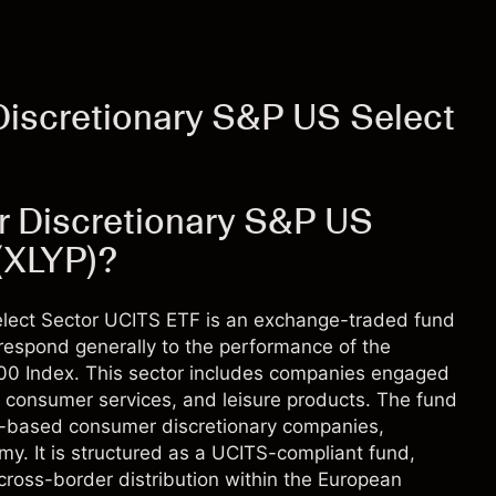
iscretionary S&P US Select
r Discretionary S&P US
(XLYP)?
lect Sector UCITS ETF is an exchange-traded fund
rrespond generally to the performance of the
500 Index. This sector includes companies engaged
s, consumer services, and leisure products. The fund
.S.-based consumer discretionary companies,
omy. It is structured as a UCITS-compliant fund,
 cross-border distribution within the European