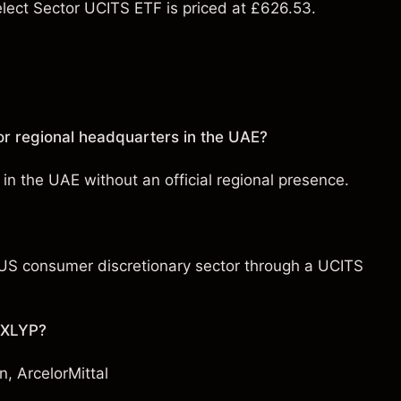
ect Sector UCITS ETF is priced at £626.53.
r regional headquarters in the UAE?
in the UAE without an official regional presence.
e US consumer discretionary sector through a UCITS
h XLYP?
n
,
ArcelorMittal