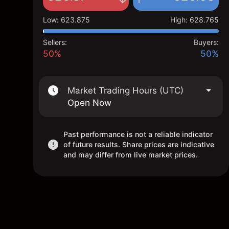
Low
:
623.875
High
:
628.765
Sellers:
Buyers:
50%
50%
Market Trading Hours (UTC)
Open Now
Past performance is not a reliable indicator
of future results. Share prices are indicative
and may differ from live market prices.