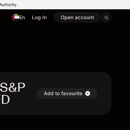
Authority.
En
Log In
Open account
 S&P
Add to favourite
FD