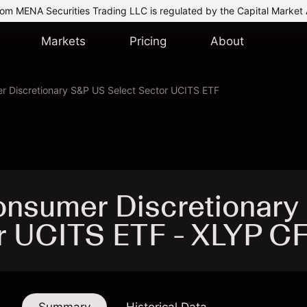
om MENA Securities Trading LLC is regulated by the Capital Market 
Markets
Pricing
About
r Discretionary S&P US Select Sector UCITS ETF
onsumer Discretionary
r UCITS ETF - XLYP C