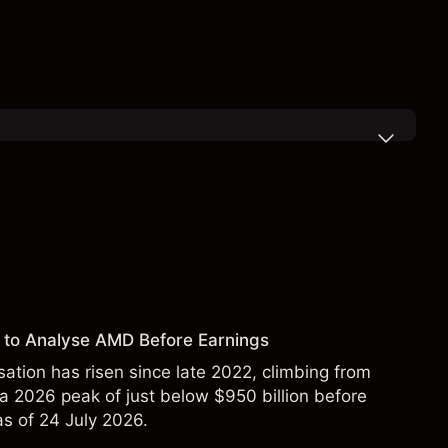
 to Analyse AMD Before Earnings
sation has risen since late 2022, climbing from
 a 2026 peak of just below $950 billion before
 as of 24 July 2026.