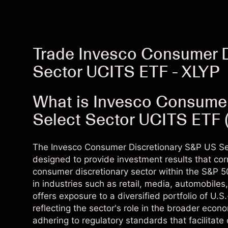
Trade Invesco Consumer D
Sector UCITS ETF - XLYP
What is Invesco Consume
Select Sector UCITS ETF 
The Invesco Consumer Discretionary S&P US Se
designed to provide investment results that co
consumer discretionary sector within the S&P 
in industries such as retail, media, automobile
offers exposure to a diversified portfolio of U
reflecting the sector's role in the broader econ
adhering to regulatory standards that facilitate