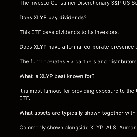
The Invesco Consumer Discretionary S&P US Sel
Does XLYP pay dividends?
This ETF pays dividends to its investors.
Does XLYP have a formal corporate presence o
The fund operates via partners and distributors 
What is XLYP best known for?
It is most famous for providing exposure to th
ETF.
What assets are typically shown together wit
Commonly shown alongside XLYP:
ALS
,
Auman