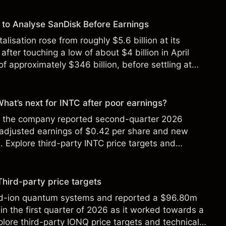
to Analyse SanDisk Before Earnings
alisation rose from roughly $5.6 billion at its
 after touching a low of about $4 billion in April
f approximately $346 billion, before settling at
y 2026.
 What’s next for INTC after poor earnings?
ter the company reported second-quarter 2026
 adjusted earnings of $0.42 per share and new
Explore third-party INTC price targets and
Third-party price targets
ed-ion quantum systems and reported a $96.80m
in the first quarter of 2026 as it worked towards a
lore third-party IONQ price targets and technical