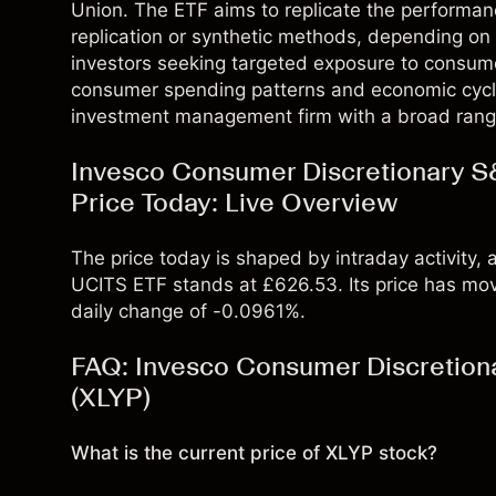
Union. The ETF aims to replicate the performanc
replication or synthetic methods, depending on t
investors seeking targeted exposure to consume
consumer spending patterns and economic cycle
investment management firm with a broad rang
Invesco Consumer Discretionary S
Price Today: Live Overview
The price today is shaped by intraday activity
UCITS ETF stands at £626.53. Its price has mo
daily change of -0.0961%.
FAQ: Invesco Consumer Discretion
(XLYP)
What is the current price of XLYP stock?