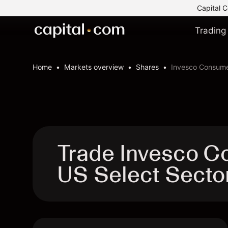
Capital C
Trading
Home
Markets overview
Shares
Invesco Consume
Trade Invesco C
US Select Secto