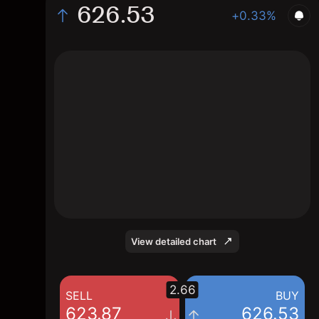
626.53
+0.33%
The chart shows the XLYP stock price data
over the last 1 day, with a current price of
626.53, a high of 628.765, and a low of
623.875.
View detailed chart
2.66
SELL
BUY
623.87
626.53