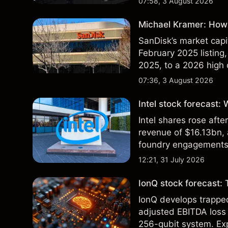
07:58, 3 August 2026
Michael Kramer: How 
SanDisk’s market capit
February 2025 listing,
2025, to a 2026 high o
$213 billion on 24 Jul
07:36, 3 August 2026
Intel stock forecast:
Intel shares rose af
revenue of $16.13bn,
foundry engagements. 
technical analysis.
12:21, 31 July 2026
IonQ stock forecast: 
IonQ develops trapp
adjusted EBITDA loss 
256-qubit system. Exp