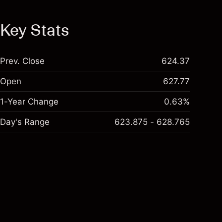
Key Stats
Prev. Close
624.37
Open
627.77
1-Year Change
0.63%
Day's Range
623.875 - 628.765