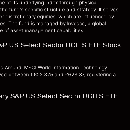
e of its underlying index through physical
he fund's specific structure and strategy. It serves
r discretionary equities, which are influenced by
s. The fund is managed by Invesco, a global
e of asset management capabilities.
&P US Select Sector UCITS ETF Stock
, as Amundi MSCI World Information Technology
ved between £622.375 and £623.87, registering a
ary S&P US Select Sector UCITS ETF