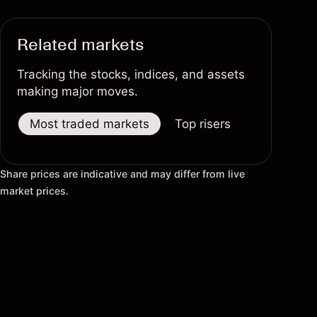
Related markets
Tracking the stocks, indices, and assets
making major moves.
Most traded markets
Top risers
Top fallers
Share prices are indicative and may differ from live
market prices.