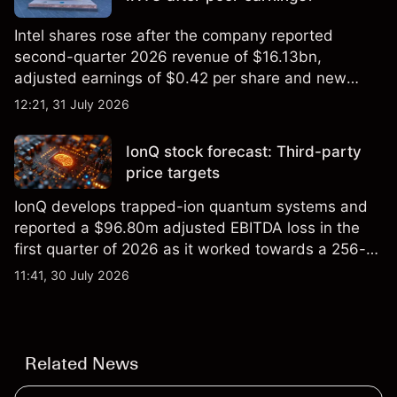
Intel shares rose after the company reported
second-quarter 2026 revenue of $16.13bn,
adjusted earnings of $0.42 per share and new
foundry engagements. Explore third-party INTC
12:21, 31 July 2026
price targets and technical analysis.
IonQ stock forecast: Third-party
price targets
IonQ develops trapped-ion quantum systems and
reported a $96.80m adjusted EBITDA loss in the
first quarter of 2026 as it worked towards a 256-
qubit system. Explore third-party IONQ price
11:41, 30 July 2026
targets and technical analysis. Past performance is
not a reliable indicator of future results.
Related News