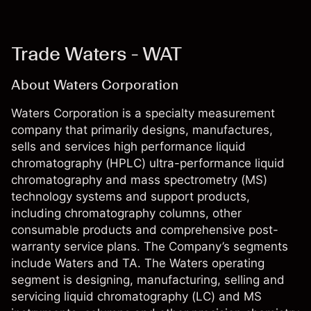
Trade Waters - WAT
About Waters Corporation
Waters Corporation is a specialty measurement
company that primarily designs, manufactures,
sells and services high performance liquid
chromatography (HPLC) ultra-performance liquid
chromatography and mass spectrometry (MS)
technology systems and support products,
including chromatography columns, other
consumable products and comprehensive post-
warranty service plans. The Company’s segments
include Waters and TA. The Waters operating
segment is designing, manufacturing, selling and
servicing liquid chromatography (LC) and MS