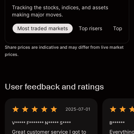
Tracking the stocks, indices, and assets
making major moves.
Most traded markets
Top risers
Top falle
Share prices are indicative and may differ from live market
prices.
User feedback and ratings
2025-07-01
V***** F******* N***** S****
B******
Great customer service I got to
Everythin