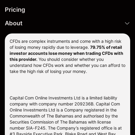
Pricing
About
CFDs are complex instruments and come with a high risk
of losing money rapidly due to leverage.
79.75% of retail
investor accounts lose money when trading CFDs with
this provider.
You should consider whether you
understand how CFDs work and whether you can afford to
take the high risk of losing your money.
Capital Com Online Investments Ltd is a limited liability
company with company number 209236B. Capital Com
Online Investments Ltd is a Company registered in the
Commonwealth of The Bahamas and authorised by the
Securities Commission of The Bahamas with license
number SIA-F245. The Company’s registered office is at
#3 Bayside Executive Park, Blake Road and West Bay