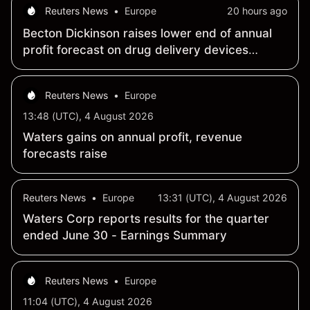
Reuters News
•
Europe
20 hours ago
Becton Dickinson raises lower end of annual
profit forecast on drug delivery devices
strength
Reuters News
•
Europe
13:48 (UTC), 4 August 2026
Waters gains on annual profit, revenue
forecasts raise
Reuters News
•
Europe
13:31 (UTC), 4 August 2026
Waters Corp reports results for the quarter
ended June 30 - Earnings Summary
Reuters News
•
Europe
11:04 (UTC), 4 August 2026