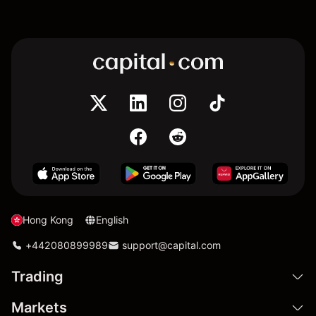
Hong Kong
English
+442080899989
support@capital.com
Trading
Markets