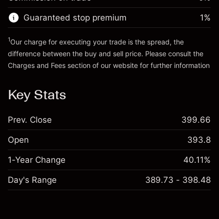
Go to platform
Money from leverage ~ $
$19,000.00
Guaranteed stop premium
1
%
Go to platform
1
Our charge for executing your trade is the spread, the
difference between the buy and sell price. Please consult the
Charges and Fees
section of our website for further information
Charges and Fees
Key Stats
Prev. Close
399.66
Open
393.8
1-Year Change
40.11%
Day's Range
389.73 - 398.48