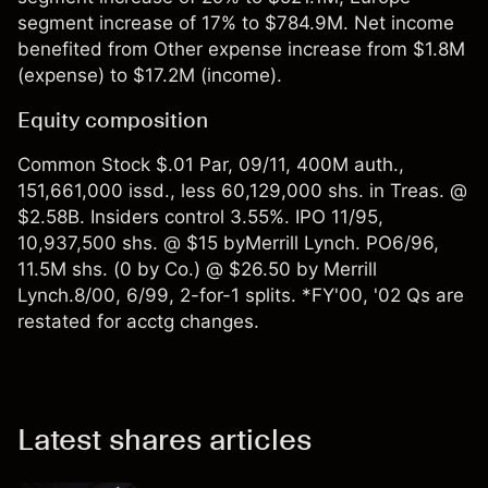
segment increase of 17% to $784.9M. Net income
benefited from Other expense increase from $1.8M
(expense) to $17.2M (income).
Equity composition
Common Stock $.01 Par, 09/11, 400M auth.,
151,661,000 issd., less 60,129,000 shs. in Treas. @
$2.58B. Insiders control 3.55%. IPO 11/95,
10,937,500 shs. @ $15 byMerrill Lynch. PO6/96,
11.5M shs. (0 by Co.) @ $26.50 by Merrill
Lynch.8/00, 6/99, 2-for-1 splits. *FY'00, '02 Qs are
restated for acctg changes.
Latest shares articles