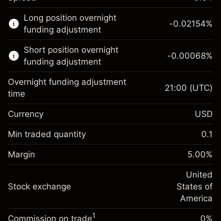
This financial market is available for CFD
Long position overnight
trading.
-0.02154
%
funding adjustment
Learn more about:
Short position overnight
-0.00068
%
CFDs
funding adjustment
Overnight funding adjustment
21:00
(UTC)
time
Currency
USD
Margin. Your investment
$1,000.00
Overnight funding
Min traded quantity
0.1
-0.02154
adjustment
Margin. Your investment
$1,000.00
%
Charges from full value of
Margin
5.00
%
(-$4.31)
Overnight funding
position
-0.000682
adjustment
United
Trade size with leverage ~
$20,000.00
%
Charges from full value of
Stock exchange
States of
Money from leverage ~ $
$19,000.00
(-$0.14)
position
America
Trade size with leverage ~
$20,000.00
1
Commission on trade
0%