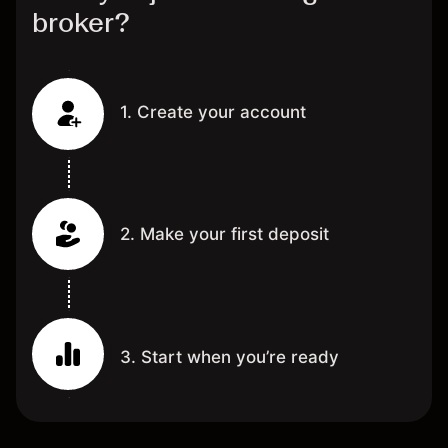
broker?
1. Create your account
2. Make your first deposit
3. Start when you’re ready