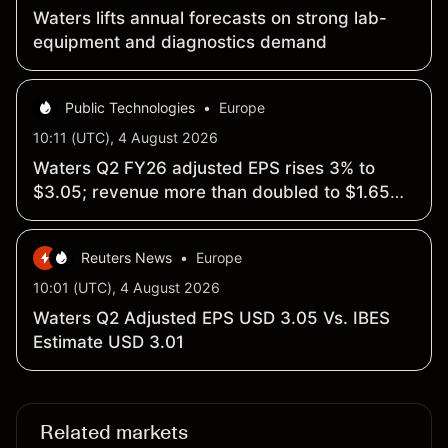
Waters lifts annual forecasts on strong lab-
equipment and diagnostics demand
Public Technologies
•
Europe
10:11 (UTC), 4 August 2026
Waters Q2 FY26 adjusted EPS rises 3% to
$3.05; revenue more than doubled to $1.65
billion
Reuters News
•
Europe
10:01 (UTC), 4 August 2026
Waters Q2 Adjusted EPS USD 3.05 Vs. IBES
Estimate USD 3.01
Related markets