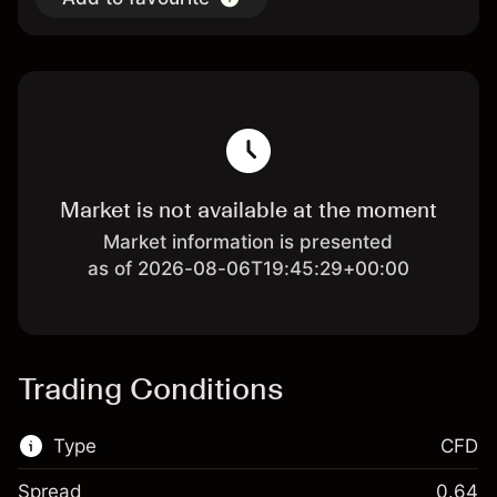
Market is not available at the moment
Market information is presented
as of 2026-08-06T19:45:29+00:00
Trading Conditions
Type
CFD
Spread
0.64