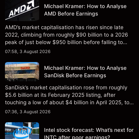
Michael Kramer: How to Analyse
AMD Before Earnings
AMD’s market capitalisation has risen since late
2022, climbing from roughly $90 billion to a 2026
peak of just below $950 billion before falling to
$851 billion as of 24 July 2026.
07:58, 3 August 2026
Michael Kramer: How to Analyse
SanDisk Before Earnings
SanDisk’s market capitalisation rose from roughly
$5.6 billion at its February 2025 listing, after
touching a low of about $4 billion in April 2025, to a
2026 high of approximately $346 billion, before
07:36, 3 August 2026
settling at $213 billion on 24 July 2026.
Intel stock forecast: What’s next for
INTC after poor earnings?