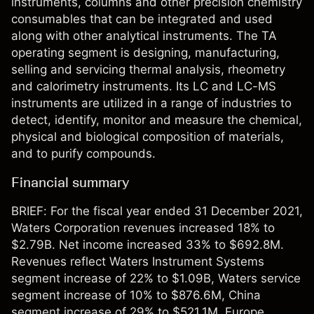
instruments, columns and other precision chemistry
consumables that can be integrated and used
along with other analytical instruments. The TA
operating segment is designing, manufacturing,
selling and servicing thermal analysis, rheometry
and calorimetry instruments. Its LC and LC-MS
instruments are utilized in a range of industries to
detect, identify, monitor and measure the chemical,
physical and biological composition of materials,
and to purify compounds.
Financial summary
BRIEF: For the fiscal year ended 31 December 2021,
Waters Corporation revenues increased 18% to
$2.79B. Net income increased 33% to $692.8M.
Revenues reflect Waters Instrument Systems
segment increase of 22% to $1.09B, Waters service
segment increase of 10% to $876.6M, China
segment increase of 29% to $521.1M, Europe