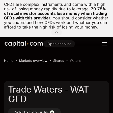
CFDs are complex instruments and come with a high
risk of losing money rapidly due to leverage.
79.75%
of retail investor accounts lose money when trading
CFDs with this provider.
You should consider whether
you understand how CFDs work and whether you can
afford to take the high risk of losing your money.
Open account
Home
Markets overview
Shares
Waters
Trade Waters - WAT
CFD
Add to favourite