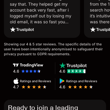
say that. They helped get my
from the 1
account back very fast, after i
search ho
logged myself out by losing my
it’s intuit
old email, it was so fast you
was there
wouldn’t believe it thank you
issue.
once again.
Showing our 4 & 5 star reviews. The specific details of the
user have been intentionally anonymised to safeguard their
privacy pursuant to GDPR requirements.
4.6
4.6
Ratings and Reviews
Ratings and Reviews
4.7
4.6
Ready to join a leading