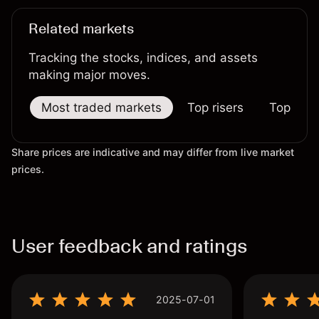
Related markets
Tracking the stocks, indices, and assets
making major moves.
Most traded markets
Top risers
Top falle
Share prices are indicative and may differ from live market
prices.
User feedback and ratings
2025-07-01