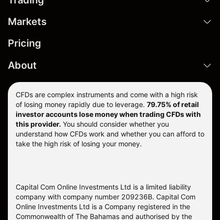
Markets
Pricing
About
CFDs are complex instruments and come with a high risk
of losing money rapidly due to leverage.
79.75% of retail
investor accounts lose money when trading CFDs with
this provider.
You should consider whether you
understand how CFDs work and whether you can afford to
take the high risk of losing your money.
Capital Com Online Investments Ltd is a limited liability
company with company number 209236B. Capital Com
Online Investments Ltd is a Company registered in the
Commonwealth of The Bahamas and authorised by the