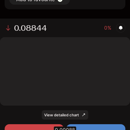
0.08844
0%
The chart displays the PI/USD price data over the last 1
day, with a current rate of 0.08844, a high of 0.09, and
a low of 0.0871.
View detailed chart