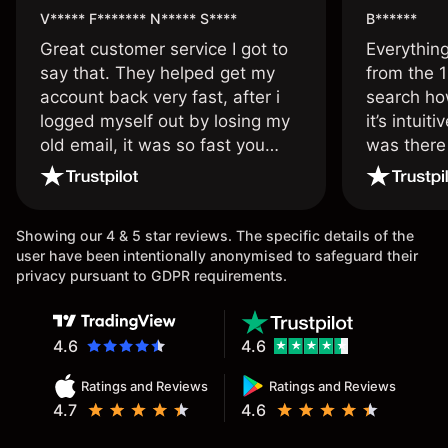
V***** F******* N***** S****
B******
Great customer service I got to
Everythin
say that. They helped get my
from the 1
account back very fast, after i
search ho
logged myself out by losing my
it’s intuit
old email, it was so fast you
was there
wouldn’t believe it thank you
issue.
once again.
Showing our 4 & 5 star reviews. The specific details of the
user have been intentionally anonymised to safeguard their
privacy pursuant to GDPR requirements.
4.6
4.6
Ratings and Reviews
Ratings and Reviews
4.7
4.6