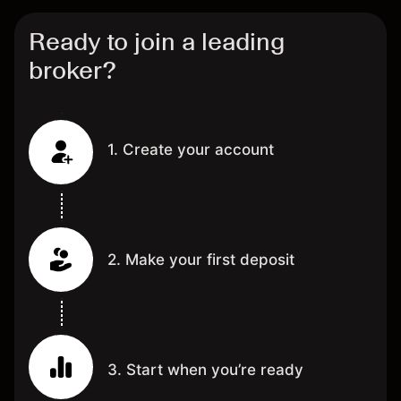
Ready to join a leading
broker?
1. Create your account
2. Make your first deposit
3. Start when you’re ready