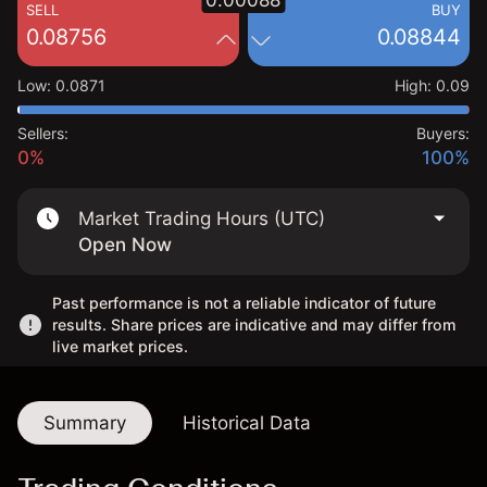
0.00088
SELL
BUY
0.08756
0.08844
Low
:
0.0871
High
:
0.09
Sellers:
Buyers:
0%
100%
Market Trading Hours (UTC)
Open Now
Past performance is not a reliable indicator of future
results. Share prices are indicative and may differ from
live market prices.
Summary
Historical Data