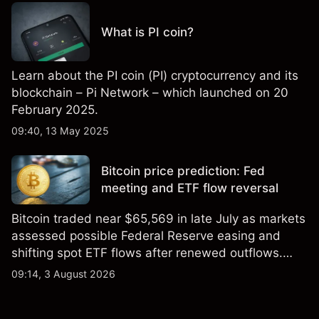
What is PI coin?
Learn about the PI coin (PI) cryptocurrency and its
blockchain – Pi Network – which launched on 20
February 2025.
09:40, 13 May 2025
Bitcoin price prediction: Fed
meeting and ETF flow reversal
Bitcoin traded near $65,569 in late July as markets
assessed possible Federal Reserve easing and
shifting spot ETF flows after renewed outflows.
Explore third-party BTC price targets and technical
09:14, 3 August 2026
analysis. Past performance is not a reliable
indicator of future results.