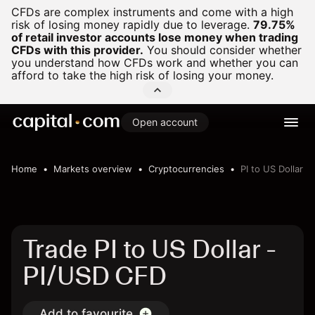
CFDs are complex instruments and come with a high
risk of losing money rapidly due to leverage.
79.75%
of retail investor accounts lose money when trading
CFDs with this provider.
You should consider whether
you understand how CFDs work and whether you can
afford to take the high risk of losing your money.
Open account
Home
Markets overview
Cryptocurrencies
PI to US Dollar
Trade PI to US Dollar -
PI/USD CFD
Add to favourite