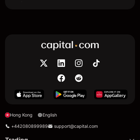
Hong Kong
English
+442080899989
support@capital.com
Trading