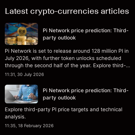
Latest crypto-currencies articles
Pi Network price prediction: Third-
party outlook
Pi Network is set to release around 128 million PI in
July 2026, with further token unlocks scheduled
through the second half of the year. Explore third-
party PI price targets and technical analysis. Past
11:31, 30 July 2026
performance is not a reliable indicator of future
results.
Pi Network price prediction: Third-
party outlook
Explore third-party PI price targets and technical
analysis.
11:35, 18 February 2026