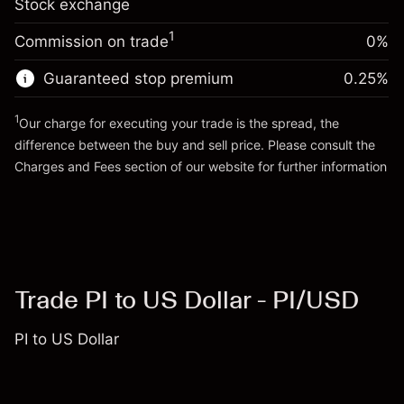
Stock exchange
adjustment
Trade size with leverage ~
$20,000.00
%
Charges from full value of
Money from leverage ~ $
$19,000.00
($2.74)
1
Commission on trade
0%
position
Trade size with leverage ~
$20,000.00
Guaranteed stop premium
0.25
%
Go to platform
Money from leverage ~ $
$19,000.00
1
Our charge for executing your trade is the spread, the
difference between the buy and sell price. Please consult the
Go to platform
Charges and Fees
section of our website for further information
Charges and Fees
Trade PI to US Dollar - PI/USD
PI to US Dollar