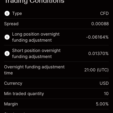
Trading Conditions
Type
CFD
Spread
0.00088
This financial market is available for CFD
Long position overnight
trading.
-0.06164
%
funding adjustment
Learn more about:
Short position overnight
0.01370
%
CFDs
funding adjustment
Overnight funding adjustment
21:00
(UTC)
time
Currency
USD
Margin. Your investment
$1,000.00
Overnight funding
Min traded quantity
10
-0.061644
adjustment
Margin. Your investment
$1,000.00
%
Charges from full value of
Margin
5.00
%
(-$12.33)
Overnight funding
position
0.013699