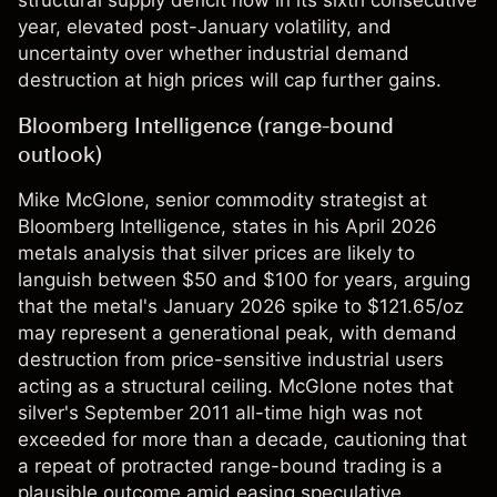
structural supply deficit now in its sixth consecutive
year, elevated post-January volatility, and
uncertainty over whether industrial demand
destruction at high prices will cap further gains.
Bloomberg Intelligence (range-bound
outlook)
Mike McGlone, senior commodity strategist at
Bloomberg Intelligence, states in his April 2026
metals analysis that silver prices are likely to
languish between $50 and $100 for years, arguing
that the metal's January 2026 spike to $121.65/oz
may represent a generational peak, with demand
destruction from price-sensitive industrial users
acting as a structural ceiling. McGlone notes that
silver's September 2011 all-time high was not
exceeded for more than a decade, cautioning that
a repeat of protracted range-bound trading is a
plausible outcome amid easing speculative