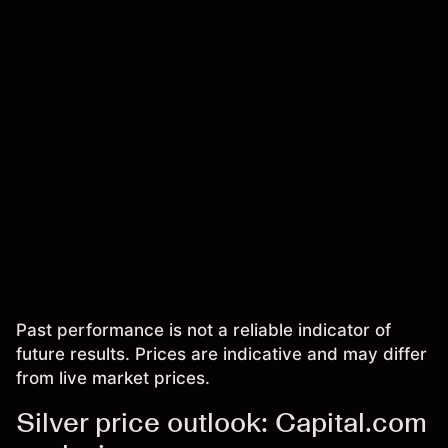
Past performance is not a reliable indicator of
future results. Prices are indicative and may differ
from live market prices.
Silver price outlook: Capital.com