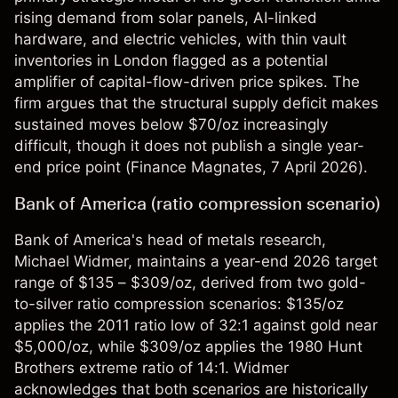
rising demand from solar panels, AI-linked
hardware, and electric vehicles, with thin vault
inventories in London flagged as a potential
amplifier of capital-flow-driven price spikes. The
firm argues that the structural supply deficit makes
sustained moves below $70/oz increasingly
difficult, though it does not publish a single year-
end price point (
Finance Magnates
, 7 April 2026).
Bank of America (ratio compression scenario)
Bank of America's head of metals research,
Michael Widmer, maintains a year-end 2026 target
range of $135 – $309/oz, derived from two gold-
to-silver ratio compression scenarios: $135/oz
applies the 2011 ratio low of 32:1 against gold near
$5,000/oz, while $309/oz applies the 1980 Hunt
Brothers extreme ratio of 14:1. Widmer
acknowledges that both scenarios are historically