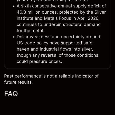
A sixth consecutive annual supply deficit of
46.3 million ounces, projected by the Silver
Institute and Metals Focus in April 2026,
continues to underpin structural demand
for the metal.
Dollar weakness and uncertainty around
US trade policy have supported safe-
haven and industrial flows into silver,
though any reversal of those conditions
could pressure prices.
Past performance is not a reliable indicator of
future results.
FAQ