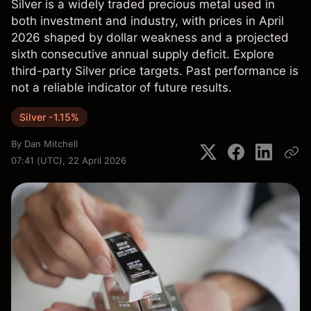
Silver is a widely traded precious metal used in
both investment and industry, with prices in April
2026 shaped by dollar weakness and a projected
sixth consecutive annual supply deficit. Explore
third-party Silver price targets. Past performance is
not a reliable indicator of future results.
Silver -1.15%
By
Dan Mitchell
07:41 (UTC), 22 April 2026