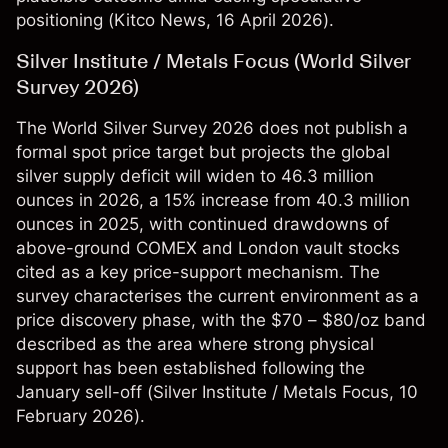
positioning (
Kitco News
, 16 April 2026).
Silver Institute / Metals Focus (World Silver
Survey 2026)
The World Silver Survey 2026 does not publish a
formal spot price target but projects the global
silver supply deficit will widen to 46.3 million
ounces in 2026, a 15% increase from 40.3 million
ounces in 2025, with continued drawdowns of
above-ground COMEX and London vault stocks
cited as a key price-support mechanism. The
survey characterises the current environment as a
price discovery phase, with the $70 – $80/oz band
described as the area where strong physical
support has been established following the
January sell-off (
Silver Institute / Metals Focus
, 10
February 2026).