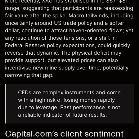
More recently, XAG has stabilised in the $67–$81
range, suggesting that participants are reassessing
fair value after the spike. Macro tailwinds, including
uncertainty around US trade policy and a softer
dollar, continue to attract haven-oriented flows; yet
any resolution of those tensions, or a shift in
Federal Reserve policy expectations, could quickly
reverse that dynamic. The physical deficit may
provide support, but elevated prices can also
incentivise new mine supply over time, potentially
narrowing that gap.
CFDs are complex instruments and come
with a high risk of losing money rapidly
due to leverage. Past performance is not
a reliable indicator of future results.
Capital.com’s client sentiment