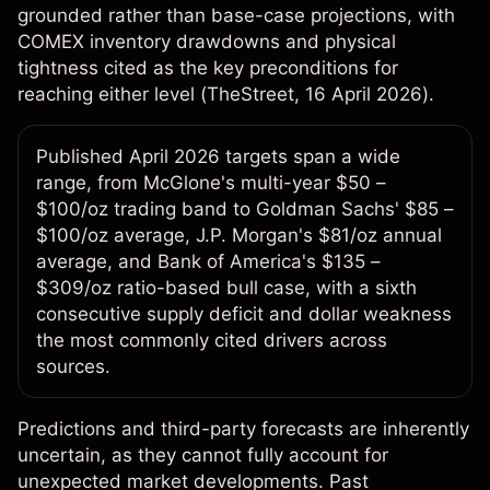
grounded rather than base-case projections, with
COMEX inventory drawdowns and physical
tightness cited as the key preconditions for
reaching either level (
TheStreet
, 16 April 2026).
Published April 2026 targets span a wide
range, from McGlone's multi-year $50 –
$100/oz trading band to Goldman Sachs' $85 –
$100/oz average, J.P. Morgan's $81/oz annual
average, and Bank of America's $135 –
$309/oz ratio-based bull case, with a sixth
consecutive supply deficit and dollar weakness
the most commonly cited drivers across
sources.
Predictions and third-party forecasts are inherently
uncertain, as they cannot fully account for
unexpected market developments. Past