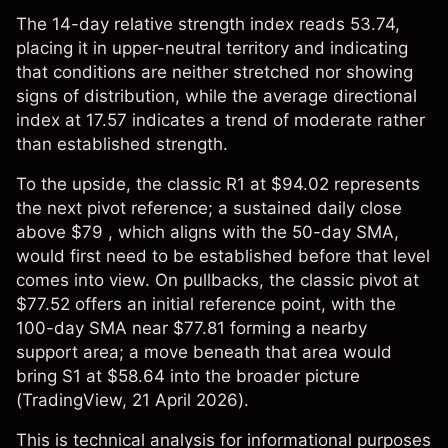
The 14-day relative strength index reads 53.74,
placing it in upper-neutral territory and indicating
that conditions are neither stretched nor showing
signs of distribution, while the average directional
index at 17.57 indicates a trend of moderate rather
than established strength.
To the upside, the classic R1 at $94.02 represents
the next pivot reference; a sustained daily close
above $79 , which aligns with the 50-day SMA,
would first need to be established before that level
comes into view. On pullbacks, the classic pivot at
$77.52 offers an initial reference point, with the
100-day SMA near $77.81 forming a nearby
support area; a move beneath that area would
bring S1 at $58.64 into the broader picture
(
TradingView
, 21 April 2026).
This is technical analysis for informational purposes