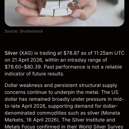
Source: Shutterstock
Silver
(
XAG
) is trading at $78.87 as of 11:25am UTC
on 21 April 2026, within an intraday range of
$78.60–$80.39. Past performance is not a reliable
indicator of future results.
Dollar weakness and persistent structural supply
concerns continue to underpin the metal. The US
dollar has remained broadly under pressure in mid-
to-late April 2026, supporting demand for dollar-
denominated commodities such as silver (
Moneta
Markets
, 16 April 2026). The Silver Institute and
Metals Focus confirmed in their World Silver Survey