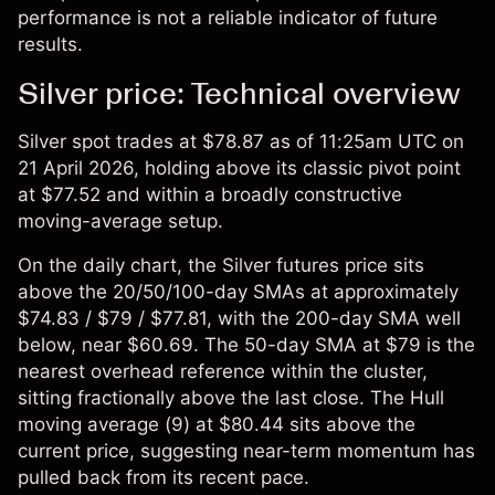
performance is not a reliable indicator of future
results.
Silver price: Technical overview
Silver spot
trades at $78.87 as of 11:25am UTC on
21 April 2026, holding above its classic pivot point
at $77.52 and within a broadly constructive
moving-average setup.
On the daily chart, the Silver futures price sits
above the 20/50/100-day SMAs at approximately
$74.83 / $79 / $77.81, with the 200-day SMA well
below, near $60.69. The 50-day SMA at $79 is the
nearest overhead reference within the cluster,
sitting fractionally above the last close. The Hull
moving average (9) at $80.44 sits above the
current price, suggesting near-term momentum has
pulled back from its recent pace.