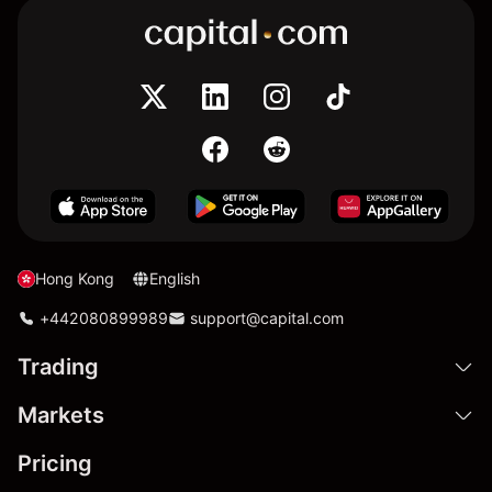
Hong Kong
English
+442080899989
support@capital.com
Trading
Markets
Pricing