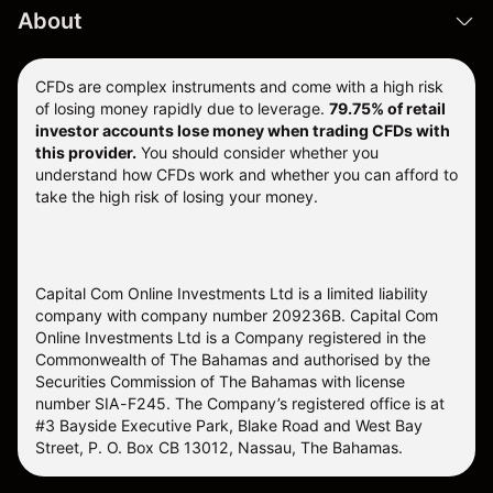
About
CFDs are complex instruments and come with a high risk
of losing money rapidly due to leverage.
79.75% of retail
investor accounts lose money when trading CFDs with
this provider.
You should consider whether you
understand how CFDs work and whether you can afford to
take the high risk of losing your money.
Capital Com Online Investments Ltd is a limited liability
company with company number 209236B. Capital Com
Online Investments Ltd is a Company registered in the
Commonwealth of The Bahamas and authorised by the
Securities Commission of The Bahamas with license
number SIA-F245. The Company’s registered office is at
#3 Bayside Executive Park, Blake Road and West Bay
Street, P. O. Box CB 13012, Nassau, The Bahamas.