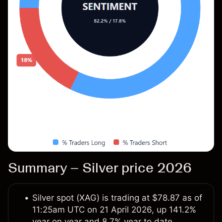
Summary – Silver price 2026
Silver spot (XAG) is trading at $78.87 as of
11:25am UTC on 21 April 2026, up 141.2%
year on year and 8.7% year to date.