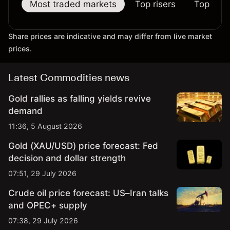
Most traded markets
Top risers
Top falle
Share prices are indicative and may differ from live market
prices.
Latest Commodities news
Gold rallies as falling yields revive
demand
11:36, 5 August 2026
Gold (XAU/USD) price forecast: Fed
decision and dollar strength
07:51, 29 July 2026
Crude oil price forecast: US–Iran talks
and OPEC+ supply
07:38, 29 July 2026