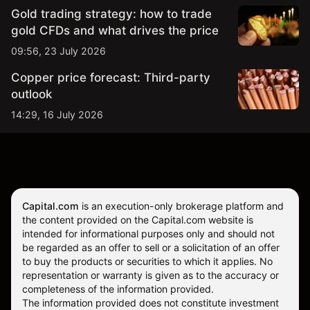
Gold trading strategy: how to trade
gold CFDs and what drives the price
09:56, 23 July 2026
Copper price forecast: Third-party
outlook
14:29, 16 July 2026
Capital.com
is an execution-only brokerage platform and
the content provided on the Capital.com website is
intended for informational purposes only and should not
be regarded as an offer to sell or a solicitation of an offer
to buy the products or securities to which it applies. No
representation or warranty is given as to the accuracy or
completeness of the information provided.
The information provided does not constitute investment