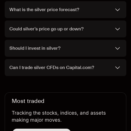
What is the silver price forecast?
Could silver’s price go up or down?
Should I invest in silver?
Can I trade silver CFDs on Capital.com?
Most traded
Tracking the stocks, indices, and assets
making major moves.