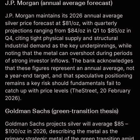
J.P. Morgan (annual average forecast)
J.P. Morgan maintains its 2026 annual average
silver price forecast at $81/oz, with quarterly
projections ranging from $84/oz in Q1 to $85/oz in
Q4, citing tight physical supply and structural
industrial demand as the key underpinnings, while
noting that the metal can overshoot during periods
of strong investor inflows. The bank acknowledges
that these figures represent an annual average, not
a year-end target, and that speculative positioning
remains a key risk should fundamentals fail to
catch up with price levels (
TheStreet
, 20 February
2026).
Goldman Sachs (green-transition thesis)
Goldman Sachs projects silver will average $85 –
$100/oz in 2026, describing the metal as the
primary strategic metal of the green transition amid