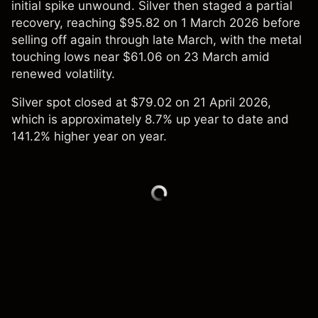
initial spike unwound. Silver then staged a partial
recovery, reaching $95.82 on 1 March 2026 before
selling off again through late March, with the metal
touching lows near $61.06 on 23 March amid
renewed volatility.
Silver spot closed at $79.02 on 21 April 2026,
which is approximately 8.7% up year to date and
141.2% higher year on year.