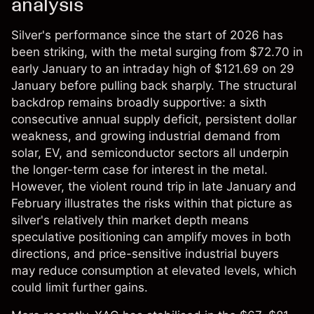
analysis
Silver's performance since the start of 2026 has
been striking, with the metal surging from $72.70 in
early January to an intraday high of $121.69 on 29
January before pulling back sharply. The structural
backdrop remains broadly supportive: a sixth
consecutive annual supply deficit, persistent dollar
weakness, and growing industrial demand from
solar, EV, and semiconductor sectors all underpin
the longer-term case for interest in the metal.
However, the violent round trip in late January and
February illustrates the risks within that picture as
silver's relatively thin market depth means
speculative positioning can amplify moves in both
directions, and price-sensitive industrial buyers
may reduce consumption at elevated levels, which
could limit further gains.