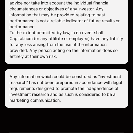
advice nor take into account the individual financial
circumstances or objectives of any investor. Any
information that may be provided relating to past
performance is not a reliable indicator of future results or
performance.
To the extent permitted by law, in no event shall
Capital.com (or any affiliate or employee) have any liability
for any loss arising from the use of the information
provided. Any person acting on the information does so
entirely at their own risk.
Any information which could be construed as “investment
research” has not been prepared in accordance with legal
requirements designed to promote the independence of
investment research and as such is considered to be a
marketing communication.