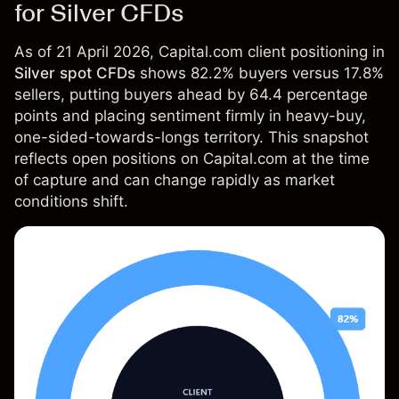
for Silver CFDs
As of 21 April 2026, Capital.com client positioning in
Silver spot CFDs
shows 82.2% buyers versus 17.8%
sellers, putting buyers ahead by 64.4 percentage
points and placing sentiment firmly in heavy-buy,
one-sided-towards-longs territory. This snapshot
reflects open positions on Capital.com at the time
of capture and can change rapidly as market
conditions shift.