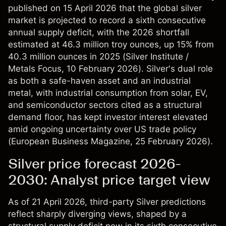
published on 15 April 2026 that the global silver
market is projected to record a sixth consecutive
annual supply deficit, with the 2026 shortfall
estimated at 46.3 million troy ounces, up 15% from
40.3 million ounces in 2025 (
Silver Institute /
Metals Focus
, 10 February 2026). Silver's dual role
as both a safe-haven asset and an industrial
metal, with industrial consumption from solar, EV,
and semiconductor sectors cited as a structural
demand floor, has kept investor interest elevated
amid ongoing uncertainty over US trade policy
(
European Business Magazine
, 25 February 2026).
Silver price forecast 2026-
2030: Analyst price target view
As of 21 April 2026, third-party Silver predictions
reflect sharply diverging views, shaped by a