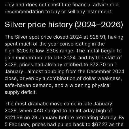
only and does not constitute financial advice or a
recommendation to buy or sell any instrument.
Silver price history (2024–2026)
The
Silver spot price
closed 2024 at $28.91, having
spent much of the year consolidating in the
high-$20s to low-$30s range. The metal began to
gain momentum into late 2024, and by the start of
2026, prices had already climbed to $72.70 on 1
January , almost doubling from the December 2024
close, driven by a combination of dollar weakness,
safe-haven demand, and a widening physical
supply deficit.
The most dramatic move came in late January
2026, when XAG surged to an intraday high of
$121.69 on 29 January before retreating sharply. By
5 February, prices had pulled back to $67.27 as the