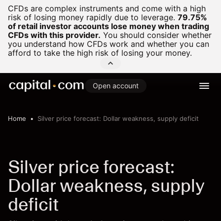
CFDs are complex instruments and come with a high
risk of losing money rapidly due to leverage.
79.75%
of retail investor accounts lose money when trading
CFDs with this provider.
You should consider whether
you understand how CFDs work and whether you can
afford to take the high risk of losing your money.
Open account
Home
Silver price forecast: Dollar weakness, supply deficit
Silver price forecast:
Dollar weakness, supply
deficit