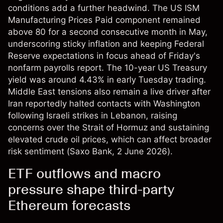
conditions add a further headwind. The US ISM
Manufacturing Prices Paid component remained
above 80 for a second consecutive month in May,
underscoring sticky inflation and keeping Federal
Reserve expectations in focus ahead of Friday's
nonfarm payrolls report. The 10-year US Treasury
yield was around 4.43% in early Tuesday trading.
Middle East tensions also remain a live driver after
Iran reportedly halted contacts with Washington
following Israeli strikes in Lebanon, raising
concerns over the Strait of Hormuz and sustaining
elevated crude oil prices, which can affect broader
risk sentiment (
Saxo Bank
, 2 June 2026).
ETF outflows and macro
pressure shape third-party
Ethereum forecasts