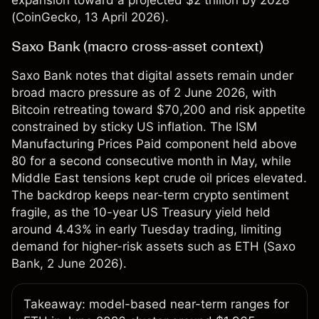
expansion toward a projected $2 trillion by 2028
(
CoinGecko
, 13 April 2026).
Saxo Bank (macro cross-asset context)
Saxo Bank notes that digital assets remain under
broad macro pressure as of 2 June 2026, with
Bitcoin retreating toward $70,200 and risk appetite
constrained by sticky US inflation. The ISM
Manufacturing Prices Paid component held above
80 for a second consecutive month in May, while
Middle East tensions kept crude oil prices elevated.
The backdrop keeps near-term crypto sentiment
fragile, as the 10-year US Treasury yield held
around 4.43% in early Tuesday trading, limiting
demand for higher-risk assets such as ETH (
Saxo
Bank
, 2 June 2026).
Takeaway: model-based near-term ranges for