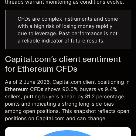
threads warrant monitoring as conditions evolve.
CFDs are complex instruments and come
with a high risk of losing money rapidly
due to leverage. Past performance is not
a reliable indicator of future results.
Capital.com’s client sentiment
for Ethereum CFDs
As of 2 June 2026, Capital.com client positioning in
Ethereum CFDs
shows 90.6% buyers vs 9.4%
sellers, putting buyers ahead by 81.2 percentage
points and indicating a strong long-side bias
among open positions. This snapshot reflects open
positions on Capital.com and can change.