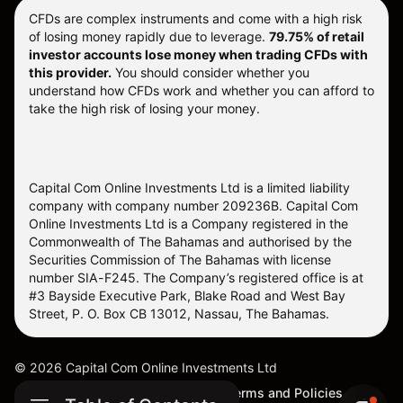
CFDs are complex instruments and come with a high risk
of losing money rapidly due to leverage.
79.75% of retail
investor accounts lose money when trading CFDs with
this provider.
You should consider whether you
understand how CFDs work and whether you can afford to
take the high risk of losing your money.
Capital Com Online Investments Ltd is a limited liability
company with company number 209236B. Capital Com
Online Investments Ltd is a Company registered in the
Commonwealth of The Bahamas and authorised by the
Securities Commission of The Bahamas with license
number SIA-F245. The Company’s registered office is at
#3 Bayside Executive Park, Blake Road and West Bay
Street, P. O. Box CB 13012, Nassau, The Bahamas.
©
2026
Capital Com Online Investments Ltd
Sitemap
Cookie Settings
Terms and Policies