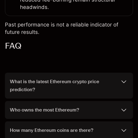
headwinds.
Past performance is not a reliable indicator of
future results.
FAQ
What is the latest Ethereum crypto price
prediction?
Who owns the most Ethereum?
How many Ethereum coins are there?