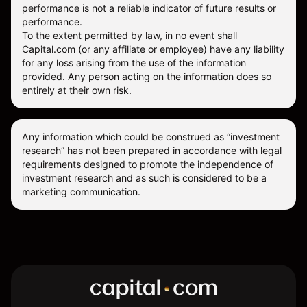
performance is not a reliable indicator of future results or
performance.
To the extent permitted by law, in no event shall
Capital.com (or any affiliate or employee) have any liability
for any loss arising from the use of the information
provided. Any person acting on the information does so
entirely at their own risk.
Any information which could be construed as “investment
research” has not been prepared in accordance with legal
requirements designed to promote the independence of
investment research and as such is considered to be a
marketing communication.