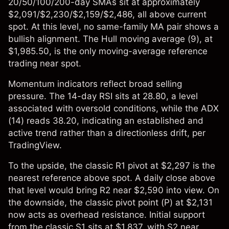
20/50/100/200-day SMAs sit at approximately
$2,091/$2,230/$2,159/$2,486, all above current
spot. At this level, no same-family MA pair shows a
bullish alignment. The Hull moving average (9), at
$1,985.50, is the only moving-average reference
trading near spot.
Momentum indicators reflect broad selling
pressure. The 14-day RSI sits at 28.80, a level
associated with oversold conditions, while the ADX
(14) reads 38.20, indicating an established and
active trend rather than a directionless drift, per
TradingView.
To the upside, the classic R1 pivot at $2,297 is the
nearest reference above spot. A daily close above
that level would bring R2 near $2,590 into view. On
the downside, the classic pivot point (P) at $2,131
now acts as overhead resistance. Initial support
from the classic S1 sits at $1,837, with S2 near