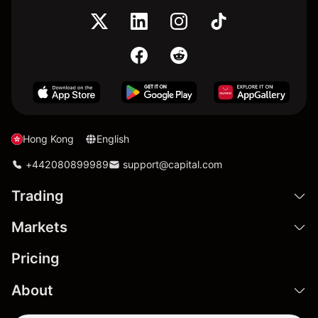
Hong Kong
English
+442080899989
support@capital.com
Trading
Markets
Pricing
About