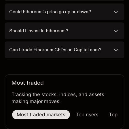
Could Ethereum’s price go up or down?
Should I invest in Ethereum?
Can I trade Ethereum CFDs on Capital.com?
Most traded
Tracking the stocks, indices, and assets
making major moves.
Most traded markets
Top risers
Top falle