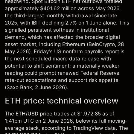
headwind. Spot Bitcoin ETF net outflows totalled
approximately $401.62 million across May 2026,
the third-largest monthly withdrawal since late
2025, with IBIT declining 2.7% on 1 June alone. This
signalled persistent softness in institutional
demand, which has affected the broader digital
asset market, including Ethereum (
BeinCrypto
, 28
May 2026). Friday's US nonfarm payrolls report is
the next scheduled macro data release with
potential to shift sentiment; a materially weaker
reading could prompt renewed Federal Reserve
rate-cut expectations and support risk appetite
(
Saxo Bank
, 2 June 2026).
ETH price: technical overview
The
ETH/USD
price
trades at $1,972.85 as of
1:41pm UTC on 2 June 2026, below its full moving-
average stack, according to TradingView data. The