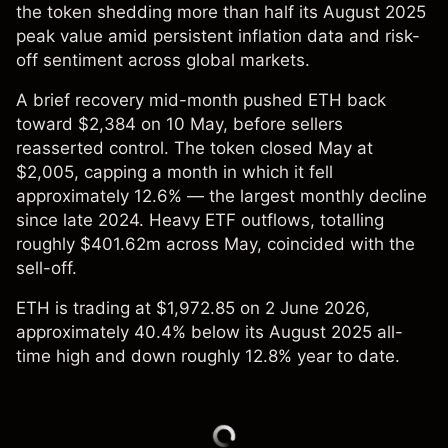
the token shedding more than half its August 2025
peak value amid persistent inflation data and risk-
off sentiment across global markets.
A brief recovery mid-month pushed ETH back
toward $2,384 on 10 May, before sellers
reasserted control. The token closed May at
$2,005, capping a month in which it fell
approximately 12.6% — the largest monthly decline
since late 2024. Heavy ETF outflows, totalling
roughly $401.62m across May, coincided with the
sell-off.
ETH is trading at $1,972.85 on 2 June 2026,
approximately 40.4% below its August 2025 all-
time high and down roughly 12.8% year to date.