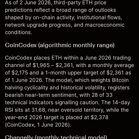
As of 2 June 2026, third-party ETH price
predictions reflect a broad range of outlooks
shaped by on-chain activity, institutional flows,
network upgrade progress, and macroeconomic
conditions.
CoinCodex (algorithmic monthly range)
CoinCodex places ETH within a June 2026 trading
channel of $1,965 – $2,361, with a monthly average
of $2,175 and a 1-month upper target of $2,361 as
of 1 June 2026. The model, which weights Bitcoin
halving cyclicality and historical volatility, registers
bearish near-term sentiment, with 28 of 33
technical indicators signalling caution. The 14-day
RSI sits at 31.68, near oversold territory, while the
year-end 2026 target is placed at $2,378
(
CoinCodex
, 1 June 2026).
Changelly (monthly technical model)