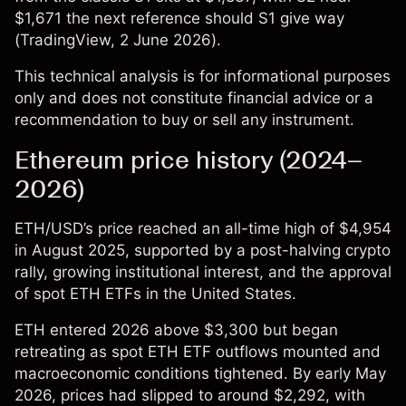
$1,671 the next reference should S1 give way
(
TradingView
, 2 June 2026).
This technical analysis is for informational purposes
only and does not constitute financial advice or a
recommendation to buy or sell any instrument.
Ethereum price history (2024–
2026)
ETH/USD’s price
reached an all-time high of $4,954
in August 2025, supported by a post-halving crypto
rally, growing institutional interest, and the approval
of spot ETH ETFs in the United States.
ETH entered 2026 above $3,300 but began
retreating as spot ETH ETF outflows mounted and
macroeconomic conditions tightened. By early May
2026, prices had slipped to around $2,292, with