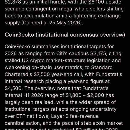
$2,878 as an initial hurdle, with the $6,100 upside
scenario contingent on mega-whale sellers shifting
back to accumulation amid a tightening exchange
supply (
Coinpedia
, 25 May 2026).
CoinGecko (institutional consensus overview)
CoinGecko summarises institutional targets for
2026 as ranging from Citi's cautious $3,175, citing
stalled US crypto market-structure legislation and
weakening on-chain user metrics, to Standard
Chartered's $7,500 year-end call, with Fundstrat's
internal research placing a year-end figure at
$4,500. The overview notes that Fundstrat's
internal H1 2026 range of $1,800 – $2,000 has
largely been realised, while the wider spread of
institutional targets reflects ongoing uncertainty
over ETF net flows, Layer 2 fee-revenue
cannibalisation, and the pace of stablecoin market