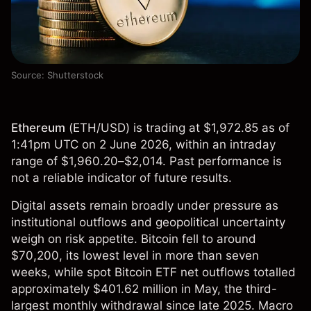
Source: Shutterstock
Ethereum
(
ETH/USD
) is trading at $1,972.85 as of
1:41pm UTC on 2 June 2026, within an intraday
range of $1,960.20–$2,014. Past performance is
not a reliable indicator of future results.
Digital assets remain broadly under pressure as
institutional outflows and geopolitical uncertainty
weigh on risk appetite. Bitcoin fell to around
$70,200, its lowest level in more than seven
weeks, while spot Bitcoin ETF net outflows totalled
approximately $401.62 million in May, the third-
largest monthly withdrawal since late 2025. Macro