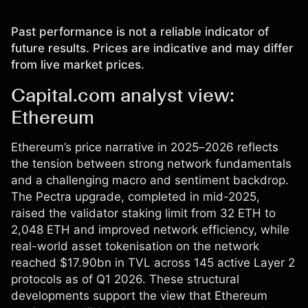
Past performance is not a reliable indicator of
future results. Prices are indicative and may differ
from live market prices.
Capital.com analyst view:
Ethereum
Ethereum’s price narrative in 2025–2026 reflects
the tension between strong network fundamentals
and a challenging macro and sentiment backdrop.
The Pectra upgrade, completed in mid-2025,
raised the validator staking limit from 32 ETH to
2,048 ETH and improved network efficiency, while
real-world asset tokenisation on the network
reached $17.90bn in TVL across 145 active Layer 2
protocols as of Q1 2026. These structural
developments support the view that Ethereum