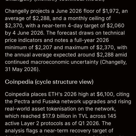
Changelly projects a June 2026 floor of $1,972, an
average of $2,288, and a monthly ceiling of
$2,370, with a near-term 4-day target of $2,060
by 4 June 2026. The forecast draws on technical
price indicators and notes a full-year 2026
minimum of $2,207 and maximum of $2,370, with
the annual average expected around $2,288 amid
continued macroeconomic uncertainty (
Changelly
,
31 May 2026).
Coinpedia (cycle structure view)
Coinpedia places ETH's 2026 high at $6,100, citing
the Pectra and Fusaka network upgrades and rising
real-world asset tokenisation on the network,
which reached $17.9 billion in TVL across 145
active Layer 2 protocols as of Q1 2026. The
analysis flags a near-term recovery target of