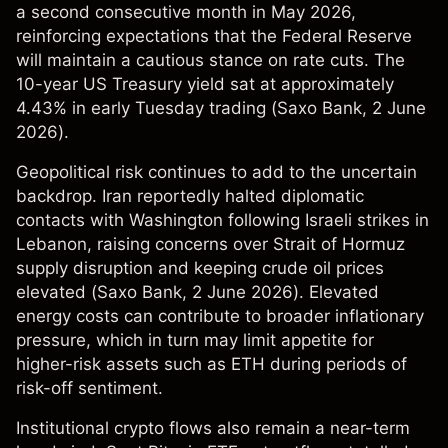
a second consecutive month in May 2026,
reinforcing expectations that the Federal Reserve
will maintain a cautious stance on rate cuts. The
10-year US Treasury yield sat at approximately
4.43% in early Tuesday trading (
Saxo Bank
, 2 June
2026).
Geopolitical risk continues to add to the uncertain
backdrop. Iran reportedly halted diplomatic
contacts with Washington following Israeli strikes in
Lebanon, raising concerns over Strait of Hormuz
supply disruption and keeping crude oil prices
elevated (
Saxo Bank
, 2 June 2026). Elevated
energy costs can contribute to broader inflationary
pressure, which in turn may limit appetite for
higher-risk assets such as ETH during periods of
risk-off sentiment.
Institutional crypto flows also remain a near-term