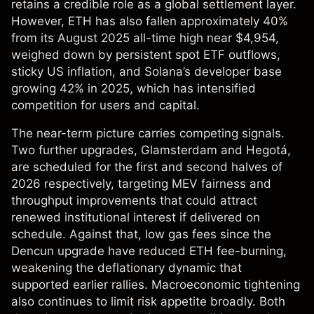
retains a credible role as a global settlement layer.
However, ETH has also fallen approximately 40%
from its August 2025 all-time high near $4,954,
weighed down by persistent spot ETF outflows,
sticky US inflation, and Solana’s developer base
growing 42% in 2025, which has intensified
competition for users and capital.
The near-term picture carries competing signals.
Two further upgrades, Glamsterdam and Hegotá,
are scheduled for the first and second halves of
2026 respectively, targeting MEV fairness and
throughput improvements that could attract
renewed institutional interest if delivered on
schedule. Against that, low gas fees since the
Dencun upgrade have reduced ETH fee-burning,
weakening the deflationary dynamic that
supported earlier rallies. Macroeconomic tightening
also continues to limit risk appetite broadly. Both