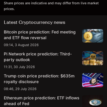
Share prices are indicative and may differ from live market
prices.
Latest Cryptocurrency news
Bitcoin price prediction: Fed meeting
and ETF flow reversal
09:14, 3 August 2026
Pi Network price prediction: Third-
party outlook
11:31, 30 July 2026
Trump coin price prediction: $635m
royalty disclosure
08:46, 29 July 2026
Ethereum price prediction: ETF inflows
ahead of Fed