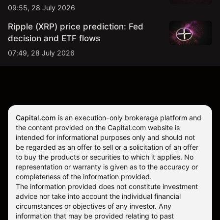
09:55, 28 July 2026
Ripple (XRP) price prediction: Fed
decision and ETF flows
07:49, 28 July 2026
Capital.com
is an execution-only brokerage platform and
the content provided on the Capital.com website is
intended for informational purposes only and should not
be regarded as an offer to sell or a solicitation of an offer
to buy the products or securities to which it applies. No
representation or warranty is given as to the accuracy or
completeness of the information provided.
The information provided does not constitute investment
advice nor take into account the individual financial
circumstances or objectives of any investor. Any
information that may be provided relating to past