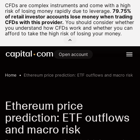
CFDs are complex instruments and come with a high
risk of losing money rapidly due to leverage.
79.75%
of retail investor accounts lose money when trading
CFDs with this provider.
You should consider whether
you understand how CFDs work and whether you can
afford to take the high risk of losing your money.
Open account
Home
Ethereum price prediction: ETF outflows and macro risk
Ethereum price
prediction: ETF outflows
and macro risk