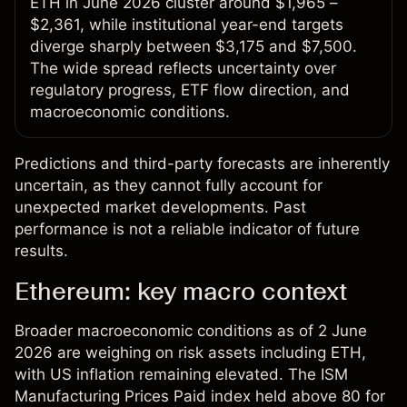
ETH in June 2026 cluster around $1,965 –
$2,361, while institutional year-end targets
diverge sharply between $3,175 and $7,500.
The wide spread reflects uncertainty over
regulatory progress, ETF flow direction, and
macroeconomic conditions.
Predictions and third-party forecasts are inherently
uncertain, as they cannot fully account for
unexpected market developments. Past
performance is not a reliable indicator of future
results.
Ethereum: key macro context
Broader macroeconomic conditions as of 2 June
2026 are weighing on risk assets including ETH,
with US inflation remaining elevated. The ISM
Manufacturing Prices Paid index held above 80 for