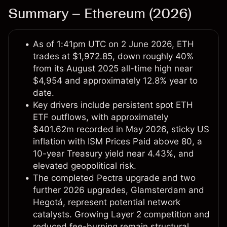
Summary – Ethereum (2026)
As of 1:41pm UTC on 2 June 2026, ETH
trades at $1,972.85, down roughly 40%
from its August 2025 all-time high near
$4,954 and approximately 12.8% year to
date.
Key drivers include persistent spot ETH
ETF outflows, with approximately
$401.62m recorded in May 2026, sticky US
inflation with ISM Prices Paid above 80, a
10-year Treasury yield near 4.43%, and
elevated geopolitical risk.
The completed Pectra upgrade and two
further 2026 upgrades, Glamsterdam and
Hegotá, represent potential network
catalysts. Growing Layer 2 competition and
reduced fee-burning remain structural