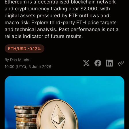
Ethereum is a decentralised blockchain network
and cryptocurrency trading near $2,000, with
digital assets pressured by ETF outflows and
macro risk. Explore third-party ETH price targets
and technical analysis. Past performance is not a
reliable indicator of future results.
ETH/USD -0.12%
By
Dan Mitchell
10:00 (UTC), 3 June 2026