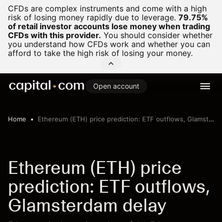
CFDs are complex instruments and come with a high
risk of losing money rapidly due to leverage.
79.75%
of retail investor accounts lose money when trading
CFDs with this provider.
You should consider whether
you understand how CFDs work and whether you can
afford to take the high risk of losing your money.
Open account
Home
Ethereum (ETH) price prediction: ETF outflows, Glamsterdam delay
Ethereum (ETH) price
prediction: ETF outflows,
Glamsterdam delay