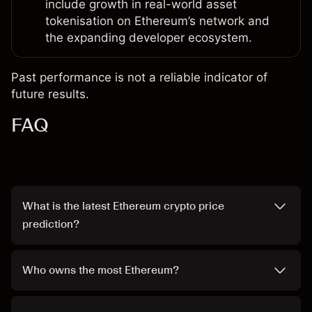
include growth in real-world asset
tokenisation on Ethereum’s network and
the expanding developer ecosystem.
Past performance is not a reliable indicator of
future results.
FAQ
What is the latest Ethereum crypto price
prediction?
Who owns the most Ethereum?