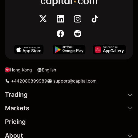
Hong Kong
English
+442080899989
support@capital.com
Trading
Markets
Pricing
About