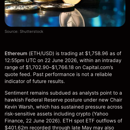
Source: Shutterstock
Ethereum
(
ETH/USD
) is trading at $1,758.96 as of
12:55pm UTC on 22 June 2026, within an intraday
range of $1,702.90–$1,766.18 on Capital.com’s
quote feed. Past performance is not a reliable
indicator of future results.
Sentiment remains subdued as analysts point to a
hawkish Federal Reserve posture under new Chair
Kevin Warsh, which has sustained pressure across
risk-sensitive assets including crypto (
Yahoo
Finance
, 22 June 2026). ETH spot ETF outflows of
$401.62m recorded through late May may also