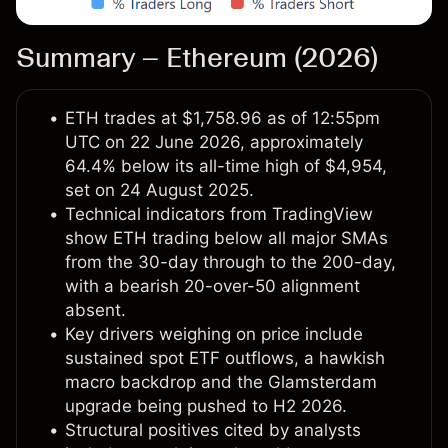
Summary – Ethereum (2026)
ETH trades at $1,758.96 as of 12:55pm
UTC on 22 June 2026, approximately
64.4% below its all-time high of $4,954,
set on 24 August 2025.
Technical indicators from TradingView
show ETH trading below all major SMAs
from the 30-day through to the 200-day,
with a bearish 20-over-50 alignment
absent.
Key drivers weighing on price include
sustained spot ETF outflows, a hawkish
macro backdrop and the Glamsterdam
upgrade being pushed to H2 2026.
Structural positives cited by analysts