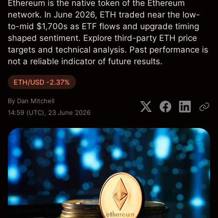
Ethereum is the native token of the Ethereum
network. In June 2026, ETH traded near the low-
to-mid $1,700s as ETF flows and upgrade timing
shaped sentiment. Explore third-party ETH price
targets and technical analysis. Past performance is
not a reliable indicator of future results.
ETH/USD -2.37%
By
Dan Mitchell
14:59 (UTC), 23 June 2026