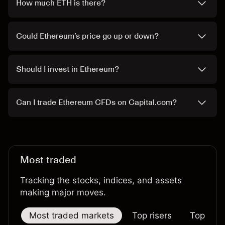
How much ETH is there?
Could Ethereum’s price go up or down?
Should I invest in Ethereum?
Can I trade Ethereum CFDs on Capital.com?
Most traded
Tracking the stocks, indices, and assets
making major moves.
Most traded markets
Top risers
Top falle