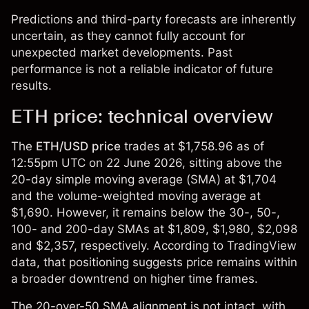
Predictions and third-party forecasts are inherently
uncertain, as they cannot fully account for
unexpected market developments. Past
performance is not a reliable indicator of future
results.
ETH price: technical overview
The
ETH/USD
price
trades at $1,758.96 as of
12:55pm UTC on 22 June 2026, sitting above the
20-day simple moving average (SMA) at $1,704
and the volume-weighted moving average at
$1,690. However, it remains below the 30-, 50-,
100- and 200-day SMAs at $1,809, $1,980, $2,098
and $2,357, respectively. According to TradingView
data, that positioning suggests price remains within
a broader downtrend on higher time frames.
The 20-over-50 SMA alignment is not intact, with