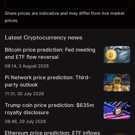
Share prices are indicative and may differ from live market
prices.
Latest Cryptocurrency news
Bitcoin price prediction: Fed meeting
and ETF flow reversal
09:14, 3 August 2026
Pi Network price prediction: Third-
party outlook
11:31, 30 July 2026
Trump coin price prediction: $635m
royalty disclosure
08:46, 29 July 2026
Ethereum price prediction: ETF inflows