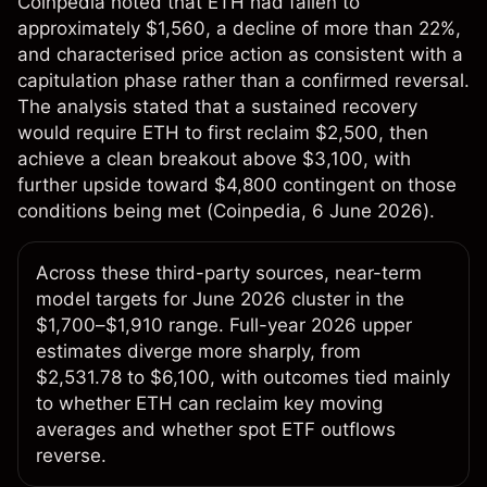
Coinpedia noted that ETH had fallen to
approximately $1,560, a decline of more than 22%,
and characterised price action as consistent with a
capitulation phase rather than a confirmed reversal.
The analysis stated that a sustained recovery
would require ETH to first reclaim $2,500, then
achieve a clean breakout above $3,100, with
further upside toward $4,800 contingent on those
conditions being met (
Coinpedia
, 6 June 2026).
Across these third-party sources, near-term
model targets for June 2026 cluster in the
$1,700–$1,910 range. Full-year 2026 upper
estimates diverge more sharply, from
$2,531.78 to $6,100, with outcomes tied mainly
to whether ETH can reclaim key moving
averages and whether spot ETF outflows
reverse.