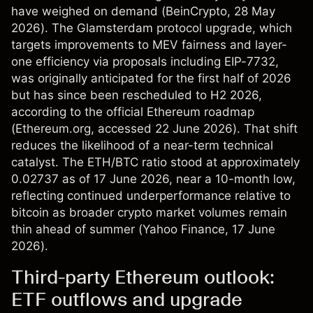
have weighed on demand (
BeinCrypto
, 28 May
2026). The Glamsterdam protocol upgrade, which
targets improvements to MEV fairness and layer-
one efficiency via proposals including EIP-7732,
was originally anticipated for the first half of 2026
but has since been rescheduled to H2 2026,
according to the official Ethereum roadmap
(
Ethereum.org
, accessed 22 June 2026). That shift
reduces the likelihood of a near-term technical
catalyst. The ETH/BTC ratio stood at approximately
0.02737 as of 17 June 2026, near a 10-month low,
reflecting continued underperformance relative to
bitcoin as broader crypto market volumes remain
thin ahead of summer (
Yahoo Finance
, 17 June
2026).
Third-party Ethereum outlook:
ETF outflows and upgrade