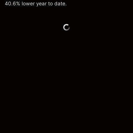
40.6% lower year to date.