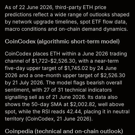
As of 22 June 2026, third-party ETH price
predictions reflect a wide range of outlooks shaped
by network upgrade timelines, spot ETF flow data,
macro conditions and on-chain demand dynamics.
CoinCodex (algorithmic short-term model)
CoinCodex places ETH within a June 2026 trading
channel of $1,722–$2,526.30, with a near-term
five-day upper target of $1,745.02 by 24 June
2026 and a one-month upper target of $2,526.30
by 21 July 2026. The model flags bearish overall
sentiment, with 27 of 31 technical indicators
signalling sell as of 21 June 2026. Its data also
shows the 50-day SMA at $2,002.82, well above
spot, while the RSI reads 42.44, placing it in neutral
territory (
CoinCodex
, 21 June 2026).
Coinpedia (technical and on-chain outlook)