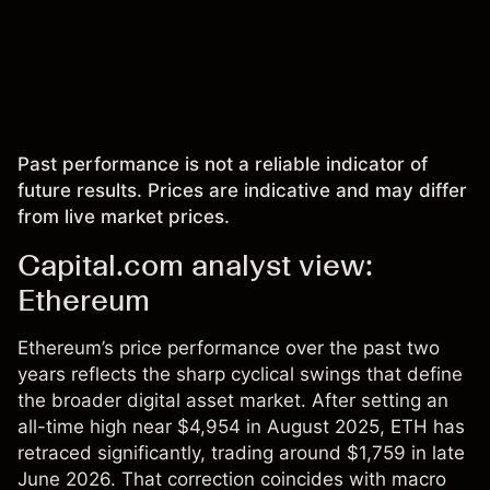
Past performance is not a reliable indicator of
future results. Prices are indicative and may differ
from live market prices.
Capital.com analyst view:
Ethereum
Ethereum’s price performance over the past two
years reflects the sharp cyclical swings that define
the broader digital asset market. After setting an
all-time high near $4,954 in August 2025, ETH has
retraced significantly, trading around $1,759 in late
June 2026. That correction coincides with macro