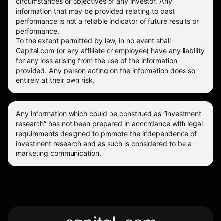
circumstances or objectives of any investor. Any
information that may be provided relating to past
performance is not a reliable indicator of future results or
performance.
To the extent permitted by law, in no event shall
Capital.com (or any affiliate or employee) have any liability
for any loss arising from the use of the information
provided. Any person acting on the information does so
entirely at their own risk.
Any information which could be construed as “investment
research” has not been prepared in accordance with legal
requirements designed to promote the independence of
investment research and as such is considered to be a
marketing communication.