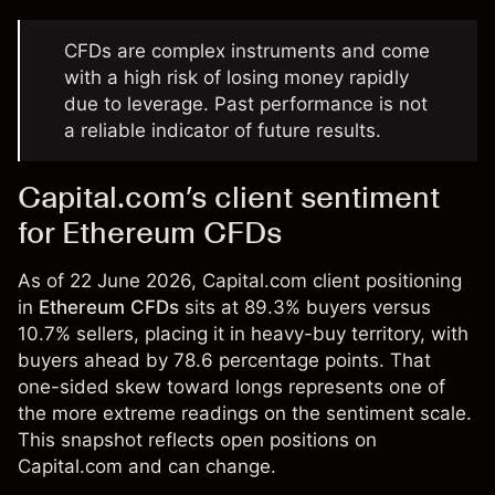
CFDs are complex instruments and come
with a high risk of losing money rapidly
due to leverage. Past performance is not
a reliable indicator of future results.
Capital.com’s client sentiment
for Ethereum CFDs
As of 22 June 2026, Capital.com client positioning
in
Ethereum CFDs
sits at 89.3% buyers versus
10.7% sellers, placing it in heavy-buy territory, with
buyers ahead by 78.6 percentage points. That
one-sided skew toward longs represents one of
the more extreme readings on the sentiment scale.
This snapshot reflects open positions on
Capital.com and can change.