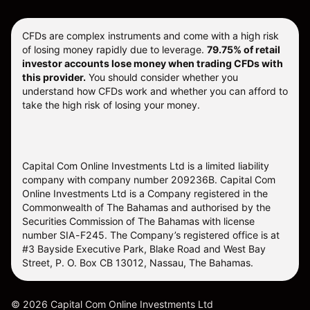
CFDs are complex instruments and come with a high risk
of losing money rapidly due to leverage.
79.75% of retail
investor accounts lose money when trading CFDs with
this provider.
You should consider whether you
understand how CFDs work and whether you can afford to
take the high risk of losing your money.
Capital Com Online Investments Ltd is a limited liability
company with company number 209236B. Capital Com
Online Investments Ltd is a Company registered in the
Commonwealth of The Bahamas and authorised by the
Securities Commission of The Bahamas with license
number SIA-F245. The Company’s registered office is at
#3 Bayside Executive Park, Blake Road and West Bay
Street, P. O. Box CB 13012, Nassau, The Bahamas.
©
2026
Capital Com Online Investments Ltd