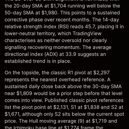
the 20-day SMA at $1,704 running well below the
50-day SMA at $1,980. This points to a sustained
corrective phase over recent months. The 14-day
relative strength index (RSI) reads 45.7, placing it in
lower-neutral territory, which TradingView
characterises as neither oversold nor clearly
signalling recovering momentum. The average
directional index (ADX) at 33.9 suggests an
established trend is in place.
On the topside, the classic R1 pivot at $2,297
represents the nearest overhead reference. A
sustained daily close back above the 30-day SMA
near $1,809 would be a prior step before that level
comes into view. Published classic pivot references
list the pivot point at $2,131, S1 at $1,838 and S2 at
$1,671, although only S2 sits below the current spot
price. The Hull moving average (9) at $1,719 and
the Ichimoku base line at $1,774 frame the