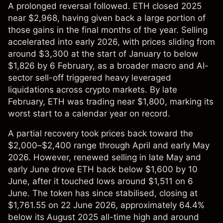
A prolonged reversal followed. ETH closed 2025
near $2,968, having given back a large portion of
those gains in the final months of the year. Selling
accelerated into early 2026, with prices sliding from
around $3,300 at the start of January to below
$1,826 by 6 February, as a broader macro and AI-
sector sell-off triggered heavy leveraged
liquidations across crypto markets. By late
February, ETH was trading near $1,800, marking its
worst start to a calendar year on record.
A partial recovery took prices back toward the
$2,000–$2,400 range through April and early May
2026. However, renewed selling in late May and
early June drove ETH back below $1,600 by 10
June, after it touched lows around $1,511 on 6
June. The token has since stabilised, closing at
$1,761.55 on 22 June 2026, approximately 64.4%
below its August 2025 all-time high and around