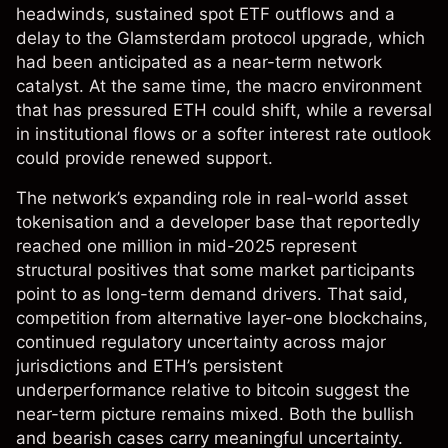
headwinds, sustained spot ETF outflows and a
delay to the Glamsterdam protocol upgrade, which
had been anticipated as a near-term network
catalyst. At the same time, the macro environment
that has pressured ETH could shift, while a reversal
in institutional flows or a softer interest rate outlook
could provide renewed support.
The network’s expanding role in real-world asset
tokenisation and a developer base that reportedly
reached one million in mid-2025 represent
structural positives that some market participants
point to as long-term demand drivers. That said,
competition from alternative layer-one blockchains,
continued regulatory uncertainty across major
jurisdictions and ETH’s persistent
underperformance relative to bitcoin suggest the
near-term picture remains mixed. Both the bullish
and bearish cases carry meaningful uncertainty.