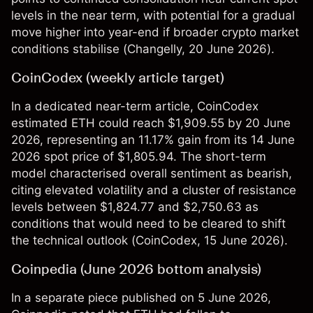
levels in the near term, with potential for a gradual
move higher into year-end if broader crypto market
conditions stabilise (
Changelly
, 20 June 2026).
CoinCodex (weekly article target)
In a dedicated near-term article, CoinCodex
estimated ETH could reach $1,909.55 by 20 June
2026, representing an 11.17% gain from its 14 June
2026 spot price of $1,805.94. The short-term
model characterised overall sentiment as bearish,
citing elevated volatility and a cluster of resistance
levels between $1,824.77 and $2,750.63 as
conditions that would need to be cleared to shift
the technical outlook (
CoinCodex
, 15 June 2026).
Coinpedia (June 2026 bottom analysis)
In a separate piece published on 5 June 2026,