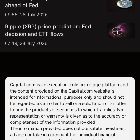
ahead of Fed
09:55, 28 July 2026
Ripple (XRP) price prediction: Fed
decision and ETF flows
07:49, 28 July 2026
Capital.com
is an execution-only brokerage platform and
the content provided on the Capital.com website is
intended for informational purposes only and should not
be regarded as an offer to sell or a solicitation of an offer
to buy the products or securities to which it applies. No
representation or warranty is given as to the accuracy or
completeness of the information provided.
The information provided does not constitute investment
advice nor take into account the individual financial