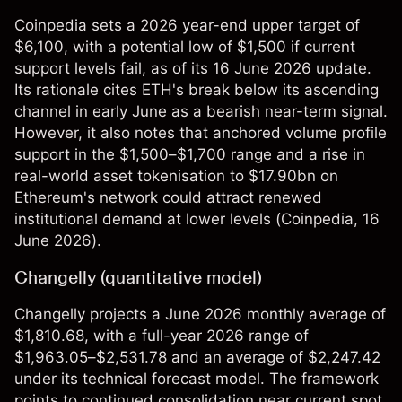
Coinpedia sets a 2026 year-end upper target of
$6,100, with a potential low of $1,500 if current
support levels fail, as of its 16 June 2026 update.
Its rationale cites ETH's break below its ascending
channel in early June as a bearish near-term signal.
However, it also notes that anchored volume profile
support in the $1,500–$1,700 range and a rise in
real-world asset tokenisation to $17.90bn on
Ethereum's network could attract renewed
institutional demand at lower levels (
Coinpedia
, 16
June 2026).
Changelly (quantitative model)
Changelly projects a June 2026 monthly average of
$1,810.68, with a full-year 2026 range of
$1,963.05–$2,531.78 and an average of $2,247.42
under its technical forecast model. The framework
points to continued consolidation near current spot