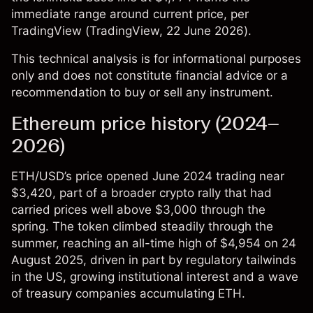
immediate range around current price, per
TradingView (
TradingView
, 22 June 2026).
This technical analysis is for informational purposes
only and does not constitute financial advice or a
recommendation to buy or sell any instrument.
Ethereum price history (2024–
2026)
ETH/USD’s price
opened June 2024 trading near
$3,420, part of a broader crypto rally that had
carried prices well above $3,000 through the
spring. The token climbed steadily through the
summer, reaching an all-time high of $4,954 on 24
August 2025, driven in part by regulatory tailwinds
in the US, growing institutional interest and a wave
of treasury companies accumulating ETH.