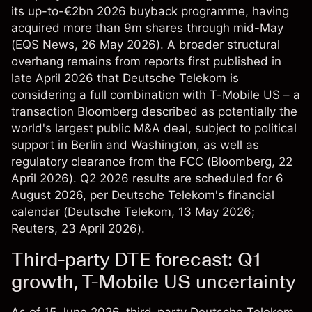
its up-to-€2bn 2026 buyback programme, having
acquired more than 9m shares through mid-May
(
EQS News
, 26 May 2026). A broader structural
overhang remains from reports first published in
late April 2026 that Deutsche Telekom is
considering a full combination with T-Mobile US – a
transaction Bloomberg described as potentially the
world's largest public M&A deal, subject to political
support in Berlin and Washington, as well as
regulatory clearance from the FCC (
Bloomberg
, 22
April 2026). Q2 2026 results are scheduled for 6
August 2026, per Deutsche Telekom's financial
calendar (
Deutsche Telekom
, 13 May 2026;
Reuters
, 23 April 2026).
Third-party DTE forecast: Q1
growth, T-Mobile US uncertainty