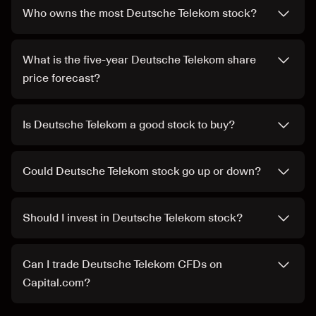
Who owns the most Deutsche Telekom stock?
What is the five-year Deutsche Telekom share
price forecast?
Is Deutsche Telekom a good stock to buy?
Could Deutsche Telekom stock go up or down?
Should I invest in Deutsche Telekom stock?
Can I trade Deutsche Telekom CFDs on
Capital.com?