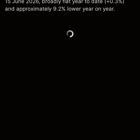
15 June 2026, broadly flat year to date (+0.3%)
and approximately 9.2% lower year on year.