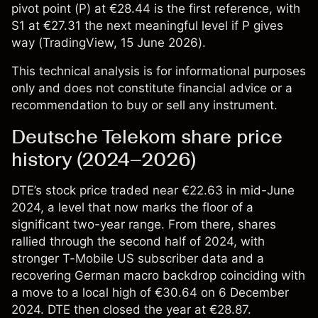
pivot point (P) at €28.44 is the first reference, with
S1 at €27.31 the next meaningful level if P gives
way (
TradingView
, 15 June 2026).
This technical analysis is for informational purposes
only and does not constitute financial advice or a
recommendation to buy or sell any instrument.
Deutsche Telekom share price
history (2024–2026)
DTE’s stock price
traded near €22.63 in mid-June
2024, a level that now marks the floor of a
significant two-year range. From there, shares
rallied through the second half of 2024, with
stronger T-Mobile US subscriber data and a
recovering German macro backdrop coinciding with
a move to a local high of €30.64 on 6 December
2024. DTE then closed the year at €28.87.