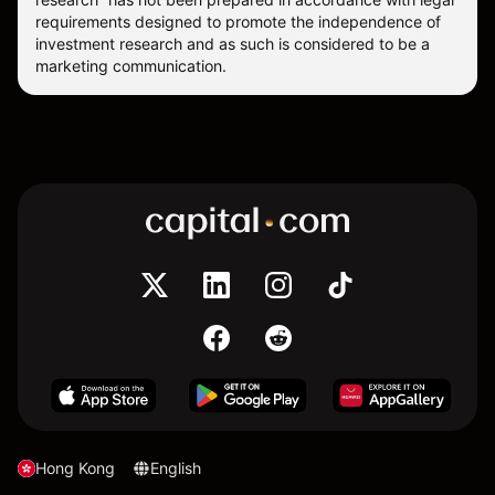
requirements designed to promote the independence of
investment research and as such is considered to be a
marketing communication.
Hong Kong
English