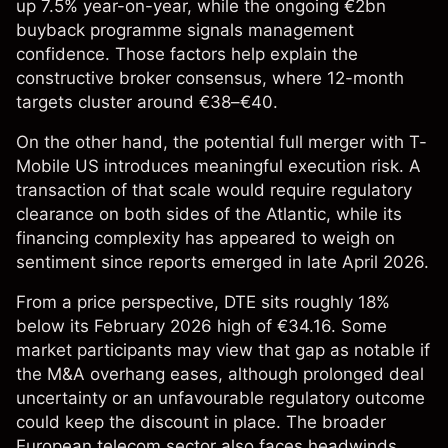
up 7.5% year-on-year, while the ongoing €2bn
buyback programme signals management
confidence. Those factors help explain the
constructive broker consensus, where 12-month
targets cluster around €38–€40.
On the other hand, the potential full merger with T-
Mobile US introduces meaningful execution risk. A
transaction of that scale would require regulatory
clearance on both sides of the Atlantic, while its
financing complexity has appeared to weigh on
sentiment since reports emerged in late April 2026.
From a price perspective, DTE sits roughly 18%
below its February 2026 high of €34.16. Some
market participants may view that gap as notable if
the M&A overhang eases, although prolonged deal
uncertainty or an unfavourable regulatory outcome
could keep the discount in place. The broader
European telecom sector also faces headwinds,