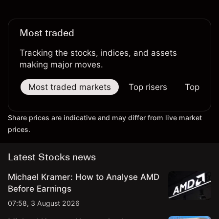
Most traded
Tracking the stocks, indices, and assets
making major moves.
Most traded markets
Top risers
Top falle
Share prices are indicative and may differ from live market
prices.
Latest Stocks news
Michael Kramer: How to Analyse AMD
Before Earnings
07:58, 3 August 2026