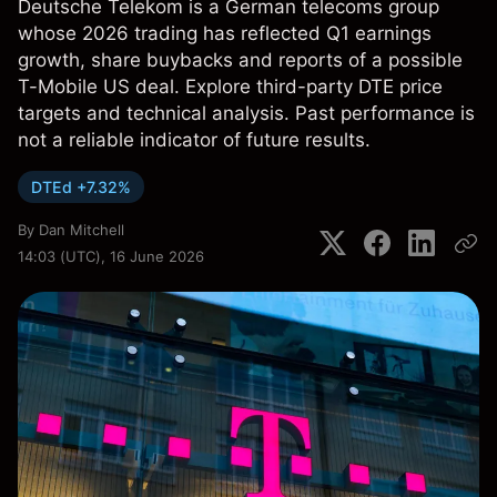
Deutsche Telekom is a German telecoms group
whose 2026 trading has reflected Q1 earnings
growth, share buybacks and reports of a possible
T-Mobile US deal. Explore third-party DTE price
targets and technical analysis. Past performance is
not a reliable indicator of future results.
DTEd +7.32%
By
Dan Mitchell
14:03 (UTC), 16 June 2026