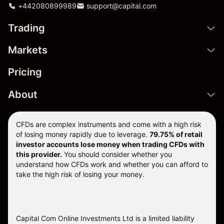
+442080899989
support@capital.com
Trading
Markets
Pricing
About
CFDs are complex instruments and come with a high risk
of losing money rapidly due to leverage.
79.75% of retail
investor accounts lose money when trading CFDs with
this provider.
You should consider whether you
understand how CFDs work and whether you can afford to
take the high risk of losing your money.
Capital Com Online Investments Ltd is a limited liability