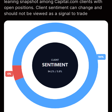
leaning snapshot among Capital.com clients with
open positions. Client sentiment can change and
should not be viewed as a signal to trade