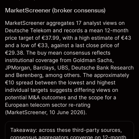
MarketScreener (broker consensus)
MarketScreener aggregates 17 analyst views on
Deutsche Telekom and records a mean 12-month
price target of €37.99, with a high estimate of €43
and a low of €33, against a last close price of
€29.38. The buy mean consensus reflects
institutional coverage from Goldman Sachs,
JPMorgan, Barclays, UBS, Deutsche Bank Research
and Berenberg, among others. The approximately
€10 spread between the lowest and highest
individual targets suggests differing views on
potential M&A outcomes and the scope for a
European telecom sector re-rating
(
MarketScreener
, 10 June 2026).
Takeaway: across these third-party sources,
consensus aggregators converge on 12-month