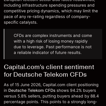
including infrastructure spending pressures and
competitive pricing dynamics, which may limit the
pace of any re-rating regardless of company-
specific catalysts.
CFDs are complex instruments and come
with a high risk of losing money rapidly
due to leverage. Past performance is not
a reliable indicator of future results.
Capital.com’s client sentiment
for Deutsche Telekom CFDs
As of 15 June 2026, Capital.com client positioning
in
Deutsche Telekom CFDs
shows 94.2% buyers
versus 5.8% sellers, putting buyers ahead by 88.4
percentage points. This points to a strongly long-