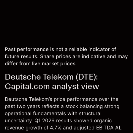
Past performance is not a reliable indicator of
future results. Share prices are indicative and may
differ from live market prices.
Deutsche Telekom (DTE):
Capital.com analyst view
Deutsche Telekom’s price performance over the
past two years reflects a stock balancing strong
operational fundamentals with structural
uncertainty. Q1 2026 results showed organic
revenue growth of 4.7% and adjusted EBITDA AL