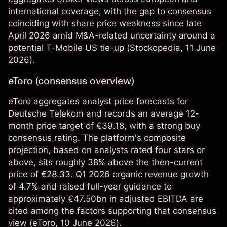
international coverage, with the gap to consensus
coinciding with share price weakness since late
April 2026 amid M&A-related uncertainty around a
potential T-Mobile US tie-up (
Stockopedia
, 11 June
2026).
eToro (consensus overview)
eToro aggregates analyst price forecasts for
Deutsche Telekom and records an average 12-
month price target of €39.18, with a strong buy
consensus rating. The platform's composite
projection, based on analysts rated four stars or
above, sits roughly 38% above the then-current
price of €28.33. Q1 2026 organic revenue growth
of 4.7% and raised full-year guidance to
approximately €47.50bn in adjusted EBITDA are
cited among the factors supporting that consensus
view (
eToro
, 10 June 2026).