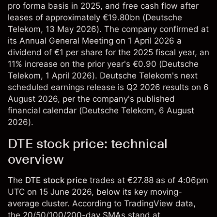
pro forma basis in 2025, and free cash flow after
leases of approximately €19.80bn (
Deutsche
Telekom
, 13 May 2026). The company confirmed at
its Annual General Meeting on 1 April 2026 a
dividend of €1 per share for the 2025 fiscal year, an
11% increase on the prior year's €0.90 (
Deutsche
Telekom
, 1 April 2026). Deutsche Telekom's next
scheduled earnings release is Q2 2026 results on 6
August 2026, per the company's published
financial calendar (
Deutsche Telekom
, 6 August
2026).
DTE stock price: technical
overview
The
DTE stock price
trades at €27.88 as of 4:06pm
UTC on 15 June 2026, below its key moving-
average cluster. According to TradingView data,
the 20/50/100/200-day SMAs stand at