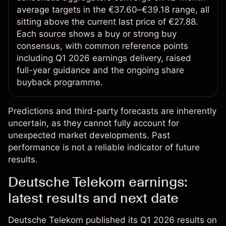
average targets in the €37.60–€39.18 range, all
sitting above the current last price of €27.88.
Each source shows a buy or strong buy
consensus, with common reference points
including Q1 2026 earnings delivery, raised
full-year guidance and the ongoing share
buyback programme.
Predictions and third-party forecasts are inherently
uncertain, as they cannot fully account for
unexpected market developments. Past
performance is not a reliable indicator of future
results.
Deutsche Telekom earnings:
latest results and next date
Deutsche Telekom published its Q1 2026 results on