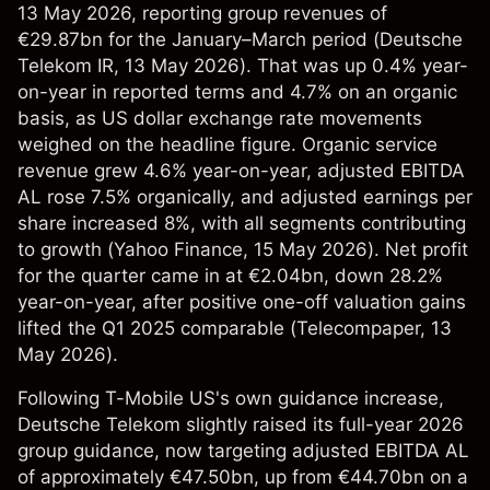
13 May 2026, reporting group revenues of
€29.87bn for the January–March period (
Deutsche
Telekom IR
, 13 May 2026). That was up 0.4% year-
on-year in reported terms and 4.7% on an organic
basis, as US dollar exchange rate movements
weighed on the headline figure. Organic service
revenue grew 4.6% year-on-year, adjusted EBITDA
AL rose 7.5% organically, and adjusted earnings per
share increased 8%, with all segments contributing
to growth (
Yahoo Finance
, 15 May 2026). Net profit
for the quarter came in at €2.04bn, down 28.2%
year-on-year, after positive one-off valuation gains
lifted the Q1 2025 comparable (
Telecompaper
, 13
May 2026).
Following T-Mobile US's own guidance increase,
Deutsche Telekom slightly raised its full-year 2026
group guidance, now targeting adjusted EBITDA AL
of approximately €47.50bn, up from €44.70bn on a