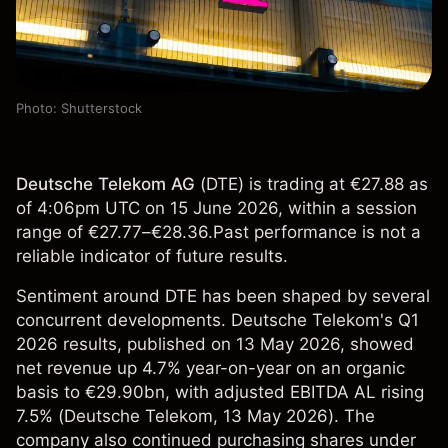
Photo: Shutterstock
Deutsche Telekom AG
(
DTE
) is trading at €27.88 as
of 4:06pm UTC on 15 June 2026, within a session
range of €27.77–€28.36.Past performance is not a
reliable indicator of future results.
Sentiment around DTE has been shaped by several
concurrent developments. Deutsche Telekom's Q1
2026 results, published on 13 May 2026, showed
net revenue up 4.7% year-on-year on an organic
basis to €29.90bn, with adjusted EBITDA AL rising
7.5% (
Deutsche Telekom
, 13 May 2026). The
company also continued purchasing shares under