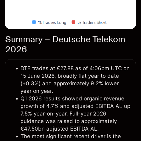
Summary – Deutsche Telekom
2026
DTE trades at €27.88 as of 4:06pm UTC on
15 June 2026, broadly flat year to date
(+0.3%) and approximately 9.2% lower
year on year.
Q1 2026 results showed organic revenue
growth of 4.7% and adjusted EBITDA AL up
7.5% year-on-year. Full-year 2026
guidance was raised to approximately
€47.50bn adjusted EBITDA AL.
The most significant recent driver is the