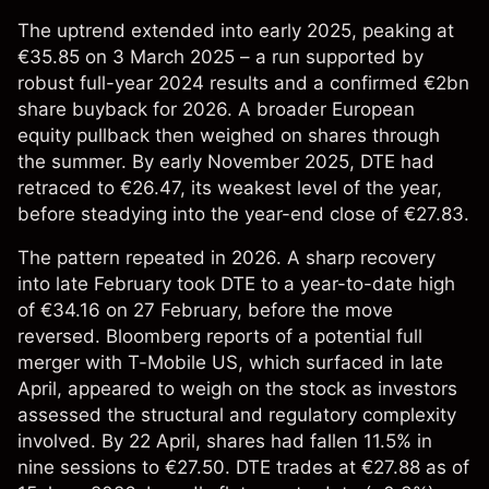
The uptrend extended into early 2025, peaking at
€35.85 on 3 March 2025 – a run supported by
robust full-year 2024 results and a confirmed €2bn
share buyback for 2026. A broader European
equity pullback then weighed on shares through
the summer. By early November 2025, DTE had
retraced to €26.47, its weakest level of the year,
before steadying into the year-end close of €27.83.
The pattern repeated in 2026. A sharp recovery
into late February took DTE to a year-to-date high
of €34.16 on 27 February, before the move
reversed. Bloomberg reports of a potential full
merger with T-Mobile US, which surfaced in late
April, appeared to weigh on the stock as investors
assessed the structural and regulatory complexity
involved. By 22 April, shares had fallen 11.5% in
nine sessions to €27.50. DTE trades at €27.88 as of