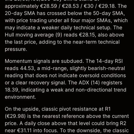
approximately €28.59 / €28.53 / €30 / €29.18. The
20-day SMA has crossed below the 50-day SMA,
with price trading under all four major SMAs, which
may indicate a weaker daily technical setup. The
Hull moving average (9) reads €28.15, also above
the last price, adding to the near-term technical
pressure.
Momentum signals are subdued. The 14-day RSI
reads 44.53, a mid-range, slightly bearish-neutral
reading that does not indicate oversold conditions
or a clear recovery signal. The ADX (14) registers
18.39, indicating a weak and non-directional trend
environment.
On the upside, classic pivot resistance at R1
(€29.98) is the nearest reference above the current
price. A daily close above that level could bring R2
near €31.11 into focus. To the downside, the classic