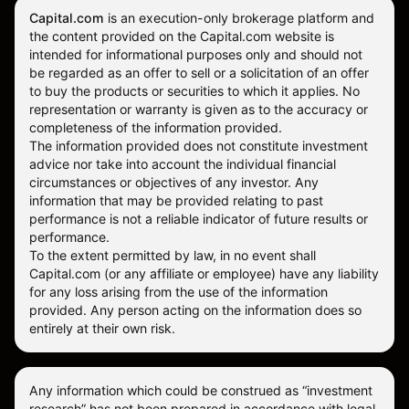
Capital.com
is an execution-only brokerage platform and
the content provided on the Capital.com website is
intended for informational purposes only and should not
be regarded as an offer to sell or a solicitation of an offer
to buy the products or securities to which it applies. No
representation or warranty is given as to the accuracy or
completeness of the information provided.
The information provided does not constitute investment
advice nor take into account the individual financial
circumstances or objectives of any investor. Any
information that may be provided relating to past
performance is not a reliable indicator of future results or
performance.
To the extent permitted by law, in no event shall
Capital.com (or any affiliate or employee) have any liability
for any loss arising from the use of the information
provided. Any person acting on the information does so
entirely at their own risk.
Any information which could be construed as “investment
research” has not been prepared in accordance with legal