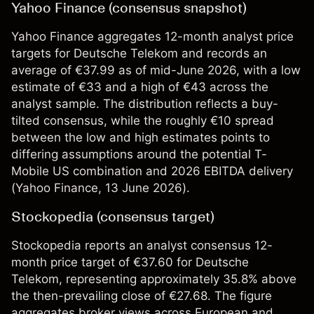
Yahoo Finance (consensus snapshot)
Yahoo Finance aggregates 12-month analyst price
targets for Deutsche Telekom and records an
average of €37.99 as of mid-June 2026, with a low
estimate of €33 and a high of €43 across the
analyst sample. The distribution reflects a buy-
tilted consensus, while the roughly €10 spread
between the low and high estimates points to
differing assumptions around the potential T-
Mobile US combination and 2026 EBITDA delivery
(
Yahoo Finance
, 13 June 2026).
Stockopedia (consensus target)
Stockopedia reports an analyst consensus 12-
month price target of €37.60 for Deutsche
Telekom, representing approximately 35.8% above
the then-prevailing close of €27.68. The figure
aggregates broker views across European and