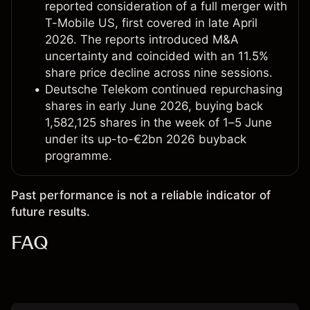
reported consideration of a full merger with
T-Mobile US, first covered in late April
2026. The reports introduced M&A
uncertainty and coincided with an 11.5%
share price decline across nine sessions.
Deutsche Telekom continued repurchasing
shares in early June 2026, buying back
1,582,125 shares in the week of 1–5 June
under its up-to-€2bn 2026 buyback
programme.
Past performance is not a reliable indicator of
future results.
FAQ