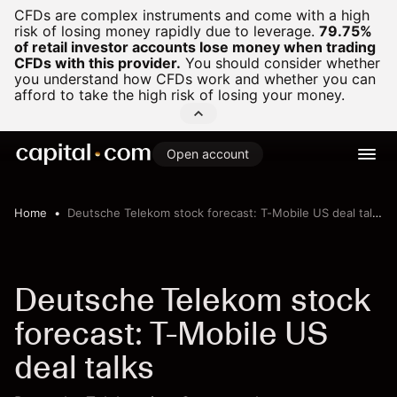
CFDs are complex instruments and come with a high
risk of losing money rapidly due to leverage.
79.75%
of retail investor accounts lose money when trading
CFDs with this provider.
You should consider whether
you understand how CFDs work and whether you can
afford to take the high risk of losing your money.
Open account
Home
Deutsche Telekom stock forecast: T-Mobile US deal talks
Deutsche Telekom stock
forecast: T-Mobile US
deal talks