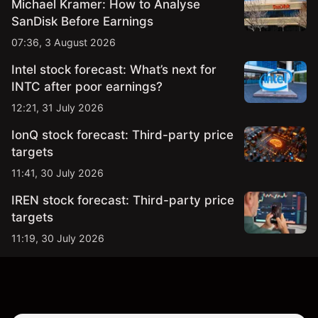
Michael Kramer: How to Analyse
SanDisk Before Earnings
07:36, 3 August 2026
Intel stock forecast: What’s next for
INTC after poor earnings?
12:21, 31 July 2026
IonQ stock forecast: Third-party price
targets
11:41, 30 July 2026
IREN stock forecast: Third-party price
targets
11:19, 30 July 2026