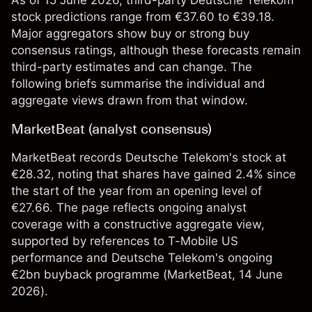
As of 15 June 2026, third-party Deutsche Telekom
stock predictions range from €37.60 to €39.18.
Major aggregators show buy or strong buy
consensus ratings, although these forecasts remain
third-party estimates and can change. The
following briefs summarise the individual and
aggregate views drawn from that window.
MarketBeat (analyst consensus)
MarketBeat records Deutsche Telekom's stock at
€28.32, noting that shares have gained 2.4% since
the start of the year from an opening level of
€27.66. The page reflects ongoing analyst
coverage with a constructive aggregate view,
supported by references to T-Mobile US
performance and Deutsche Telekom's ongoing
€2bn buyback programme (
MarketBeat
, 14 June
2026).