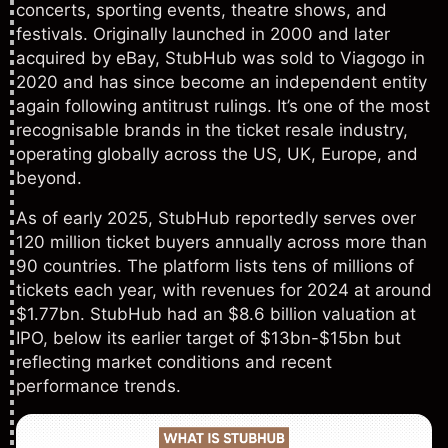
concerts, sporting events, theatre shows, and
festivals. Originally launched in 2000 and later
acquired by eBay, StubHub was sold to Viagogo in
2020 and has since become an independent entity
again following antitrust rulings. It’s one of the most
recognisable brands in the ticket resale industry,
operating globally across the US, UK, Europe, and
beyond.
As of early 2025, StubHub reportedly serves over
120 million ticket buyers annually across more than
90 countries. The platform lists tens of millions of
tickets each year, with revenues for 2024 at around
$1.77bn. StubHub had an $8.6 billion valuation at
IPO, below its earlier target of $13bn-$15bn but
reflecting market conditions and recent
performance trends.