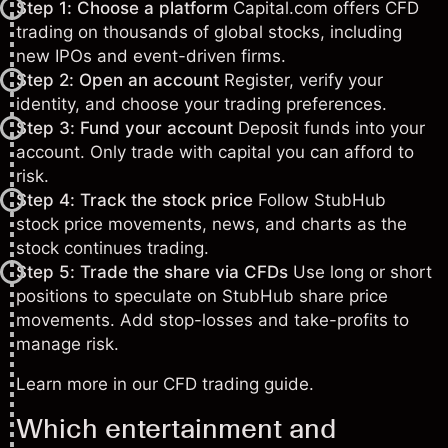
Step 1: Choose a platform
Capital.com offers CFD
trading on thousands of global stocks, including
new IPOs and event-driven firms.
Step 2: Open an account
Register, verify your
identity, and choose your trading preferences.
Step 3: Fund your account
Deposit funds into your
account. Only trade with capital you can afford to
risk.
Step 4: Track the stock price
Follow StubHub
stock price movements, news, and charts as the
stock continues trading.
Step 5: Trade the share via CFDs
Use long or short
positions to speculate on StubHub share price
movements. Add stop-losses and take-profits to
manage risk.
Learn more in our
CFD trading guide
.
Which entertainment and