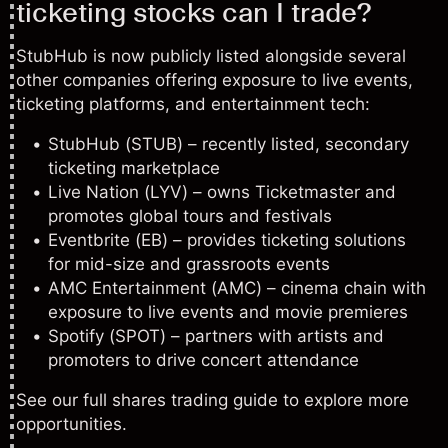
ticketing stocks can I trade?
StubHub is now publicly listed alongside several
other companies offering exposure to live events,
ticketing platforms, and entertainment tech:
StubHub (STUB) – recently listed, secondary
ticketing marketplace
Live Nation (LYV)
– owns Ticketmaster and
promotes global tours and festivals
Eventbrite (EB) – provides ticketing solutions
for mid-size and grassroots events
AMC Entertainment (AMC)
– cinema chain with
exposure to live events and movie premieres
Spotify (SPOT)
– partners with artists and
promoters to drive concert attendance
See our full
shares trading guide
to explore more
opportunities.