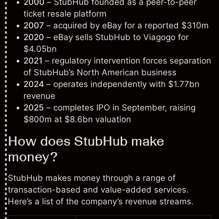
2000
– StubHub founded as a peer-to-peer
ticket resale platform
2007
– acquired by eBay for a reported $310m
2020
– eBay sells StubHub to Viagogo for
$4.05bn
2021
– regulatory intervention forces separation
of StubHub’s North American business
2024
– operates independently with $1.77bn
revenue
2025
– completes IPO in September, raising
$800m at $8.6bn valuation
How does StubHub make
money?
StubHub makes money through a range of
transaction-based and value-added services.
Here’s a list of the company’s revenue streams.