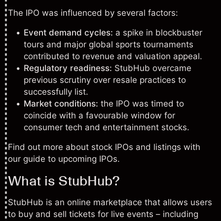
The IPO was influenced by several factors:
Event demand cycles:
a spike in blockbuster
tours and major global sports tournaments
contributed to revenue and valuation appeal.
Regulatory readiness:
StubHub overcame
previous scrutiny over resale practices to
successfully list.
Market conditions:
the IPO was timed to
coincide with a favourable window for
consumer tech and entertainment stocks.
Find out more about stock IPOs and listings with
our
guide to upcoming IPOs
.
What is StubHub?
StubHub is an online marketplace that allows users
to buy and sell tickets for live events – including