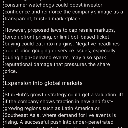
consumer watchdogs could boost investor
confidence and reinforce the company’s image as a
transparent, trusted marketplace.
However, proposed laws to cap resale markups,
force upfront pricing, or limit bot-based ticket
buying could eat into margins. Negative headlines
about price gouging or service issues, especially
during high-demand events, may also spark
reputational damage that pressures the share
price.
Expansion into global markets
StubHub's growth strategy could get a valuation lift
if the company shows traction in new and fast-
growing regions such as Latin America or
Southeast Asia, where demand for live events is
rising. A successful push into under-penetrated