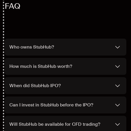
FAQ
Who owns StubHub?
How much is StubHub worth?
When did StubHub IPO?
Can I invest in StubHub before the IPO?
Will StubHub be available for CFD trading?