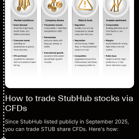
How to trade StubHub stocks via
CFDs
Since StubHub listed publicly in September 2025,
you can trade STUB share CFDs. Here's how: