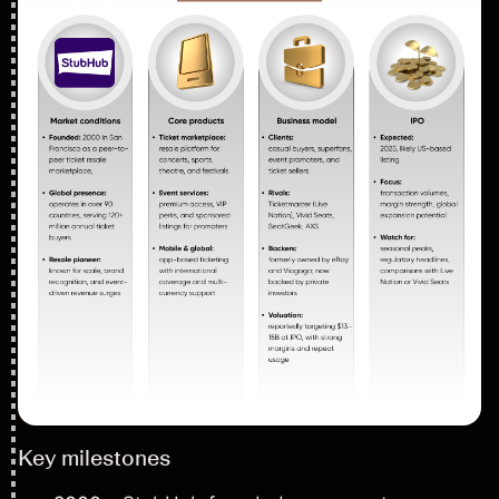
Key milestones