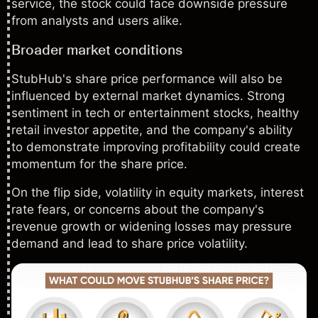
service, the stock could face downside pressure
from analysts and users alike.
Broader market conditions
StubHub's share price performance will also be
influenced by external market dynamics. Strong
sentiment in tech or entertainment stocks, healthy
retail investor appetite, and the company's ability
to demonstrate improving profitability could create
momentum for the share price.
On the flip side,
volatility
in equity markets,
interest
rate
fears, or concerns about the company's
revenue growth or widening losses may pressure
demand and lead to share price volatility.