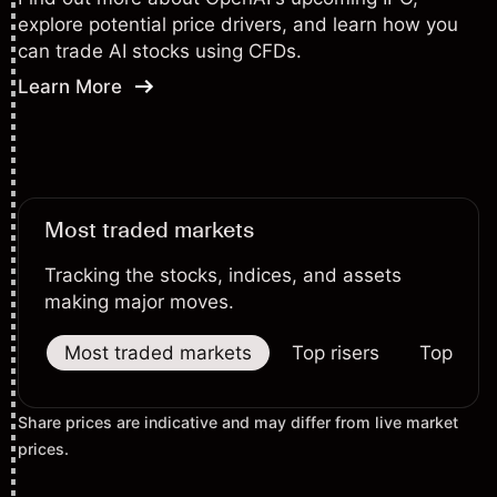
explore potential price drivers, and learn how you
can trade AI stocks using CFDs.
Learn More
Most traded markets
Tracking the stocks, indices, and assets
making major moves.
Most traded markets
Top risers
Top falle
Share prices are indicative and may differ from live market
prices.