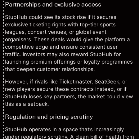
Partnerships and exclusive access
StubHub could see its stock rise if it secures
exclusive ticketing rights with top-tier sports
leagues, concert venues, or global event
organisers. These deals would give the platform a
competitive edge and ensure consistent user
traffic. Investors may also reward StubHub for
launching premium offerings or loyalty programmes
that deepen customer relationships.
However, if rivals like Ticketmaster, SeatGeek, or
new players secure these contracts instead, or if
StubHub loses key partners, the market could view
this as a setback.
Regulation and pricing scrutiny
StubHub operates in a space that’s increasingly
under regulatory scrutiny. A clean bill of health from