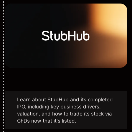
Learn about StubHub and its completed
IPO, including key business drivers,
valuation, and how to trade its stock via
CFDs now that it's listed.