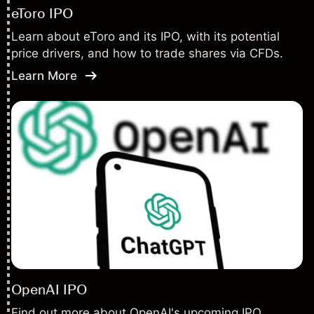
eToro IPO
Learn about eToro and its IPO, with its potential
price drivers, and how to trade shares via CFDs.
Learn More
OpenAI IPO
Find out more about OpenAI's upcoming IPO,