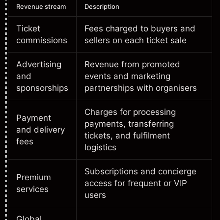
Revenue stream
Description
Ticket
Fees charged to buyers and
commissions
sellers on each ticket sale
Advertising
Revenue from promoted
and
events and marketing
sponsorships
partnerships with organisers
Charges for processing
Payment
payments, transferring
and delivery
tickets, and fulfilment
fees
logistics
Subscriptions and concierge
Premium
access for frequent or VIP
services
users
Global