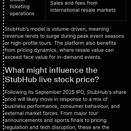
Sales and fees from
ticketing
international resale markets
operations
StubHub’s model is volume-driven, meaning
revenue tends to surge during peak event seasons
or high-profile tours. The platform also benefits
from pricing dynamics, where resale value can
exceed face value for in-demand events.
What might influence the
StubHub live stock price?
Following its September 2025 IPO, StubHub's share
price will likely move in response to a mix of
business performance, consumer behaviour, and
external market forces. From major tour
announcements and sports finals to pricing
regulation and tech disruption, these are the