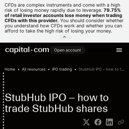
CFDs are complex instruments and come with a high
risk of losing money rapidly due to leverage.
79.75%
of retail investor accounts lose money when trading
CFDs with this provider.
You should consider whether
you understand how CFDs work and whether you can
afford to take the high risk of losing your money.
Open account
Home
All resources
IPO trading
StubHub IPO – how to trade StubHub shares
StubHub IPO – how to
trade StubHub shares