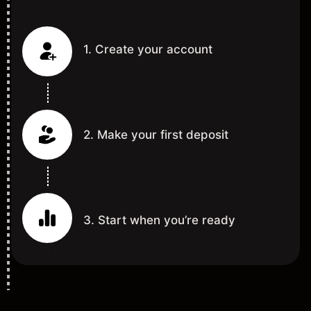
1. Create your account
2. Make your first deposit
3. Start when you’re ready