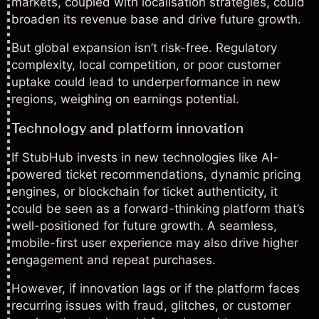
markets, coupled with localisation strategies, could
broaden its revenue base and drive future growth.
But global expansion isn’t risk-free. Regulatory
complexity, local competition, or poor customer
uptake could lead to underperformance in new
regions, weighing on earnings potential.
Technology and platform innovation
If StubHub invests in new technologies like AI-
powered ticket recommendations, dynamic pricing
engines, or blockchain for ticket authenticity, it
could be seen as a forward-thinking platform that’s
well-positioned for future growth. A seamless,
mobile-first user experience may also drive higher
engagement and repeat purchases.
However, if innovation lags or if the platform faces
recurring issues with fraud, glitches, or customer