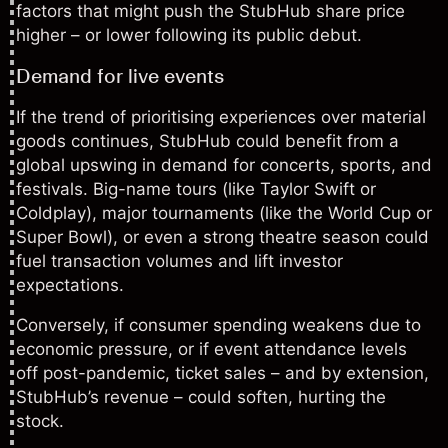
factors that might push the StubHub share price
higher – or lower following its public debut.
Demand for live events
If the trend of prioritising experiences over material
goods continues, StubHub could benefit from a
global upswing in demand for concerts, sports, and
festivals. Big-name tours (like Taylor Swift or
Coldplay), major tournaments (like the World Cup or
Super Bowl), or even a strong theatre season could
fuel transaction volumes and lift investor
expectations.
Conversely, if consumer spending weakens due to
economic pressure, or if event attendance levels
off post-pandemic, ticket sales – and by extension,
StubHub’s revenue – could soften, hurting the
stock.