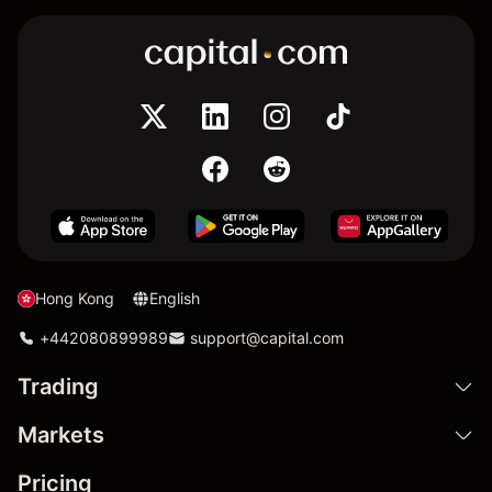
Hong Kong
English
+442080899989
support@capital.com
Trading
Markets
Pricing