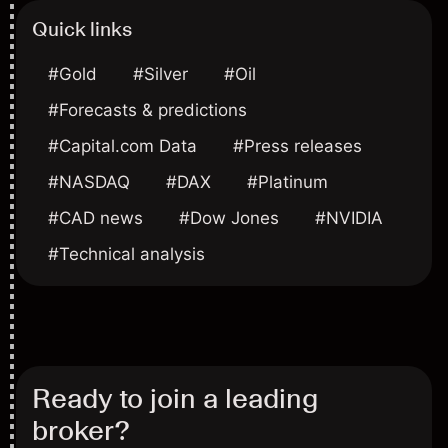
Quick links
#Gold
#Silver
#Oil
#Forecasts & predictions
#Capital.com Data
#Press releases
#NASDAQ
#DAX
#Platinum
#CAD news
#Dow Jones
#NVIDIA
#Technical analysis
Ready to join a leading
broker?