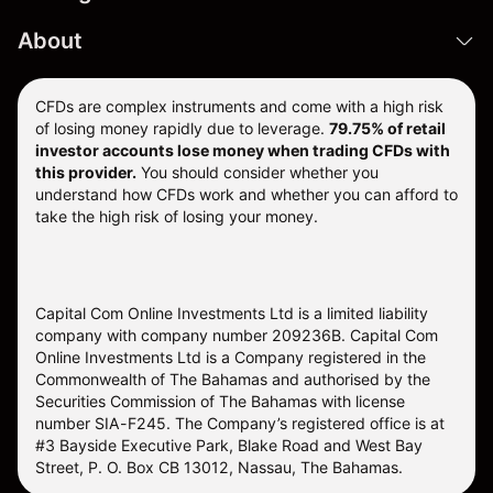
About
CFDs are complex instruments and come with a high risk
of losing money rapidly due to leverage.
79.75% of retail
investor accounts lose money when trading CFDs with
this provider.
You should consider whether you
understand how CFDs work and whether you can afford to
take the high risk of losing your money.
Capital Com Online Investments Ltd is a limited liability
company with company number 209236B. Capital Com
Online Investments Ltd is a Company registered in the
Commonwealth of The Bahamas and authorised by the
Securities Commission of The Bahamas with license
number SIA-F245. The Company’s registered office is at
#3 Bayside Executive Park, Blake Road and West Bay
Street, P. O. Box CB 13012, Nassau, The Bahamas.