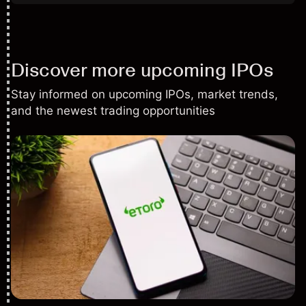
Discover more upcoming IPOs
Stay informed on upcoming IPOs, market trends,
and the newest trading opportunities