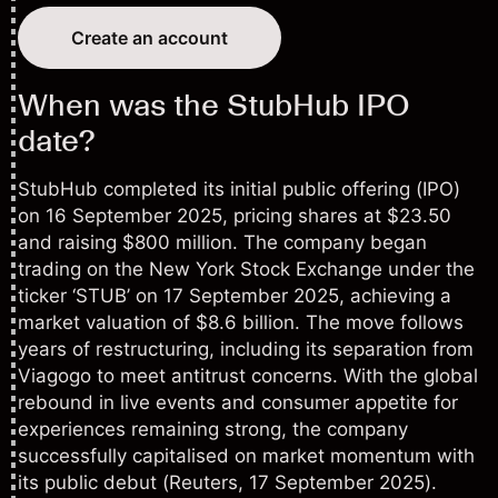
Create an account
When was the StubHub IPO
date?
StubHub completed its
initial public offering (IPO)
on 16 September 2025, pricing shares at $23.50
and raising $800 million. The company began
trading on the New York Stock Exchange under the
ticker ‘STUB’ on 17 September 2025, achieving a
market valuation of $8.6 billion. The move follows
years of restructuring, including its separation from
Viagogo to meet antitrust concerns. With the global
rebound in live events and consumer appetite for
experiences remaining strong, the company
successfully capitalised on market momentum with
its public debut (
Reuters
, 17 September 2025).