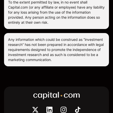
To the extent permitted by law, in no event shall
Capital.com (or any affiliate or employee) have any liability
for any loss arising from the use of the information
provided. Any person acting on the information does so
entirely at their own risk.
Any information which could be construed as “investment
research” has not been prepared in accordance with legal
requirements designed to promote the independence of
investment research and as such is considered to be a
marketing communication.