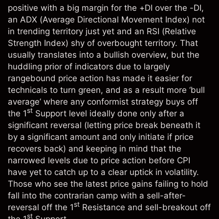
positive with a big margin for the +DI over the -DI,
an ADX (
Average Directional Movement Index
) not
in trending territory just yet and an RSI (
Relative
Strength Index
) shy of overbought territory. That
usually translates into a bullish overview, but the
huddling prior of indicators due to largely
rangebound price action has made it easier for
technicals to turn green, and as a result more ‘bull
average’ where any conformist strategy buys off
st
the 1
Support level ideally done only after a
significant reversal (letting price break beneath it
by a significant amount and only initiate if price
recovers back) and keeping in mind that the
narrowed levels due to price action before CPI
have yet to catch up to a clear uptick in volatility.
Those who see the latest price gains failing to hold
fall into the contrarian camp with a sell-after-
st
reversal off the 1
Resistance and sell-breakout off
st