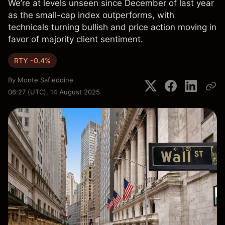
We’re at levels unseen since December of last year
as the small-cap index outperforms, with
technicals turning bullish and price action moving in
favor of majority client sentiment.
RTY -0.4%
By
Monte Safieddine
06:27 (UTC), 14 August 2025