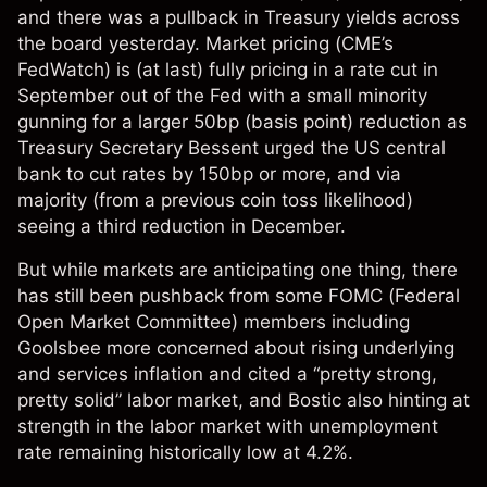
and there was a pullback in Treasury yields across
the board yesterday. Market pricing (CME’s
FedWatch) is (at last) fully pricing in a rate cut in
September out of the Fed with a small minority
gunning for a larger 50bp (basis point) reduction as
Treasury Secretary Bessent urged the US central
bank to cut rates by 150bp or more, and via
majority (from a previous coin toss likelihood)
seeing a third reduction in December.
But while markets are anticipating one thing, there
has still been pushback from some FOMC (Federal
Open Market Committee) members including
Goolsbee more concerned about rising underlying
and services inflation and cited a “pretty strong,
pretty solid” labor market, and Bostic also hinting at
strength in the labor market with unemployment
rate remaining historically low at 4.2%.