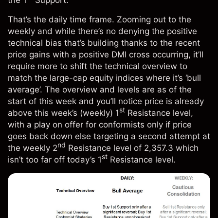
the 1
Support.
That’s the daily time frame. Zooming out to the
weekly and while there’s no denying the positive
technical bias that’s building thanks to the recent
price gains with a positive DMI cross occurring, it’ll
require more to shift the technical overview to
match the large-cap equity indices where it’s ‘bull
average’. The overview and levels are as of the
start of this week and you’ll notice price is already
st
above this week’s (weekly) 1
Resistance level,
with a play on offer for conformists only if price
goes back down else targeting a second attempt at
nd
the weekly 2
Resistance level of 2,357.3 which
st
isn’t too far off today’s 1
Resistance level.