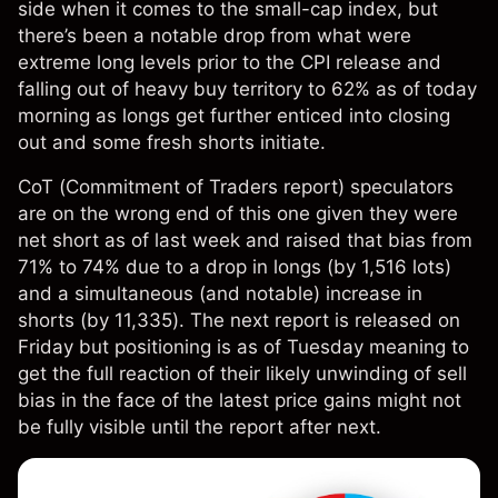
side when it comes to the small-cap index, but
there’s been a notable drop from what were
extreme long levels prior to the CPI release and
falling out of heavy buy territory to 62% as of today
morning as longs get further enticed into closing
out and some fresh shorts initiate.
CoT (Commitment of Traders report) speculators
are on the wrong end of this one given they were
net short as of last week and raised that bias from
71% to 74% due to a drop in longs (by 1,516 lots)
and a simultaneous (and notable) increase in
shorts (by 11,335). The next report is released on
Friday but positioning is as of Tuesday meaning to
get the full reaction of their likely unwinding of sell
bias in the face of the latest price gains might not
be fully visible until the report after next.