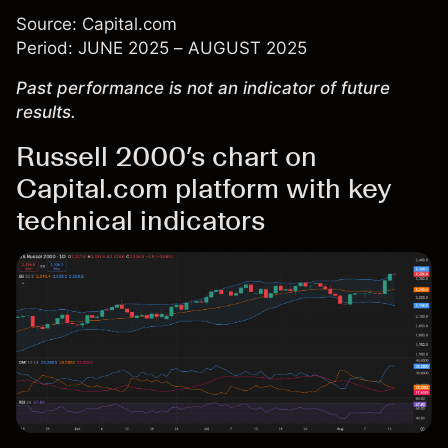
Source: Capital.com
Period: JUNE 2025 – AUGUST 2025
Past performance is not an indicator of future
results.
Russell 2000’s chart on
Capital.com platform with key
technical indicators