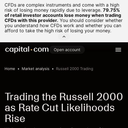
CFDs are complex instruments and come with a high
risk of losing money rapidly due to leverage.
79.75%
of retail investor accounts lose money when trading
CFDs with this provider.
You should consider whether
you understand how CFDs work and whether you can
afford to take the high risk of losing your money.
Open account
Home
Market analysis
Russell 2000 Trading
Trading the Russell 2000
as Rate Cut Likelihoods
Rise