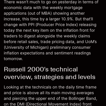
There wasn’t much to go on yesterday in terms of
economic data with the weekly mortgage
applications (out of MBA) showing another
increase, this time by a larger 10.9%. But that’ll
change with PPI (Producer Price Index) releasing
today the next key item on the inflation front for
traders to digest alongside the weekly claims
before retail sales, trade pricing data, and UoM’s
(University of Michigan) preliminary consumer
inflation expectations and sentiment readings
tomorrow.
Russell 2000’s technical
overview, strategies and levels
Looking at the technicals on the daily time frame
and price is above all its main moving averages
and piercing the upper end of the Bollinger Band,
on the DMI (Directional Movement Index) front