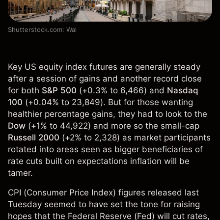
Shutterstock.com: Wal
Key US equity index futures are generally steady
after a session of gains and another record close
for both
S&P 500
(+0.3% to 6,466) and
Nasdaq
100
(+0.04% to 23,849). But for those wanting
healthier percentage gains, they had to look to the
Dow
(+1% to 44,922) and more so the small-cap
Russell 2000
(+2% to 2,328) as market participants
rotated into areas seen as bigger beneficiaries of
rate cuts built on expectations inflation will be
tamer.
CPI (Consumer Price Index) figures released last
Tuesday seemed to have set the tone for raising
hopes that the Federal Reserve (Fed) will cut rates,