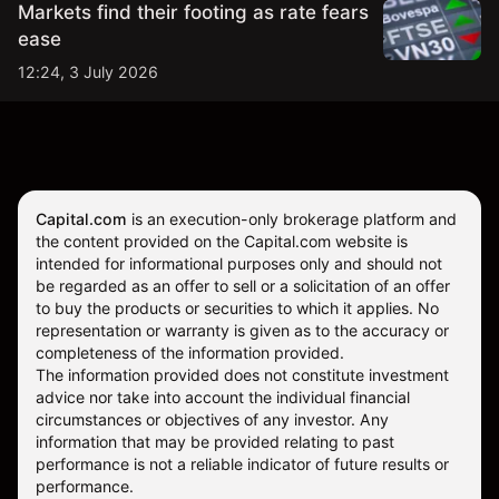
Markets find their footing as rate fears
ease
12:24, 3 July 2026
Capital.com
is an execution-only brokerage platform and
the content provided on the Capital.com website is
intended for informational purposes only and should not
be regarded as an offer to sell or a solicitation of an offer
to buy the products or securities to which it applies. No
representation or warranty is given as to the accuracy or
completeness of the information provided.
The information provided does not constitute investment
advice nor take into account the individual financial
circumstances or objectives of any investor. Any
information that may be provided relating to past
performance is not a reliable indicator of future results or
performance.