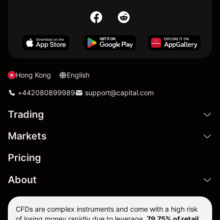
Hong Kong
English
+442080899989
support@capital.com
Trading
Markets
Pricing
About
CFDs are complex instruments and come with a high risk
of losing money rapidly due to leverage.
79.75% of retail