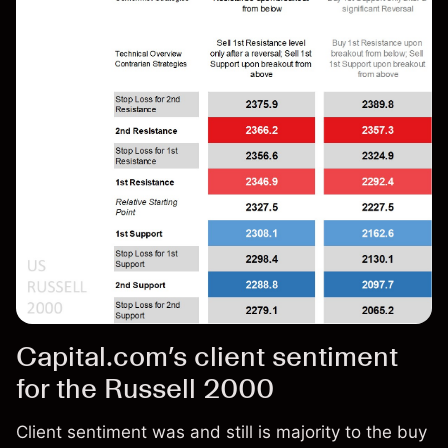
Capital.com’s client sentiment
for the Russell 2000
Client sentiment was and still is majority to the buy