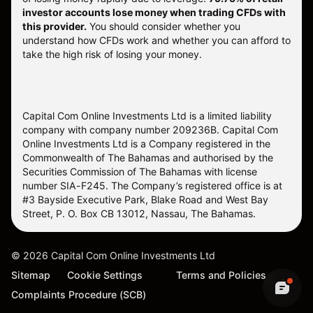
investor accounts lose money when trading CFDs with
this provider.
You should consider whether you
understand how CFDs work and whether you can afford to
take the high risk of losing your money.
Capital Com Online Investments Ltd is a limited liability
company with company number 209236B. Capital Com
Online Investments Ltd is a Company registered in the
Commonwealth of The Bahamas and authorised by the
Securities Commission of The Bahamas with license
number SIA-F245. The Company’s registered office is at
#3 Bayside Executive Park, Blake Road and West Bay
Street, P. O. Box CB 13012, Nassau, The Bahamas.
©
2026
Capital Com Online Investments Ltd
Sitemap
Cookie Settings
Terms and Policies
Complaints Procedure (SCB)