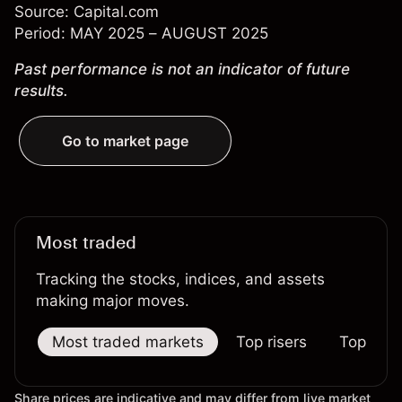
Source: Capital.com
Period: MAY 2025 – AUGUST 2025
Past performance is not an indicator of future
results.
Go to market page
Most traded
Tracking the stocks, indices, and assets
making major moves.
Most traded markets
Top risers
Top falle
Share prices are indicative and may differ from live market