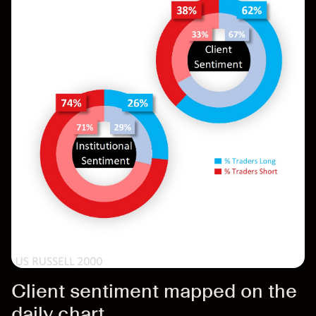
Client sentiment mapped on the
daily chart