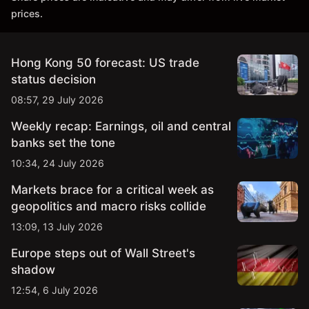
prices.
Hong Kong 50 forecast: US trade
status decision
08:57, 29 July 2026
Weekly recap: Earnings, oil and central
banks set the tone
10:34, 24 July 2026
Markets brace for a critical week as
geopolitics and macro risks collide
13:09, 13 July 2026
Europe steps out of Wall Street's
shadow
12:54, 6 July 2026