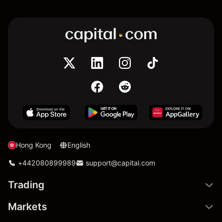
Hong Kong
English
+442080899989
support@capital.com
Trading
Markets