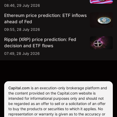
08:46, 29 July 2026
Ethereum price prediction: ETF inflows
ahead of Fed
09:55, 28 July 2026
Ripple (XRP) price prediction: Fed
decision and ETF flows
07:49, 28 July 2026
Capital.com
is an execution-only brokerage platform and
the content provided on the Capital.com website is
intended for informational purposes only and should not
be regarded as an offer to sell or a solicitation of an offer
to buy the products or securities to which it applies. No
representation or warranty is given as to the accuracy or