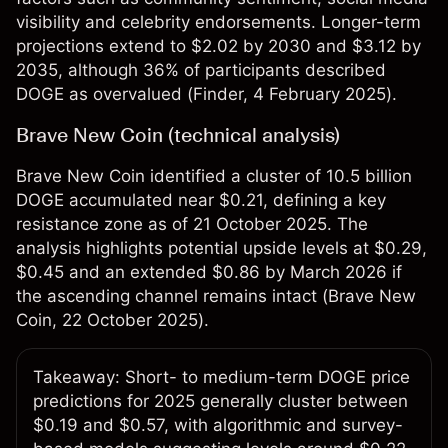
visibility and celebrity endorsements. Longer-term
projections extend to $2.02 by 2030 and $3.12 by
2035, although 36% of participants described
DOGE as overvalued (
Finder
, 4 February 2025)​.
Brave New Coin (technical analysis)
Brave New Coin identified a cluster of 10.5 billion
DOGE accumulated near $0.21, defining a key
resistance zone as of 21 October 2025. The
analysis highlights potential upside levels at $0.29,
$0.45 and an extended $0.86 by March 2026 if
the ascending channel remains intact (
Brave New
Coin
, 22 October 2025).​
Takeaway: Short- to medium-term DOGE price
predictions for 2025 generally cluster between
$0.19 and $0.57, with algorithmic and survey-