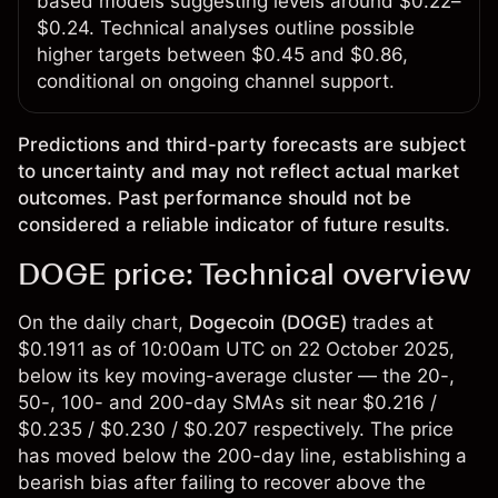
based models suggesting levels around $0.22–
$0.24. Technical analyses outline possible
higher targets between $0.45 and $0.86,
conditional on ongoing channel support.
Predictions and third-party forecasts are subject
to uncertainty and may not reflect actual market
outcomes. Past performance should not be
considered a reliable indicator of future results.
DOGE price: Technical overview
On the daily chart,
Dogecoin (DOGE)
trades at
$0.1911 as of 10:00am UTC on 22 October 2025,
below its key moving-average cluster — the 20-,
50-, 100- and 200-day SMAs sit near $0.216 /
$0.235 / $0.230 / $0.207 respectively. The price
has moved below the 200-day line, establishing a
bearish bias after failing to recover above the