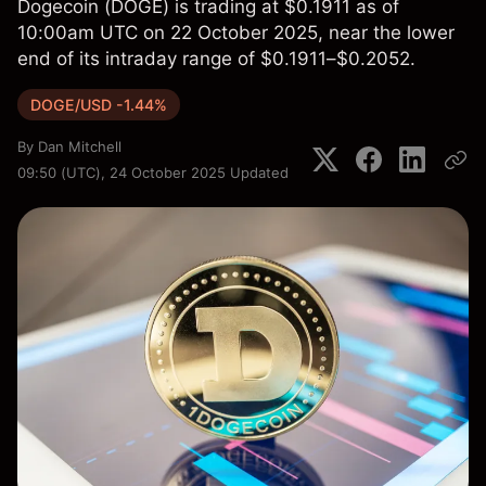
Dogecoin (DOGE) is trading at $0.1911 as of
10:00am UTC on 22 October 2025, near the lower
end of its intraday range of $0.1911–$0.2052.
DOGE/USD -1.44%
By
Dan Mitchell
09:50 (UTC), 24 October 2025
Updated