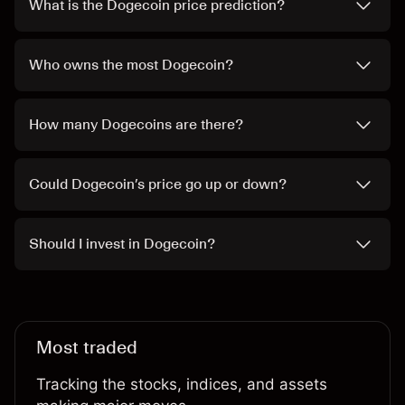
What is the Dogecoin price prediction?
Who owns the most Dogecoin?
How many Dogecoins are there?
Could Dogecoin’s price go up or down?
Should I invest in Dogecoin?
Most traded
Tracking the stocks, indices, and assets