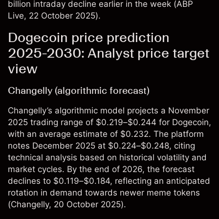
billion intraday decline earlier in the week (
ABP
Live
, 22 October 2025).
Dogecoin price prediction
2025-2030: Analyst price target
view
Changelly (algorithmic forecast)
Changelly’s algorithmic model projects a November
2025 trading range of $0.219–$0.244 for Dogecoin,
with an average estimate of $0.232. The platform
notes December 2025 at $0.224–$0.248, citing
technical analysis based on historical volatility and
market cycles. By the end of 2026, the forecast
declines to $0.119–$0.184, reflecting an anticipated
rotation in demand towards newer meme tokens
(
Changelly
, 20 October 2025)​.