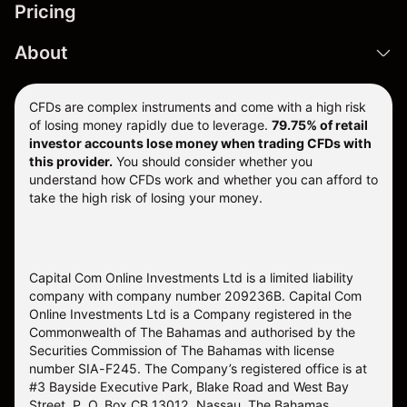
Pricing
About
CFDs are complex instruments and come with a high risk
of losing money rapidly due to leverage.
79.75% of retail
investor accounts lose money when trading CFDs with
this provider.
You should consider whether you
understand how CFDs work and whether you can afford to
take the high risk of losing your money.
Capital Com Online Investments Ltd is a limited liability
company with company number 209236B. Capital Com
Online Investments Ltd is a Company registered in the
Commonwealth of The Bahamas and authorised by the
Securities Commission of The Bahamas with license
number SIA-F245. The Company’s registered office is at
#3 Bayside Executive Park, Blake Road and West Bay
Street, P. O. Box CB 13012, Nassau, The Bahamas.