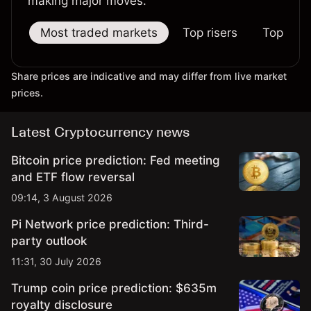
making major moves.
Most traded markets
Top risers
Top falle
Share prices are indicative and may differ from live market
prices.
Latest Cryptocurrency news
Bitcoin price prediction: Fed meeting
and ETF flow reversal
09:14, 3 August 2026
Pi Network price prediction: Third-
party outlook
11:31, 30 July 2026
Trump coin price prediction: $635m
royalty disclosure