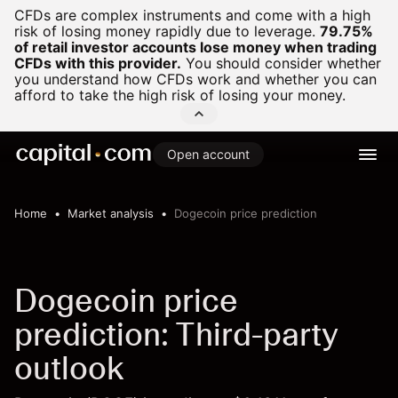
CFDs are complex instruments and come with a high
risk of losing money rapidly due to leverage.
79.75%
of retail investor accounts lose money when trading
CFDs with this provider.
You should consider whether
you understand how CFDs work and whether you can
afford to take the high risk of losing your money.
Open account
Home
Market analysis
Dogecoin price prediction
Dogecoin price
prediction: Third-party
outlook