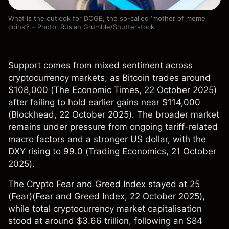
What is the outlook for DOGE, the so-called ‘mother of meme
coins’? – Photo: Ruslan Grumble/Shutterstock
Support comes from mixed sentiment across
cryptocurrency markets, as Bitcoin trades around
$108,000 (
The Economic Times
, 22 October 2025)
after failing to hold earlier gains near $114,000
(
Blockhead
, 22 October 2025). The broader market
remains under pressure from ongoing tariff-related
macro factors and a stronger US dollar, with the
DXY rising to 99.0 (
Trading Economics
, 21 October
2025).
The Crypto Fear and Greed Index stayed at 25
(Fear)(
Fear and Greed Index
, 22 October 2025),
while total cryptocurrency market capitalisation
stood at around $3.66 trillion, following an $84