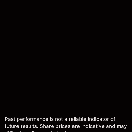
Past performance is not a reliable indicator of
future results. Share prices are indicative and may