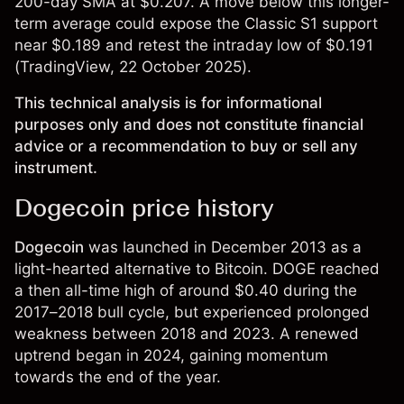
200-day SMA at $0.207. A move below this longer-
term average could expose the Classic S1 support
near $0.189 and retest the intraday low of $0.191
(
TradingView
, 22 October 2025).
This technical analysis is for informational
purposes only and does not constitute financial
advice or a recommendation to buy or sell any
instrument.
Dogecoin price history
Dogecoin
was launched in December 2013 as a
light-hearted alternative to Bitcoin. DOGE reached
a then all-time high of around $0.40 during the
2017–2018 bull cycle, but experienced prolonged
weakness between 2018 and 2023. A renewed
uptrend began in 2024, gaining momentum
towards the end of the year.