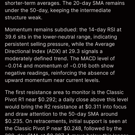
shorter-term averages. The 20-day SMA remains
under the 50-day, keeping the intermediate
structure weak.
Momentum remains subdued: the 14-day RSI at
39.6 sits in the lower-neutral range, indicating
persistent selling pressure, while the Average
Directional Index (ADX) at 29.3 signals a
moderately defined trend. The MACD level of
−0.014 and momentum of −0.016 both show
negative readings, reinforcing the absence of
upward momentum near current levels.
The first resistance area to monitor is the Classic
Pivot R1 near $0.292; a daily close above this level
would bring the R2 resistance at $0.311 into focus
and draw attention to the 50-day SMA around
$0.235. On retracements, initial support is seen at
the Classic Pivot P near $0.248, followed by the