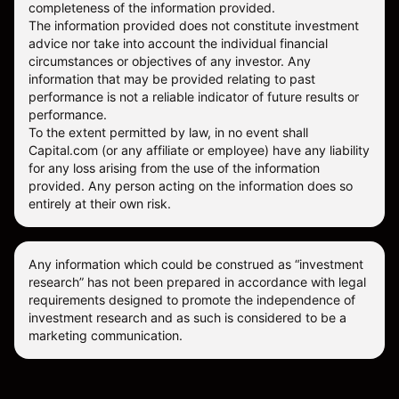
completeness of the information provided.
The information provided does not constitute investment
advice nor take into account the individual financial
circumstances or objectives of any investor. Any
information that may be provided relating to past
performance is not a reliable indicator of future results or
performance.
To the extent permitted by law, in no event shall
Capital.com (or any affiliate or employee) have any liability
for any loss arising from the use of the information
provided. Any person acting on the information does so
entirely at their own risk.
Any information which could be construed as “investment
research” has not been prepared in accordance with legal
requirements designed to promote the independence of
investment research and as such is considered to be a
marketing communication.