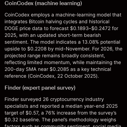
CoinCodex (machine learning)
CoinCodex employs a machine-learning model that
integrates Bitcoin halving cycles and historical
DOGE price data to forecast $0.1893–$0.2472 for
2025, with an updated short-term bearish
sentiment. The model indicates a 13.08% potential
upside to $0.2208 by mid-November. For 2026, the
projected range remains broadly consistent,
reflecting limited momentum, while maintaining the
200-day SMA near $0.2085 as a key technical
reference (
CoinCodex
, 22 October 2025).​
Finder (expert panel survey)
Finder surveyed 26 cryptocurrency industry
specialists and reported a median year-end 2025
target of $0.57, a 76% increase from the survey’s
$0.32 baseline. The panel’s methodology weighs
factors such as community sentiment, social media