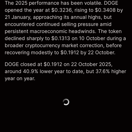
The 2025 performance has been volatile. DOGE
opened the year at $0.3236, rising to $0.3408 by
21 January, approaching its annual highs, but
encountered continued selling pressure amid
persistent macroeconomic headwinds. The token
declined sharply to $0.1313 on 10 October during a
broader cryptocurrency market correction, before
recovering modestly to $0.1912 by 22 October.
DOGE closed at $0.1912 on 22 October 2025,
around 40.9% lower year to date, but 37.6% higher
year on year.