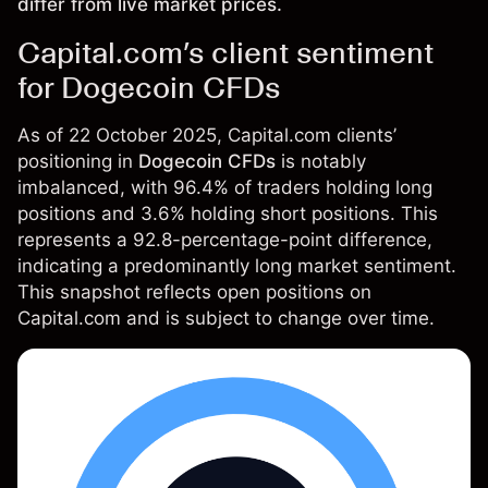
differ from live market prices.
Capital.com’s client sentiment
for Dogecoin CFDs
As of 22 October 2025, Capital.com clients’
positioning in
Dogecoin CFDs
is notably
imbalanced, with 96.4% of traders holding long
positions and 3.6% holding short positions. This
represents a 92.8-percentage-point difference,
indicating a predominantly long market sentiment.
This snapshot reflects open positions on
Capital.com and is subject to change over time.