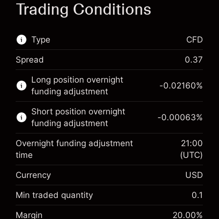
Trading Conditions
Type
CFD
Spread
0.37
This financial market is available for CFD
Long position overnight
trading.
-0.02160
%
funding adjustment
Learn more about:
Short position overnight
-0.00063
%
CFDs
funding adjustment
Overnight funding adjustment
21:00
time
(UTC)
Currency
USD
Margin. Your investment
$1,000.00
Overnight funding
Min traded quantity
0.1
-0.021596
adjustment
Margin. Your investment
$1,000.00
%
Margin
20.00
%
Charges from full value of