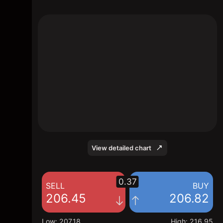
The chart shows the NBIS stock price data
over the last 1 day, with a current price of
206.82, a high of 216.95, and a low of
207.18.
View detailed chart
0.37
SELL
BUY
206.45
206.82
Low
:
207.18
High
:
216.95