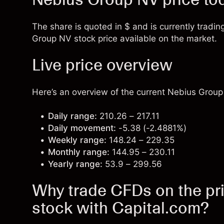
The share is quoted in $ and is currently tradin
Group NV stock price available on the market.
Live price overview
Here’s an overview of the current Nebius Group 
Daily range:
210.26 – 217.11
Daily movement:
-5.38 (-2.4881%)
Weekly range:
148.24 – 229.35
Monthly range:
144.95 – 230.11
Yearly range:
53.9 – 299.56
Why trade CFDs on the pr
stock with Capital.com?