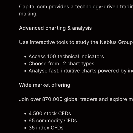
Capital.com provides a technology-driven tradi
making.
Advanced charting & analysis
Use interactive tools to study the Nebius Group 
Access 100 technical indicators
Choose from 12 chart types
Analyse fast, intuitive charts powered by in
Wide market offering
Join over 870,000 global traders and explore m
4,500 stock CFDs
65 commodity CFDs
35 index CFDs