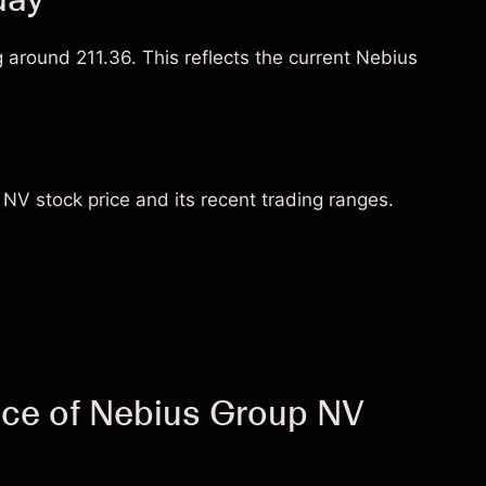
g around 211.36. This reflects the current Nebius
NV stock price and its recent trading ranges.
ice of Nebius Group NV