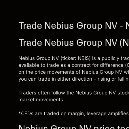
Trade Nebius Group NV - 
Trade Nebius Group NV (
Nebius Group NV (ticker: NBIS) is a publicly t
available to trade as a contract for difference
on the price movements of Nebius Group NV wi
you can trade in either direction – rising or fal
Traders often follow the Nebius Group NV stock
market movements.
*CFDs are traded on margin, leverage amplifies 
Nebius Group NV price to