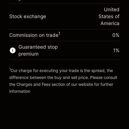
(-$1.08)
Overnight funding
position
-0.000626
United
adjustment
Trade size with leverage ~
$5,000.00
%
Stock exchange
States of
Charges from full value of
Money from leverage ~
$4,000.00
(-$0.03)
position
America
Trade size with leverage ~
$5,000.00
1
Commission on trade
0%
Go to platform
Money from leverage ~
$4,000.00
Guaranteed stop
1
%
premium
Go to platform
1
Our charge for executing your trade is the spread, the
difference between the buy and sell price. Please consult
the
Charges and Fees
section of our website for further
Charges and Fees
information