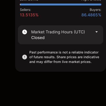
Sellers:
Buyers:
13.5135%
86.4865%
Market Trading Hours (UTC)
Closed
Past performance is not a reliable indicator
of future results. Share prices are indicative
and may differ from live market prices.