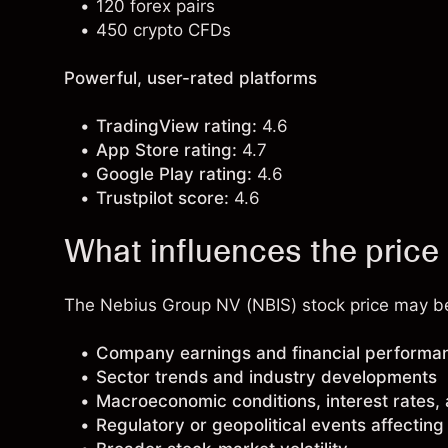
120 forex pairs
450 crypto CFDs
Powerful, user-rated platforms
TradingView rating:
4.6
App Store rating:
4.7
Google Play rating:
4.6
Trustpilot score:
4.6
What influences the pric
The Nebius Group NV (NBIS) stock price may be 
Company earnings and financial performa
Sector trends and industry developments
Macroeconomic conditions, interest rates,
Regulatory or geopolitical events affectin