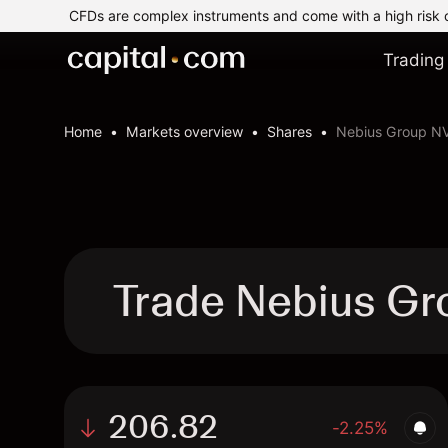
CFDs are complex instruments and come with a high risk 
Trading
Home
Markets overview
Shares
Nebius Group N
Trade Nebius Gr
206.82
-2.25%