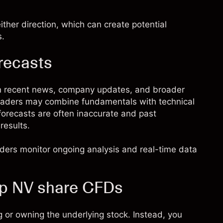
ther direction, which can create potential
s.
recasts
n recent news, company updates, and broader
 Traders may combine fundamentals with technical
 forecasts are often inaccurate and past
results.
raders monitor ongoing analysis and real-time data
up NV share CFDs
 or owning the underlying stock. Instead, you