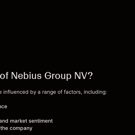
e of Nebius Group NV?
influenced by a range of factors, including:
nce
 and market sentiment
g the company