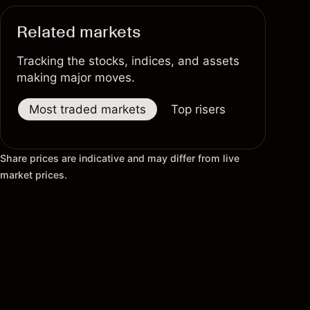
Related markets
Tracking the stocks, indices, and assets
making major moves.
Most traded markets
Top risers
Top fallers
Share prices are indicative and may differ from live
market prices.