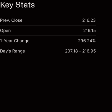
Key Stats
Prev. Close
216.23
Open
216.15
1-Year Change
296.24%
Day's Range
207.18 - 216.95