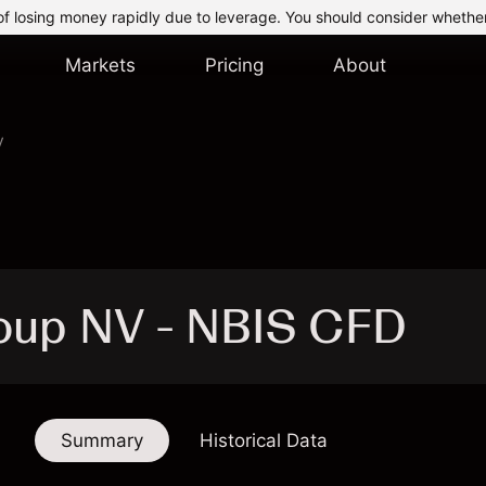
of losing money rapidly due to leverage. You should consider whethe
Markets
Pricing
About
V
oup NV - NBIS CFD
Summary
Historical Data