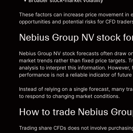
Broader stock-market volatility
These factors can increase price movement in ei
opportunities and potential risks for CFD trader
Nebius Group NV stock fo
Nebius Group NV stock forecasts often draw o
market trends rather than fixed price targets.
analysis to interpret this information. However,
performance is not a reliable indicator of future 
Instead of relying on a single forecast, many t
to respond to changing market conditions.
How to trade Nebius Gro
Trading share CFDs does not involve purchasing