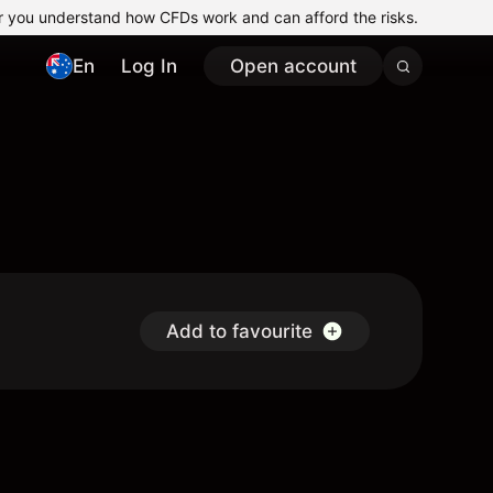
r you understand how CFDs work and can afford the risks.
En
Log In
Open account
Add to favourite