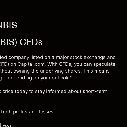
NBIS
NBIS) CFDs
raded company listed on a major stock exchange and
 (CFD) on Capital.com. With CFDs, you can speculate
thout owning the underlying shares. This means
ling – depending on your outlook.*
 price today to stay informed about short-term
both profits and losses.
day