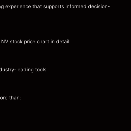
ng experience that supports informed decision-
NV stock price chart in detail.
dustry-leading tools
ore than: