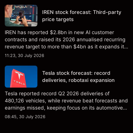
not a reliable indicator of future results.
IREN stock forecast: Third-party
price targets
IREN has reported $2.8bn in new AI customer
contracts and raised its 2026 annualised recurring
revenue target to more than $4bn as it expands its
AI infrastructure business. Explore third-party IREN
11:23, 30 July 2026
price targets & technical analysis. Past
performance is not a reliable indicator of future
Tesla stock forecast: record
results.
deliveries, robotaxi expansion
Tesla reported record Q2 2026 deliveries of
480,126 vehicles, while revenue beat forecasts and
earnings missed, keeping focus on its automotive,
AI and robotaxi plans. Explore third-party TSLA
08:45, 30 July 2026
price targets and technical analysis. Past
performance is not a reliable indicator of future