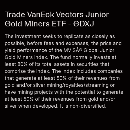
Trade VanEck Vectors Junior
Gold Miners ETF - GDXJ
The investment seeks to replicate as closely as
possible, before fees and expenses, the price and
yield performance of the MVISÂ® Global Junior
Gold Miners Index. The fund normally invests at
least 80% of its total assets in securities that
comprise the index. The index includes companies
that generate at least 50% of their revenues from
gold and/or silver mining/royalties/streaming or
have mining projects with the potential to generate
at least 50% of their revenues from gold and/or
silver when developed. It is non-diversified.