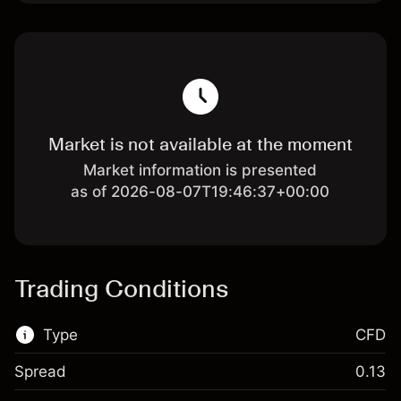
Market is not available at the moment
Market information is presented
as of 2026-08-07T19:46:37+00:00
Trading Conditions
Type
CFD
Spread
0.13
This financial market is available for CFD