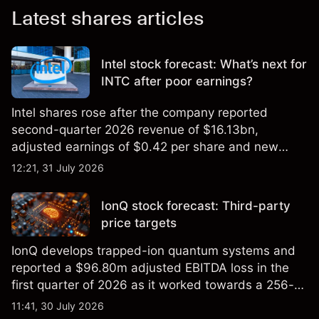
Latest shares articles
Intel stock forecast: What’s next for
INTC after poor earnings?
Intel shares rose after the company reported
second-quarter 2026 revenue of $16.13bn,
adjusted earnings of $0.42 per share and new
foundry engagements. Explore third-party INTC
12:21, 31 July 2026
price targets and technical analysis.
IonQ stock forecast: Third-party
price targets
IonQ develops trapped-ion quantum systems and
reported a $96.80m adjusted EBITDA loss in the
first quarter of 2026 as it worked towards a 256-
qubit system. Explore third-party IONQ price
11:41, 30 July 2026
targets and technical analysis. Past performance is