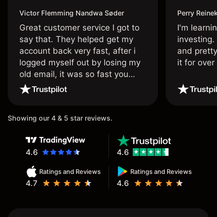
Victor Flemming Nandwa Søder
Perry Reine
Great customer service I got to
I'm learni
say that. They helped get my
investing.
account back very fast, after i
and pretty
logged myself out by losing my
it for ove
old email, it was so fast you
wouldn’t believe it thank you
once again.
Showing our 4 & 5 star reviews.
4.6
4.6
Ratings and Reviews
Ratings and Reviews
4.7
4.6