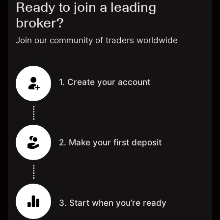
Ready to join a leading
broker?
Join our community of traders worldwide
1. Create your account
2. Make your first deposit
3. Start when you’re ready