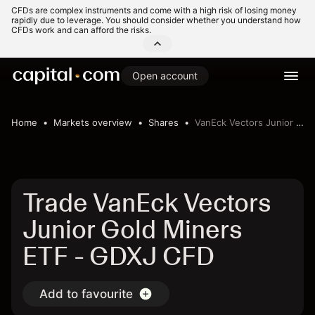
CFDs are complex instruments and come with a high risk of losing money
rapidly due to leverage. You should consider whether you understand how
CFDs work and can afford the risks.
Open account
Home
Markets overview
Shares
VanEck Vectors Junior Gold Miners ETF
Trade VanEck Vectors
Junior Gold Miners
ETF - GDXJ CFD
Add to favourite