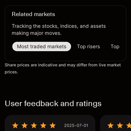
results.
Related markets
Tracking the stocks, indices, and assets
making major moves.
Most traded markets
Top risers
Top falle
Share prices are indicative and may differ from live market
prices.
User feedback and ratings
2025-07-01