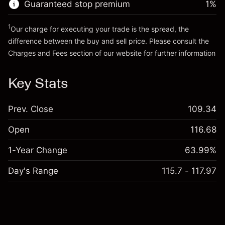
Guaranteed stop premium
1
%
Go to platform
1
Our charge for executing your trade is the spread, the
difference between the buy and sell price. Please consult the
Charges and Fees
section of our website for further information
Charges and Fees
Key Stats
Prev. Close
109.34
Open
116.68
1-Year Change
63.99%
Day's Range
115.7 - 117.97