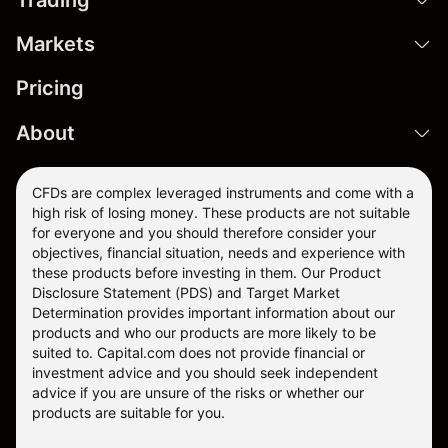
Markets
Pricing
About
CFDs are complex leveraged instruments and come with a
high risk of losing money. These products are not suitable
for everyone and you should therefore consider your
objectives, financial situation, needs and experience with
these products before investing in them. Our
Product
Disclosure Statement
(PDS) and
Target Market
Determination
provides important information about our
products and who our products are more likely to be
suited to. Capital.com does not provide financial or
investment advice and you should seek independent
advice if you are unsure of the risks or whether our
products are suitable for you.