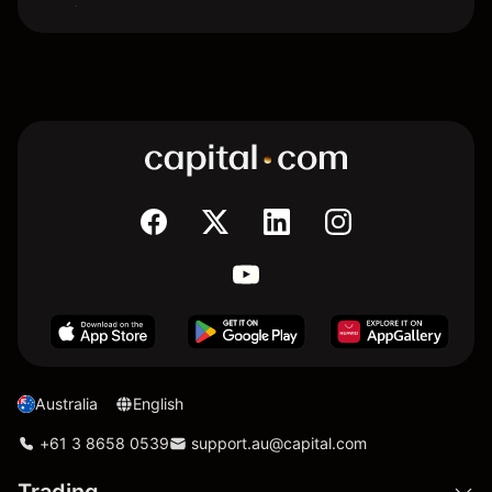
Australia
English
+61 3 8658 0539
support.au@capital.com
Trading