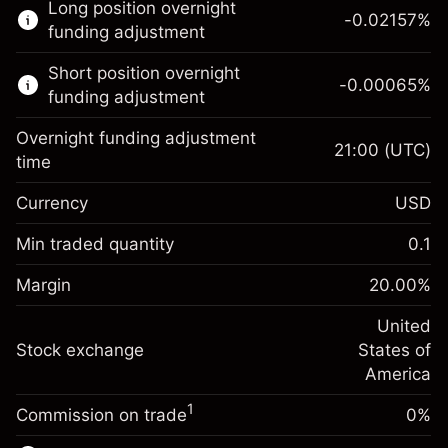
Long position overnight
trading.
-0.02157
%
funding adjustment
Learn more about:
Short position overnight
-0.00065
%
CFDs
funding adjustment
Overnight funding adjustment
21:00
(UTC)
time
Currency
USD
Margin. Your investment
$1,000.00
Overnight funding
Min traded quantity
0.1
-0.021568
adjustment
Margin. Your investment
$1,000.00
%
Charges from full value of
Margin
20.00
%
(-$1.08)
Overnight funding
position
-0.000654
adjustment
United
Trade size with leverage ~
$5,000.00
%
Charges from full value of
Stock exchange
States of
Money from leverage ~
$4,000.00
(-$0.03)
position
America
Trade size with leverage ~
$5,000.00
1
Commission on trade
0%
Go to platform
Money from leverage ~
$4,000.00