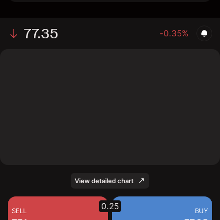
77.35
-0.35%
The chart shows the SMBC stock price data over the
last 1 day, with a current price of 77.35, a high of 77.27,
and a low of 75.57.
View detailed chart
0.25
SELL
BUY