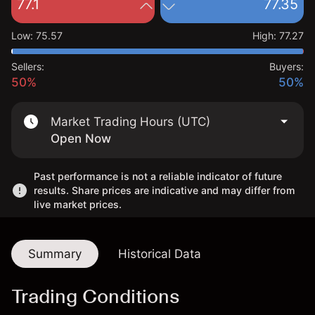
77.1
77.35
Low
:
75.57
High
:
77.27
Sellers:
Buyers:
50%
50%
Market Trading Hours (UTC)
Open Now
Past performance is not a reliable indicator of future
results. Share prices are indicative and may differ from
live market prices.
Summary
Historical Data
Trading Conditions