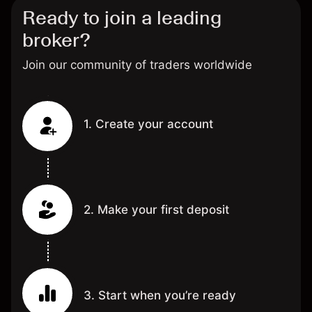
Ready to join a leading
broker?
Join our community of traders worldwide
1. Create your account
2. Make your first deposit
3. Start when you’re ready