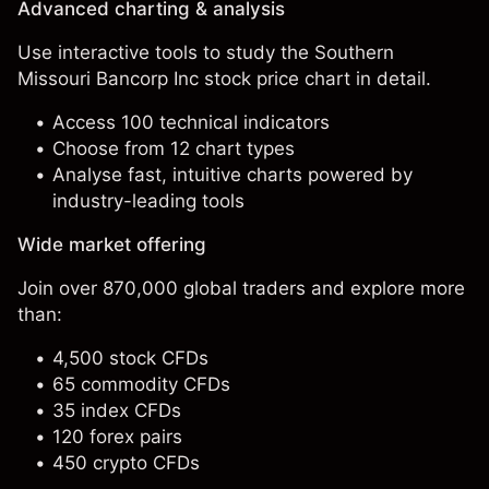
Advanced charting & analysis
Use interactive tools to study the Southern
Missouri Bancorp Inc stock price chart in detail.
Access 100 technical indicators
Choose from 12 chart types
Analyse fast, intuitive charts powered by
industry-leading tools
Wide market offering
Join over 870,000 global traders and explore more
than:
4,500 stock CFDs
65 commodity CFDs
35 index CFDs
120 forex pairs
450 crypto CFDs