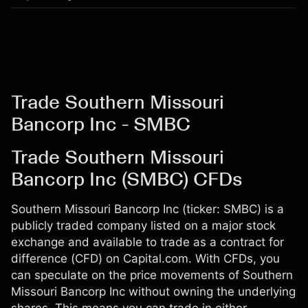
Trade Southern Missouri
Bancorp Inc - SMBC
Trade Southern Missouri
Bancorp Inc (SMBC) CFDs
Southern Missouri Bancorp Inc (ticker: SMBC) is a
publicly traded company listed on a major stock
exchange and available to trade as a contract for
difference (CFD) on Capital.com. With CFDs, you
can speculate on the price movements of Southern
Missouri Bancorp Inc without owning the underlying