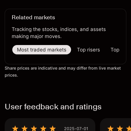
results.
Related markets
Tracking the stocks, indices, and assets
making major moves.
Most traded markets
Top risers
Top falle
Share prices are indicative and may differ from live market
prices.
User feedback and ratings
2025-07-01