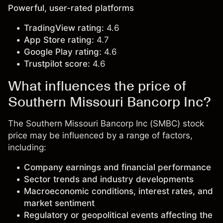
Powerful, user-rated platforms
TradingView rating:
4.6
App Store rating:
4.7
Google Play rating:
4.6
Trustpilot score:
4.6
What influences the price of
Southern Missouri Bancorp Inc?
The Southern Missouri Bancorp Inc (SMBC) stock
price may be influenced by a range of factors,
including:
Company earnings and financial performance
Sector trends and industry developments
Macroeconomic conditions, interest rates, and
market sentiment
Regulatory or geopolitical events affecting the