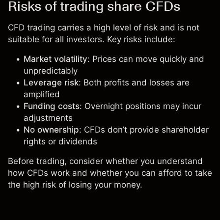
Risks of trading share CFDs
CFD trading carries a high level of risk and is not
suitable for all investors. Key risks include:
Market volatility
: Prices can move quickly and
unpredictably
Leverage risk
: Both profits and losses are
amplified
Funding costs
: Overnight positions may incur
adjustments
No ownership
: CFDs don’t provide shareholder
rights or dividends
Before trading, consider whether you understand
how CFDs work and whether you can afford to take
the high risk of losing your money.