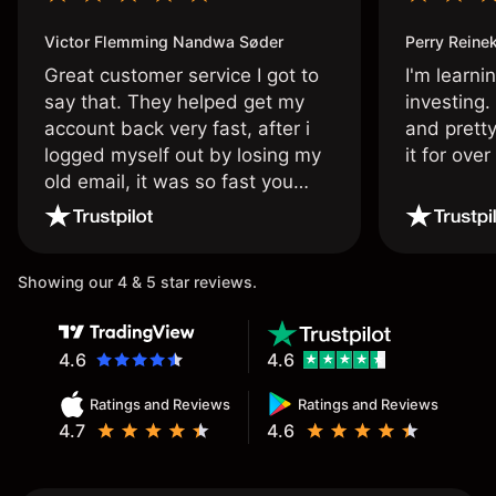
Victor Flemming Nandwa Søder
Perry Reine
Great customer service I got to
I'm learni
say that. They helped get my
investing.
account back very fast, after i
and pretty
logged myself out by losing my
it for ove
old email, it was so fast you
wouldn’t believe it thank you
once again.
Showing our 4 & 5 star reviews.
4.6
4.6
Ratings and Reviews
Ratings and Reviews
4.7
4.6