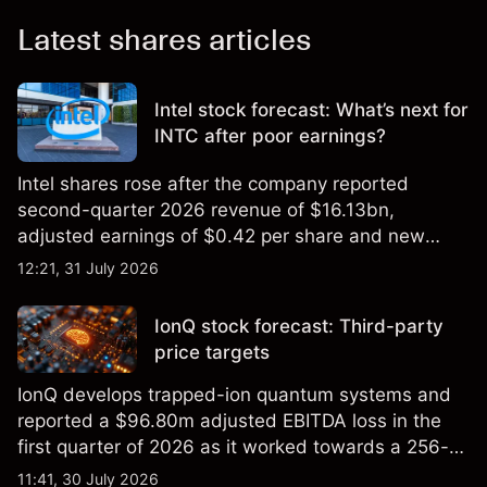
Latest shares articles
Intel stock forecast: What’s next for
INTC after poor earnings?
Intel shares rose after the company reported
second-quarter 2026 revenue of $16.13bn,
adjusted earnings of $0.42 per share and new
foundry engagements. Explore third-party INTC
12:21, 31 July 2026
price targets and technical analysis.
IonQ stock forecast: Third-party
price targets
IonQ develops trapped-ion quantum systems and
reported a $96.80m adjusted EBITDA loss in the
first quarter of 2026 as it worked towards a 256-
qubit system. Explore third-party IONQ price
11:41, 30 July 2026