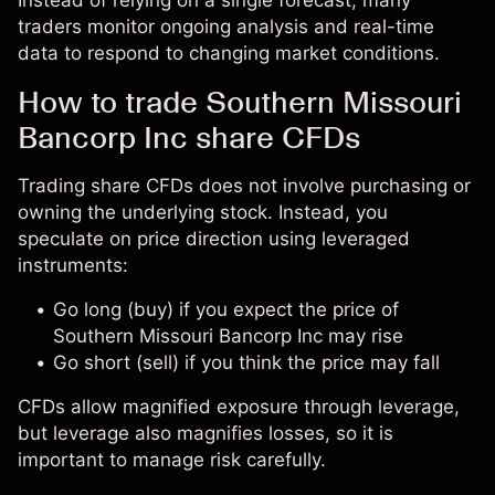
Instead of relying on a single forecast, many
traders monitor ongoing analysis and real-time
data to respond to changing market conditions.
How to trade Southern Missouri
Bancorp Inc share CFDs
Trading share CFDs does not involve purchasing or
owning the underlying stock. Instead, you
speculate on price direction using leveraged
instruments:
Go long (buy) if you expect the price of
Southern Missouri Bancorp Inc may rise
Go short (sell) if you think the price may fall
CFDs allow magnified exposure through leverage,
but leverage also magnifies losses, so it is
important to manage risk carefully.