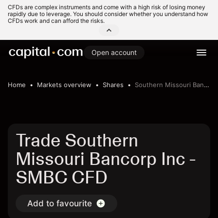
CFDs are complex instruments and come with a high risk of losing money
rapidly due to leverage. You should consider whether you understand how
CFDs work and can afford the risks.
Open account
Home
Markets overview
Shares
Southern Missouri Bancorp Inc
Trade Southern
Missouri Bancorp Inc -
SMBC CFD
Add to favourite