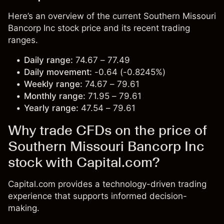
Here’s an overview of the current Southern Missouri
Bancorp Inc stock price and its recent trading
ranges.
Daily range:
74.67 – 77.49
Daily movement:
-0.64 (-0.8245%)
Weekly range:
74.67 – 79.61
Monthly range:
71.95 – 79.61
Yearly range:
47.54 – 79.61
Why trade CFDs on the price of
Southern Missouri Bancorp Inc
stock with Capital.com?
Capital.com provides a technology-driven trading
experience that supports informed decision-
making.