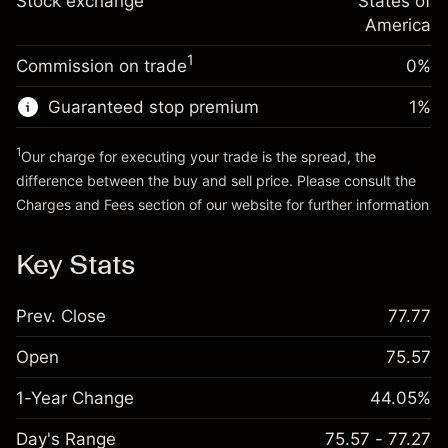
Stock exchange
States of
Money from leverage ~
$4,000.00
(-$0.03)
position
America
Trade size with leverage ~
$5,000.00
1
Commission on trade
0%
Go to platform
Money from leverage ~
$4,000.00
Guaranteed stop premium
1
%
Go to platform
1
Our charge for executing your trade is the spread, the
difference between the buy and sell price. Please consult the
Charges and Fees
section of our website for further information
Charges and Fees
Key Stats
Prev. Close
77.77
Open
75.57
1-Year Change
44.05%
Day's Range
75.57 - 77.27