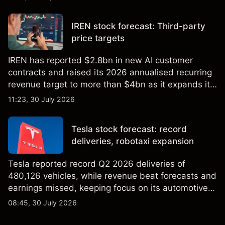
targets and technical analysis. Past performance is
not a reliable indicator of future results.
IREN stock forecast: Third-party
price targets
IREN has reported $2.8bn in new AI customer
contracts and raised its 2026 annualised recurring
revenue target to more than $4bn as it expands its
AI infrastructure business. Explore third-party IREN
11:23, 30 July 2026
price targets & technical analysis. Past
performance is not a reliable indicator of future
Tesla stock forecast: record
results.
deliveries, robotaxi expansion
Tesla reported record Q2 2026 deliveries of
480,126 vehicles, while revenue beat forecasts and
earnings missed, keeping focus on its automotive,
AI and robotaxi plans. Explore third-party TSLA
08:45, 30 July 2026
price targets and technical analysis. Past
performance is not a reliable indicator of future