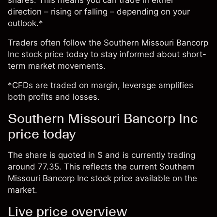
shares. This means you can trade in either
direction – rising or falling – depending on your
outlook.*
Traders often follow the Southern Missouri Bancorp
Inc stock price today to stay informed about short-
term market movements.
*CFDs are traded on margin, leverage amplifies
both profits and losses.
Southern Missouri Bancorp Inc
price today
The share is quoted in $ and is currently trading
around 77.35. This reflects the current Southern
Missouri Bancorp Inc stock price available on the
market.
Live price overview