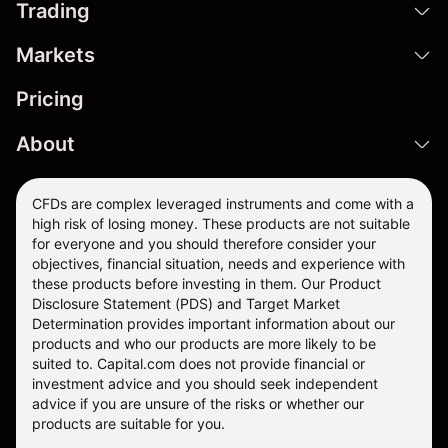
Trading
Markets
Pricing
About
CFDs are complex leveraged instruments and come with a
high risk of losing money. These products are not suitable
for everyone and you should therefore consider your
objectives, financial situation, needs and experience with
these products before investing in them. Our
Product
Disclosure Statement
(PDS) and
Target Market
Determination
provides important information about our
products and who our products are more likely to be
suited to. Capital.com does not provide financial or
investment advice and you should seek independent
advice if you are unsure of the risks or whether our
products are suitable for you.