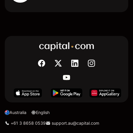
Australia
English
+61 3 8658 0539
support.au@capital.com