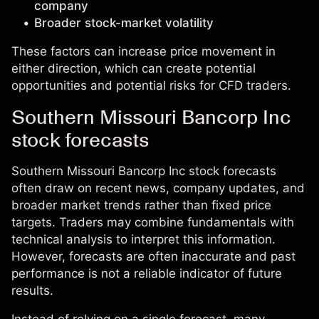
company
Broader stock-market volatility
These factors can increase price movement in
either direction, which can create potential
opportunities and potential risks for CFD traders.
Southern Missouri Bancorp Inc
stock forecasts
Southern Missouri Bancorp Inc stock forecasts
often draw on recent news, company updates, and
broader market trends rather than fixed price
targets. Traders may combine fundamentals with
technical analysis to interpret this information.
However, forecasts are often inaccurate and past
performance is not a reliable indicator of future
results.