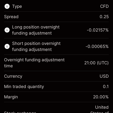
Type
CFD
Spread
0.25
This financial market is available for CFD
Long position overnight
trading.
-0.02157
%
funding adjustment
Learn more about:
Short position overnight
-0.00065
%
CFDs
funding adjustment
Overnight funding adjustment
21:00
(UTC)
time
Currency
USD
Margin. Your investment
$1,000.00
Overnight funding
Min traded quantity
0.1
-0.021568
adjustment
Margin. Your investment
$1,000.00
%
Charges from full value of
Margin
20.00
%
(-$1.08)
Overnight funding
position
-0.000654
adjustment
United
Trade size with leverage ~
$5,000.00
%
Charges from full value of