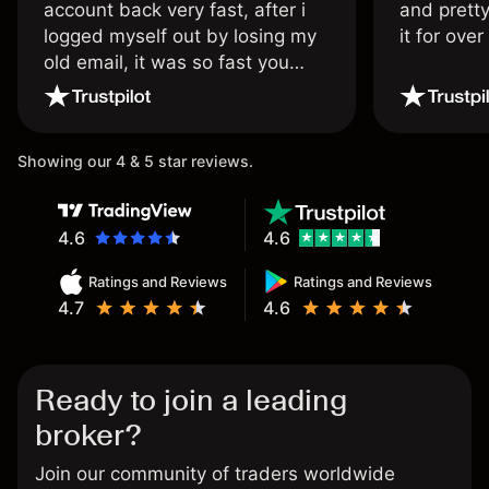
account back very fast, after i
and pretty
logged myself out by losing my
it for ove
old email, it was so fast you
wouldn’t believe it thank you
once again.
Showing our 4 & 5 star reviews.
4.6
4.6
Ratings and Reviews
Ratings and Reviews
4.7
4.6
Ready to join a leading
broker?
Join our community of traders worldwide