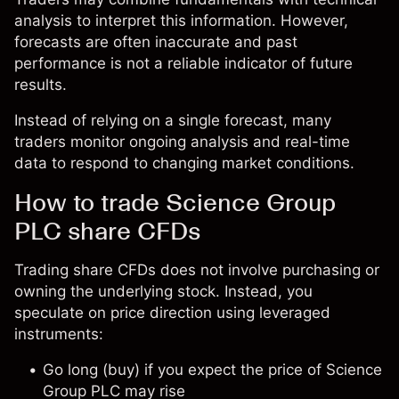
analysis to interpret this information. However,
forecasts are often inaccurate and past
performance is not a reliable indicator of future
results.
Instead of relying on a single forecast, many
traders monitor ongoing analysis and real-time
data to respond to changing market conditions.
How to trade Science Group
PLC share CFDs
Trading share CFDs does not involve purchasing or
owning the underlying stock. Instead, you
speculate on price direction using leveraged
instruments:
Go long (buy) if you expect the price of Science
Group PLC may rise