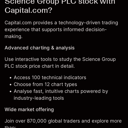
Science Group PLC stock with
Capital.com?
Capital.com provides a technology-driven trading
experience that supports informed decision-
making.
Advanced charting & analysis
Use interactive tools to study the Science Group
PLC stock price chart in detail.
Access 100 technical indicators
Choose from 12 chart types
Analyse fast, intuitive charts powered by
industry-leading tools
Wide market offering
Join over 870,000 global traders and explore more
than: