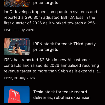
price targets
IonQ develops trapped-ion quantum systems and
reported a $96.80m adjusted EBITDA loss in the
first quarter of 2026 as it worked towards a 256-
qubit system. Explore third-party IONQ price
11:41, 30 July 2026
targets and technical analysis. Past performance is
not a reliable indicator of future results.
IREN stock forecast: Third-party
price targets
IREN has reported $2.8bn in new AI customer
contracts and raised its 2026 annualised recurring
revenue target to more than $4bn as it expands its
AI infrastructure business. Explore third-party IREN
11:23, 30 July 2026
price targets & technical analysis. Past
performance is not a reliable indicator of future
Tesla stock forecast: record
results.
deliveries, robotaxi expansion