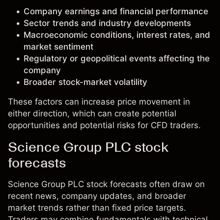
Company earnings and financial performance
Sector trends and industry developments
Macroeconomic conditions, interest rates, and
market sentiment
Regulatory or geopolitical events affecting the
company
Broader stock-market volatility
These factors can increase price movement in
either direction, which can create potential
opportunities and potential risks for CFD traders.
Science Group PLC stock
forecasts
Science Group PLC stock forecasts often draw on
recent news, company updates, and broader
market trends rather than fixed price targets.
Traders may combine fundamentals with technical