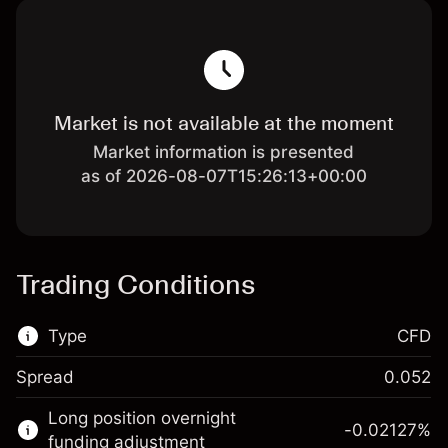
Market is not available at the moment
Market information is presented
as of 2026-08-07T15:26:13+00:00
Trading Conditions
Type
CFD
Spread
0.052
This financial market is available for CFD
Long position overnight
trading.
-0.02127
%
funding adjustment