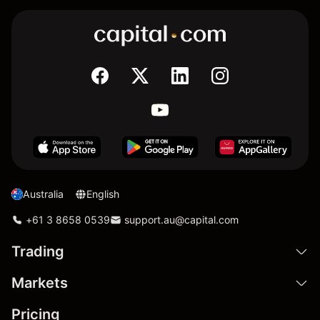
Australia
English
+61 3 8658 0539
support.au@capital.com
Trading
Markets
Pricing