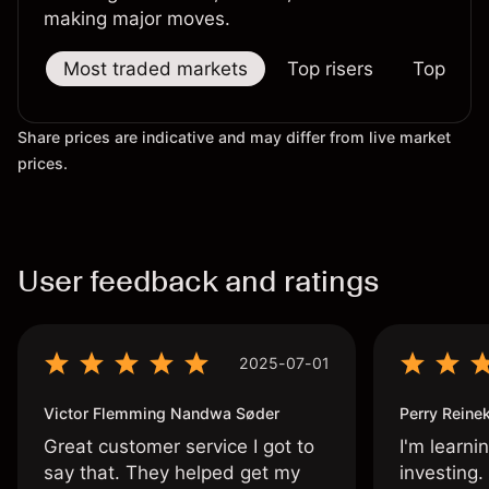
making major moves.
Most traded markets
Top risers
Top falle
Share prices are indicative and may differ from live market
prices.
User feedback and ratings
2025-07-01
Victor Flemming Nandwa Søder
Perry Reine
Great customer service I got to
I'm learni
say that. They helped get my
investing.