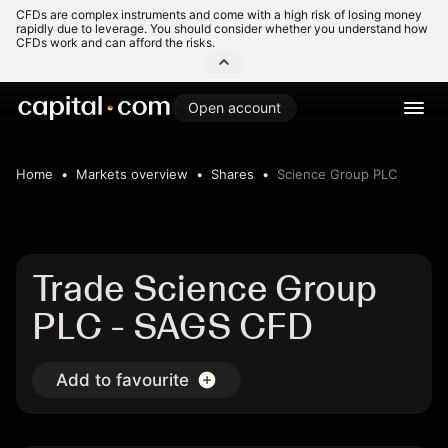
CFDs are complex instruments and come with a high risk of losing money
rapidly due to leverage. You should consider whether you understand how
CFDs work and can afford the risks.
Open account
Home
Markets overview
Shares
Science Group PLC
Trade Science Group
PLC - SAGS CFD
Add to favourite