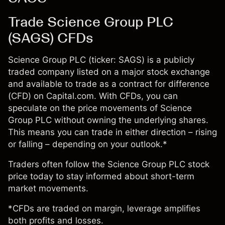
Trade Science Group PLC
(SAGS) CFDs
Science Group PLC (ticker: SAGS) is a publicly
traded company listed on a major stock exchange
and available to trade as a contract for difference
(CFD) on Capital.com. With CFDs, you can
speculate on the price movements of Science
Group PLC without owning the underlying shares.
This means you can trade in either direction – rising
or falling – depending on your outlook.*
Traders often follow the Science Group PLC stock
price today to stay informed about short-term
market movements.
*CFDs are traded on margin, leverage amplifies
both profits and losses.