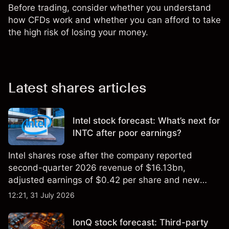
Before trading, consider whether you understand
how CFDs work and whether you can afford to take
the high risk of losing your money.
Latest shares articles
Intel stock forecast: What’s next for
INTC after poor earnings?
Intel shares rose after the company reported
second-quarter 2026 revenue of $16.13bn,
adjusted earnings of $0.42 per share and new
foundry engagements. Explore third-party INTC
12:21, 31 July 2026
price targets and technical analysis.
IonQ stock forecast: Third-party