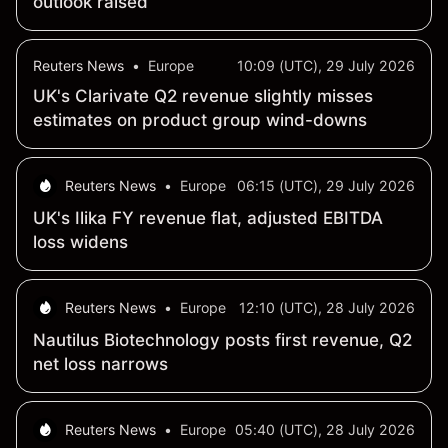
outlook raised
Reuters News
•
Europe
10:09 (UTC), 29 July 2026
UK's Clarivate Q2 revenue slightly misses
estimates on product group wind-downs
Reuters News
•
Europe
06:15 (UTC), 29 July 2026
UK's Ilika FY revenue flat, adjusted EBITDA
loss widens
Reuters News
•
Europe
12:10 (UTC), 28 July 2026
Nautilus Biotechnology posts first revenue, Q2
net loss narrows
Reuters News
•
Europe
05:40 (UTC), 28 July 2026