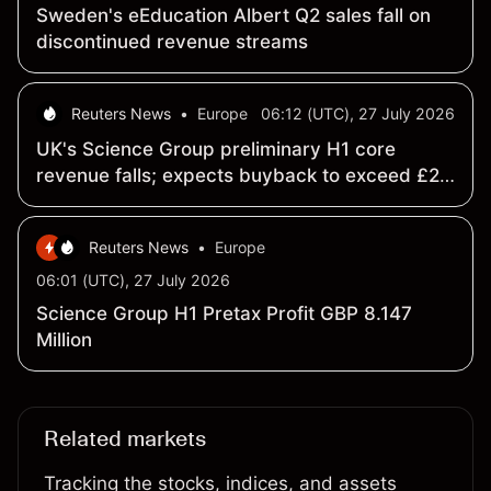
Sweden's eEducation Albert Q2 sales fall on
discontinued revenue streams
Reuters News
•
Europe
06:12 (UTC), 27 July 2026
UK's Science Group preliminary H1 core
revenue falls; expects buyback to exceed £20
mln
Reuters News
•
Europe
06:01 (UTC), 27 July 2026
Science Group H1 Pretax Profit GBP 8.147
Million
Related markets
Tracking the stocks, indices, and assets