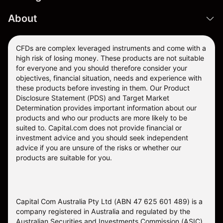
About
CFDs are complex leveraged instruments and come with a
high risk of losing money. These products are not suitable
for everyone and you should therefore consider your
objectives, financial situation, needs and experience with
these products before investing in them. Our
Product
Disclosure Statement
(PDS) and
Target Market
Determination
provides important information about our
products and who our products are more likely to be
suited to. Capital.com does not provide financial or
investment advice and you should seek independent
advice if you are unsure of the risks or whether our
products are suitable for you.
Capital Com Australia Pty Ltd (ABN 47 625 601 489) is a
company registered in Australia and regulated by the
Australian Securities and Investments Commission (ASIC)