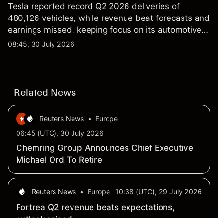
Tesla reported record Q2 2026 deliveries of
480,126 vehicles, while revenue beat forecasts and
earnings missed, keeping focus on its automotive,
AI and robotaxi plans. Explore third-party TSLA
08:45, 30 July 2026
price targets and technical analysis. Past
performance is not a reliable indicator of future
results.
Related News
Reuters News
•
Europe
06:45 (UTC), 30 July 2026
Chemring Group Announces Chief Executive
Michael Ord To Retire
Reuters News
•
Europe
10:38 (UTC), 29 July 2026
Fortrea Q2 revenue beats expectations,