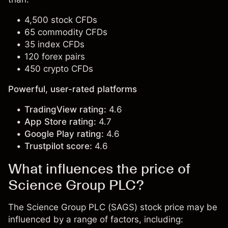
4,500 stock CFDs
65 commodity CFDs
35 index CFDs
120 forex pairs
450 crypto CFDs
Powerful, user-rated platforms
TradingView rating:
4.6
App Store rating:
4.7
Google Play rating:
4.6
Trustpilot score:
4.6
What influences the price of
Science Group PLC?
The Science Group PLC (SAGS) stock price may be
influenced by a range of factors, including: