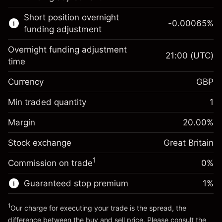
Learn more about:
Short position overnight
-0.00065
%
CFDs
funding adjustment
Overnight funding adjustment
21:00
(UTC)
time
Currency
GBP
Margin. Your investment
£1,000.00
Overnight funding
Min traded quantity
1
-0.021271
adjustment
Margin. Your investment
£1,000.00
%
Charges from full value of
Margin
20.00
%
(-£1.06)
Overnight funding
position
-0.000647
Stock exchange
adjustment
Great Britain
Trade size with leverage ~
£5,000.00
%
Charges from full value of
Money from leverage ~
£4,000.00
(-£0.03)
1
Commission on trade
0%
position
Trade size with leverage ~
£5,000.00
Guaranteed stop premium
1
%
Go to platform
Money from leverage ~
£4,000.00
1
Our charge for executing your trade is the spread, the
difference between the buy and sell price. Please consult the
Go to platform