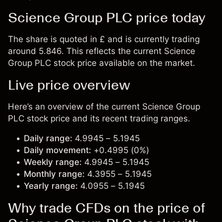
Science Group PLC price today
The share is quoted in £ and is currently trading
around 5.846. This reflects the current Science
Group PLC stock price available on the market.
Live price overview
Here’s an overview of the current Science Group
PLC stock price and its recent trading ranges.
Daily range:
4.9945 – 5.1945
Daily movement:
+0.4995 (0%)
Weekly range:
4.9945 – 5.1945
Monthly range:
4.3955 – 5.1945
Yearly range:
4.0955 – 5.1945
Why trade CFDs on the price of