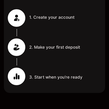
1. Create your account
2. Make your first deposit
3. Start when you’re ready