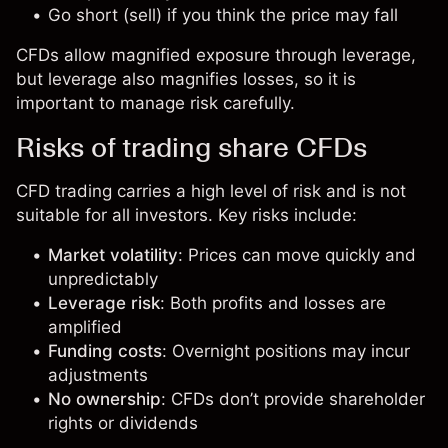
Go short (sell) if you think the price may fall
CFDs allow magnified exposure through leverage,
but leverage also magnifies losses, so it is
important to manage risk carefully.
Risks of trading share CFDs
CFD trading carries a high level of risk and is not
suitable for all investors. Key risks include:
Market volatility
: Prices can move quickly and
unpredictably
Leverage risk
: Both profits and losses are
amplified
Funding costs
: Overnight positions may incur
adjustments
No ownership
: CFDs don’t provide shareholder
rights or dividends