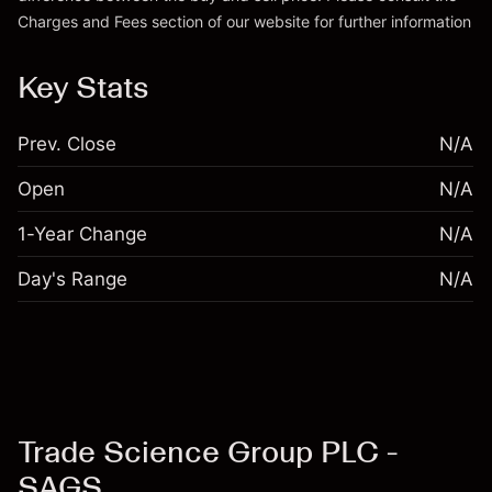
Charges and Fees
section of our website for further information
Charges and Fees
Key Stats
Prev. Close
N/A
Open
N/A
1-Year Change
N/A
Day's Range
N/A
Trade Science Group PLC -
SAGS