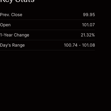
Prev. Close
99.95
Open
101.07
1-Year Change
21.32%
Day's Range
100.74 - 101.08