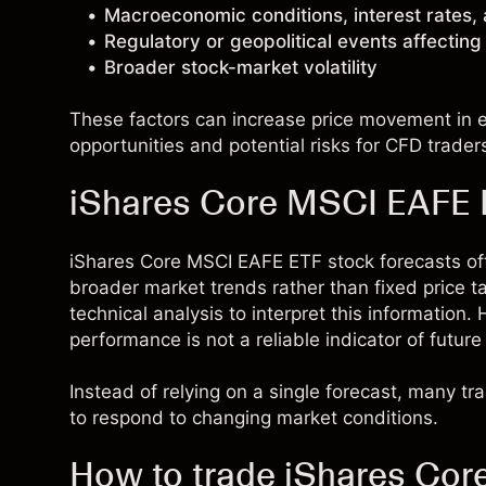
Macroeconomic conditions, interest rates,
Regulatory or geopolitical events affectin
Broader stock-market volatility
These factors can increase price movement in ei
opportunities and potential risks for CFD trader
iShares Core MSCI EAFE E
iShares Core MSCI EAFE ETF stock forecasts o
broader market trends rather than fixed price 
technical analysis to interpret this information
performance is not a reliable indicator of future 
Instead of relying on a single forecast, many t
to respond to changing market conditions.
How to trade iShares Co