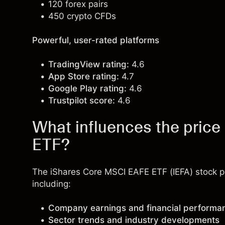
120 forex pairs
450 crypto CFDs
Powerful, user-rated platforms
TradingView rating:
4.6
App Store rating:
4.7
Google Play rating:
4.6
Trustpilot score:
4.6
What influences the pric
ETF?
The iShares Core MSCI EAFE ETF (IEFA) stock pr
including:
Company earnings and financial performa
Sector trends and industry developments