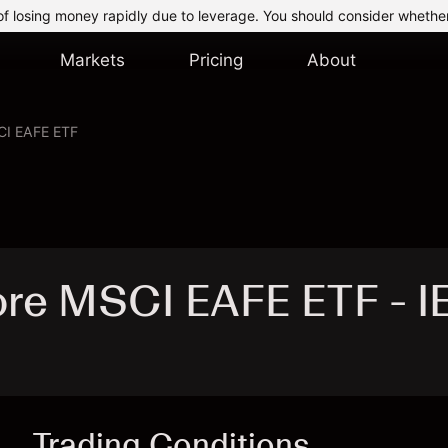
of losing money rapidly due to leverage. You should consider whethe
Markets
Pricing
About
CI EAFE ETF
ore MSCI EAFE ETF - I
Trading Conditions