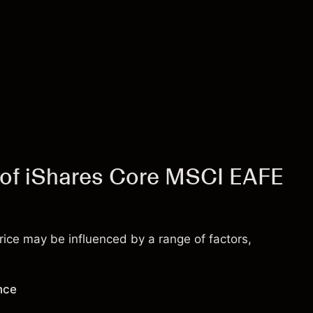
e of iShares Core MSCI EAFE
ice may be influenced by a range of factors,
nce