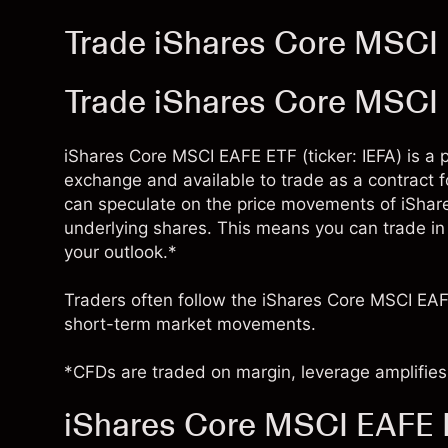
Trade iShares Core MSCI 
Trade iShares Core MSCI
iShares Core MSCI EAFE ETF (ticker: IEFA) is a 
exchange and available to trade as a contract 
can speculate on the price movements of iSha
underlying shares. This means you can trade in e
your outlook.*
Traders often follow the iShares Core MSCI EAF
short-term market movements.
*CFDs are traded on margin, leverage amplifies 
iShares Core MSCI EAFE E