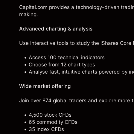
Capital.com provides a technology-driven tradi
making.
Advanced charting & analysis
Use interactive tools to study the iShares Core 
Access 100 technical indicators
Choose from 12 chart types
Analyse fast, intuitive charts powered by in
Wide market offering
Join over 874 global traders and explore more 
4,500 stock CFDs
65 commodity CFDs
35 index CFDs