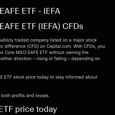
EAFE ETF - IEFA
 EAFE ETF (IEFA) CFDs
publicly traded company listed on a major stock
for difference (CFD) on Capital.com. With CFDs, you
res Core MSCI EAFE ETF without owning the
ither direction – rising or falling – depending on
E ETF stock price today to stay informed about
both profits and losses.
TF price today