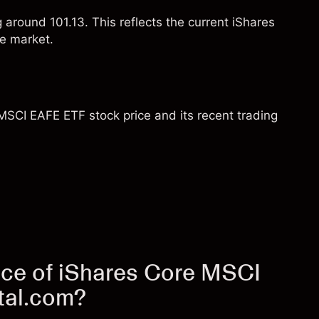
g around 101.13. This reflects the current iShares
e market.
MSCI EAFE ETF stock price and its recent trading
ice of iShares Core MSCI
tal.com?