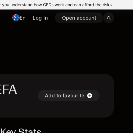
r you understand how CFDs work and can afford the risks.
En
Log In
Open account
EFA
Add to favourite
Key Stats