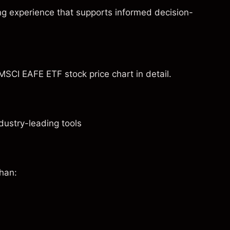
ng experience that supports informed decision-
MSCI EAFE ETF stock price chart in detail.
dustry-leading tools
than: