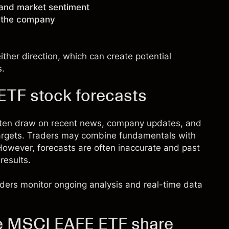
 and market sentiment
g the company
ther direction, which can create potential
s.
TF stock forecasts
ften draw on recent news, company updates, and
targets. Traders may combine fundamentals with
. However, forecasts are often inaccurate and past
results.
raders monitor ongoing analysis and real-time data
re MSCI EAFE ETF share