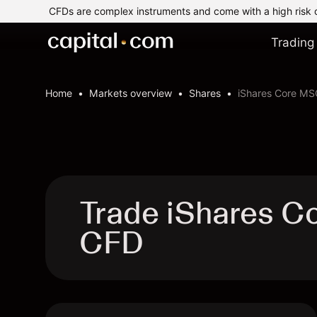
CFDs are complex instruments and come with a high risk 
Trading
Home
Markets overview
Shares
iShares Core MS
Trade iShares C
CFD