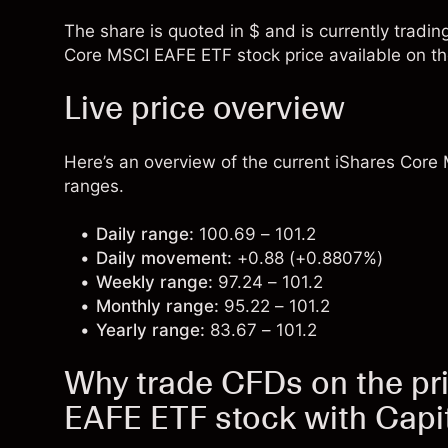
The share is quoted in $ and is currently tradin
Core MSCI EAFE ETF stock price available on th
Live price overview
Here’s an overview of the current iShares Core 
ranges.
Daily range:
100.69 – 101.2
Daily movement:
+0.88 (+0.8807%)
Weekly range:
97.24 – 101.2
Monthly range:
95.22 – 101.2
Yearly range:
83.67 – 101.2
Why trade CFDs on the pr
EAFE ETF stock with Capi