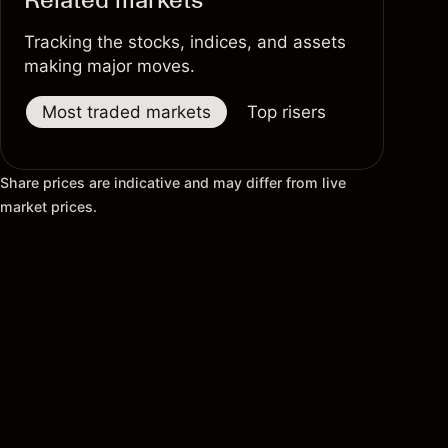
Tracking the stocks, indices, and assets
making major moves.
Most traded markets
Top risers
Top fallers
Share prices are indicative and may differ from live
market prices.