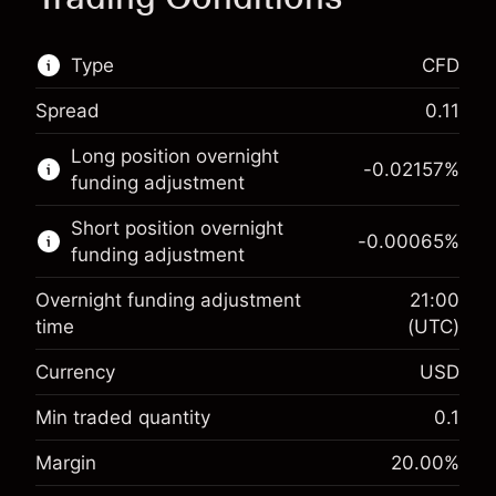
Type
CFD
Spread
0.11
This financial market is available for CFD
Long position overnight
trading.
-0.02157
%
funding adjustment
Learn more about:
Short position overnight
-0.00065
%
CFDs
funding adjustment
Overnight funding adjustment
21:00
time
(UTC)
Currency
USD
Margin. Your investment
$1,000.00
Overnight funding
Min traded quantity
0.1
-0.021568
adjustment
Margin. Your investment
$1,000.00
%
Margin
20.00
%
Charges from full value of
(-$1.08)
Overnight funding
position