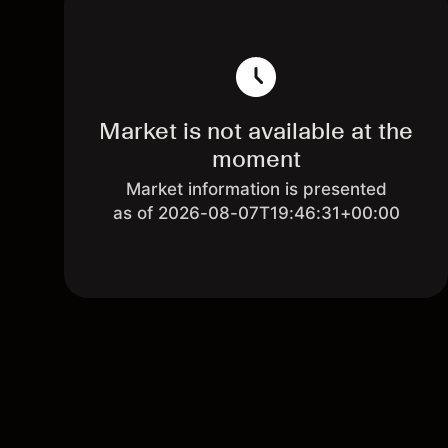
Market is not available at the
moment
Market information is presented
as of 2026-08-07T19:46:31+00:00