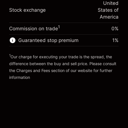
-0.000654
United
adjustment
Trade size with leverage ~
$5,000.00
%
Stock exchange
States of
Charges from full value of
Money from leverage ~
$4,000.00
(-$0.03)
position
America
Trade size with leverage ~
$5,000.00
1
Commission on trade
0%
Go to platform
Money from leverage ~
$4,000.00
Guaranteed stop premium
1
%
Go to platform
1
Our charge for executing your trade is the spread, the
difference between the buy and sell price. Please consult
the
Charges and Fees
section of our website for further
Charges and Fees
information