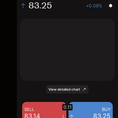
83.25
+0.08%
The chart shows the RDVY stock price data
over the last 1 day, with a current price of
83.25, a high of 83.25, and a low of 82.98.
View detailed chart
0.11
SELL
BUY
83.14
83.25