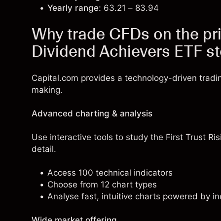
Yearly range:
63.21 – 83.94
Why trade CFDs on the pric
Dividend Achievers ETF s
Capital.com provides a technology-driven tradi
making.
Advanced charting & analysis
Use interactive tools to study the First Trust Ri
detail.
Access 100 technical indicators
Choose from 12 chart types
Analyse fast, intuitive charts powered by in
Wide market offering