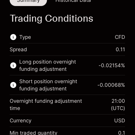
Summary
Historical Data
Trading Conditions
Type
CFD
Spread
0.11
This financial market is available for CFD
Long position overnight
trading.
-0.02154
%
funding adjustment
Learn more about:
Short position overnight
-0.00068
%
CFDs
funding adjustment
Overnight funding adjustment
21:00
time
(UTC)
Currency
USD
Margin. Your investment
$1,000.00
Overnight funding
Min traded quantity
0.1