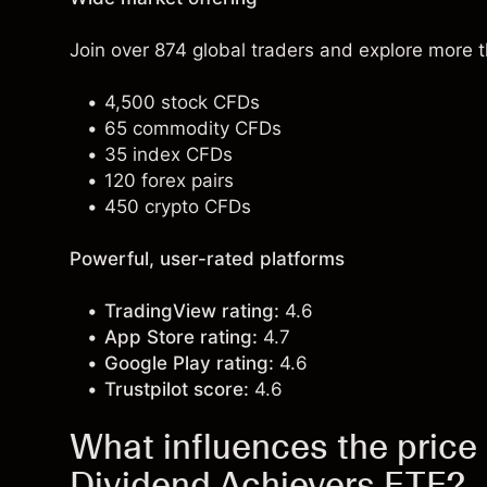
Join over 874 global traders and explore more 
4,500 stock CFDs
65 commodity CFDs
35 index CFDs
120 forex pairs
450 crypto CFDs
Powerful, user-rated platforms
TradingView rating:
4.6
App Store rating:
4.7
Google Play rating:
4.6
Trustpilot score:
4.6
What influences the price o
Dividend Achievers ETF?