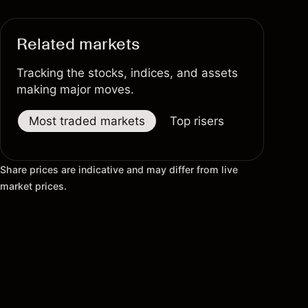
Related markets
Tracking the stocks, indices, and assets
making major moves.
Most traded markets
Top risers
Top fallers
Share prices are indicative and may differ from live
market prices.