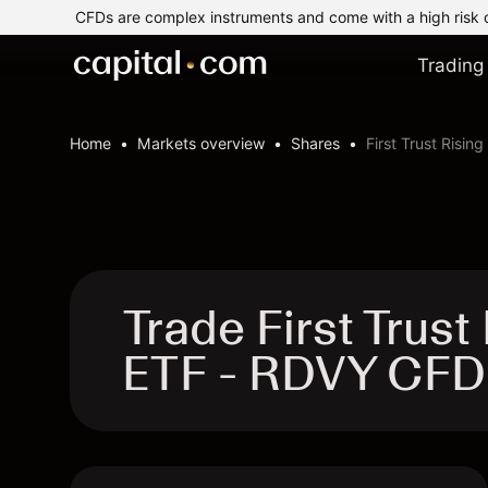
CFDs are complex instruments and come with a high risk 
Trading
Home
Markets overview
Shares
First Trust Risin
Trade First Trus
ETF - RDVY CFD