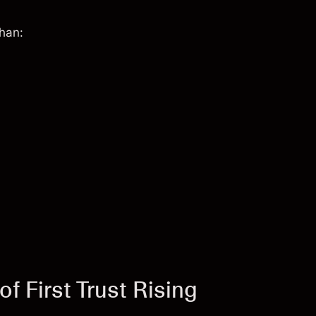
than:
f First Trust Rising