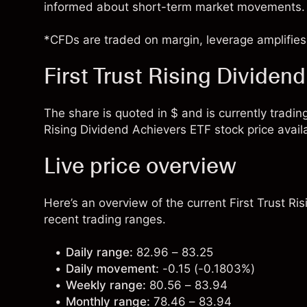
informed about short-term market movements.
*CFDs are traded on margin, leverage amplifies 
First Trust Rising Dividen
The share is quoted in $ and is currently trading
Rising Dividend Achievers ETF stock price avail
Live price overview
Here’s an overview of the current First Trust Ri
recent trading ranges.
Daily range:
82.96 – 83.25
Daily movement:
-0.15 (-0.1803%)
Weekly range:
80.56 – 83.94
Monthly range:
78.46 – 83.94