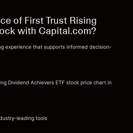
e of First Trust Rising
tock with Capital.com?
ng experience that supports informed decision-
sing Dividend Achievers ETF stock price chart in
dustry-leading tools