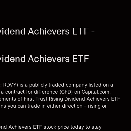
ividend Achievers ETF -
ividend Achievers ETF
r: RDVY) is a publicly traded company listed on a
a contract for difference (CFD) on Capital.com.
ments of First Trust Rising Dividend Achievers ETF
 you can trade in either direction – rising or
dend Achievers ETF stock price today to stay