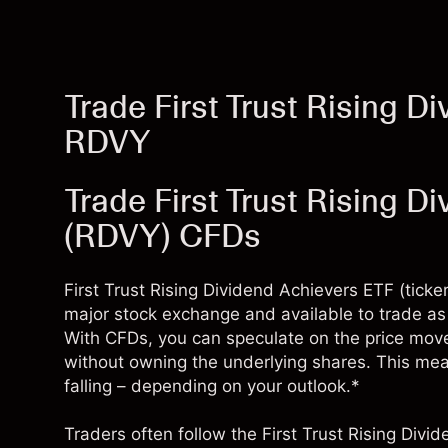
Trade First Trust Rising D
RDVY
Trade First Trust Rising D
(RDVY) CFDs
First Trust Rising Dividend Achievers ETF (ticke
major stock exchange and available to trade as 
With CFDs, you can speculate on the price move
without owning the underlying shares. This means
falling – depending on your outlook.*
Traders often follow the First Trust Rising Divi