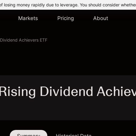
of losing money rapidly due to leverage. You should consider whethe
Markets
Pricing
About
g Dividend Achievers ETF
t Rising Dividend Achie