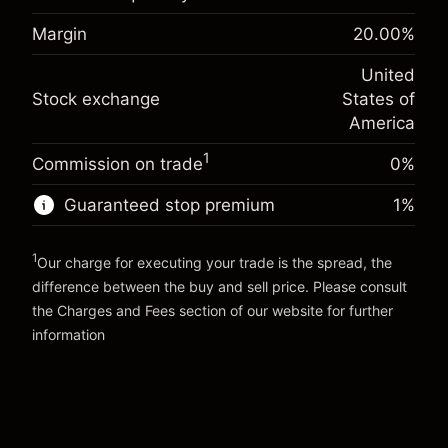
-0.02154
adjustment
Margin. Your investment
$1,000.00
%
Margin
20.00
%
Charges from full value of
(-$1.08)
Overnight funding
position
-0.000682
United
adjustment
Trade size with leverage ~
$5,000.00
%
Stock exchange
States of
Charges from full value of
Money from leverage ~
$4,000.00
(-$0.03)
position
America
Trade size with leverage ~
$5,000.00
1
Commission on trade
0%
Go to platform
Money from leverage ~
$4,000.00
Guaranteed stop premium
1
%
Go to platform
1
Our charge for executing your trade is the spread, the
difference between the buy and sell price. Please consult
the
Charges and Fees
section of our website for further
Charges and Fees
information