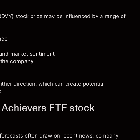
(RDVY) stock price may be influenced by a range of
nce
 and market sentiment
g the company
ther direction, which can create potential
s.
d Achievers ETF stock
k forecasts often draw on recent news, company