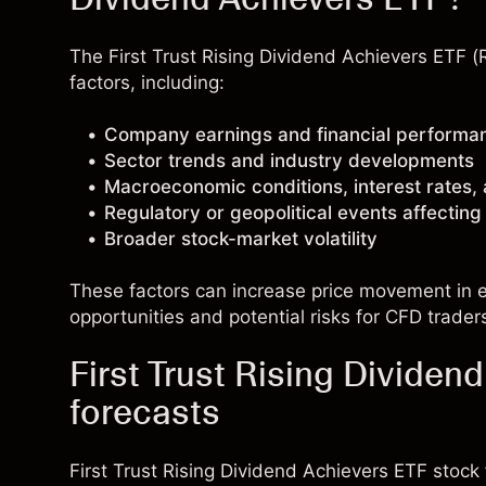
The First Trust Rising Dividend Achievers ETF 
factors, including:
Company earnings and financial performa
Sector trends and industry developments
Macroeconomic conditions, interest rates,
Regulatory or geopolitical events affectin
Broader stock-market volatility
These factors can increase price movement in ei
opportunities and potential risks for CFD trader
First Trust Rising Dividen
forecasts
First Trust Rising Dividend Achievers ETF stoc