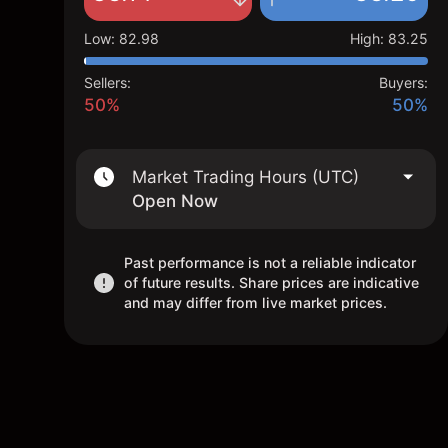
Low
:
82.98
High
:
83.25
Sellers:
Buyers:
50%
50%
Market Trading Hours (UTC)
Open Now
Past performance is not a reliable indicator
of future results. Share prices are indicative
and may differ from live market prices.