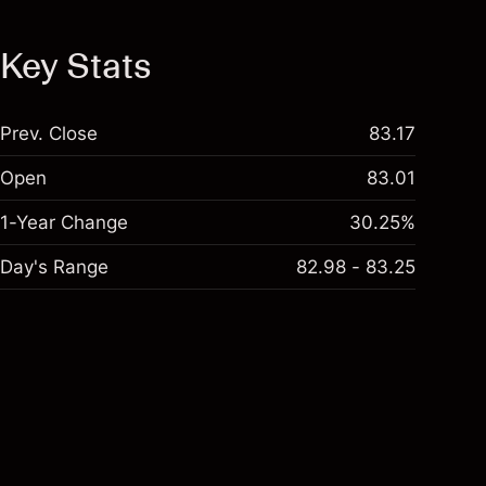
Key Stats
Prev. Close
83.17
Open
83.01
1-Year Change
30.25%
Day's Range
82.98 - 83.25