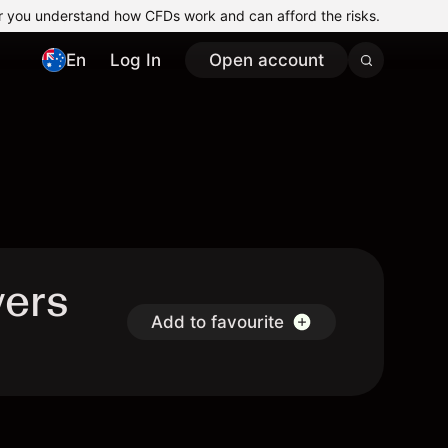
r you understand how CFDs work and can afford the risks.
En
Log In
Open account
vers
Add to favourite