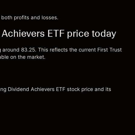
both profits and losses.
d Achievers ETF price today
 around 83.25. This reflects the current First Trust
able on the market.
sing Dividend Achievers ETF stock price and its