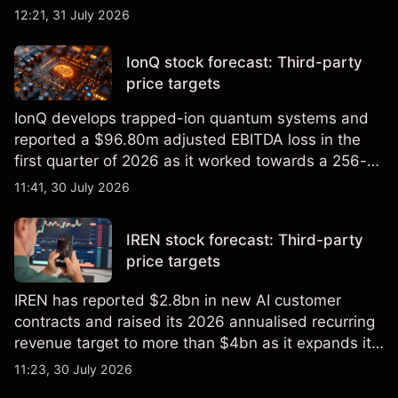
foundry engagements. Explore third-party INTC
12:21, 31 July 2026
price targets and technical analysis.
IonQ stock forecast: Third-party
price targets
IonQ develops trapped-ion quantum systems and
reported a $96.80m adjusted EBITDA loss in the
first quarter of 2026 as it worked towards a 256-
qubit system. Explore third-party IONQ price
11:41, 30 July 2026
targets and technical analysis. Past performance is
not a reliable indicator of future results.
IREN stock forecast: Third-party
price targets
IREN has reported $2.8bn in new AI customer
contracts and raised its 2026 annualised recurring
revenue target to more than $4bn as it expands its
AI infrastructure business. Explore third-party IREN
11:23, 30 July 2026
price targets & technical analysis. Past