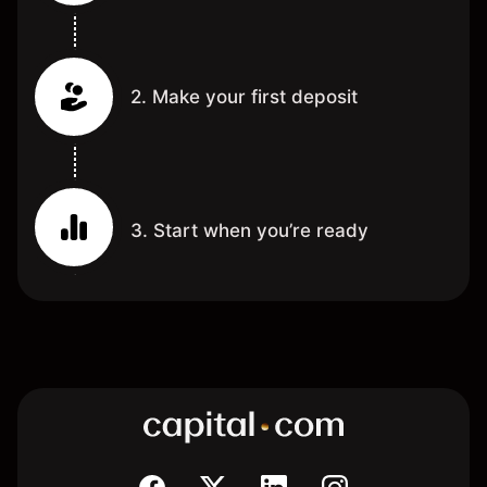
2. Make your first deposit
3. Start when you’re ready