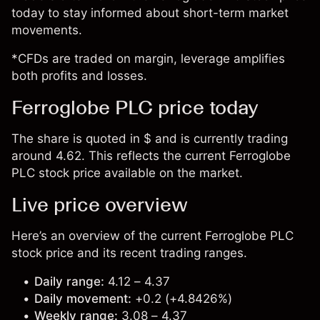
today to stay informed about short-term market
movements.
*CFDs are traded on margin, leverage amplifies
both profits and losses.
Ferroglobe PLC price today
The share is quoted in $ and is currently trading
around 4.62. This reflects the current Ferroglobe
PLC stock price available on the market.
Live price overview
Here’s an overview of the current Ferroglobe PLC
stock price and its recent trading ranges.
Daily range:
4.12 – 4.37
Daily movement:
+0.2 (+4.8426%)
Weekly range:
3.08 – 4.37