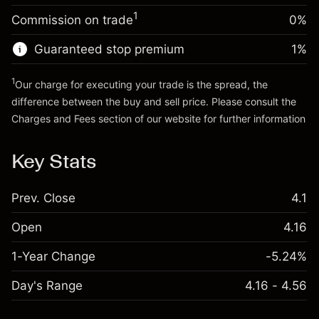
Trade size with leverage ~
$5,000.00
1
Commission on trade
0%
Go to platform
Money from leverage ~
$4,000.00
Guaranteed stop premium
1
%
Go to platform
1
Our charge for executing your trade is the spread, the
difference between the buy and sell price. Please consult the
Charges and Fees
section of our website for further information
Charges and Fees
Key Stats
Prev. Close
4.1
Open
4.16
1-Year Change
-5.24%
Day's Range
4.16 - 4.56