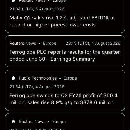
Reuters News
•
Europe
21:04 (UTC), 5 August 2026
Mativ Q2 sales rise 1.2%, adjusted EBITDA at
record on higher prices, lower costs
Reuters News
•
Europe
23:15 (UTC), 4 August 2026
Ferroglobe PLC reports results for the quarter
ended June 30 - Earnings Summary
Public Technologies
•
Europe
21:54 (UTC), 4 August 2026
Ferroglobe swings to Q2 FY26 profit of $60.4
million; sales rise 8.9% q/q to $378.6 million
Reuters News
•
Europe