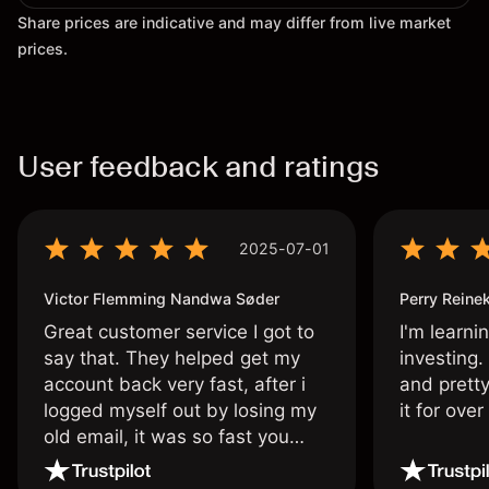
Share prices are indicative and may differ from live market
prices.
User feedback and ratings
2025-07-01
Victor Flemming Nandwa Søder
Perry Reine
Great customer service I got to
I'm learni
say that. They helped get my
investing.
account back very fast, after i
and pretty
logged myself out by losing my
it for ove
old email, it was so fast you
wouldn’t believe it thank you
once again.