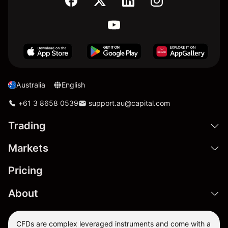
Australia
English
+61 3 8658 0539
support.au@capital.com
Trading
Markets
Pricing
About
CFDs are complex leveraged instruments and come with a