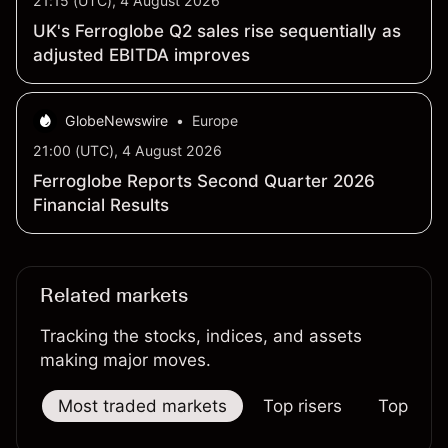
21:15 (UTC), 4 August 2026
UK's Ferroglobe Q2 sales rise sequentially as
adjusted EBITDA improves
GlobeNewswire
•
Europe
21:00 (UTC), 4 August 2026
Ferroglobe Reports Second Quarter 2026
Financial Results
Related markets
Tracking the stocks, indices, and assets
making major moves.
Most traded markets
Top risers
Top falle