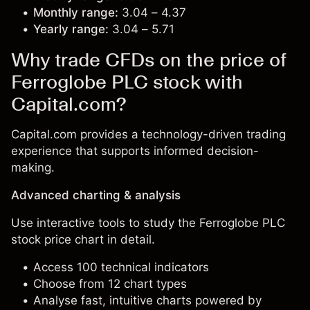
Monthly range:
3.04 – 4.37
Yearly range:
3.04 – 5.71
Why trade CFDs on the price of
Ferroglobe PLC stock with
Capital.com?
Capital.com provides a technology-driven trading
experience that supports informed decision-
making.
Advanced charting & analysis
Use interactive tools to study the Ferroglobe PLC
stock price chart in detail.
Access 100 technical indicators
Choose from 12 chart types
Analyse fast, intuitive charts powered by