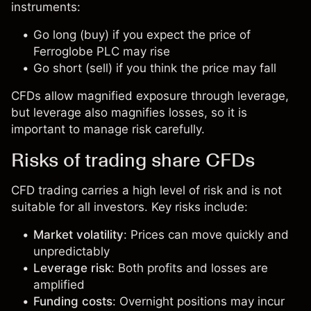
instruments:
Go long (buy) if you expect the price of
Ferroglobe PLC may rise
Go short (sell) if you think the price may fall
CFDs allow magnified exposure through leverage,
but leverage also magnifies losses, so it is
important to manage risk carefully.
Risks of trading share CFDs
CFD trading carries a high level of risk and is not
suitable for all investors. Key risks include:
Market volatility
: Prices can move quickly and
unpredictably
Leverage risk
: Both profits and losses are
amplified
Funding costs
: Overnight positions may incur