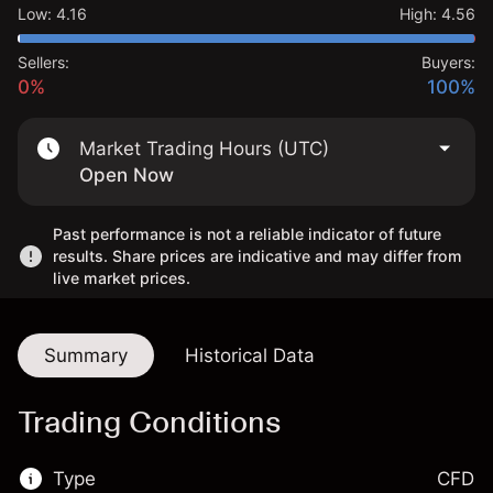
Low
:
4.16
High
:
4.56
Sellers:
Buyers:
0%
100%
Market Trading Hours (UTC)
Open Now
Past performance is not a reliable indicator of future
results. Share prices are indicative and may differ from
live market prices.
Summary
Historical Data
Trading Conditions
Type
CFD