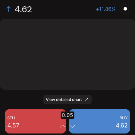
4.62
+11.86%
The chart shows the GSM stock price data over the
last 1 day, with a current price of 4.62, a high of 4.56,
and a low of 4.16.
View detailed chart
0.05
SELL
BUY
4.57
4.62