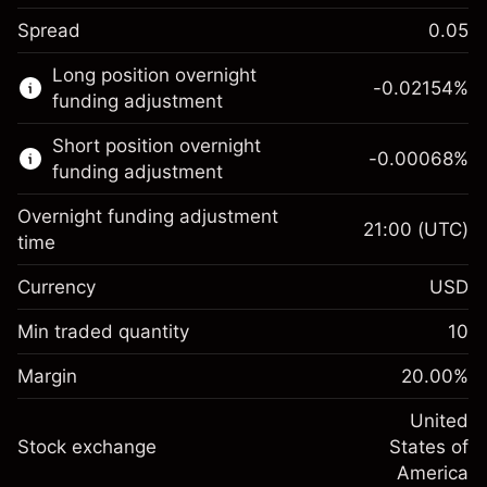
Spread
0.05
This financial market is available for CFD
Long position overnight
trading.
-0.02154
%
funding adjustment
Learn more about:
Short position overnight
-0.00068
%
CFDs
funding adjustment
Overnight funding adjustment
21:00
(UTC)
time
Currency
USD
Margin. Your investment
$1,000.00
Overnight funding
Min traded quantity
10
-0.02154
adjustment
Margin. Your investment
$1,000.00
%
Charges from full value of
Margin
20.00
%
(-$1.08)
Overnight funding
position
-0.000682
adjustment
United
Trade size with leverage ~
$5,000.00
%
Charges from full value of
Stock exchange
States of
Money from leverage ~
$4,000.00
(-$0.03)
position
America