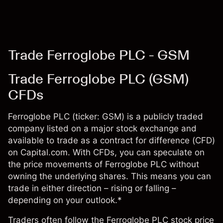
Trade Ferroglobe PLC - GSM
Trade Ferroglobe PLC (GSM)
CFDs
Ferroglobe PLC (ticker: GSM) is a publicly traded
company listed on a major stock exchange and
available to trade as a contract for difference (CFD)
on Capital.com. With CFDs, you can speculate on
the price movements of Ferroglobe PLC without
owning the underlying shares. This means you can
trade in either direction – rising or falling –
depending on your outlook.*
Traders often follow the Ferroglobe PLC stock price