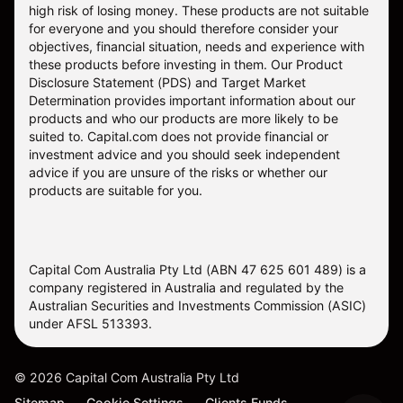
high risk of losing money. These products are not suitable
for everyone and you should therefore consider your
objectives, financial situation, needs and experience with
these products before investing in them. Our
Product
Disclosure Statement
(PDS) and
Target Market
Determination
provides important information about our
products and who our products are more likely to be
suited to. Capital.com does not provide financial or
investment advice and you should seek independent
advice if you are unsure of the risks or whether our
products are suitable for you.
Capital Com Australia Pty Ltd (ABN 47 625 601 489) is a
company registered in Australia and regulated by the
Australian Securities and Investments Commission (ASIC)
under AFSL 513393.
©
2026
Capital Com Australia Pty Ltd
Sitemap
Cookie Settings
Clients Funds