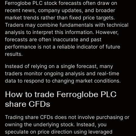
Ferroglobe PLC stock forecasts often draw on
recent news, company updates, and broader
market trends rather than fixed price targets.
Traders may combine fundamentals with technical
analysis to interpret this information. However,
forecasts are often inaccurate and past
performance is not a reliable indicator of future
results.
Instead of relying on a single forecast, many
traders monitor ongoing analysis and real-time
data to respond to changing market conditions.
How to trade Ferroglobe PLC
share CFDs
Trading share CFDs does not involve purchasing or
owning the underlying stock. Instead, you
speculate on price direction using leveraged