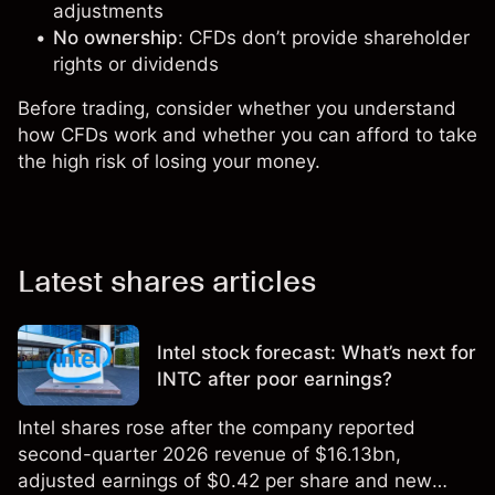
adjustments
No ownership
: CFDs don’t provide shareholder
rights or dividends
Before trading, consider whether you understand
how CFDs work and whether you can afford to take
the high risk of losing your money.
Latest shares articles
Intel stock forecast: What’s next for
INTC after poor earnings?
Intel shares rose after the company reported
second-quarter 2026 revenue of $16.13bn,
adjusted earnings of $0.42 per share and new