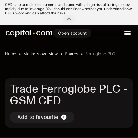
CFDs are complex instruments and come with a high risk of losing money
rapidly due to leverage. You should consider whether you understand how
CFDs work and can afford the risks.
Open account
Home
Markets overview
Shares
Ferroglobe PLC
Trade Ferroglobe PLC -
GSM CFD
Add to favourite