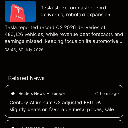
performance is not a reliable indicator of future
Tesla stock forecast: record
results.
deliveries, robotaxi expansion
Tesla reported record Q2 2026 deliveries of
480,126 vehicles, while revenue beat forecasts and
earnings missed, keeping focus on its automotive,
AI and robotaxi plans. Explore third-party TSLA
08:45, 30 July 2026
price targets and technical analysis. Past
performance is not a reliable indicator of future
results.
Related News
Reuters News
•
Europe
21 hours ago
Century Aluminum Q2 adjusted EBITDA
slightly beats on favorable metal prices, sales
mix