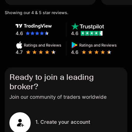
Showing our 4 & 5 star reviews.
4.6
4.6
Ratings and Reviews
Ratings and Reviews
4.7
4.6
Ready to join a leading
broker?
Join our community of traders worldwide
1. Create your account