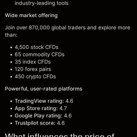
industry-leading tools
Wide market offering
Join over 870,000 global traders and explore more
than:
4,500 stock CFDs
65 commodity CFDs
35 index CFDs
120 forex pairs
450 crypto CFDs
Powerful, user-rated platforms
TradingView rating:
4.6
App Store rating:
4.7
Google Play rating:
4.6
Trustpilot score:
4.6
What influences the price of