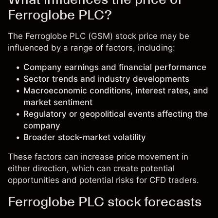
Ferroglobe PLC?
The Ferroglobe PLC (GSM) stock price may be
influenced by a range of factors, including:
Company earnings and financial performance
Sector trends and industry developments
Macroeconomic conditions, interest rates, and
market sentiment
Regulatory or geopolitical events affecting the
company
Broader stock-market volatility
These factors can increase price movement in
either direction, which can create potential
opportunities and potential risks for CFD traders.
Ferroglobe PLC stock forecasts