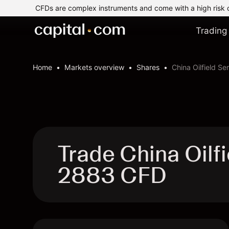
CFDs are complex instruments and come with a high risk 
Trading
Home
Markets overview
Shares
China Oilfield Se
Trade China Oilfi
2883 CFD