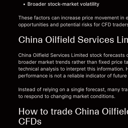
Broader stock-market volatility
These factors can increase price movement in ei
opportunities and potential risks for CFD trader
China Oilfield Services Li
China Oilfield Services Limited stock forecast
broader market trends rather than fixed price 
technical analysis to interpret this information
performance is not a reliable indicator of future 
Instead of relying on a single forecast, many t
to respond to changing market conditions.
How to trade China Oilfiel
CFDs