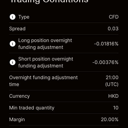
Type
CFD
Spread
0.03
This financial market is available for CFD
Long position overnight
trading.
-0.01816
%
funding adjustment
Learn more about:
Short position overnight
-0.00376
%
CFDs
funding adjustment
Overnight funding adjustment
21:00
time
(UTC)
Currency
HKD
Margin. Your investment
HK$1,000.00
Overnight funding
Min traded quantity
10
-0.018156
%
adjustment
Margin. Your investment
HK$1,000.00
Margin
20.00
%
(-HK$0.91)
Charges from full value of
Overnight funding
position