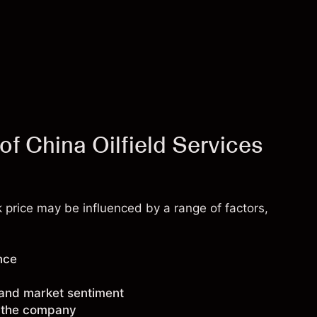
of China Oilfield Services
k price may be influenced by a range of factors,
nce
 and market sentiment
g the company