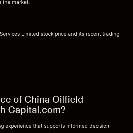
n the market.
 Services Limited stock price and its recent trading
ce of China Oilfield
th Capital.com?
ng experience that supports informed decision-