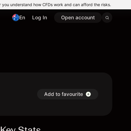
r you understand how CFDs work and can afford the risks.
En
Log In
Open account
Add to favourite
Key Stats