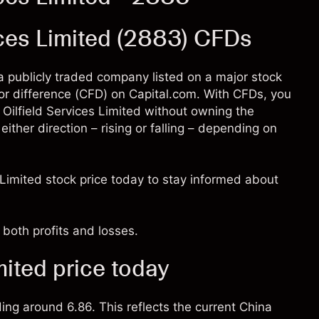
ices Limited (2883) CFDs
s a publicly traded company listed on a major stock
for difference (CFD) on Capital.com. With CFDs, you
Oilfield Services Limited without owning the
ither direction – rising or falling – depending on
 Limited stock price today to stay informed about
both profits and losses.
mited price today
ing around 6.86. This reflects the current China