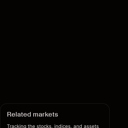
Related markets
Tracking the stocks, indices, and assets