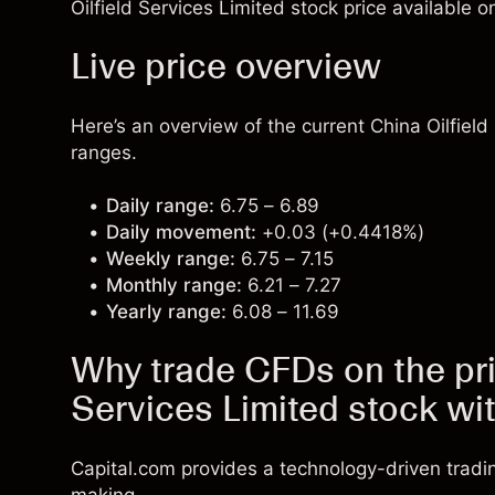
Oilfield Services Limited stock price available o
Live price overview
Here’s an overview of the current China Oilfield
ranges.
Daily range:
6.75 – 6.89
Daily movement:
+0.03 (+0.4418%)
Weekly range:
6.75 – 7.15
Monthly range:
6.21 – 7.27
Yearly range:
6.08 – 11.69
Why trade CFDs on the pri
Services Limited stock wi
Capital.com provides a technology-driven tradi