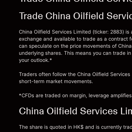
Trade China Oilfield Serv
China Oilfield Services Limited (ticker: 2883) i
exchange and available to trade as a contract 
can speculate on the price movements of China 
underlying shares. This means you can trade in e
your outlook.*
Traders often follow the China Oilfield Services
short-term market movements.
*CFDs are traded on margin, leverage amplifies 
China Oilfield Services Li
The share is quoted in HK$ and is currently trad