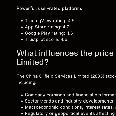
Powerful, user-rated platforms
TradingView rating:
4.6
App Store rating:
4.7
Google Play rating:
4.6
Trustpilot score:
4.6
What influences the price 
Limited?
The China Oilfield Services Limited (2883) stoc
including:
Company earnings and financial performa
Sector trends and industry developments
Macroeconomic conditions, interest rates,
Regulatory or geopolitical events affectin