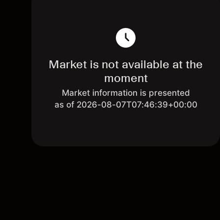
Market is not available at the
moment
Market information is presented
as of 2026-08-07T07:46:39+00:00