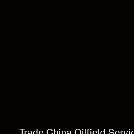
Trade China Oilfield Serv