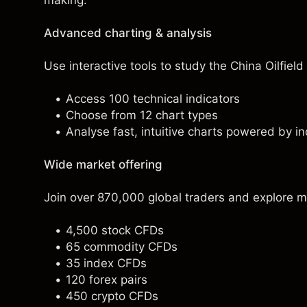
making.
Advanced charting & analysis
Use interactive tools to study the China Oilfield
Access 100 technical indicators
Choose from 12 chart types
Analyse fast, intuitive charts powered by in
Wide market offering
Join over 870,000 global traders and explore m
4,500 stock CFDs
65 commodity CFDs
35 index CFDs
120 forex pairs
450 crypto CFDs