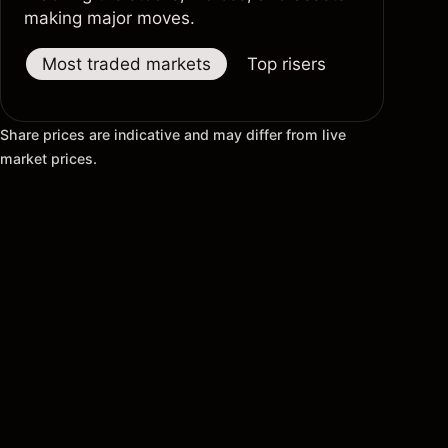
making major moves.
Most traded markets
Top risers
Top fallers
Share prices are indicative and may differ from live
market prices.