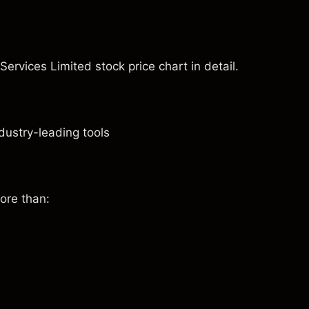
 Services Limited stock price chart in detail.
dustry-leading tools
ore than: