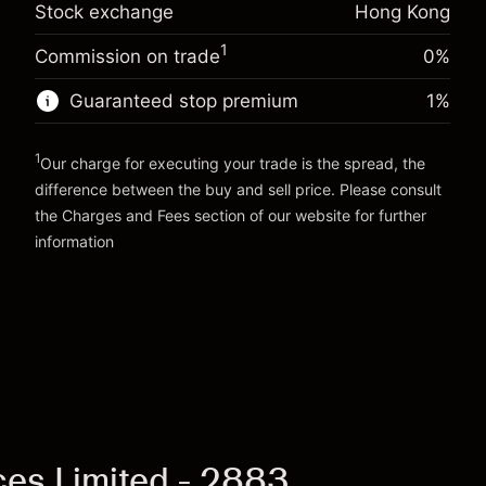
Stock exchange
Hong Kong
-0.003762
%
adjustment
Trade size with leverage ~
HK$5,000.00
(-HK$0.19)
Charges from full value of
Money from leverage ~
HK$4,000.00
1
Commission on trade
0%
position
Trade size with leverage ~
HK$5,000.00
Guaranteed stop premium
1
%
Go to platform
Money from leverage ~
HK$4,000.00
1
Our charge for executing your trade is the spread, the
Go to platform
difference between the buy and sell price. Please consult
the
Charges and Fees
section of our website for further
Charges and Fees
information
ices Limited - 2883