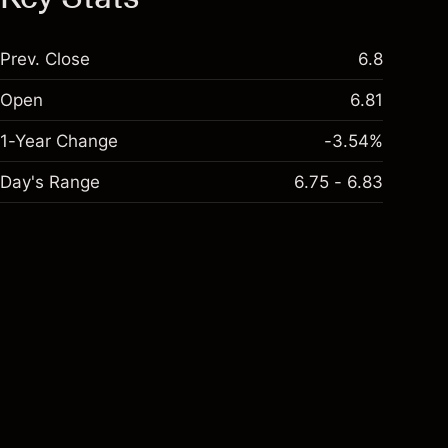
Prev. Close
6.8
Open
6.81
1-Year Change
-3.54%
Day's Range
6.75 - 6.83