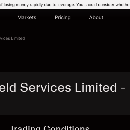
of losing money rapidly due to leverage. You should consider whethe
Markets
Pricing
About
rvices Limited
eld Services Limited -
Trading Conditions