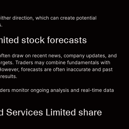
ther direction, which can create potential
s.
mited stock forecasts
s often draw on recent news, company updates, and
targets. Traders may combine fundamentals with
. However, forecasts are often inaccurate and past
results.
raders monitor ongoing analysis and real-time data
d Services Limited share