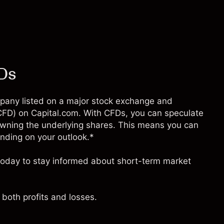
FDs
company listed on a major stock exchange and
 (CFD) on Capital.com. With CFDs, you can speculate
owning the underlying shares. This means you can
pending on your outlook.*
e today to stay informed about short-term market
both profits and losses.