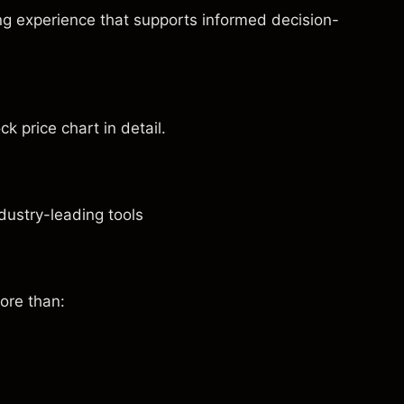
ng experience that supports informed decision-
ck price chart in detail.
dustry-leading tools
ore than: