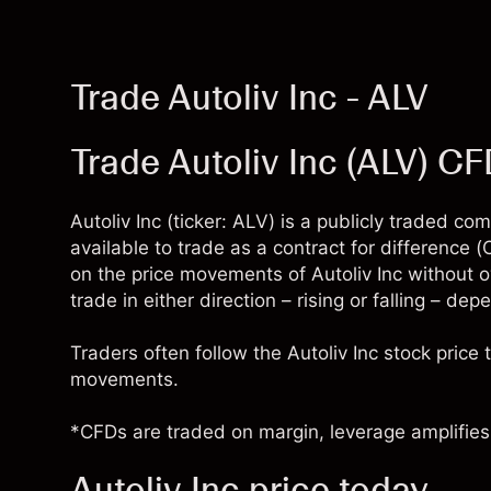
Trade Autoliv Inc - ALV
Trade Autoliv Inc (ALV) C
Autoliv Inc (ticker: ALV) is a publicly traded 
available to trade as a contract for difference
on the price movements of Autoliv Inc without 
trade in either direction – rising or falling – de
Traders often follow the Autoliv Inc stock pric
movements.
*CFDs are traded on margin, leverage amplifies 
Autoliv Inc price today