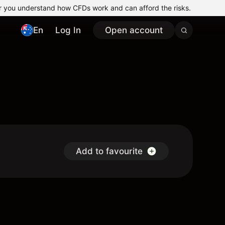
r you understand how CFDs work and can afford the risks.
En
Log In
Open account
Add to favourite