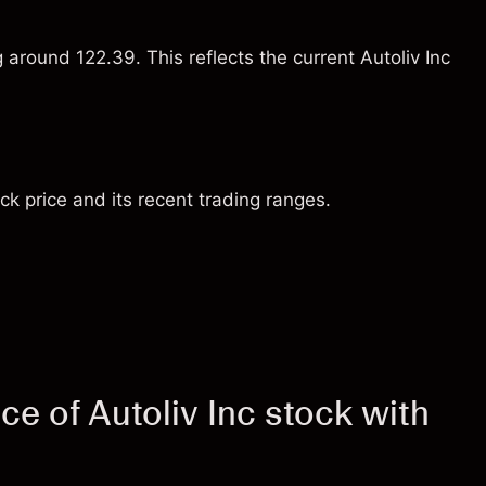
 around 122.39. This reflects the current Autoliv Inc
ck price and its recent trading ranges.
e of Autoliv Inc stock with