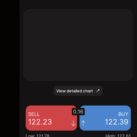
The chart shows the ALV stock price data
over the last 1 day, with a current price of
122.39, a high of 122.61, and a low of
121.78.
View detailed chart
0.16
SELL
BUY
122.23
122.39
Low
:
121.78
High
:
122.61