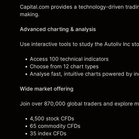
Capital.com provides a technology-driven tradi
making.
Advanced charting & analysis
Use interactive tools to study the Autoliv Inc sto
Access 100 technical indicators
Choose from 12 chart types
Analyse fast, intuitive charts powered by in
Wide market offering
Join over 870,000 global traders and explore m
4,500 stock CFDs
65 commodity CFDs
35 index CFDs