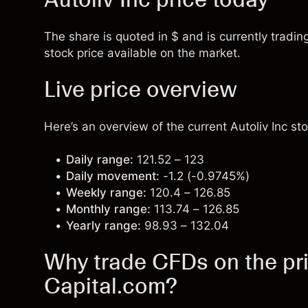
The share is quoted in $ and is currently trading
stock price available on the market.
Live price overview
Here’s an overview of the current Autoliv Inc sto
Daily range:
121.52 – 123
Daily movement:
-1.2 (-0.9745%)
Weekly range:
120.4 – 126.85
Monthly range:
113.74 – 126.85
Yearly range:
98.93 – 132.04
Why trade CFDs on the pric
Capital.com?