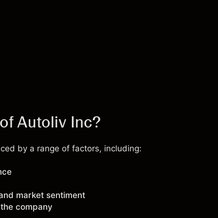
of Autoliv Inc?
ced by a range of factors, including:
nce
 and market sentiment
g the company