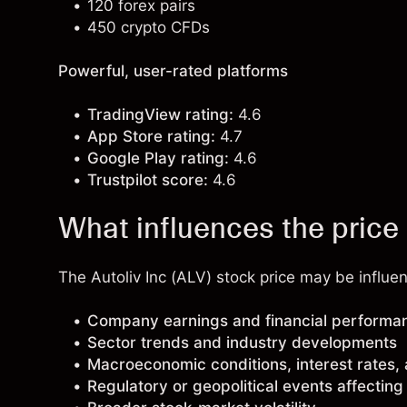
120 forex pairs
450 crypto CFDs
Powerful, user-rated platforms
TradingView rating:
4.6
App Store rating:
4.7
Google Play rating:
4.6
Trustpilot score:
4.6
What influences the price 
The Autoliv Inc (ALV) stock price may be influen
Company earnings and financial performa
Sector trends and industry developments
Macroeconomic conditions, interest rates,
Regulatory or geopolitical events affectin