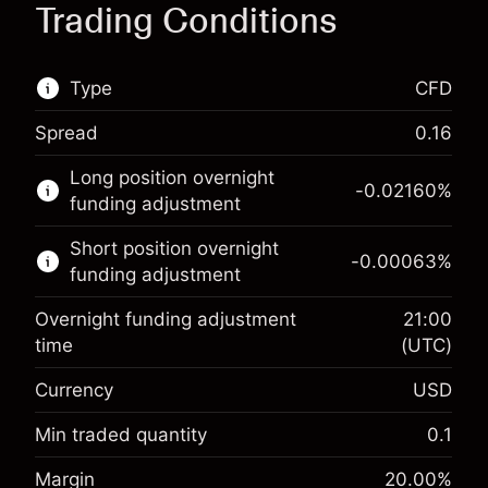
Trading Conditions
Type
CFD
Spread
0.16
This financial market is available for CFD
Long position overnight
trading.
-0.02160
%
funding adjustment
Learn more about:
Short position overnight
-0.00063
%
CFDs
funding adjustment
Overnight funding adjustment
21:00
time
(UTC)
Currency
USD
Margin. Your investment
$1,000.00
Overnight funding
Min traded quantity
0.1
-0.021596
adjustment
Margin. Your investment
$1,000.00
%
Margin
20.00
%
Charges from full value of