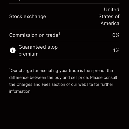
(-$1.08)
Overnight funding
position
-0.000626
United
adjustment
Trade size with leverage ~
$5,000.00
%
Stock exchange
States of
Charges from full value of
Money from leverage ~
$4,000.00
(-$0.03)
position
America
Trade size with leverage ~
$5,000.00
1
Commission on trade
0%
Go to platform
Money from leverage ~
$4,000.00
Guaranteed stop
1
%
premium
Go to platform
1
Our charge for executing your trade is the spread, the
difference between the buy and sell price. Please consult
the
Charges and Fees
section of our website for further
Charges and Fees
information