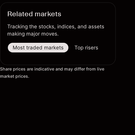
Related markets
Tracking the stocks, indices, and assets
making major moves.
Most traded markets
Top risers
Top fallers
Share prices are indicative and may differ from live
market prices.