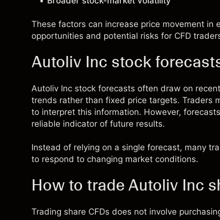
Broader stock-market volatility
These factors can increase price movement in ei
opportunities and potential risks for CFD trader
Autoliv Inc stock forecast
Autoliv Inc stock forecasts often draw on rec
trends rather than fixed price targets. Traders
to interpret this information. However, forecast
reliable indicator of future results.
Instead of relying on a single forecast, many t
to respond to changing market conditions.
How to trade Autoliv Inc 
Trading share CFDs does not involve purchasing