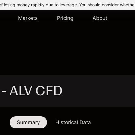
of losing money rapidly due to leverage. You should consider whethe
Markets
Pricing
About
c - ALV CFD
Summary
Historical Data