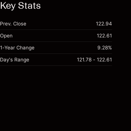
Key Stats
Prev. Close
122.94
Open
122.61
1-Year Change
9.28%
Day's Range
121.78 - 122.61