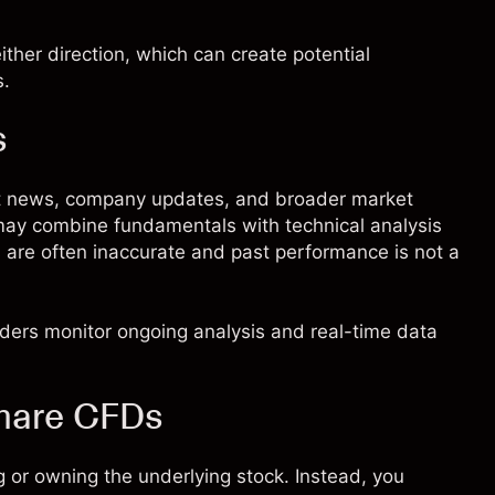
ther direction, which can create potential
s.
s
ent news, company updates, and broader market
 may combine fundamentals with technical analysis
s are often inaccurate and past performance is not a
raders monitor ongoing analysis and real-time data
share CFDs
 or owning the underlying stock. Instead, you