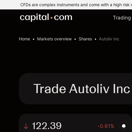
CFDs are complex instruments and come with a high risk 
Trading
Home
Markets overview
Shares
Autoliv Inc
Trade Autoliv In
122.39
-0.61%