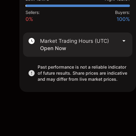
Sellers:
Buyers:
0%
100%
Market Trading Hours (UTC)
Open Now
Past performance is not a reliable indicator
of future results. Share prices are indicative
and may differ from live market prices.