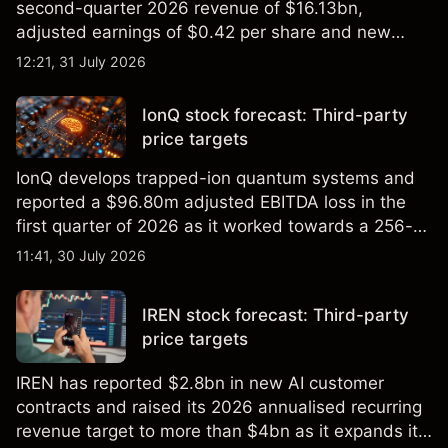
second-quarter 2026 revenue of $16.13bn,
adjusted earnings of $0.42 per share and new
foundry engagements. Explore third-party INTC
12:21, 31 July 2026
price targets and technical analysis.
IonQ stock forecast: Third-party
price targets
IonQ develops trapped-ion quantum systems and
reported a $96.80m adjusted EBITDA loss in the
first quarter of 2026 as it worked towards a 256-
qubit system. Explore third-party IONQ price
11:41, 30 July 2026
targets and technical analysis. Past performance is
not a reliable indicator of future results.
IREN stock forecast: Third-party
price targets
IREN has reported $2.8bn in new AI customer
contracts and raised its 2026 annualised recurring
revenue target to more than $4bn as it expands its