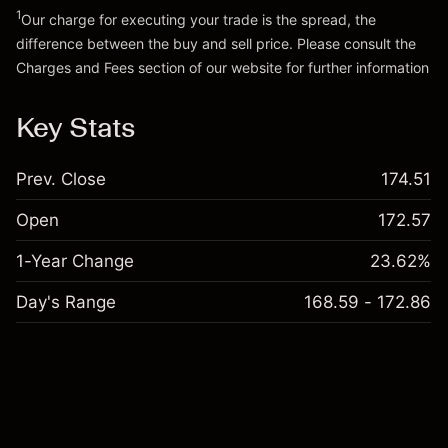
1
Our charge for executing your trade is the spread, the
difference between the buy and sell price. Please consult the
Charges and Fees
section of our website for further information
Charges and Fees
Key Stats
Prev. Close
174.51
Open
172.57
1-Year Change
23.62%
Day's Range
168.59 - 172.86