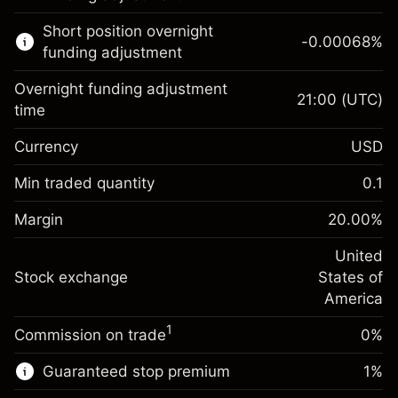
Learn more about:
Short position overnight
-0.00068
%
CFDs
funding adjustment
Overnight funding adjustment
21:00
(UTC)
time
Currency
USD
Margin. Your investment
$1,000.00
Overnight funding
Min traded quantity
0.1
-0.02154
adjustment
Margin. Your investment
$1,000.00
%
Charges from full value of
Margin
20.00
%
(-$1.08)
Overnight funding
position
-0.000682
adjustment
United
Trade size with leverage ~
$5,000.00
%
Charges from full value of
Stock exchange
States of
Money from leverage ~
$4,000.00
(-$0.03)
position
America
Trade size with leverage ~
$5,000.00
1
Commission on trade
0%
Go to platform
Money from leverage ~
$4,000.00
Guaranteed stop premium
1
%
Go to platform