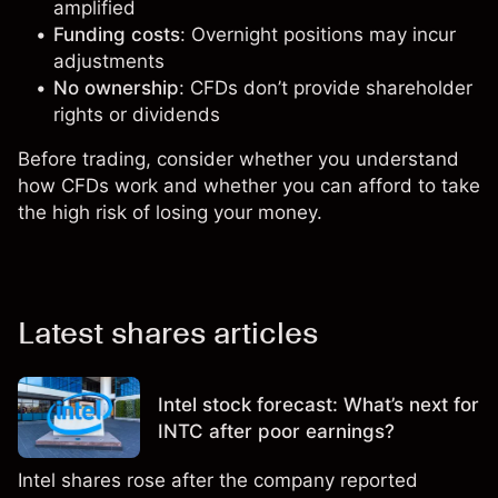
amplified
Funding costs
: Overnight positions may incur
adjustments
No ownership
: CFDs don’t provide shareholder
rights or dividends
Before trading, consider whether you understand
how CFDs work and whether you can afford to take
the high risk of losing your money.
Latest shares articles
Intel stock forecast: What’s next for
INTC after poor earnings?
Intel shares rose after the company reported