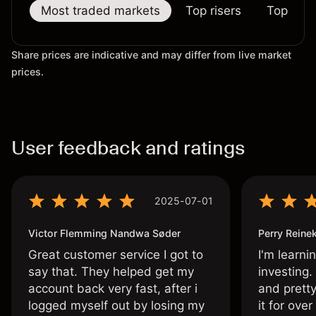
Most traded markets
Top risers
Top falle
Share prices are indicative and may differ from live market
prices.
User feedback and ratings
2025-07-01
Victor Flemming Nandwa Søder
Perry Reine
Great customer service I got to
I'm learni
say that. They helped get my
investing.
account back very fast, after i
and pretty
logged myself out by losing my
it for ove