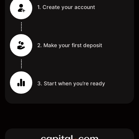
1. Create your account
2. Make your first deposit
3. Start when you’re ready