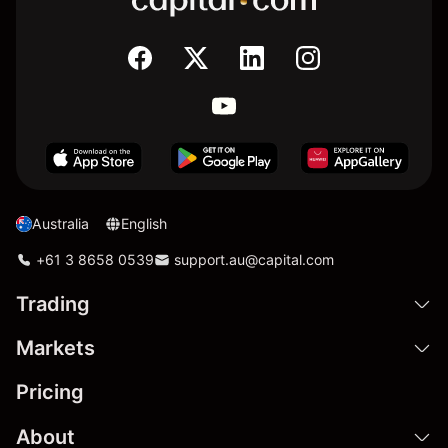
Australia
English
+61 3 8658 0539
support.au@capital.com
Trading
Markets
Pricing
About