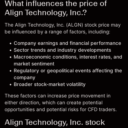
What influences the price of
Align Technology, Inc.?
The Align Technology, Inc. (ALGN) stock price may
be influenced by a range of factors, including:
Company earnings and financial performance
Sector trends and industry developments
Macroeconomic conditions, interest rates, and
market sentiment
Regulatory or geopolitical events affecting the
company
Broader stock-market volatility
These factors can increase price movement in
either direction, which can create potential
opportunities and potential risks for CFD traders.
Align Technology, Inc. stock