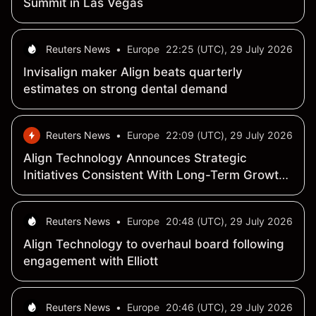
Summit in Las Vegas
Reuters News
•
Europe
22:25 (UTC), 29 July 2026
Invisalign maker Align beats quarterly
estimates on strong dental demand
Reuters News
•
Europe
22:09 (UTC), 29 July 2026
Align Technology Announces Strategic
Initiatives Consistent With Long-Term Growth
And Shareholder Value Creation Objectives
Reuters News
•
Europe
20:48 (UTC), 29 July 2026
Align Technology to overhaul board following
engagement with Elliott
Reuters News
•
Europe
20:46 (UTC), 29 July 2026