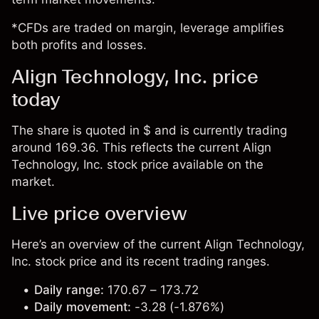
*CFDs are traded on margin, leverage amplifies
both profits and losses.
Align Technology, Inc. price
today
The share is quoted in $ and is currently trading
around 169.36. This reflects the current Align
Technology, Inc. stock price available on the
market.
Live price overview
Here’s an overview of the current Align Technology,
Inc. stock price and its recent trading ranges.
Daily range:
170.67 – 173.72
Daily movement:
-3.28 (-1.876%)