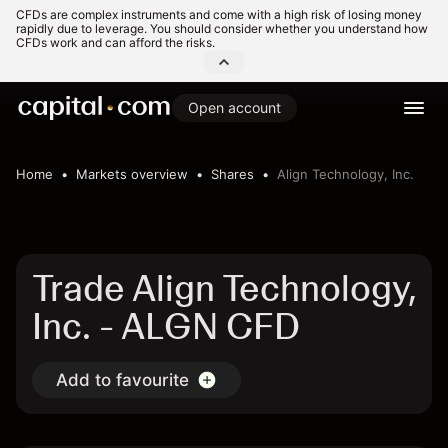
CFDs are complex instruments and come with a high risk of losing money
rapidly due to leverage. You should consider whether you understand how
CFDs work and can afford the risks.
Open account
Home
Markets overview
Shares
Align Technology, Inc.
Trade Align Technology,
Inc. - ALGN CFD
Add to favourite