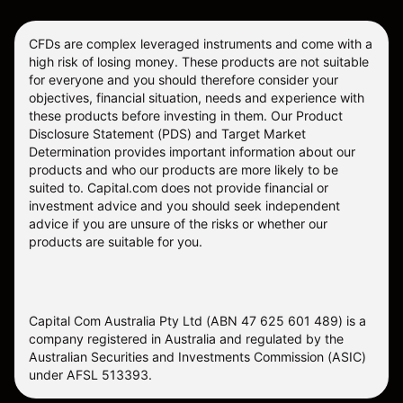
CFDs are complex leveraged instruments and come with a
high risk of losing money. These products are not suitable
for everyone and you should therefore consider your
objectives, financial situation, needs and experience with
these products before investing in them. Our
Product
Disclosure Statement
(PDS) and
Target Market
Determination
provides important information about our
products and who our products are more likely to be
suited to. Capital.com does not provide financial or
investment advice and you should seek independent
advice if you are unsure of the risks or whether our
products are suitable for you.
Capital Com Australia Pty Ltd (ABN 47 625 601 489) is a
company registered in Australia and regulated by the
Australian Securities and Investments Commission (ASIC)
under AFSL 513393.