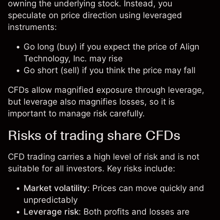
owning the underlying stock. Instead, you
speculate on price direction using leveraged
instruments:
Go long (buy) if you expect the price of Align
Technology, Inc. may rise
Go short (sell) if you think the price may fall
CFDs allow magnified exposure through leverage,
but leverage also magnifies losses, so it is
important to manage risk carefully.
Risks of trading share CFDs
CFD trading carries a high level of risk and is not
suitable for all investors. Key risks include:
Market volatility
: Prices can move quickly and
unpredictably
Leverage risk
: Both profits and losses are