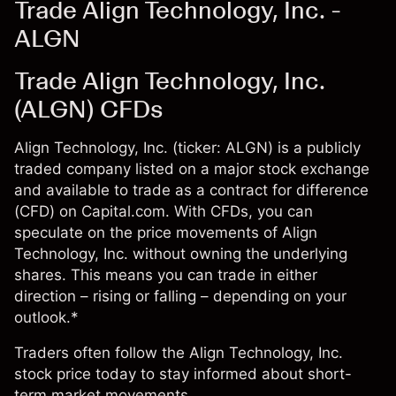
Trade Align Technology, Inc. -
ALGN
Trade Align Technology, Inc.
(ALGN) CFDs
Align Technology, Inc. (ticker: ALGN) is a publicly
traded company listed on a major stock exchange
and available to trade as a contract for difference
(CFD) on Capital.com. With CFDs, you can
speculate on the price movements of Align
Technology, Inc. without owning the underlying
shares. This means you can trade in either
direction – rising or falling – depending on your
outlook.*
Traders often follow the Align Technology, Inc.
stock price today to stay informed about short-
term market movements.