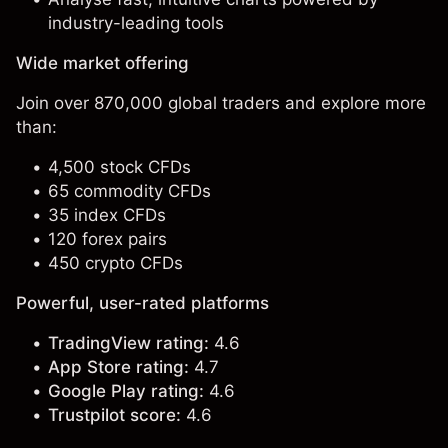
industry-leading tools
Wide market offering
Join over 870,000 global traders and explore more
than:
4,500 stock CFDs
65 commodity CFDs
35 index CFDs
120 forex pairs
450 crypto CFDs
Powerful, user-rated platforms
TradingView rating:
4.6
App Store rating:
4.7
Google Play rating:
4.6
Trustpilot score:
4.6