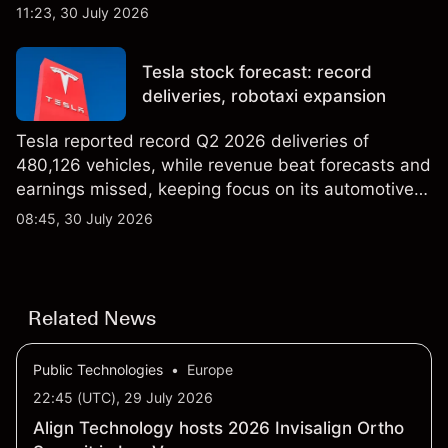
AI infrastructure business. Explore third-party IREN
11:23, 30 July 2026
price targets & technical analysis. Past
performance is not a reliable indicator of future
Tesla stock forecast: record
results.
deliveries, robotaxi expansion
Tesla reported record Q2 2026 deliveries of
480,126 vehicles, while revenue beat forecasts and
earnings missed, keeping focus on its automotive,
AI and robotaxi plans. Explore third-party TSLA
08:45, 30 July 2026
price targets and technical analysis. Past
performance is not a reliable indicator of future
results.
Related News
Public Technologies
•
Europe
22:45 (UTC), 29 July 2026
Align Technology hosts 2026 Invisalign Ortho