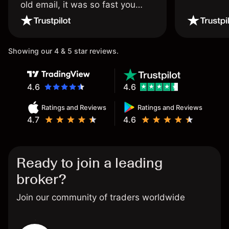
old email, it was so fast you
wouldn’t believe it thank you
once again.
Showing our 4 & 5 star reviews.
4.6
4.6
Ratings and Reviews
Ratings and Reviews
4.7
4.6
Ready to join a leading
broker?
Join our community of traders worldwide