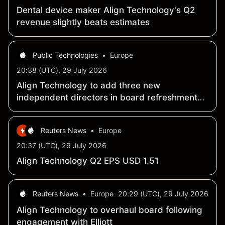
Dental device maker Align Technology's Q2
revenue slightly beats estimates
Public Technologies
•
Europe
20:38 (UTC), 29 July 2026
Align Technology to add three new
independent directors in board refreshment
push
Reuters News
•
Europe
20:37 (UTC), 29 July 2026
Align Technology Q2 EPS USD 1.51
Reuters News
•
Europe
20:29 (UTC), 29 July 2026
Align Technology to overhaul board following
engagement with Elliott