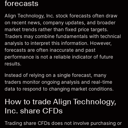
forecasts
Align Technology, Inc. stock forecasts often draw
on recent news, company updates, and broader
market trends rather than fixed price targets.
Traders may combine fundamentals with technical
analysis to interpret this information. However,
forecasts are often inaccurate and past
performance is not a reliable indicator of future
results.
Instead of relying on a single forecast, many
traders monitor ongoing analysis and real-time
data to respond to changing market conditions.
How to trade Align Technology,
Inc. share CFDs
Trading share CFDs does not involve purchasing or