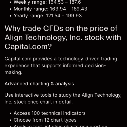
Weekly range:
164.53 – 187.6
Monthly range:
163.94 – 189.43
Yearly range:
121.54 – 199.93
Why trade CFDs on the price of
Align Technology, Inc. stock with
Capital.com?
Capital.com provides a technology-driven trading
experience that supports informed decision-
making.
Advanced charting & analysis
Use interactive tools to study the Align Technology,
Inc. stock price chart in detail.
Access 100 technical indicators
Choose from 12 chart types
Analyse fast, intuitive charts powered by