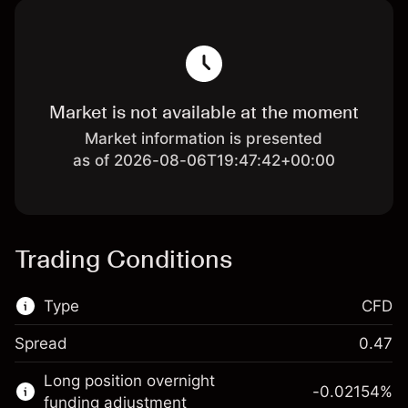
Market is not available at the moment
Market information is presented
as of 2026-08-06T19:47:42+00:00
Trading Conditions
Type
CFD
Spread
0.47
This financial market is available for CFD
Long position overnight
trading.
-0.02154
%
funding adjustment