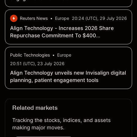
Reuters News
•
Europe
20:24 (UTC), 29 July 2026
Align Technology - Increases 2026 Share
Repurchase Commitment To $400
Million-$500 Million - SEC Filing
Public Technologies
•
Europe
20:51 (UTC), 23 July 2026
Align Technology unveils new Invisalign digital
planning, patient engagement tools
Related markets
Tracking the stocks, indices, and assets
making major moves.