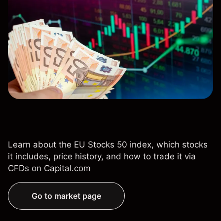
Learn about the EU Stocks 50 index, which stocks
it includes, price history, and how to trade it via
CFDs on Capital.com
Go to market page