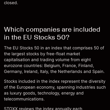
closed.
Which companies are included
in the EU Stocks 50?
The EU Stocks 50 in an
index
that comprises 50 of
the largest
stocks
by free-float market
capitalisation and trading volume from eight
eurozone countries: Belgium, France, Finland,
Germany, Ireland, Italy, the Netherlands and Spain.
Stocks included in the index represent the diversity
of the European economy, spanning industries such
as luxury goods, technology, energy and
telecommunications.
STOXX reviews the index annually each