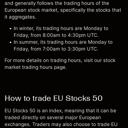
and generally follows the trading hours of the
European stock market, specifically the stocks that
it aggregates.
In winter, its trading hours are Monday to
Friday, from 8:00am to 4:30pm UTC.
In summer, its trading hours are Monday to
Friday, from 7:00am to 3:30pm UTC.
For more details on trading hours, visit our
stock
market trading hours
page.
How to trade EU Stocks 50
EU Stocks 50 is an index, meaning that it can be
traded directly on several major European
exchanges. Traders may also choose to trade EU