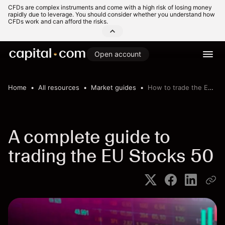
CFDs are complex instruments and come with a high risk of losing money
rapidly due to leverage. You should consider whether you understand how
CFDs work and can afford the risks.
Open account
Home
All resources
Market guides
How to trade the EU Stocks 50
A complete guide to
trading the EU Stocks 50