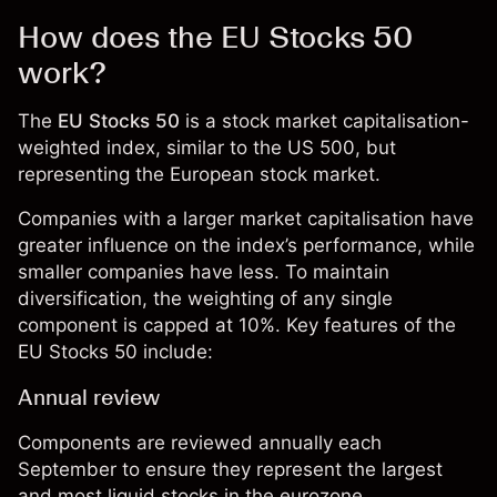
How does the EU Stocks 50
work?
The
EU Stocks 50
is a
stock market
capitalisation-
weighted index, similar to the
US 500
, but
representing the European stock market.
Companies with a larger market capitalisation have
greater influence on the index’s performance, while
smaller companies have less. To maintain
diversification, the weighting of any single
component is capped at 10%. Key features of the
EU Stocks 50 include:
Annual review
Components are reviewed annually each
September to ensure they represent the largest
and most liquid stocks in the eurozone.