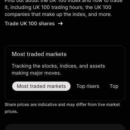
Find out about the UK 100 index and how to trade
it, including UK 100 trading hours, the UK 100
companies that make up the index, and more.
Trade UK 100 shares
Most traded markets
Tracking the stocks, indices, and assets
making major moves.
Most traded markets
Top risers
Top falle
Share prices are indicative and may differ from live market
prices.