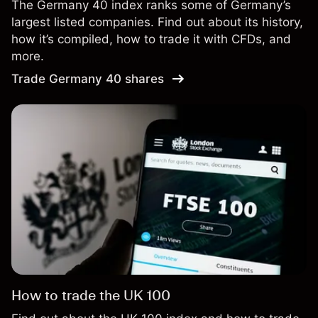
The Germany 40 index ranks some of Germany’s
largest listed companies. Find out about its history,
how it’s compiled, how to trade it with CFDs, and
more.
Trade Germany 40 shares
How to trade the UK 100