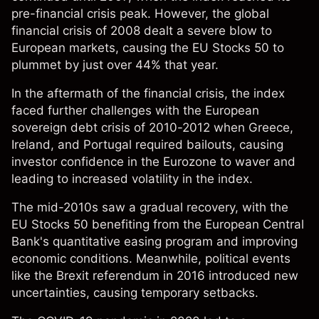
pre-financial crisis peak. However, the global
financial crisis of 2008 dealt a severe blow to
European markets, causing the EU Stocks 50 to
plummet by just over 44% that year.
In the aftermath of the financial crisis, the index
faced further challenges with the European
sovereign debt crisis of 2010-2012 when Greece,
Ireland, and Portugal required bailouts, causing
investor confidence in the Eurozone to waver and
leading to increased volatility in the index.
The mid-2010s saw a gradual recovery, with the
EU Stocks 50 benefiting from the European Central
Bank's quantitative easing program and improving
economic conditions. Meanwhile, political events
like the Brexit referendum in 2016 introduced new
uncertainties, causing temporary setbacks.