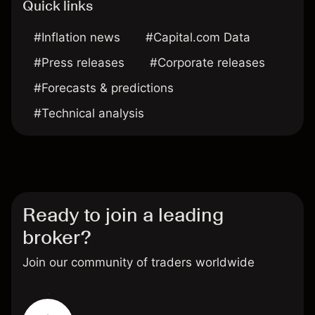
Quick links
#Inflation news
#Capital.com Data
#Press releases
#Corporate releases
#Forecasts & predictions
#Technical analysis
Ready to join a leading
broker?
Join our community of traders worldwide