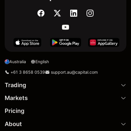
Australia
English
+61 3 8658 0539
support.au@capital.com
Trading
Markets
Pricing
About