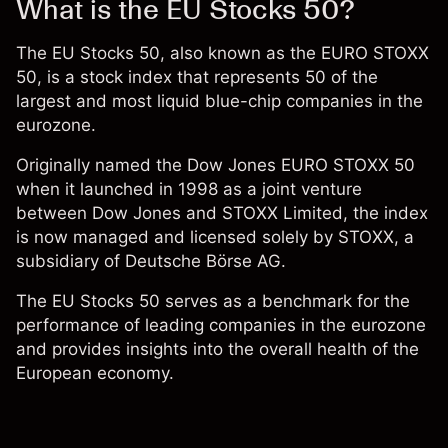
What is the EU Stocks 50?
The
EU Stocks 50
, also known as the EURO STOXX
50, is a stock index that represents 50 of the
largest and most liquid blue-chip companies in the
eurozone.
Originally named the Dow Jones EURO STOXX 50
when it launched in 1998 as a joint venture
between Dow Jones and STOXX Limited, the index
is now managed and licensed solely by STOXX, a
subsidiary of Deutsche Börse AG.
The EU Stocks 50 serves as a benchmark for the
performance of leading companies in the eurozone
and provides insights into the overall health of the
European economy.