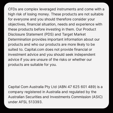
CFDs are complex leveraged instruments and come with a
high risk of losing money. These products are not suitable
for everyone and you should therefore consider your
objectives, financial situation, needs and experience with
these products before investing in them. Our
Product
Disclosure Statement
(PDS) and
Target Market
Determination
provides important information about our
products and who our products are more likely to be
suited to. Capital.com does not provide financial or
investment advice and you should seek independent
advice if you are unsure of the risks or whether our
products are suitable for you.
Capital Com Australia Pty Ltd (ABN 47 625 601 489) is a
company registered in Australia and regulated by the
Australian Securities and Investments Commission (ASIC)
under AFSL 513393.