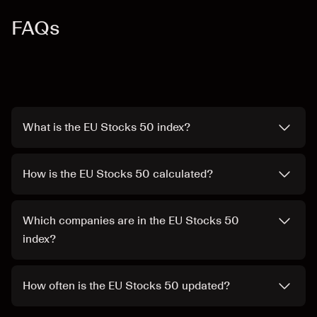
FAQs
What is the EU Stocks 50 index?
How is the EU Stocks 50 calculated?
Which companies are in the EU Stocks 50
index?
How often is the EU Stocks 50 updated?