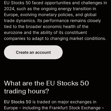
EU Stocks 50 faced opportunities and challenges in
2024, such as the ongoing energy transition in
Europe, evolving monetary policies, and global
trade dynamics. Its performance remains closely
tied to the broader economic health of the
eurozone and the ability of its constituent
companies to adapt to changing market conditions.
Create an account
What are the EU Stocks 50
trading hours?
EU Stocks 50
is traded on major exchanges in
Europe – including the Frankfurt Stock Exchange –