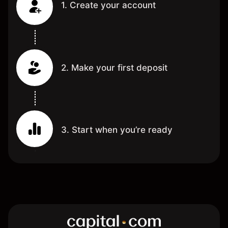
1. Create your account
2. Make your first deposit
3. Start when you’re ready