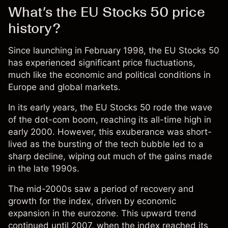
What’s the EU Stocks 50 price
history?
Since launching in February 1998, the EU Stocks 50
has experienced significant price fluctuations,
much like the economic and political conditions in
Europe and global markets.
In its early years, the EU Stocks 50 rode the wave
of the dot-com boom, reaching its all-time high in
early 2000. However, this exuberance was short-
lived as the bursting of the tech bubble led to a
sharp decline, wiping out much of the gains made
in the late 1990s.
The mid-2000s saw a period of recovery and
growth for the index, driven by economic
expansion in the eurozone. This upward trend
continued until 2007, when the index reached its