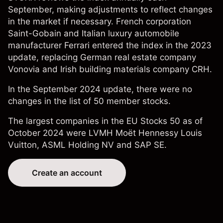
September, making adjustments to reflect changes
in the market if necessary. French corporation
Saint-Gobain
and Italian luxury automobile
manufacturer
Ferrari
entered the index in the 2023
update, replacing German real estate company
Vonovia and Irish building materials company CRH.
In the September 2024 update, there were no
changes in the list of 50 member stocks.
The largest companies in the EU Stocks 50 as of
October 2024 were LVMH Moët Hennessy Louis
Vuitton,
ASML Holding NV
and
SAP SE
.
Create an account