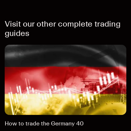
Visit our other complete trading
guides
How to trade the Germany 40