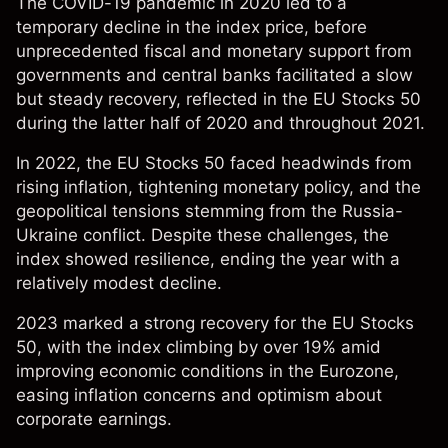
The COVID-19 pandemic in 2020 led to a
temporary decline in the index price, before
unprecedented fiscal and monetary support from
governments and central banks facilitated a slow
but steady recovery, reflected in the EU Stocks 50
during the latter half of 2020 and throughout 2021.
In 2022, the EU Stocks 50 faced headwinds from
rising inflation, tightening monetary policy, and the
geopolitical tensions stemming from the Russia-
Ukraine conflict. Despite these challenges, the
index showed resilience, ending the year with a
relatively modest decline.
2023 marked a strong recovery for the EU Stocks
50, with the index climbing by over 19% amid
improving economic conditions in the Eurozone,
easing inflation concerns and optimism about
corporate earnings.