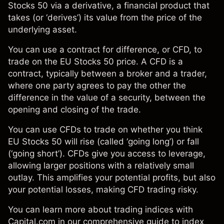
Stocks 50 via a derivative, a financial product that
takes (or ‘derives’) its value from the price of the
underlying asset.
You can use a
contract for difference, or CFD
, to
trade on the EU Stocks 50 price. A CFD is a
contract, typically between a broker and a trader,
where one party agrees to pay the other the
difference in the value of a security, between the
opening and closing of the trade.
You can use
CFDs
to trade on whether you think
EU Stocks 50 will rise (called ‘going long’) or fall
(‘going short’). CFDs give you access to leverage,
allowing larger positions with a relatively small
outlay. This amplifies your potential profits, but also
your potential losses, making CFD trading risky.
You can learn more about trading
indices
with
Capital.com in our comprehensive
guide to index