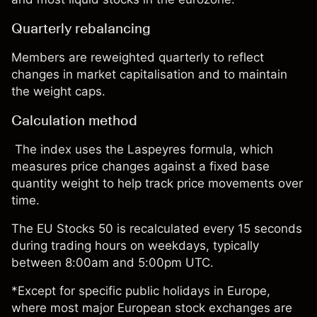
Quarterly rebalancing
Members are reweighted quarterly to reflect
changes in market capitalisation and to maintain
the weight caps.
Calculation method
The index uses the Laspeyres formula, which
measures price changes against a fixed base
quantity weight to help track price movements over
time.
The EU Stocks 50 is recalculated every 15 seconds
during trading hours on weekdays, typically
between 8:00am and 5:00pm UTC.
*Except for specific public holidays in Europe,
where most major European stock exchanges are