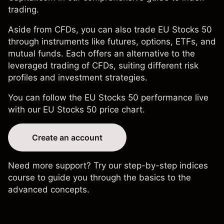
trading
.
Aside from CFDs, you can also trade EU Stocks 50
through instruments like futures, options, ETFs, and
mutual funds. Each offers an alternative to the
leveraged trading of CFDs, suiting different risk
profiles and investment strategies.
You can follow the EU Stocks 50 performance live
with our
EU Stocks 50 price chart
.
Create an account
Need more support? Try our step-by-step
indices
course
to guide you through the basics to the
advanced concepts.