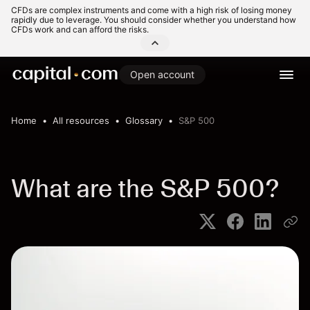
CFDs are complex instruments and come with a high risk of losing money
rapidly due to leverage. You should consider whether you understand how
CFDs work and can afford the risks.
Open account
Home
All resources
Glossary
S&P 500
What are the S&P 500?