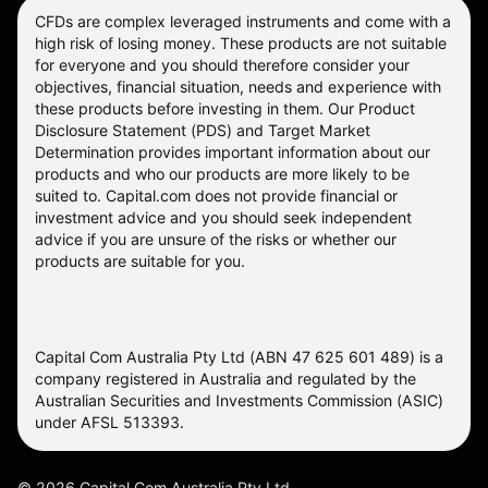
CFDs are complex leveraged instruments and come with a
high risk of losing money. These products are not suitable
for everyone and you should therefore consider your
objectives, financial situation, needs and experience with
these products before investing in them. Our
Product
Disclosure Statement
(PDS) and
Target Market
Determination
provides important information about our
products and who our products are more likely to be
suited to. Capital.com does not provide financial or
investment advice and you should seek independent
advice if you are unsure of the risks or whether our
products are suitable for you.
Capital Com Australia Pty Ltd (ABN 47 625 601 489) is a
company registered in Australia and regulated by the
Australian Securities and Investments Commission (ASIC)
under AFSL 513393.
©
2026
Capital Com Australia Pty Ltd