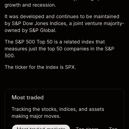
growth and recession.
It was developed and continues to be maintained
by S&P Dow Jones Indices, a joint venture majority-
owned by S&P Global.
The S&P 500 Top 50 is a related index that
measures just the top 50 companies in the S&P
500.
The ticker for the index is SPX.
Most traded
Tracking the stocks, indices, and assets
making major moves.