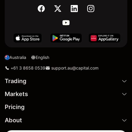
Australia
English
+61 3 8658 0539
support.au@capital.com
Trading
Markets
Pricing
About