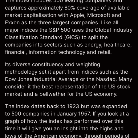
The index includes 500 leading companies and
captures approximately 80% coverage of available
market capitalisation with Apple, Microsoft and
Exxon as the three largest companies. Like all
major
indices
the S&P 500 uses the Global Industry
Classification Standard (GICS) to split the
companies into sectors such as energy, healthcare,
financial, information technology and retail.
Its diverse constituency and weighting
methodology set it apart from indices such as the
Dow Jones Industrial Average or the Nasdaq. Many
consider it the best representation of the US stock
market and a bellwether for the US economy.
The index dates back to 1923 but was expanded
to 500 companies in January 1957. If you look at a
graph of how the index has performed over this
time it will give you an insight into the highs and
lows of the American economy, through periods of