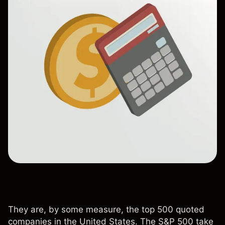
They are, by some measure, the top 500 quoted
companies in the United States. The S&P 500 take