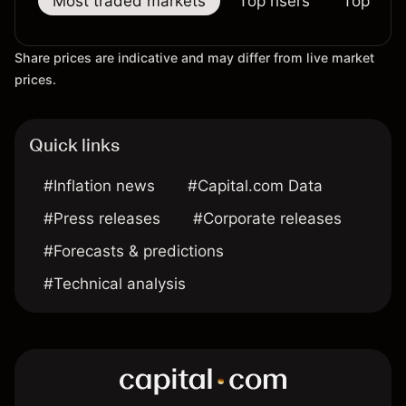
Most traded markets
Top risers
Top falle
Share prices are indicative and may differ from live market
prices.
Quick links
#Inflation news
#Capital.com Data
#Press releases
#Corporate releases
#Forecasts & predictions
#Technical analysis