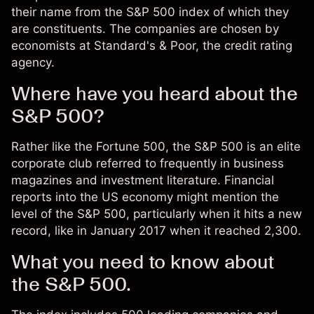
their name from the
S&P 500 index
of which they
are constituents. The companies are chosen by
economists at Standard's & Poor, the credit rating
agency.
Where have you heard about the
S&P 500?
Rather like the Fortune 500, the S&P 500 is an elite
corporate club referred to frequently in business
magazines and investment literature. Financial
reports into the US economy might mention the
level of the S&P 500, particularly when it hits a new
record, like in January 2017 when it reached 2,300.
What you need to know about
the S&P 500.