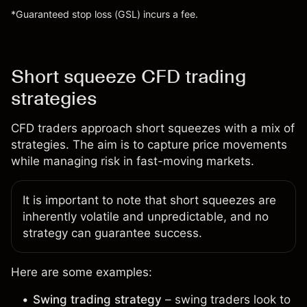
*Guaranteed stop loss (GSL) incurs a fee.
Short squeeze CFD trading
strategies
CFD traders approach short squeezes with a mix of
strategies. The aim is to capture price movements
while managing risk in fast-moving markets.
It is important to note that short squeezes are
inherently volatile and unpredictable, and no
strategy can guarantee success.
Here are some examples:
Swing trading strategy
–
swing traders
look to