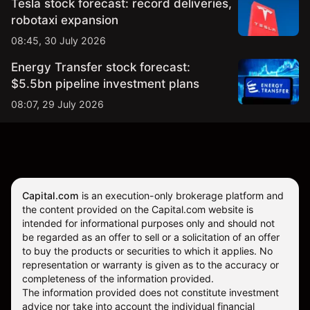
Tesla stock forecast: record deliveries,
robotaxi expansion
08:45, 30 July 2026
Energy Transfer stock forecast:
$5.5bn pipeline investment plans
08:07, 29 July 2026
Capital.com
is an execution-only brokerage platform and
the content provided on the Capital.com website is
intended for informational purposes only and should not
be regarded as an offer to sell or a solicitation of an offer
to buy the products or securities to which it applies. No
representation or warranty is given as to the accuracy or
completeness of the information provided.
The information provided does not constitute investment
advice nor take into account the individual financial