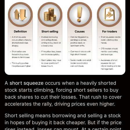
A
short squeeze
occurs when a heavily shorted
stock starts climbing, forcing short sellers to buy
back shares to cut their losses. That rush to cover
accelerates the rally, driving prices even higher.
Short selling means borrowing and selling a stock
in hopes of buying it back cheaper. But if the price
rises instead, losses can mount. At a certain point,