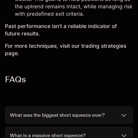
the uptrend remains intact, while managing risk
with predefined exit criteria.
Past performance isn’t a reliable indicator of
future results.
For more techniques, visit our trading strategies
page.
FAQs
What was the biggest short squeeze ever?
What is a massive short squeeze?