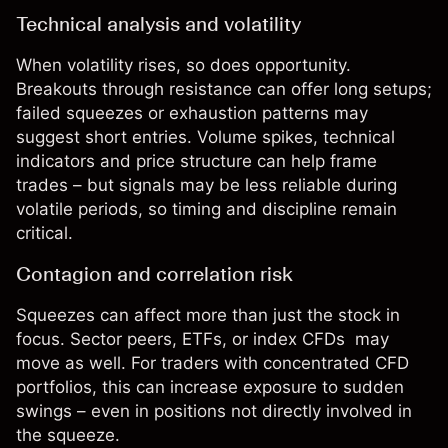
Technical analysis and volatility
When
volatility
rises, so does opportunity.
Breakouts through
resistance
can offer long setups;
failed squeezes or exhaustion patterns may
suggest short entries. Volume spikes, technical
indicators and price structure can help frame
trades – but signals may be less reliable during
volatile periods, so timing and discipline remain
critical.
Contagion and correlation risk
Squeezes can affect more than just the stock in
focus. Sector peers, ETFs, or
index CFDs
may
move as well. For traders with concentrated CFD
portfolios, this can increase exposure to sudden
swings – even in positions not directly involved in
the squeeze.