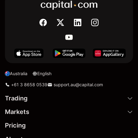
Australia
English
+61 3 8658 0539
support.au@capital.com
Trading
Markets
Pricing