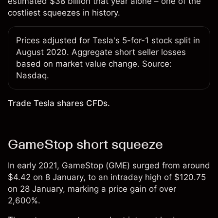
estimated $38 billion that year alone – one of the
costliest squeezes in history.
Prices adjusted for Tesla's 5-for-1 stock split in
August 2020. Aggregate short seller losses
based on market value change. Source:
Nasdaq.
Trade Tesla shares CFDs.
GameStop short squeeze
In early 2021, GameStop (GME) surged from around
$4.42 on 8 January, to an intraday high of $120.75
on 28 January, marking a price gain of over
2,600%.