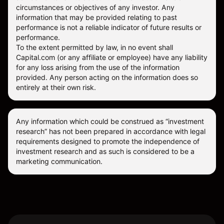
circumstances or objectives of any investor. Any
information that may be provided relating to past
performance is not a reliable indicator of future results or
performance.
To the extent permitted by law, in no event shall
Capital.com (or any affiliate or employee) have any liability
for any loss arising from the use of the information
provided. Any person acting on the information does so
entirely at their own risk.
Any information which could be construed as “investment
research” has not been prepared in accordance with legal
requirements designed to promote the independence of
investment research and as such is considered to be a
marketing communication.