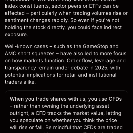
Index constituents, sector peers or ETFs can be
affected – particularly when trading volumes rise or
sentiment changes rapidly. So even if you're not
holding the stock directly, you could face indirect
exposure.
Well-known cases – such as the
GameStop
and
AMC
short squeezes – have also led to more focus
on how markets function. Order flow, leverage and
transparency remain under debate in 2025, with
potential implications for retail and institutional
traders alike.
When you trade shares with us, you use CFDs
– rather than owning the underlying asset
outright, a CFD tracks the market value, letting
you speculate on whether you think the price
will rise or fall. Be mindful that CFDs are
traded