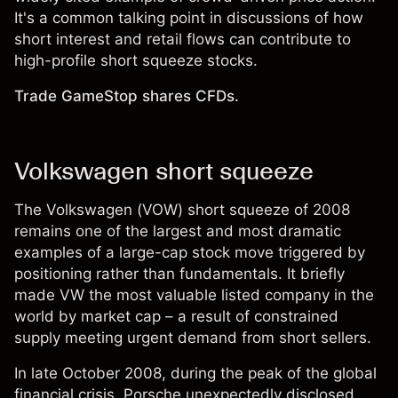
It's a common talking point in discussions of how
short interest and retail flows can contribute to
high-profile short squeeze stocks.
Trade GameStop shares CFDs.
Volkswagen short squeeze
The Volkswagen (VOW) short squeeze of 2008
remains one of the largest and most dramatic
examples of a large-cap stock move triggered by
positioning rather than fundamentals. It briefly
made VW the most valuable listed company in the
world by market cap – a result of constrained
supply meeting urgent demand from short sellers.
In late October 2008, during the peak of the global
financial crisis, Porsche unexpectedly disclosed