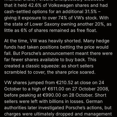
that it held 42.6% of
Volkswagen shares
and had
cash-settled options for an additional 31.5% –
giving it exposure to over 74% of VW’s stock. With
the state of Lower Saxony owning another 20%, as
little as 6% of shares remained as free float.
At the time, VW was heavily shorted. Many hedge
funds had taken positions betting the price would
fall. But Porsche’s announcement meant there were
far fewer shares available to buy back. This
created a classic squeeze: as short sellers
scrambled to cover, the share price soared.
VW shares jumped from €210.52 at close on 24
October to a high of €611.00 on 27 October 2008,
before peaking at €990.00 on 28 October. Short
sellers were left with billions in losses. German
authorities later investigated Porsche’s actions, but
charges were ultimately dropped and management