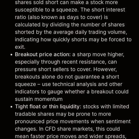
shares sold short can make a stock more
susceptible to a squeeze. The short interest
ratio (also known as days to cover) is
calculated by dividing the number of shares
shorted by the average daily trading volume,
indicating how quickly shorts may be forced to
exit.
Breakout price action:
a sharp move higher,
especially through recent resistance, can
pressure short sellers to cover. However,
breakouts alone do not guarantee a short
squeeze – use
technical analysis
and other
indicators to gauge whether a breakout could
sustain momentum
Tight float or thin liquidity:
stocks with limited
tradable shares may be prone to more
pronounced price movements when sentiment
changes. In
CFD share markets
, this could
mean faster price moves and wider spreads,