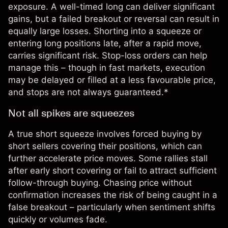
exposure. A well-timed long can deliver significant
gains, but a failed breakout or reversal can result in
equally large losses. Shorting into a squeeze or
entering long positions late, after a rapid move,
carries significant risk. Stop-loss orders can help
manage this – though in fast markets, execution
may be delayed or filled at a less favourable price,
and stops are not always guaranteed.*
Not all spikes are squeezes
A true short squeeze involves forced buying by
short sellers covering their positions, which can
further accelerate price moves. Some rallies stall
after early short covering or fail to attract sufficient
follow-through buying. Chasing price without
confirmation increases the risk of being caught in a
false breakout – particularly when
sentiment
shifts
quickly or volumes fade.