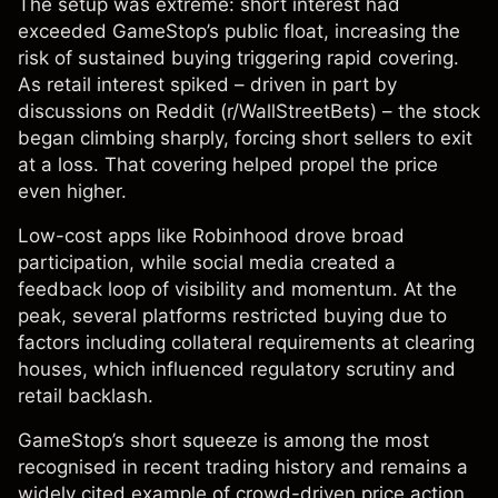
The setup was extreme: short interest had
exceeded GameStop’s public float, increasing the
risk of sustained buying triggering rapid covering.
As retail interest spiked – driven in part by
discussions on Reddit (r/WallStreetBets) – the stock
began climbing sharply, forcing short sellers to exit
at a loss. That covering helped propel the price
even higher.
Low-cost apps like Robinhood drove broad
participation, while social media created a
feedback loop of visibility and momentum. At the
peak, several platforms restricted buying due to
factors including collateral requirements at clearing
houses, which influenced regulatory scrutiny and
retail backlash.
GameStop’s short squeeze is among the most
recognised in recent trading history and remains a
widely cited example of crowd-driven price action.