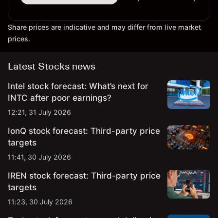
Share prices are indicative and may differ from live market
prices.
Latest Stocks news
Intel stock forecast: What’s next for
INTC after poor earnings?
12:21, 31 July 2026
IonQ stock forecast: Third-party price
targets
11:41, 30 July 2026
IREN stock forecast: Third-party price
targets
11:23, 30 July 2026