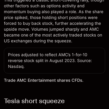
other factors such as options activity and
momentum buying also played a role. As the share
price spiked, those holding short positions were
forced to buy back stock, further accelerating the
upside move. Volumes jumped sharply and AMC
became one of the most actively traded stocks on
US exchanges during the squeeze.
Prices adjusted to reflect AMC’s 1-for-10
reverse stock split in August 2023. Source:
Nasdaq.
Trade AMC Entertainment shares CFDs.
Tesla short squeeze