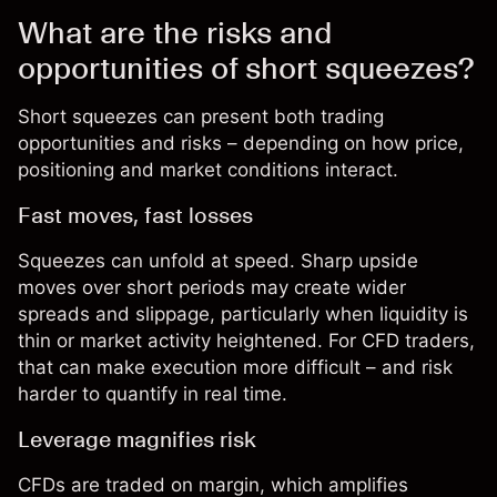
What are the risks and
opportunities of short squeezes?
Short squeezes can present both trading
opportunities and risks – depending on how price,
positioning and market conditions interact.
Fast moves, fast losses
Squeezes can unfold at speed. Sharp upside
moves over short periods may create wider
spreads and slippage, particularly when liquidity is
thin or market activity heightened. For
CFD traders
,
that can make execution more difficult – and risk
harder to quantify in real time.
Leverage magnifies risk
CFDs are traded on
margin
, which amplifies