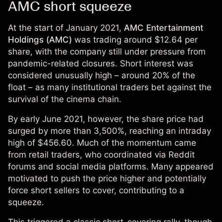
AMC short squeeze
At the start of January 2021,
AMC Entertainment
Holdings (AMC)
was trading around $12.64 per
share, with the company still under pressure from
pandemic-related closures. Short interest was
considered unusually high – around 20% of the
float – as many institutional traders bet against the
survival of the cinema chain.
By early June 2021, however, the share price had
surged by more than 3,500%, reaching an intraday
high of $456.60. Much of the momentum came
from retail traders, who coordinated via Reddit
forums and social media platforms. Many appeared
motivated to push the price higher and potentially
force short sellers to cover, contributing to a
squeeze.
This triggered a classic short-covering rally, though