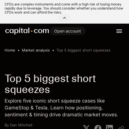
CFDs are complex instruments and come with a high risk of losing money
rapidly due to leverage. You should consider whether you understand how
CFDs work and can afford the risks.
Open account
Home
Market analysis
Top 5 biggest short squeezes
Top 5 biggest short
squeezes
Explore five iconic short squeeze cases like
GameStop & Tesla. Learn how positioning,
sentiment & timing drive dramatic market moves.
By
Dan Mitchell