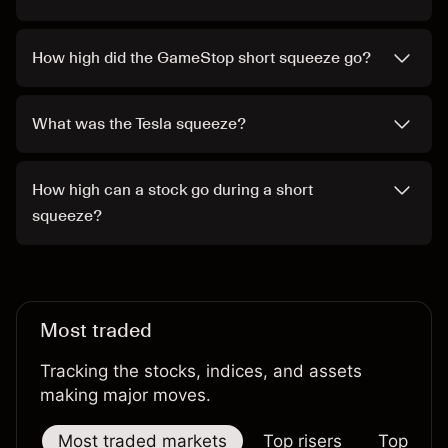
How high did the GameStop short squeeze go?
What was the Tesla squeeze?
How high can a stock go during a short
squeeze?
Most traded
Tracking the stocks, indices, and assets
making major moves.
Most traded markets
Top risers
Top falle