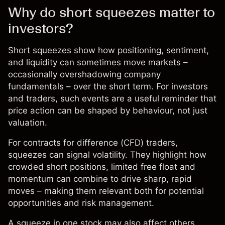
Why do short squeezes matter to
investors?
Short squeezes show how positioning,
sentiment
,
and liquidity can sometimes move markets –
occasionally overshadowing company
fundamentals – over the short term. For investors
and traders, such events are a useful reminder that
price action can be shaped by behaviour, not just
valuation.
For contracts for difference (
CFD
) traders,
squeezes can signal volatility. They highlight how
crowded short positions, limited free float and
momentum can combine to drive sharp, rapid
moves – making them relevant both for potential
opportunities and
risk management
.
A squeeze in one stock may also affect others.