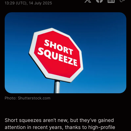
13:29 (UTC), 14 July 2025
Photo: Shutterstock.com
Short squeezes aren’t new, but they’ve gained
attention in recent years, thanks to high-profile