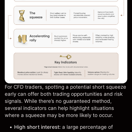
For CFD traders, spotting a potential short squeeze
early can offer both trading opportunities and risk
signals. While there’s no guaranteed method,
several indicators can help highlight situations
where a squeeze may be more likely to occur.
High short interest:
a large percentage of