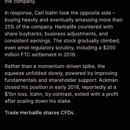
the company.
In response, Carl Icahn took the opposite side –
buying heavily and eventually amassing more than
25% of the company. Herbalife countered with
share buybacks, business adjustments, and
consistent earnings. The stock gradually climbed,
even amid regulatory scrutiny, including a $200
million FTC settlement in 2016.
Rather than a momentum-driven spike, the
squeeze unfolded slowly, powered by improving
fundamentals and shareholder support. Ackman
closed his position in early 2018, reportedly at a
$1bn loss. Icahn, by contrast, exited with a profit
after scaling down his stake.
Trade Herbalife shares CFDs.