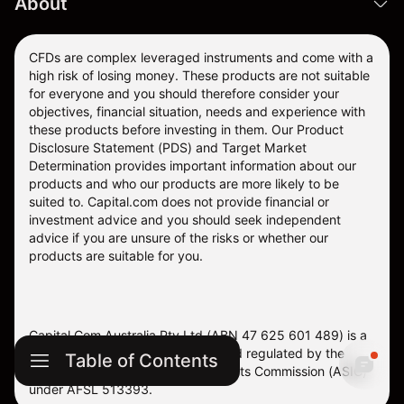
About
CFDs are complex leveraged instruments and come with a
high risk of losing money. These products are not suitable
for everyone and you should therefore consider your
objectives, financial situation, needs and experience with
these products before investing in them. Our
Product
Disclosure Statement
(PDS) and
Target Market
Determination
provides important information about our
products and who our products are more likely to be
suited to. Capital.com does not provide financial or
investment advice and you should seek independent
advice if you are unsure of the risks or whether our
products are suitable for you.
Capital Com Australia Pty Ltd (ABN 47 625 601 489) is a
company registered in Australia and regulated by the
Table of Contents
Australian Securities and Investments Commission (ASIC)
under AFSL 513393.