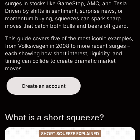
surges in stocks like GameStop, AMC, and Tesla.
Driven by shifts in sentiment, surprise news, or
momentum buying, squeezes can spark sharp
moves that catch both bulls and bears off guard.
This guide covers five of the most iconic examples,
from Volkswagen in 2008 to more recent surges –
each showing how short interest, liquidity, and
timing can collide to create dramatic market
moves.
Create an account
What is a short squeeze?