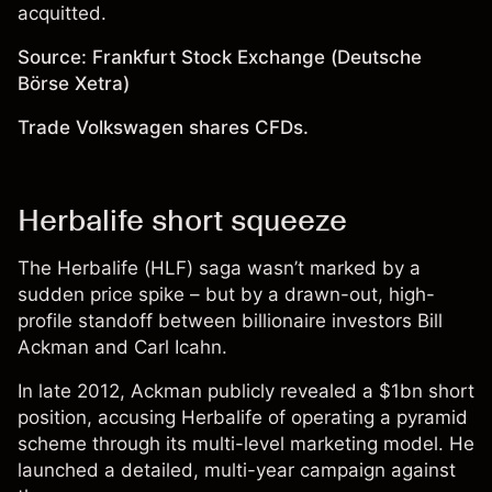
acquitted.
Source: Frankfurt Stock Exchange (Deutsche
Börse Xetra)
Trade Volkswagen shares CFDs.
Herbalife short squeeze
The Herbalife (HLF) saga wasn’t marked by a
sudden price spike – but by a drawn-out, high-
profile standoff between billionaire investors Bill
Ackman and Carl Icahn.
In late 2012, Ackman publicly revealed a $1bn short
position, accusing Herbalife of operating a pyramid
scheme through its multi-level marketing model. He
launched a detailed, multi-year campaign against