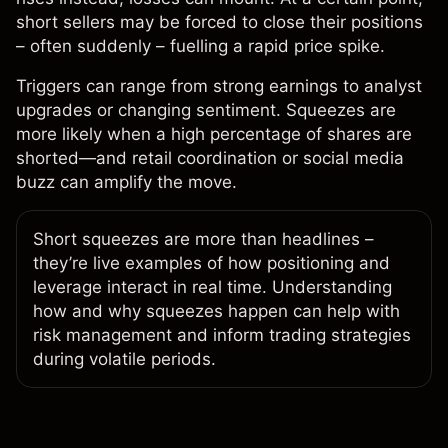
short sellers may be forced to close their positions
– often suddenly – fuelling a rapid price spike.
Triggers can range from strong earnings to analyst
upgrades or changing sentiment. Squeezes are
more likely when a high percentage of shares are
shorted—and retail coordination or social media
buzz can amplify the move.
Short squeezes are more than headlines –
they’re live examples of how positioning and
leverage interact in real time. Understanding
how and why squeezes happen can help with
risk management and inform trading strategies
during volatile periods.