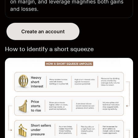
on margin
, and leverage magnifies both gains
and losses.
Create an account
How to identify a short squeeze