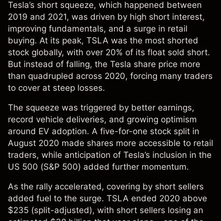
Tesla’s short squeeze, which happened between
2019 and 2021, was driven by high short interest,
improving fundamentals, and a surge in retail
buying. At its peak, TSLA was the most shorted
stock globally, with over 20% of its float sold short.
But instead of falling, the
Tesla share price
more
than quadrupled across 2020, forcing many traders
to cover at steep losses.
The squeeze was triggered by better earnings,
record vehicle deliveries, and growing optimism
around EV adoption. A five-for-one stock split in
August 2020 made shares more accessible to retail
traders, while anticipation of Tesla’s inclusion in the
US 500
(S&P 500) added further momentum.
As the rally accelerated, covering by short sellers
added fuel to the surge. TSLA ended 2020 above
$235 (split-adjusted), with short sellers losing an