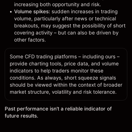
increasing both opportunity and risk.
Volume spikes:
sudden increases in trading
volume, particularly after news or technical
breakouts, may suggest the possibility of short
covering activity – but can also be driven by
other factors.
Some
CFD trading platforms
– including ours –
provide charting tools, price data, and volume
indicators to help traders monitor these
conditions. As always, short squeeze signals
should be viewed within the context of broader
market structure, volatility and risk tolerance.
Past performance isn’t a reliable indicator of
future results.