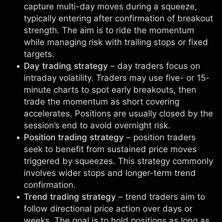
capture multi-day moves during a squeeze,
typically entering after confirmation of breakout
strength. The aim is to ride the momentum
while managing risk with trailing stops or fixed
targets.
Day trading strategy
–
day traders
focus on
intraday volatility. Traders may use five- or 15-
minute charts to spot early breakouts, then
trade the momentum as short covering
accelerates. Positions are usually closed by the
session’s end to avoid overnight risk.
Position trading strategy
–
position traders
seek to benefit from sustained price moves
triggered by squeezes. This strategy commonly
involves wider stops and longer-term trend
confirmation.
Trend trading strategy
–
trend traders
aim to
follow directional price action over days or
weeks. The goal is to hold positions as long as