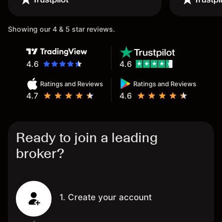
Showing our 4 & 5 star reviews.
4.6
4.6
Ratings and Reviews
Ratings and Reviews
4.7
4.6
Ready to join a leading
broker?
1. Create your account