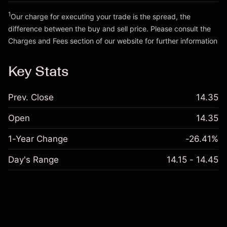
Go to platform
Money from leverage ~
HK$19,000.00
1
Our charge for executing your trade is the spread, the
difference between the buy and sell price. Please consult the
Charges and Fees
section of our website for further information
Go to platform
Charges and Fees
Key Stats
Prev. Close
14.35
Open
14.35
1-Year Change
-26.41%
Day's Range
14.15 - 14.45