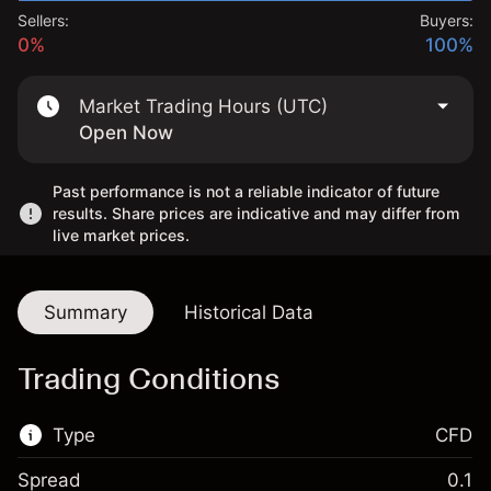
Sellers:
Buyers:
0%
100%
Market Trading Hours (UTC)
Open Now
Past performance is not a reliable indicator of future
results. Share prices are indicative and may differ from
live market prices.
Summary
Historical Data
Trading Conditions
Type
CFD
Spread
0.1