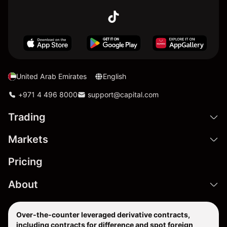
United Arab Emirates
English
+971 4 496 8000
support@capital.com
Trading
Markets
Pricing
About
Over-the-counter leveraged derivative contracts,
including contracts for difference and spot foreign
exchange products are complex financial instruments