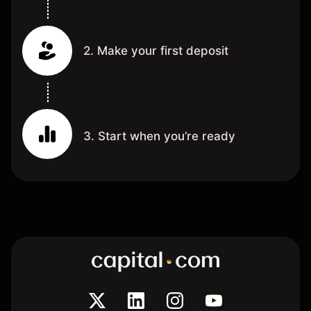
2. Make your first deposit
3. Start when you’re ready