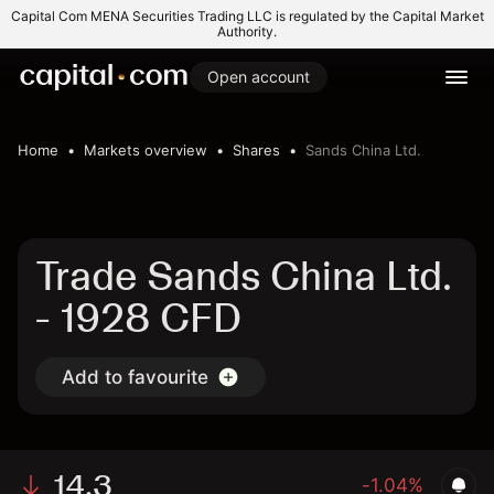
Capital Com MENA Securities Trading LLC is regulated by the Capital Market
Authority.
Open account
Home
Markets overview
Shares
Sands China Ltd.
Trade Sands China Ltd.
- 1928 CFD
Add to favourite
14.3
-1.04%