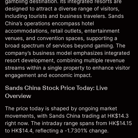
gambling destination. Its integrated resorts are
designed to attract a diverse range of visitors,
including tourists and business travelers. Sands
China’s operations encompass hotel
accommodations, retail outlets, entertainment
venues, and convention spaces, supporting a
broad spectrum of services beyond gaming. The
company’s business model emphasizes integrated
resort development, combining multiple revenue
streams within a single property to enhance visitor
engagement and economic impact.
Sands China Stock Price Today: Live
Overview
The price today is shaped by ongoing market
movements, with Sands China trading at HK$14.3
right now. The intraday range spans from HK$14.15
to HK$14.4, reflecting a -1.7301% change.