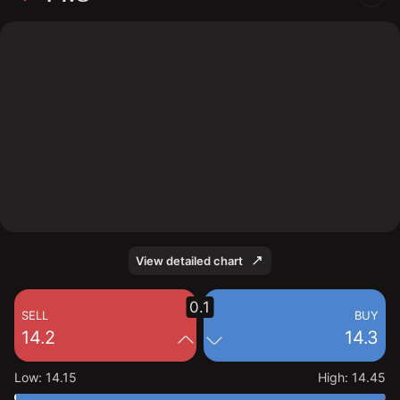
The chart shows the 1928 stock price data over the
last 1 day, with a current price of 14.3, a high of 14.45,
and a low of 14.15.
View detailed chart
0.1
SELL
BUY
14.2
14.3
Low
:
14.15
High
:
14.45