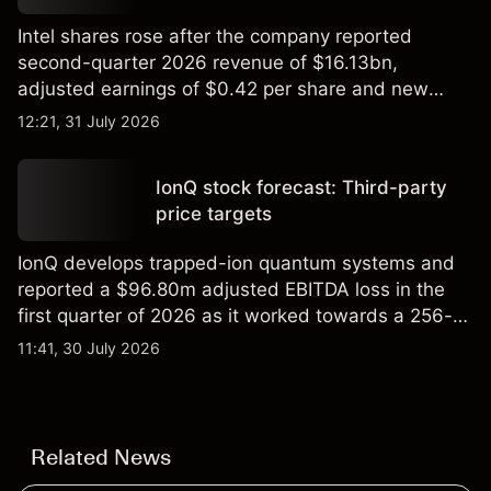
Intel shares rose after the company reported
second-quarter 2026 revenue of $16.13bn,
adjusted earnings of $0.42 per share and new
foundry engagements. Explore third-party INTC
12:21, 31 July 2026
price targets and technical analysis.
IonQ stock forecast: Third-party
price targets
IonQ develops trapped-ion quantum systems and
reported a $96.80m adjusted EBITDA loss in the
first quarter of 2026 as it worked towards a 256-
qubit system. Explore third-party IONQ price
11:41, 30 July 2026
targets and technical analysis. Past performance is
not a reliable indicator of future results.
Related News
Public Technologies
•
Europe