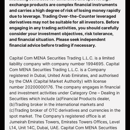
and carries a high degree of risk of losing money rapidly
due to leverage. Trading Over-the-Counter leveraged
derivatives may not be suitable for all investors. Before
engaging in any trading activities, you should carefully
consider your investment objectives, risk tolerance,
and financial situation. Please seek independent
financial advice before trading if necessary.
Capital Com MENA Securities Trading L.L.C. is a limited
liability company with company number 1994695. Capital
Com MENA Securities Trading L.L.C. is a Company
registered in Dubai, United Arab Emirates, and authorised
by the CMA (Capital Market Authority) with license
number 20200000176. The company engages in financial
and investment activities under Category One – Dealing in
Securities which include (a)Financial Products dealer,
(b)Trading broker in the international markets and
(c)Trading broker of OTC derivatives and currencies in the
spot market. The Company’s registered office is at
Jumeirah Emirates Towers, Emirates Towers Offices, Level
L14, Unit 14C, Dubai, UAE. Capital Com MENA Securities
Trading L.L.C. is an execution only service provider and