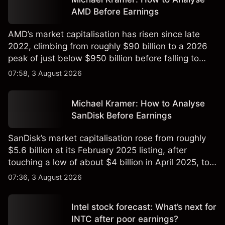
AMD Before Earnings
AMD’s market capitalisation has risen since late
2022, climbing from roughly $90 billion to a 2026
peak of just below $950 billion before falling to
$851 billion as of 24 July 2026.
07:58, 3 August 2026
Michael Kramer: How to Analyse
SanDisk Before Earnings
SanDisk’s market capitalisation rose from roughly
$5.6 billion at its February 2025 listing, after
touching a low of about $4 billion in April 2025, to a
2026 high of approximately $346 billion, before
07:36, 3 August 2026
settling at $213 billion on 24 July 2026.
Intel stock forecast: What’s next for
INTC after poor earnings?