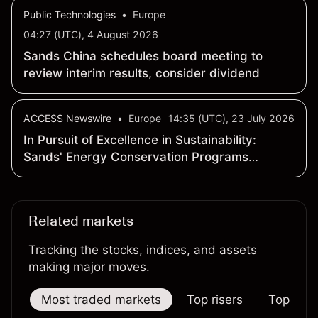
04:27 (UTC), 4 August 2026
Sands China schedules board meeting to
review interim results, consider dividend
ACCESS Newswire
•
Europe
14:35 (UTC), 23 July 2026
In Pursuit of Excellence in Sustainability:
Sands' Energy Conservation Programs
Contribute to Carbon Emission Reduction
Related markets
Tracking the stocks, indices, and assets
making major moves.
Most traded markets
Top risers
Top falle