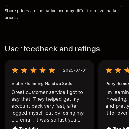
Share prices are indicative and may differ from live market
prices.
User feedback and ratings
2025-07-01
Victor Flemming Nandwa Søder
Perry Reine
Great customer service I got to
I'm learni
say that. They helped get my
investing.
account back very fast, after i
and pretty
logged myself out by losing my
it for ove
old email, it was so fast you
wouldn’t believe it thank you
once again.