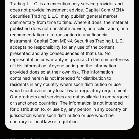
does not provide investment advice. Capital Com MENA
Securities Trading L.L.C. may publish general market
commentary from time to time. Where it does, the material
published does not constitute advice, or a solicitation, or a
recommendation to a transaction in any financial
instrument. Capital Com MENA Securities Trading L.L.C.
accepts no responsibility for any use of the content
presented and any consequences of that use. No
representation or warranty is given as to the completeness
of this information. Anyone acting on the information
provided does so at their own risk. The information
contained herein is not intended for distribution to
residents in any country where such distribution or use
would contravene any local law or regulatory requirement.
Our products and services are not available to embargoed
or sanctioned countries. The information is not intended
for distribution to, or use by, any person in any country or
jurisdiction where such distribution or use would be
contrary to local law or regulation.
©
2026
Capital Com Mena Securities Trading LLC