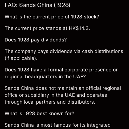
FAQ: Sands China (1928)
What is the current price of 1928 stock?
The current price stands at HK$14.3.
Does 1928 pay dividends?
The company pays dividends via cash distributions
(if applicable).
Does 1928 have a formal corporate presence or
regional headquarters in the UAE?
Sands China does not maintain an official regional
office or subsidiary in the UAE and operates
through local partners and distributors.
What is 1928 best known for?
Sands China is most famous for its integrated