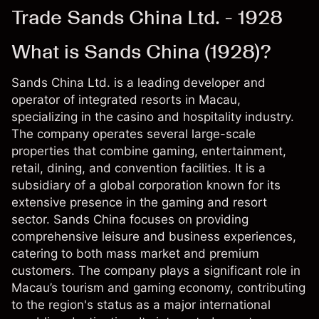
Trade Sands China Ltd. - 1928
What is Sands China (1928)?
Sands China Ltd. is a leading developer and
operator of integrated resorts in Macau,
specializing in the casino and hospitality industry.
The company operates several large-scale
properties that combine gaming, entertainment,
retail, dining, and convention facilities. It is a
subsidiary of a global corporation known for its
extensive presence in the gaming and resort
sector. Sands China focuses on providing
comprehensive leisure and business experiences,
catering to both mass market and premium
customers. The company plays a significant role in
Macau’s tourism and gaming economy, contributing
to the region's status as a major international