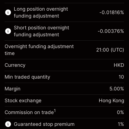
This financial market is available for CFD
Long position overnight
trading.
-0.01816
%
funding adjustment
Learn more about:
Short position overnight
-0.00376
%
CFDs
funding adjustment
Overnight funding adjustment
21:00
(UTC)
time
Currency
HKD
Margin. Your
HK$1,000.00
investment
Min traded quantity
10
Overnight funding
Margin. Your
HK$1,000.00
-0.018156
%
Margin
adjustment
5.00
%
investment
(-HK$3.63)
Charges from full value of
Stock exchange
Overnight funding
Hong Kong
position
-0.003762
%
adjustment
Trade size with leverage ~
HK$20,000.00
1
Commission on trade
0%
(-HK$0.75)
Charges from full value of
Money from leverage ~
HK$19,000.00
position
Guaranteed stop premium
1
%
Trade size with leverage ~
HK$20,000.00