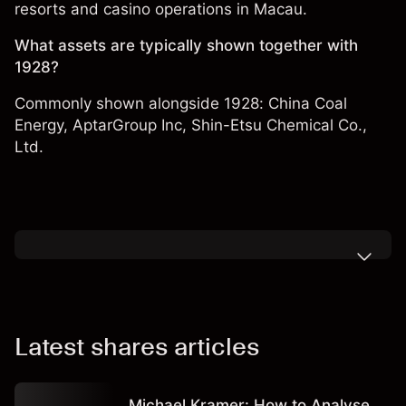
resorts and casino operations in Macau.
What assets are typically shown together with
1928?
Commonly shown alongside 1928:
China Coal
Energy
,
AptarGroup Inc
,
Shin-Etsu Chemical Co.,
Ltd.
Latest shares articles
Michael Kramer: How to Analyse