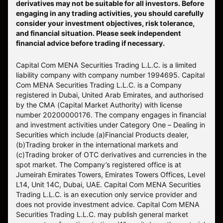
derivatives may not be suitable for all investors. Before
engaging in any trading activities, you should carefully
consider your investment objectives, risk tolerance,
and financial situation. Please seek independent
financial advice before trading if necessary.
Capital Com MENA Securities Trading L.L.C. is a limited
liability company with company number 1994695. Capital
Com MENA Securities Trading L.L.C. is a Company
registered in Dubai, United Arab Emirates, and authorised
by the CMA (Capital Market Authority) with license
number 20200000176. The company engages in financial
and investment activities under Category One – Dealing in
Securities which include (a)Financial Products dealer,
(b)Trading broker in the international markets and
(c)Trading broker of OTC derivatives and currencies in the
spot market. The Company’s registered office is at
Jumeirah Emirates Towers, Emirates Towers Offices, Level
L14, Unit 14C, Dubai, UAE. Capital Com MENA Securities
Trading L.L.C. is an execution only service provider and
does not provide investment advice. Capital Com MENA
Securities Trading L.L.C. may publish general market