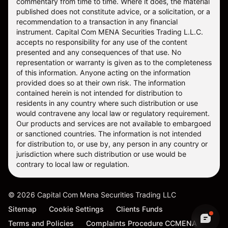
commentary from time to time. Where it does, the material
published does not constitute advice, or a solicitation, or a
recommendation to a transaction in any financial
instrument. Capital Com MENA Securities Trading L.L.C.
accepts no responsibility for any use of the content
presented and any consequences of that use. No
representation or warranty is given as to the completeness
of this information. Anyone acting on the information
provided does so at their own risk. The information
contained herein is not intended for distribution to
residents in any country where such distribution or use
would contravene any local law or regulatory requirement.
Our products and services are not available to embargoed
or sanctioned countries. The information is not intended
for distribution to, or use by, any person in any country or
jurisdiction where such distribution or use would be
contrary to local law or regulation.
©
2026
Capital Com Mena Securities Trading LLC
Sitemap
Cookie Settings
Clients Funds
Terms and Policies
Complaints Procedure CCMENA