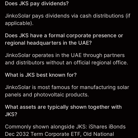
Does JKS pay dividends?
JinkoSolar pays dividends via cash distributions (if
applicable).
Does JKS have a formal corporate presence or
regional headquarters in the UAE?
JinkoSolar operates in the UAE through partners
and distributors without an official regional office.
What is JKS best known for?
JinkoSolar is most famous for manufacturing solar
panels and photovoltaic products.
What assets are typically shown together with
JKS?
Commonly shown alongside JKS:
iShares iBonds
Dec 2032 Term Corporate ETF
,
Old National