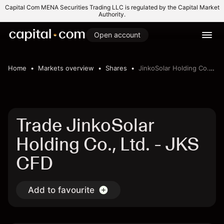
Capital Com MENA Securities Trading LLC is regulated by the Capital Market
Authority.
Open account
Home
Markets overview
Shares
JinkoSolar Holding Co., Ltd.
Trade JinkoSolar
Holding Co., Ltd. - JKS
CFD
Add to favourite