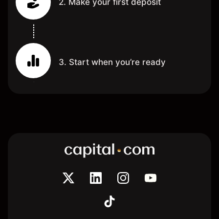
2. Make your first deposit
3. Start when you’re ready