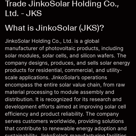
Trade JinkoSolar Holding Co.,
Ltd. - JKS
What is JinkoSolar (JKS)?
JinkoSolar Holding Co., Ltd. is a global
manufacturer of photovoltaic products, including
solar modules, solar cells, and silicon wafers. The
company designs, produces, and sells solar energy
products for residential, commercial, and utility-
scale applications. JinkoSolar’s operations
encompass the entire solar value chain, from raw
material processing to module assembly and
distribution. It is recognized for its research and
development efforts aimed at improving solar cell
efficiency and product reliability. The company
serves customers worldwide, providing solutions
that contribute to renewable energy adoption and
sustainability. JinkoSolar’s manufacturing facilities