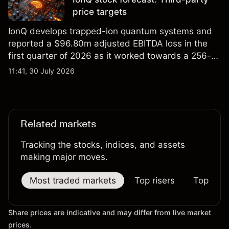
price targets
IonQ develops trapped-ion quantum systems and
reported a $96.80m adjusted EBITDA loss in the
first quarter of 2026 as it worked towards a 256-
qubit system. Explore third-party IONQ price
11:41, 30 July 2026
targets and technical analysis. Past performance is
not a reliable indicator of future results.
Related markets
Tracking the stocks, indices, and assets
making major moves.
Most traded markets
Top risers
Top falle
Share prices are indicative and may differ from live market
prices.