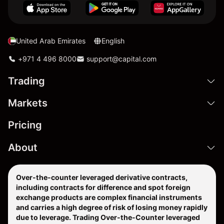
United Arab Emirates
English
+971 4 496 8000
support@capital.com
Trading
Markets
Pricing
About
Over-the-counter leveraged derivative contracts,
including contracts for difference and spot foreign
exchange products are complex financial instruments
and carries a high degree of risk of losing money rapidly
due to leverage. Trading Over-the-Counter leveraged