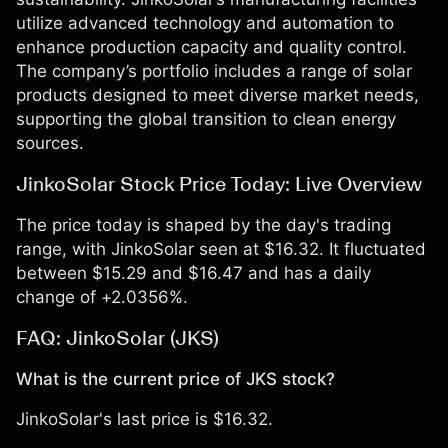
utilize advanced technology and automation to
enhance production capacity and quality control.
The company’s portfolio includes a range of solar
products designed to meet diverse market needs,
supporting the global transition to clean energy
sources.
JinkoSolar Stock Price Today: Live Overview
The price today is shaped by the day's trading
range, with JinkoSolar seen at $16.32. It fluctuated
between $15.29 and $16.47 and has a daily
change of +2.0356%.
FAQ: JinkoSolar (JKS)
What is the current price of JKS stock?
JinkoSolar's last price is $16.32.