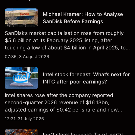
Michael Kramer: How to Analyse
SanDisk Before Earnings
SanDisk’s market capitalisation rose from roughly
$5.6 billion at its February 2025 listing, after
touching a low of about $4 billion in April 2025, to a
2026 high of approximately $346 billion, before
07:36, 3 August 2026
settling at $213 billion on 24 July 2026.
Intel stock forecast: What’s next for
INTC after poor earnings?
Intel shares rose after the company reported
second-quarter 2026 revenue of $16.13bn,
adjusted earnings of $0.42 per share and new
foundry engagements. Explore third-party INTC
12:21, 31 July 2026
price targets and technical analysis.
IonQ stock forecast: Third-party