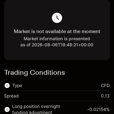
Market is not available at the moment
Market information is presented
as of 2026-08-06T19:48:21+00:00
Trading Conditions
Type
CFD
Spread
0.13
This financial market is available for CFD
Long position overnight
trading.
-0.02154
%
funding adjustment