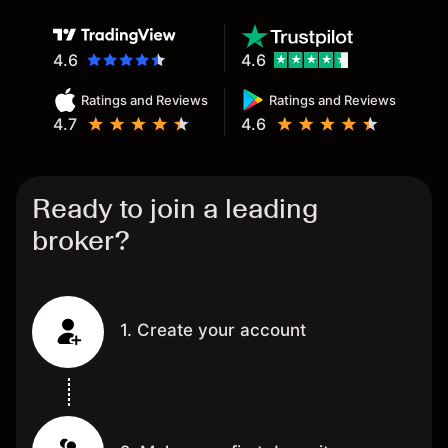
4.6
4.6
Ratings and Reviews
Ratings and Reviews
4.7
4.6
Ready to join a leading
broker?
1. Create your account