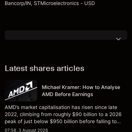
Bancorp/IN
,
STMicroelectronics - USD
Latest shares articles
Michael Kramer: How to Analyse
AMD Before Earnings
AMD’s market capitalisation has risen since late
2022, climbing from roughly $90 billion to a 2026
peak of just below $950 billion before falling to
$851 billion as of 24 July 2026.
07:58, 3 August 2026