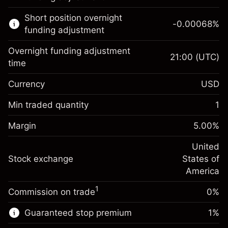
Learn more about:
Short position overnight
-0.00068
%
CFDs
funding adjustment
Overnight funding adjustment
21:00
(UTC)
time
Currency
USD
Margin. Your investment
$1,000.00
Overnight funding
Min traded quantity
1
-0.02154
adjustment
Margin. Your investment
$1,000.00
%
Charges from full value of
Margin
5.00
%
(-$4.31)
Overnight funding
position
-0.000682
adjustment
United
Trade size with leverage ~
$20,000.00
%
Charges from full value of
Stock exchange
States of
Money from leverage ~
$19,000.00
(-$0.14)
position
America
Trade size with leverage ~
$20,000.00
1
Commission on trade
0%
Go to platform
Money from leverage ~
$19,000.00
Guaranteed stop premium
1
%
Go to platform