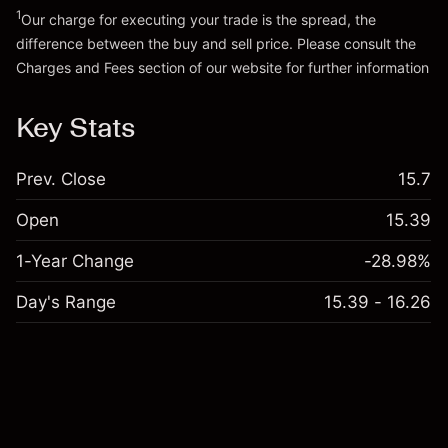
1
Our charge for executing your trade is the spread, the
difference between the buy and sell price. Please consult the
Charges and Fees
section of our website for further information
Charges and Fees
Key Stats
Prev. Close
15.7
Open
15.39
1-Year Change
-28.98%
Day's Range
15.39 - 16.26