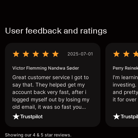
User feedback and ratings
2025-07-01
Victor Flemming Nandwa Søder
Perry Reine
Great customer service I got to
I'm learni
say that. They helped get my
investing.
account back very fast, after i
and pretty
logged myself out by losing my
it for ove
old email, it was so fast you
wouldn’t believe it thank you
once again.
Showing our 4 & 5 star reviews.