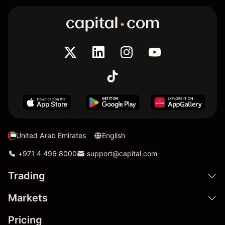
United Arab Emirates
English
+971 4 496 8000
support@capital.com
Trading
Markets
Pricing