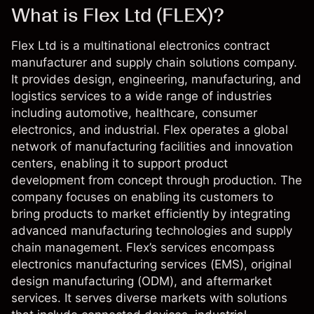
What is Flex Ltd (FLEX)?
Flex Ltd is a multinational electronics contract
manufacturer and supply chain solutions company.
It provides design, engineering, manufacturing, and
logistics services to a wide range of industries
including automotive, healthcare, consumer
electronics, and industrial. Flex operates a global
network of manufacturing facilities and innovation
centers, enabling it to support product
development from concept through production. The
company focuses on enabling its customers to
bring products to market efficiently by integrating
advanced manufacturing technologies and supply
chain management. Flex’s services encompass
electronics manufacturing services (EMS), original
design manufacturing (ODM), and aftermarket
services. It serves diverse markets with solutions