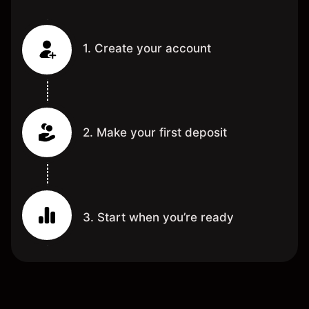
1. Create your account
2. Make your first deposit
3. Start when you’re ready