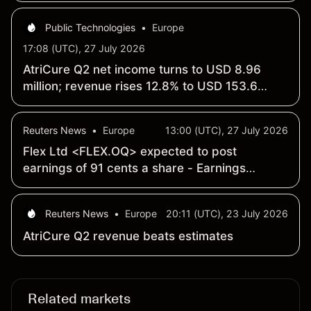
Public Technologies
•
Europe
17:08 (UTC), 27 July 2026
AtriCure Q2 net income turns to USD 8.96
million; revenue rises 12.8% to USD 153.6
million year over year
Reuters News
•
Europe
13:00 (UTC), 27 July 2026
Flex Ltd <FLEX.OQ> expected to post
earnings of 91 cents a share - Earnings
Preview
Reuters News
•
Europe
20:11 (UTC), 23 July 2026
AtriCure Q2 revenue beats estimates
Related markets