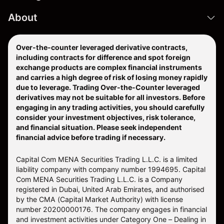
About
Over-the-counter leveraged derivative contracts,
including contracts for difference and spot foreign
exchange products are complex financial instruments
and carries a high degree of risk of losing money rapidly
due to leverage. Trading Over-the-Counter leveraged
derivatives may not be suitable for all investors. Before
engaging in any trading activities, you should carefully
consider your investment objectives, risk tolerance,
and financial situation. Please seek independent
financial advice before trading if necessary.
Capital Com MENA Securities Trading L.L.C. is a limited
liability company with company number 1994695. Capital
Com MENA Securities Trading L.L.C. is a Company
registered in Dubai, United Arab Emirates, and authorised
by the CMA (Capital Market Authority) with license
number 20200000176. The company engages in financial
and investment activities under Category One – Dealing in