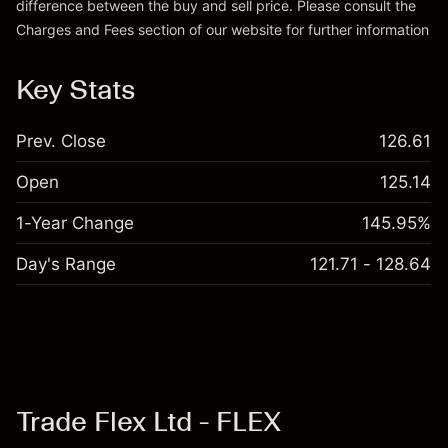
difference between the buy and sell price. Please consult the
Charges and Fees
section of our website for further information
Charges and Fees
Key Stats
Prev. Close
126.61
Open
125.14
1-Year Change
145.95%
Day's Range
121.71 - 128.64
Trade Flex Ltd - FLEX