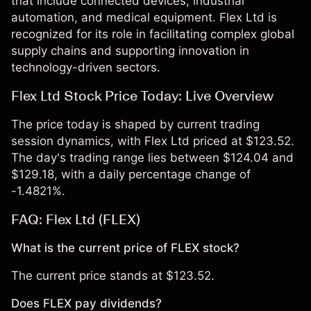
that include connected devices, industrial
automation, and medical equipment. Flex Ltd is
recognized for its role in facilitating complex global
supply chains and supporting innovation in
technology-driven sectors.
Flex Ltd Stock Price Today: Live Overview
The price today is shaped by current trading
session dynamics, with Flex Ltd priced at $123.52.
The day's trading range lies between $124.04 and
$129.18, with a daily percentage change of
-1.4821%.
FAQ: Flex Ltd (FLEX)
What is the current price of FLEX stock?
The current price stands at $123.52.
Does FLEX pay dividends?