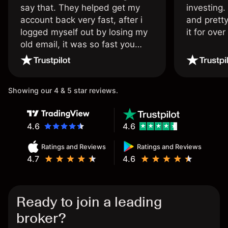
say that. They helped get my
investing.
account back very fast, after i
and pretty
logged myself out by losing my
it for ove
old email, it was so fast you
wouldn’t believe it thank you
once again.
Showing our 4 & 5 star reviews.
4.6
4.6
Ratings and Reviews
Ratings and Reviews
4.7
4.6
Ready to join a leading
broker?