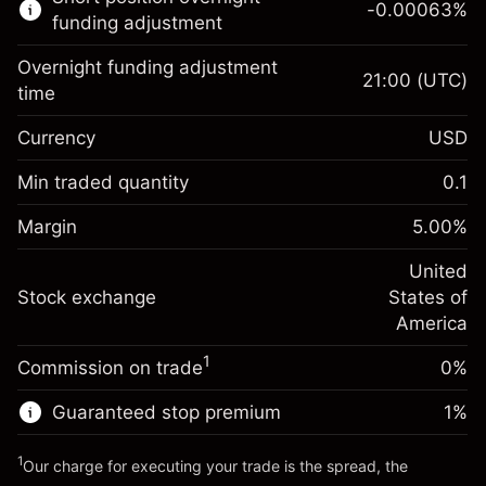
-0.00063
%
CFDs
funding adjustment
Overnight funding adjustment
21:00
(UTC)
time
Currency
USD
Margin. Your investment
$1,000.00
Overnight funding
Min traded quantity
0.1
-0.021596
adjustment
Margin. Your investment
$1,000.00
%
Charges from full value of
Margin
5.00
%
(-$4.32)
Overnight funding
position
-0.000626
adjustment
United
Trade size with leverage ~
$20,000.00
%
Charges from full value of
Stock exchange
States of
Money from leverage ~
$19,000.00
(-$0.13)
position
America
Trade size with leverage ~
$20,000.00
1
Commission on trade
0%
Go to platform
Money from leverage ~
$19,000.00
Guaranteed stop premium
1
%
Go to platform
1
Our charge for executing your trade is the spread, the