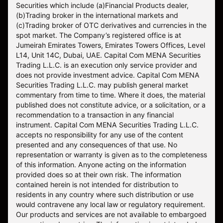
Securities which include (a)Financial Products dealer,
(b)Trading broker in the international markets and
(c)Trading broker of OTC derivatives and currencies in the
spot market. The Company’s registered office is at
Jumeirah Emirates Towers, Emirates Towers Offices, Level
L14, Unit 14C, Dubai, UAE. Capital Com MENA Securities
Trading L.L.C. is an execution only service provider and
does not provide investment advice. Capital Com MENA
Securities Trading L.L.C. may publish general market
commentary from time to time. Where it does, the material
published does not constitute advice, or a solicitation, or a
recommendation to a transaction in any financial
instrument. Capital Com MENA Securities Trading L.L.C.
accepts no responsibility for any use of the content
presented and any consequences of that use. No
representation or warranty is given as to the completeness
of this information. Anyone acting on the information
provided does so at their own risk. The information
contained herein is not intended for distribution to
residents in any country where such distribution or use
would contravene any local law or regulatory requirement.
Our products and services are not available to embargoed