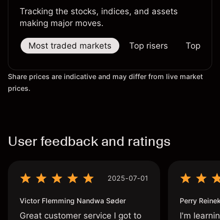
Tracking the stocks, indices, and assets
making major moves.
Most traded markets
Top risers
Top falle
Share prices are indicative and may differ from live market
prices.
User feedback and ratings
2025-07-01
Victor Flemming Nandwa Søder
Perry Reine
Great customer service I got to
I'm learni