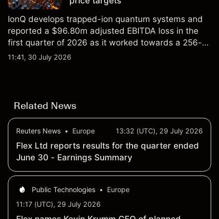
price targets
IonQ develops trapped-ion quantum systems and
reported a $96.80m adjusted EBITDA loss in the
first quarter of 2026 as it worked towards a 256-
qubit system. Explore third-party IONQ price
11:41, 30 July 2026
targets and technical analysis. Past performance is
not a reliable indicator of future results.
Related News
Reuters News
•
Europe
13:32 (UTC), 29 July 2026
Flex Ltd reports results for the quarter ended
June 30 - Earnings Summary
Public Technologies
•
Europe
11:17 (UTC), 29 July 2026