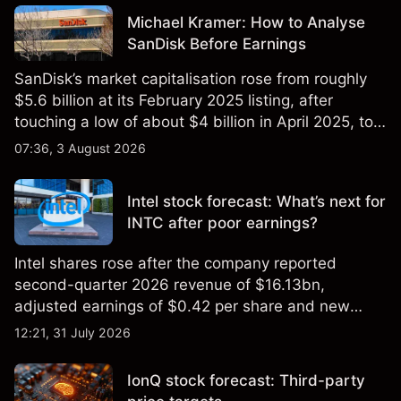
Michael Kramer: How to Analyse
SanDisk Before Earnings
SanDisk’s market capitalisation rose from roughly
$5.6 billion at its February 2025 listing, after
touching a low of about $4 billion in April 2025, to a
2026 high of approximately $346 billion, before
07:36, 3 August 2026
settling at $213 billion on 24 July 2026.
Intel stock forecast: What’s next for
INTC after poor earnings?
Intel shares rose after the company reported
second-quarter 2026 revenue of $16.13bn,
adjusted earnings of $0.42 per share and new
foundry engagements. Explore third-party INTC
12:21, 31 July 2026
price targets and technical analysis.
IonQ stock forecast: Third-party