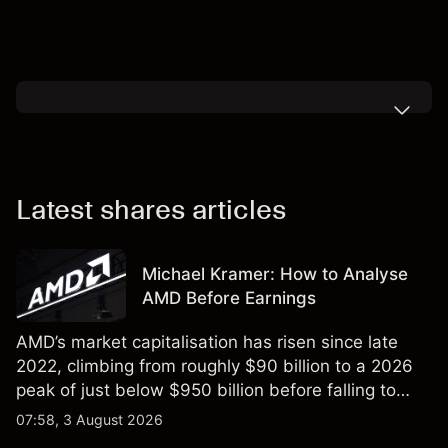
Latest shares articles
Michael Kramer: How to Analyse
AMD Before Earnings
AMD’s market capitalisation has risen since late
2022, climbing from roughly $90 billion to a 2026
peak of just below $950 billion before falling to
$851 billion as of 24 July 2026.
07:58, 3 August 2026