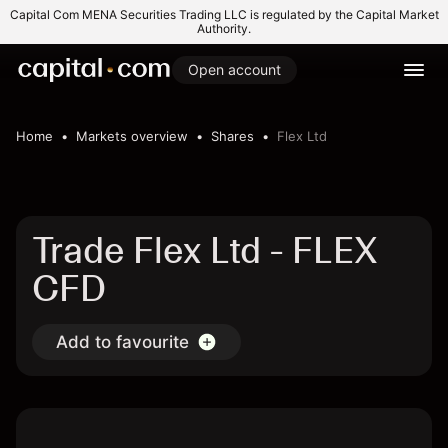
Capital Com MENA Securities Trading LLC is regulated by the Capital Market
Authority.
Open account
Home
Markets overview
Shares
Flex Ltd
Trade Flex Ltd - FLEX
CFD
Add to favourite