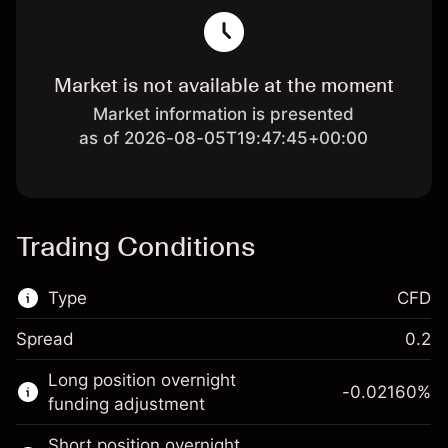
Market is not available at the moment
Market information is presented
as of 2026-08-05T19:47:45+00:00
Trading Conditions
Type
CFD
Spread
0.2
This financial market is available for CFD
Long position overnight
trading.
-0.02160
%
funding adjustment
Learn more about:
Short position overnight