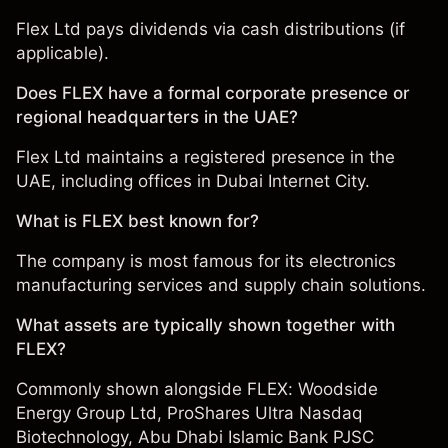
Flex Ltd pays dividends via cash distributions (if
applicable).
Does FLEX have a formal corporate presence or
regional headquarters in the UAE?
Flex Ltd maintains a registered presence in the
UAE, including offices in Dubai Internet City.
What is FLEX best known for?
The company is most famous for its electronics
manufacturing services and supply chain solutions.
What assets are typically shown together with
FLEX?
Commonly shown alongside FLEX:
Woodside
Energy Group Ltd
,
ProShares Ultra Nasdaq
Biotechnology
,
Abu Dhabi Islamic Bank PJSC