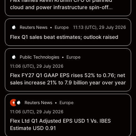
Flex names Kevin Krumm CFO of planned
cloud and power infrastructure spin-off
SpinCo
Reuters News
•
Europe
11:13 (UTC), 29 July 2026
Flex Q1 sales beat estimates; outlook raised
Public Technologies
•
Europe
11:06 (UTC), 29 July 2026
Flex FY27 Q1 GAAP EPS rises 52% to 0.76; net
sales increase 21% to 7.9 billion year over year
Reuters News
•
Europe
11:06 (UTC), 29 July 2026
Flex Ltd Q1 Adjusted EPS USD 1 Vs. IBES
Estimate USD 0.91