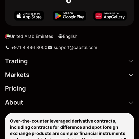
United Arab Emirates
English
+971 4 496 8000
support@capital.com
Trading
Markets
Pricing
About
Over-the-counter leveraged derivative contracts,
including contracts for difference and spot foreign
exchange products are complex financial instruments