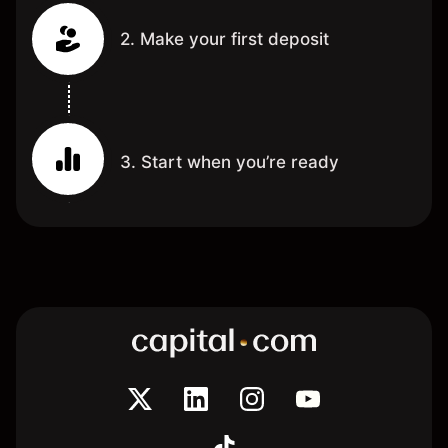
2. Make your first deposit
3. Start when you’re ready