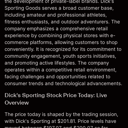
the development of private-label brands. Dick's
Sporting Goods serves a broad customer base,
including amateur and professional athletes,
fitness enthusiasts, and outdoor adventurers. The
company emphasizes a comprehensive retail
experience by combining physical stores with e-
commerce platforms, allowing customers to shop
conveniently. It is recognized for its commitment to
community engagement, youth sports initiatives,
and promoting active lifestyles. The company
operates within a competitive retail environment,
facing challenges and opportunities related to
consumer trends and technological advancements.
Dick's Sporting Stock Price Today: Live
Overview
The price today is shaped by the trading session,
with Dick's Sporting at $201.81. Price levels have