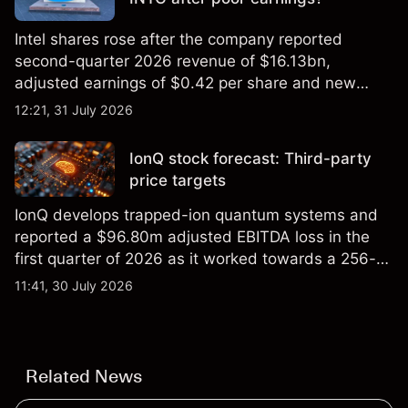
Intel shares rose after the company reported
second-quarter 2026 revenue of $16.13bn,
adjusted earnings of $0.42 per share and new
foundry engagements. Explore third-party INTC
12:21, 31 July 2026
price targets and technical analysis.
IonQ stock forecast: Third-party
price targets
IonQ develops trapped-ion quantum systems and
reported a $96.80m adjusted EBITDA loss in the
first quarter of 2026 as it worked towards a 256-
qubit system. Explore third-party IONQ price
11:41, 30 July 2026
targets and technical analysis. Past performance is
not a reliable indicator of future results.
Related News