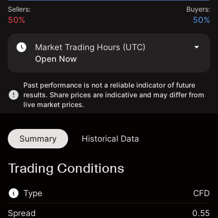
Sellers:
Buyers:
50%
50%
Market Trading Hours (UTC)
Open Now
Past performance is not a reliable indicator of future
results. Share prices are indicative and may differ from
live market prices.
Summary
Historical Data
Trading Conditions
Type
CFD
Spread
0.55