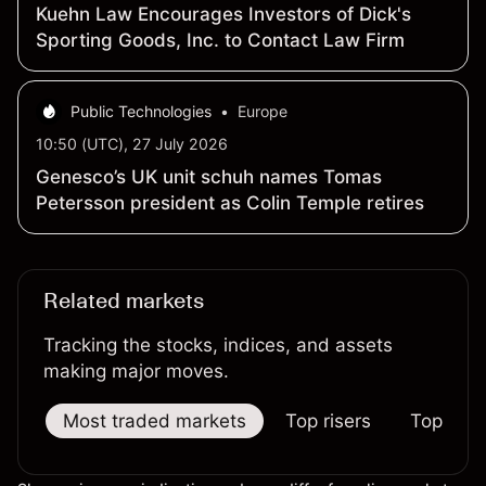
Kuehn Law Encourages Investors of Dick's
Sporting Goods, Inc. to Contact Law Firm
Public Technologies
•
Europe
10:50 (UTC), 27 July 2026
Genesco’s UK unit schuh names Tomas
Petersson president as Colin Temple retires
Related markets
Tracking the stocks, indices, and assets
making major moves.
Most traded markets
Top risers
Top falle