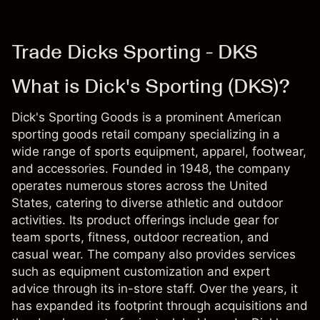
Trade Dicks Sporting - DKS
What is Dick's Sporting (DKS)?
Dick's Sporting Goods is a prominent American
sporting goods retail company specializing in a
wide range of sports equipment, apparel, footwear,
and accessories. Founded in 1948, the company
operates numerous stores across the United
States, catering to diverse athletic and outdoor
activities. Its product offerings include gear for
team sports, fitness, outdoor recreation, and
casual wear. The company also provides services
such as equipment customization and expert
advice through its in-store staff. Over the years, it
has expanded its footprint through acquisitions and