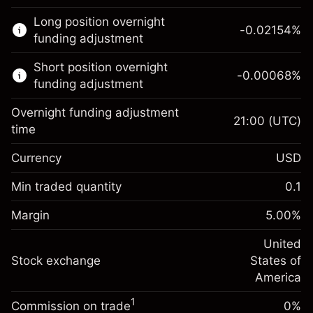
This financial market is available for CFD
Long position overnight
trading.
-0.02154
%
funding adjustment
Learn more about:
Short position overnight
-0.00068
%
CFDs
funding adjustment
Overnight funding adjustment
21:00
(UTC)
time
Currency
USD
Margin. Your investment
$1,000.00
Overnight funding
Min traded quantity
0.1
-0.02154
adjustment
Margin. Your investment
$1,000.00
%
Charges from full value of
Margin
5.00
%
(-$4.31)
Overnight funding
position
-0.000682
adjustment
United
Trade size with leverage ~
$20,000.00
%
Charges from full value of
Stock exchange
States of
Money from leverage ~
$19,000.00
(-$0.14)
position
America
Trade size with leverage ~
$20,000.00
1
Commission on trade
0%
Go to platform
Money from leverage ~
$19,000.00