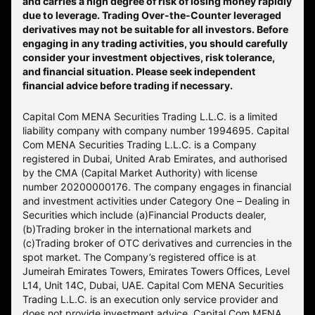
and carries a high degree of risk of losing money rapidly
due to leverage. Trading Over-the-Counter leveraged
derivatives may not be suitable for all investors. Before
engaging in any trading activities, you should carefully
consider your investment objectives, risk tolerance,
and financial situation. Please seek independent
financial advice before trading if necessary.
Capital Com MENA Securities Trading L.L.C. is a limited
liability company with company number 1994695. Capital
Com MENA Securities Trading L.L.C. is a Company
registered in Dubai, United Arab Emirates, and authorised
by the CMA (Capital Market Authority) with license
number 20200000176. The company engages in financial
and investment activities under Category One – Dealing in
Securities which include (a)Financial Products dealer,
(b)Trading broker in the international markets and
(c)Trading broker of OTC derivatives and currencies in the
spot market. The Company’s registered office is at
Jumeirah Emirates Towers, Emirates Towers Offices, Level
L14, Unit 14C, Dubai, UAE. Capital Com MENA Securities
Trading L.L.C. is an execution only service provider and
does not provide investment advice. Capital Com MENA