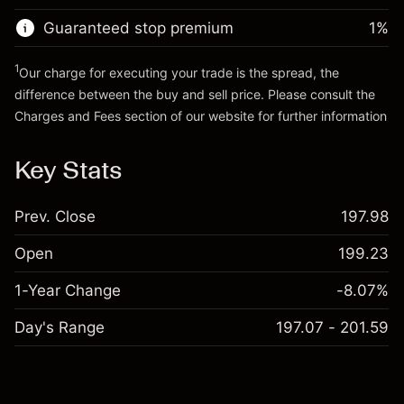
Guaranteed stop premium
1
%
Go to platform
1
Our charge for executing your trade is the spread, the
difference between the buy and sell price. Please consult the
Charges and Fees
section of our website for further information
Charges and Fees
Key Stats
Prev. Close
197.98
Open
199.23
1-Year Change
-8.07%
Day's Range
197.07 - 201.59