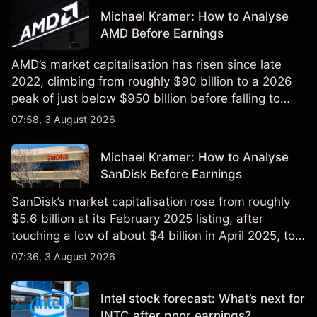
Michael Kramer: How to Analyse
AMD Before Earnings
AMD’s market capitalisation has risen since late
2022, climbing from roughly $90 billion to a 2026
peak of just below $950 billion before falling to
$851 billion as of 24 July 2026.
07:58, 3 August 2026
Michael Kramer: How to Analyse
SanDisk Before Earnings
SanDisk’s market capitalisation rose from roughly
$5.6 billion at its February 2025 listing, after
touching a low of about $4 billion in April 2025, to a
2026 high of approximately $346 billion, before
07:36, 3 August 2026
settling at $213 billion on 24 July 2026.
Intel stock forecast: What’s next for
INTC after poor earnings?