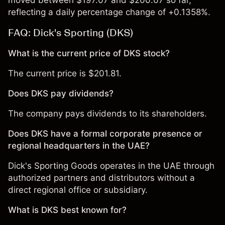
moved between $197.07 and $200.07 so far,
reflecting a daily percentage change of +0.1358%.
FAQ: Dick's Sporting (DKS)
What is the current price of DKS stock?
The current price is $201.81.
Does DKS pay dividends?
The company pays dividends to its shareholders.
Does DKS have a formal corporate presence or
regional headquarters in the UAE?
Dick's Sporting Goods operates in the UAE through
authorized partners and distributors without a
direct regional office or subsidiary.
What is DKS best known for?