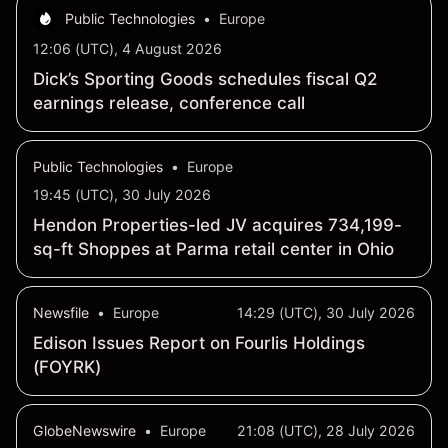
Public Technologies
•
Europe
12:06 (UTC), 4 August 2026
Dick’s Sporting Goods schedules fiscal Q2
earnings release, conference call
Public Technologies
•
Europe
19:45 (UTC), 30 July 2026
Hendon Properties-led JV acquires 734,199-
sq-ft Shoppes at Parma retail center in Ohio
Newsfile
•
Europe
14:29 (UTC), 30 July 2026
Edison Issues Report on Fourlis Holdings
(FOYRK)
GlobeNewswire
•
Europe
21:08 (UTC), 28 July 2026