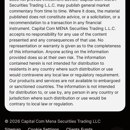
Securities Trading L.L.C. may publish general market
commentary from time to time. Where it does, the material
published does not constitute advice, or a solicitation, or a
recommendation to a transaction in any financial
instrument. Capital Com MENA Securities Trading L.L.C.
accepts no responsibility for any use of the content
presented and any consequences of that use. No
representation or warranty is given as to the completeness
of this information. Anyone acting on the information
provided does so at their own risk. The information
contained herein is not intended for distribution to
residents in any country where such distribution or use
would contravene any local law or regulatory requirement.
Our products and services are not available to embargoed
or sanctioned countries. The information is not intended
for distribution to, or use by, any person in any country or
jurisdiction where such distribution or use would be
contrary to local law or regulation.
©
2026
Capital Com Mena Securities Trading LLC
Sitemap
Cookie Settings
Clients Funds