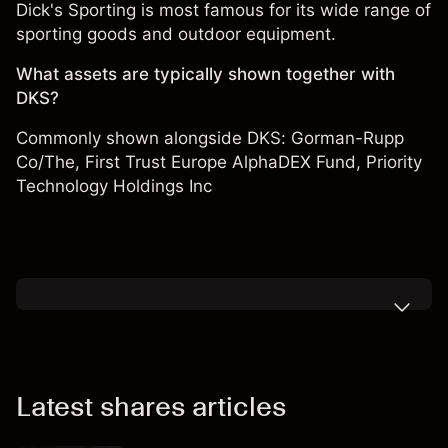
Dick's Sporting is most famous for its wide range of
sporting goods and outdoor equipment.
What assets are typically shown together with
DKS?
Commonly shown alongside DKS:
Gorman-Rupp
Co/The
,
First Trust Europe AlphaDEX Fund
,
Priority
Technology Holdings Inc
Latest shares articles