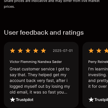
Share prices are indicative and may differ from live market
prices.
User feedback and ratings
2025-07-01
Victor Flemming Nandwa Søder
Perry Reine
Great customer service I got to
I'm learni
say that. They helped get my
investing.
account back very fast, after i
and pretty
logged myself out by losing my
it for ove
old email, it was so fast you
wouldn’t believe it thank you
once again.