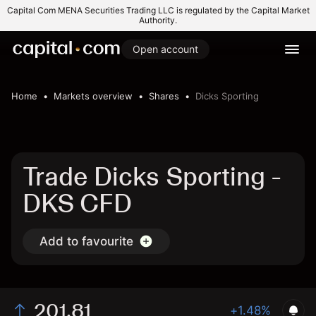
Capital Com MENA Securities Trading LLC is regulated by the Capital Market
Authority.
Open account
Home
Markets overview
Shares
Dicks Sporting
Trade Dicks Sporting -
DKS CFD
Add to favourite
201.81
+1.48%