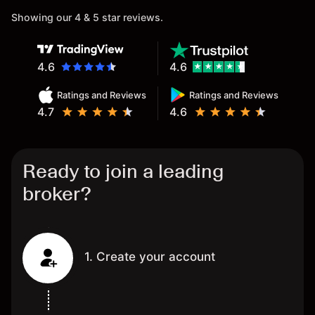
Showing our 4 & 5 star reviews.
4.6
4.6
Ratings and Reviews
Ratings and Reviews
4.7
4.6
Ready to join a leading
broker?
1. Create your account