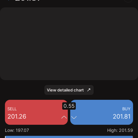
The chart shows the DKS stock price data over the last
1 day, with a current price of 201.81, a high of 201.59,
and a low of 197.07.
View detailed chart
0.55
SELL
BUY
201.26
201.81
Low
:
197.07
High
:
201.59