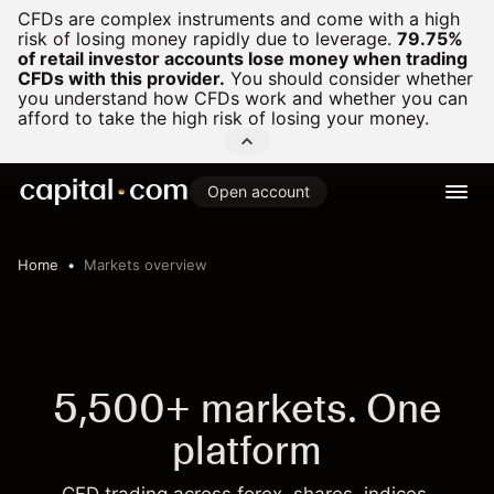
CFDs are complex instruments and come with a high
risk of losing money rapidly due to leverage.
79.75%
of retail investor accounts lose money when trading
CFDs with this provider.
You should consider whether
you understand how CFDs work and whether you can
afford to take the high risk of losing your money.
Open account
Home
Markets overview
5,500+ markets. One
platform