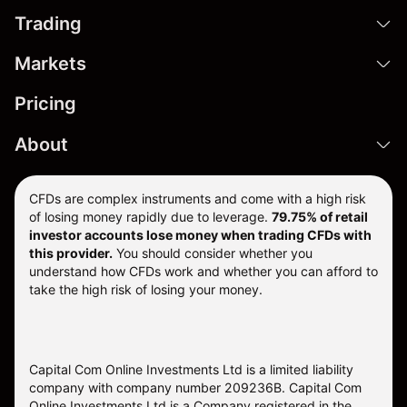
Trading
Markets
Pricing
About
CFDs are complex instruments and come with a high risk
of losing money rapidly due to leverage.
79.75% of retail
investor accounts lose money when trading CFDs with
this provider.
You should consider whether you
understand how CFDs work and whether you can afford to
take the high risk of losing your money.
Capital Com Online Investments Ltd is a limited liability
company with company number 209236B. Capital Com
Online Investments Ltd is a Company registered in the