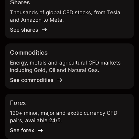
Shares
Thousands of global CFD stocks, from Tesla
and Amazon to Meta.
See shares
Commodities
Energy, metals and agricultural CFD markets
including Gold, Oil and Natural Gas.
See commodities
Forex
120+ minor, major and exotic currency CFD
pairs, available 24/5.
See forex