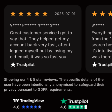
2025-07-01
V***** F******* N***** S****
B******
Great customer service I got to
Everythin
say that. They helped get my
from the 1
account back very fast, after i
search ho
logged myself out by losing my
it’s intuit
old email, it was so fast you
was there
wouldn’t believe it thank you
issue.
once again.
Showing our 4 & 5 star reviews. The specific details of the
user have been intentionally anonymised to safeguard their
privacy pursuant to GDPR requirements.
4.6
4.6