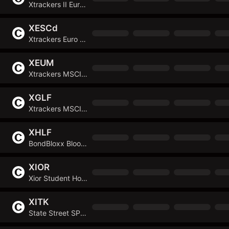
Xtrackers II Eurozone Inflation-Linked Bond UCITS ETF
XESCd
Xtrackers Euro Stoxx 50 UCITS ETF
XEUM
Xtrackers MSCI Europe Screened UCITS ETF
XGLF
Xtrackers MSCI GCC Select Swap UCITS ETF
XHLF
BondBloxx Bloomberg Six Month Target Duration US Treasury ETF
XIOR
Xior Student Housing NV
XITK
State Street SPDR FactSet Innovative Technology ETF