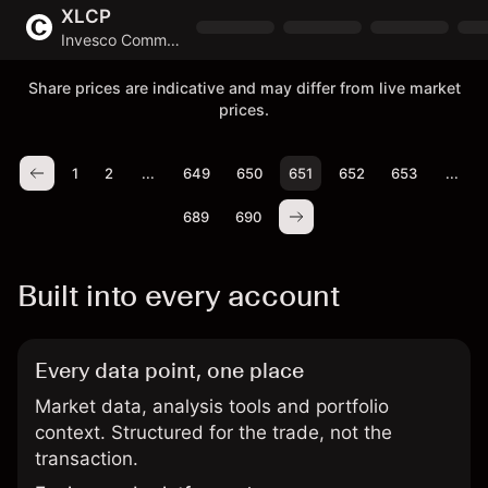
XLCP
Invesco Communications S&P US Select Sector UCITS ETF
Share prices are indicative and may differ from live market
prices.
1
2
...
649
650
651
652
653
...
689
690
Built into every account
Every data point, one place
Market data, analysis tools and portfolio
context. Structured for the trade, not the
transaction.