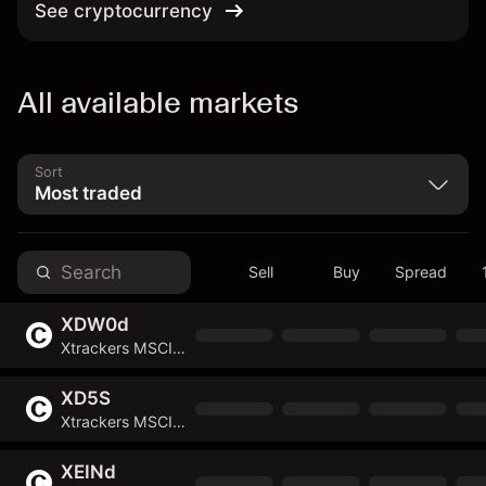
See cryptocurrency
All available markets
Sort
Sell
Buy
Spread
XDW0d
Xtrackers MSCI World Energy UCITS ETF
XD5S
Xtrackers MSCI EMU UCITS ETF
XEINd