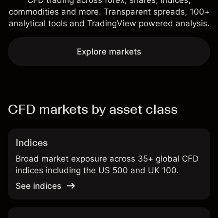
CFD trading across forex, shares, indices,
commodities and more. Transparent spreads, 100+
analytical tools and TradingView powered analysis.
Explore markets
CFD markets by asset class
Indices
Broad market exposure across 35+ global CFD
indices including the US 500 and UK 100.
See indices