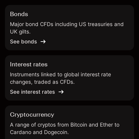
Bonds
Major bond CFDs including US treasuries and
UK gilts.
See bonds
Interest rates
Instruments linked to global interest rate
changes, traded as CFDs.
See interest rates
Cryptocurrency
A range of cryptos from Bitcoin and Ether to
Cardano and Dogecoin.