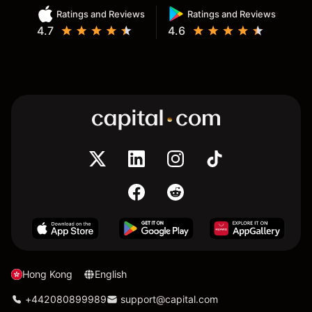
Ratings and Reviews
Ratings and Reviews
4.7
4.6
Hong Kong
English
+442080899989
support@capital.com