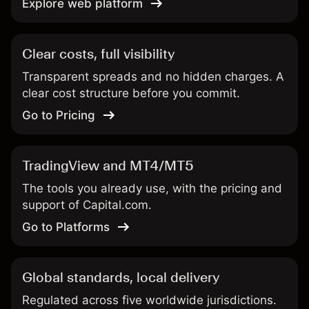
Explore web platform
Clear costs, full visibility
Transparent spreads and no hidden charges. A
clear cost structure before you commit.
Go to Pricing
TradingView and MT4/MT5
The tools you already use, with the pricing and
support of Capital.com.
Go to Platforms
Global standards, local delivery
Regulated across five worldwide jurisdictions.