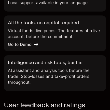
Local support available in your language.
All the tools, no capital required
Virtual funds, live prices. The features of a live
account, before the commitment.
Go to Demo
Intelligence and risk tools, built in
AI assistant and analysis tools before the
trade. Stop-losses and take-profit orders
throughout.
User feedback and ratings