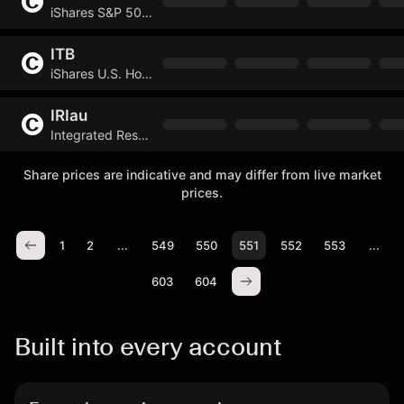
iShares S&P 500 Value ETF
ITB
iShares U.S. Home Construction ETF
IRIau
Integrated Research
Share prices are indicative and may differ from live market
prices.
1
2
...
549
550
551
552
553
...
603
604
Built into every account