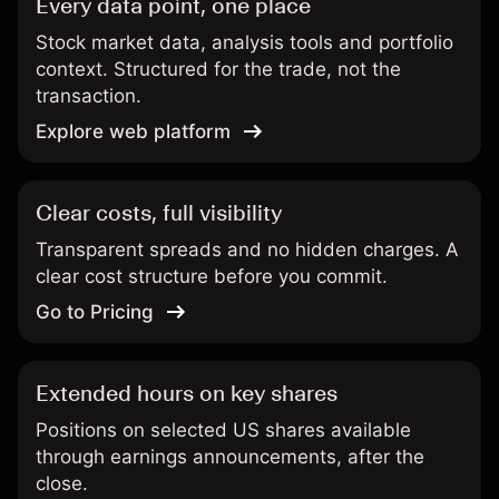
Every data point, one place
Stock market data, analysis tools and portfolio
context. Structured for the trade, not the
transaction.
Explore web platform
Clear costs, full visibility
Transparent spreads and no hidden charges. A
clear cost structure before you commit.
Go to Pricing
Extended hours on key shares
Positions on selected US shares available
through earnings announcements, after the
close.