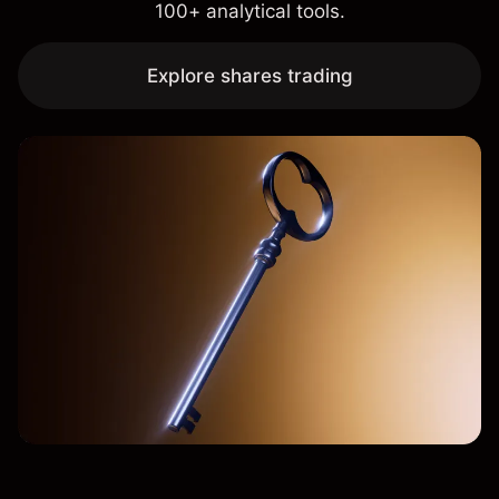
100+ analytical tools.
Explore shares trading