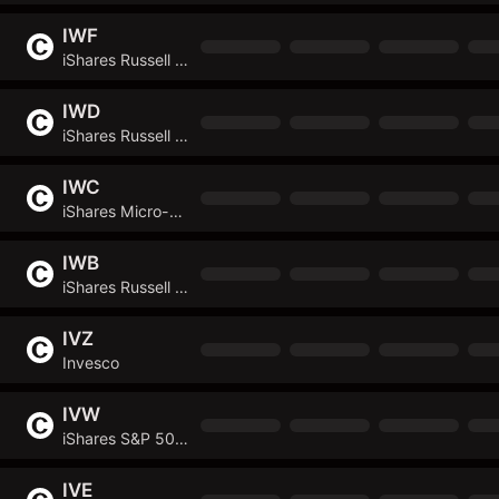
IWF
iShares Russell 1000 Growth ETF
IWD
iShares Russell 1000 Value ETF
IWC
iShares Micro-Cap ETF
IWB
iShares Russell 1000 ETF
IVZ
Invesco
IVW
iShares S&P 500 Growth ETF
IVE