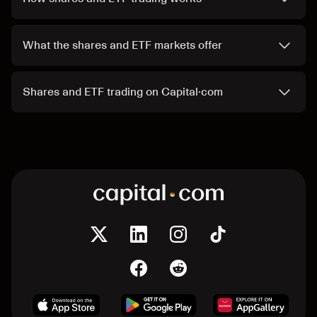
What the shares and ETF markets offer
Shares and ETF trading on Capital·com