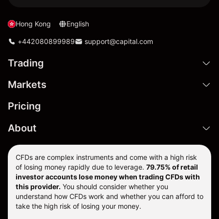
Hong Kong
English
+442080899989
support@capital.com
Trading
Markets
Pricing
About
CFDs are complex instruments and come with a high risk
of losing money rapidly due to leverage.
79.75% of retail
investor accounts lose money when trading CFDs with
this provider.
You should consider whether you
understand how CFDs work and whether you can afford to
take the high risk of losing your money.