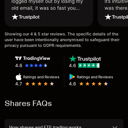
logged myself out by losing my
it’s intuit
old email, it was so fast you
was there
wouldn’t believe it thank you
issue.
once again.
Showing our 4 & 5 star reviews. The specific details of the
user have been intentionally anonymised to safeguard their
privacy pursuant to GDPR requirements.
4.6
4.6
Ratings and Reviews
Ratings and Reviews
4.7
4.6
Shares FAQs
How shares and ETF trading works