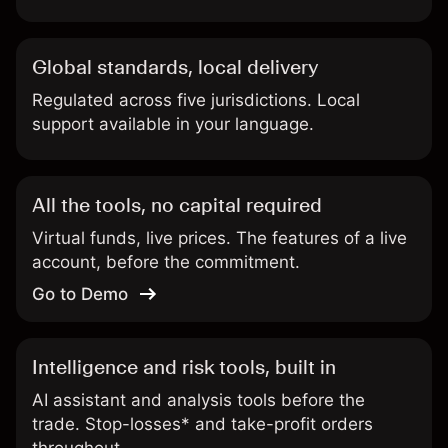
Global standards, local delivery
Regulated across five jurisdictions. Local
support available in your language.
All the tools, no capital required
Virtual funds, live prices. The features of a live
account, before the commitment.
Go to Demo
Intelligence and risk tools, built in
AI assistant and analysis tools before the
trade. Stop-losses* and take-profit orders