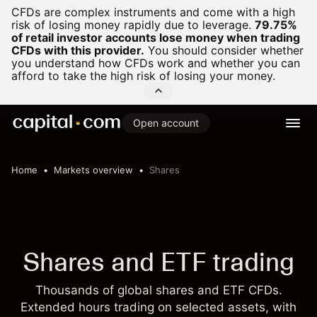
CFDs are complex instruments and come with a high
risk of losing money rapidly due to leverage.
79.75%
of retail investor accounts lose money when trading
CFDs with this provider.
You should consider whether
you understand how CFDs work and whether you can
afford to take the high risk of losing your money.
Open account
Home
Markets overview
Shares
Shares and ETF trading
Thousands of global shares and ETF CFDs.
Extended hours trading on selected assets, with