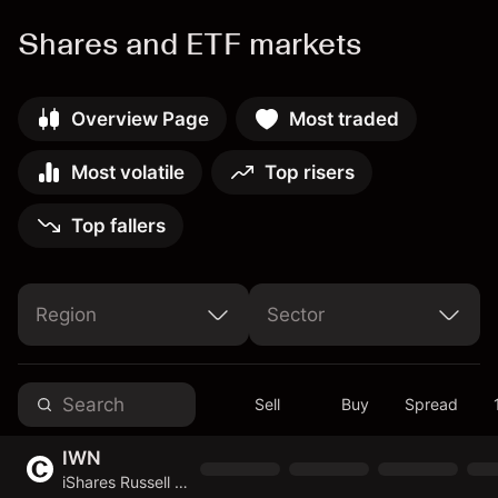
Shares and ETF markets
Overview Page
Most traded
Most volatile
Top risers
Top fallers
Region
Sector
United Arab Emirates
United States of America
Non-Cyclical Consumer Goods & Services
Cyclical Consumer Goods & Services
Basic Materials
Telecommunications Services
Sell
Buy
Spread
IWN
iShares Russell 2000 Value ETF