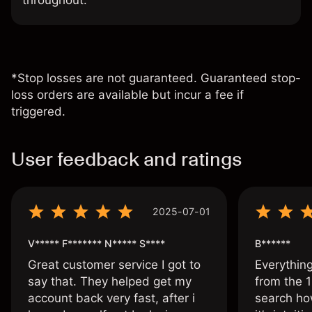
throughout.
*Stop losses are not guaranteed. Guaranteed stop-
loss orders are available but incur a fee if
triggered.
User feedback and ratings
2025-07-01
V***** F******* N***** S****
B******
Great customer service I got to
Everythin
say that. They helped get my
from the 1
account back very fast, after i
search ho