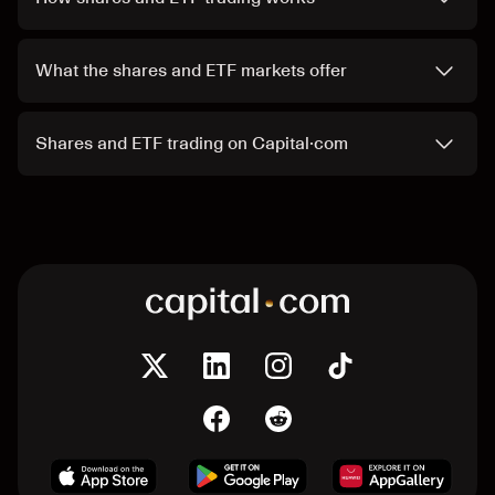
What the shares and ETF markets offer
Shares and ETF trading on Capital·com