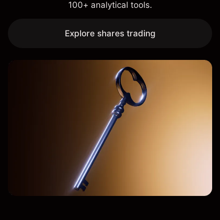
100+ analytical tools.
Explore shares trading