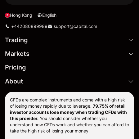
Hong Kong
English
+442080899989
support@capital.com
Trading
Markets
Pricing
About
CFDs are complex instruments and come with a high risk
of losing money rapidly due to leverage.
79.75% of retail
investor accounts lose money when trading CFDs with
this provider.
You should consider whether you
understand how CFDs work and whether you can afford to
take the high risk of losing your money.