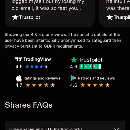
logged myself out by losing my
it’s intuit
old email, it was so fast you
was there
wouldn’t believe it thank you
issue.
once again.
Showing our 4 & 5 star reviews. The specific details of the
user have been intentionally anonymised to safeguard their
privacy pursuant to GDPR requirements.
4.6
4.6
Ratings and Reviews
Ratings and Reviews
4.7
4.6
Shares FAQs
How shares and ETF trading works