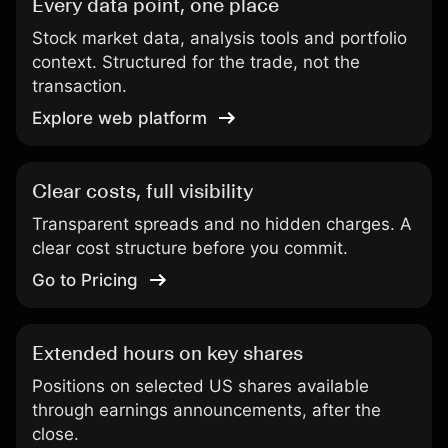
Every data point, one place
Stock market data, analysis tools and portfolio
context. Structured for the trade, not the
transaction.
Explore web platform
Clear costs, full visibility
Transparent spreads and no hidden charges. A
clear cost structure before you commit.
Go to Pricing
Extended hours on key shares
Positions on selected US shares available
through earnings announcements, after the
close.