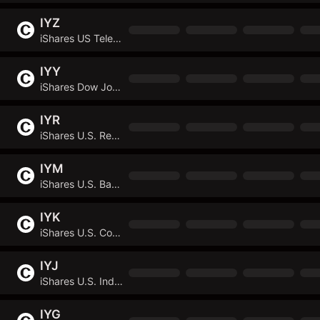
IYZ
iShares US Telecommunications ETF
IYY
iShares Dow Jones U.S. ETF
IYR
iShares U.S. Real Estate ETF
IYM
iShares U.S. Basic Materials ETF
IYK
iShares U.S. Consumer Staples ETF
IYJ
iShares U.S. Industrials ETF
IYG