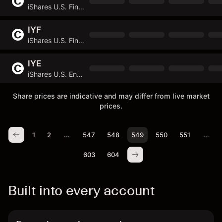
iShares U.S. Financial Services ETF
IYF
iShares U.S. Financials ETF
IYE
iShares U.S. Energy ETF
Share prices are indicative and may differ from live market
prices.
1
2
...
547
548
549
550
551
...
603
604
Built into every account