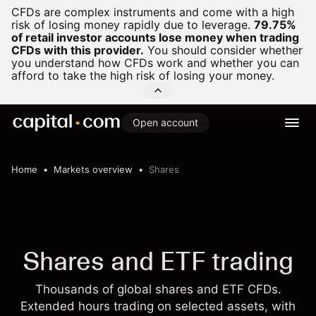
CFDs are complex instruments and come with a high
risk of losing money rapidly due to leverage.
79.75%
of retail investor accounts lose money when trading
CFDs with this provider.
You should consider whether
you understand how CFDs work and whether you can
afford to take the high risk of losing your money.
Open account
Home
Markets overview
Shares
Shares and ETF trading
Thousands of global shares and ETF CFDs.
Extended hours trading on selected assets, with