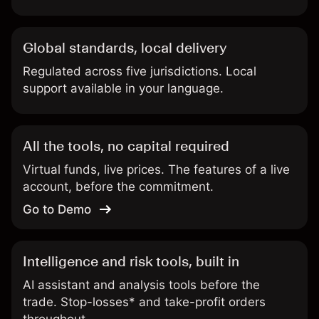
Global standards, local delivery
Regulated across five jurisdictions. Local
support available in your language.
All the tools, no capital required
Virtual funds, live prices. The features of a live
account, before the commitment.
Go to Demo
Intelligence and risk tools, built in
AI assistant and analysis tools before the
trade. Stop-losses* and take-profit orders