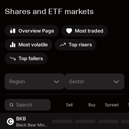
Shares and ETF markets
Overview Page
Most traded
Most volatile
Top risers
Top fallers
Region
Sector
United Arab Emirates
United States of America
Non-Cyclical Consumer Goods & Services
Cyclical Consumer Goods & Services
Basic Materials
Telecommunications Services
Sell
Buy
Spread
BKB
Black Bear Minerals Limited