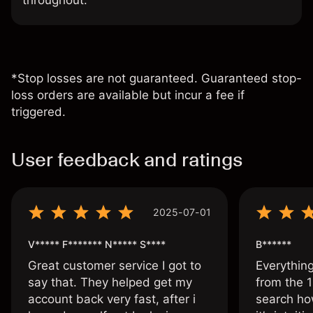
throughout.
*Stop losses are not guaranteed. Guaranteed stop-
loss orders are available but incur a fee if
triggered.
User feedback and ratings
2025-07-01
V***** F******* N***** S****
B******
Great customer service I got to
Everythin
say that. They helped get my
from the 1
account back very fast, after i
search ho