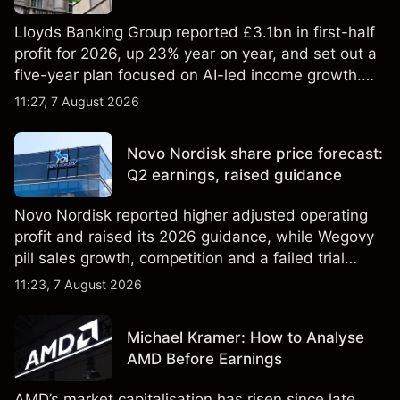
Lloyds Banking Group reported £3.1bn in first-half
profit for 2026, up 23% year on year, and set out a
five-year plan focused on AI-led income growth.
Explore third-party LLOY price targets and
11:27, 7 August 2026
technical analysis. Past performance is not a
reliable indicator of future results.
Novo Nordisk share price forecast:
Q2 earnings, raised guidance
Novo Nordisk reported higher adjusted operating
profit and raised its 2026 guidance, while Wegovy
pill sales growth, competition and a failed trial
remained in focus. Explore third-party NVO price
11:23, 7 August 2026
targets and technical analysis. Past performance is
not a reliable indicator of future results.
Michael Kramer: How to Analyse
AMD Before Earnings
AMD’s market capitalisation has risen since late