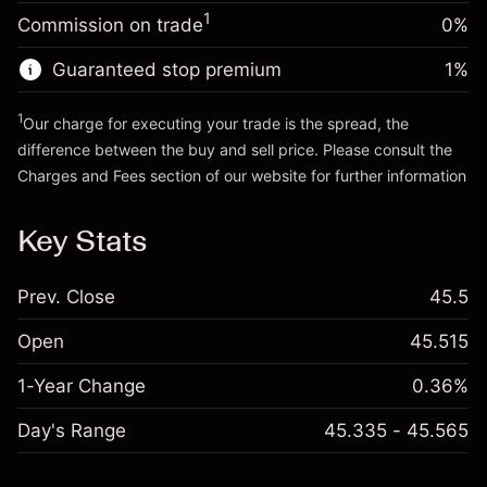
Charges from full value of
Money from leverage ~ $
£3,000.00
(-£0.03)
1
Commission on trade
0%
position
Trade size with leverage ~
£4,000.00
Guaranteed stop premium
1
%
Go to platform
Money from leverage ~ $
£3,000.00
1
Our charge for executing your trade is the spread, the
difference between the buy and sell price. Please consult the
Go to platform
Charges and Fees
section of our website for further information
Charges and Fees
Key Stats
Prev. Close
45.5
Open
45.515
1-Year Change
0.36%
Day's Range
45.335 - 45.565