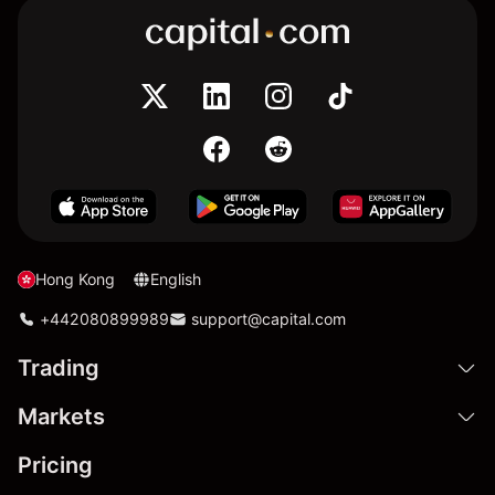
Hong Kong
English
+442080899989
support@capital.com
Trading
Markets
Pricing