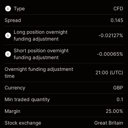
Type
CFD
Spread
0.145
This financial market is available for CFD
Long position overnight
trading.
-0.02127
%
funding adjustment
Learn more about:
Short position overnight
-0.00065
%
CFDs
funding adjustment
Overnight funding adjustment
21:00
(UTC)
time
Currency
GBP
Margin. Your investment
£1,000.00
Overnight funding
Min traded quantity
0.1
-0.021271
adjustment
Margin. Your investment
£1,000.00
%
Charges from full value of
Margin
25.00
%
(-£0.85)
Overnight funding
position
-0.000647
Stock exchange
adjustment
Great Britain
Trade size with leverage ~
£4,000.00
%