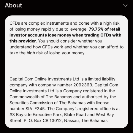
About
CFDs are complex instruments and come with a high risk
of losing money rapidly due to leverage.
79.75% of retail
investor accounts lose money when trading CFDs with
this provider.
You should consider whether you
understand how CFDs work and whether you can afford to
take the high risk of losing your money.
Capital Com Online Investments Ltd is a limited liability
company with company number 209236B. Capital Com
Online Investments Ltd is a Company registered in the
Commonwealth of The Bahamas and authorised by the
Securities Commission of The Bahamas with license
number SIA-F245. The Company’s registered office is at
#3 Bayside Executive Park, Blake Road and West Bay
Street, P. O. Box CB 13012, Nassau, The Bahamas.