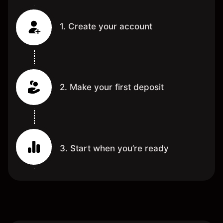
1. Create your account
2. Make your first deposit
3. Start when you’re ready