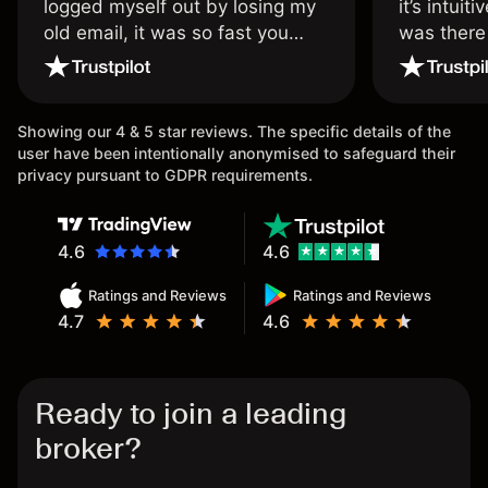
logged myself out by losing my
it’s intuit
old email, it was so fast you
was there
wouldn’t believe it thank you
issue.
once again.
Showing our 4 & 5 star reviews. The specific details of the
user have been intentionally anonymised to safeguard their
privacy pursuant to GDPR requirements.
4.6
4.6
Ratings and Reviews
Ratings and Reviews
4.7
4.6
Ready to join a leading
broker?