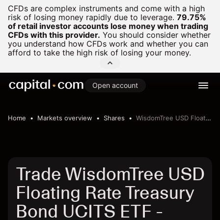
CFDs are complex instruments and come with a high
risk of losing money rapidly due to leverage.
79.75%
of retail investor accounts lose money when trading
CFDs with this provider.
You should consider whether
you understand how CFDs work and whether you can
afford to take the high risk of losing your money.
Open account
Home
Markets overview
Shares
WisdomTree USD Floating Rate Treasury Bond UCITS ETF
Trade WisdomTree USD
Floating Rate Treasury
Bond UCITS ETF -