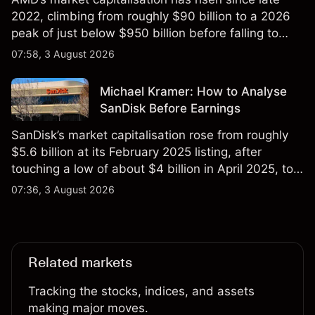
2022, climbing from roughly $90 billion to a 2026
peak of just below $950 billion before falling to
$851 billion as of 24 July 2026.
07:58, 3 August 2026
Michael Kramer: How to Analyse
SanDisk Before Earnings
SanDisk’s market capitalisation rose from roughly
$5.6 billion at its February 2025 listing, after
touching a low of about $4 billion in April 2025, to a
2026 high of approximately $346 billion, before
07:36, 3 August 2026
settling at $213 billion on 24 July 2026.
Related markets
Tracking the stocks, indices, and assets
making major moves.