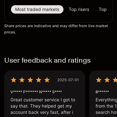
Most traded markets
Top risers
Top falle
Share prices are indicative and may differ from live market
prices.
User feedback and ratings
2025-07-01
V***** F******* N***** S****
B******
Great customer service I got to
Everythin
say that. They helped get my
from the 1
account back very fast, after i
search ho