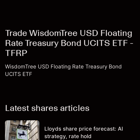
Trade WisdomTree USD Floating
Rate Treasury Bond UCITS ETF -
TFRP
WisdomTree USD Floating Rate Treasury Bond
UCITS ETF
Latest shares articles
Lloyds share price forecast: AI
strategy, rate hold