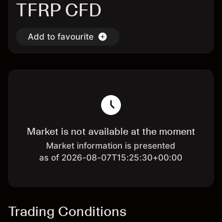
TFRP CFD
Add to favourite
Market is not available at the moment
Market information is presented
as of 2026-08-07T15:25:30+00:00
Trading Conditions