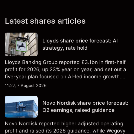
Latest shares articles
Lloyds share price forecast: AI
strategy, rate hold
Lloyds Banking Group reported £3.1bn in first-half
profit for 2026, up 23% year on year, and set out a
five-year plan focused on AI-led income growth.
Explore third-party LLOY price targets and
11:27, 7 August 2026
technical analysis. Past performance is not a
reliable indicator of future results.
Novo Nordisk share price forecast:
Q2 earnings, raised guidance
Novo Nordisk reported higher adjusted operating
profit and raised its 2026 guidance, while Wegovy