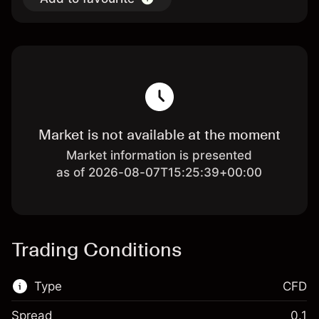
Market is not available at the moment
Market information is presented
as of 2026-08-07T15:25:39+00:00
Trading Conditions
Type
CFD
Spread
0.1