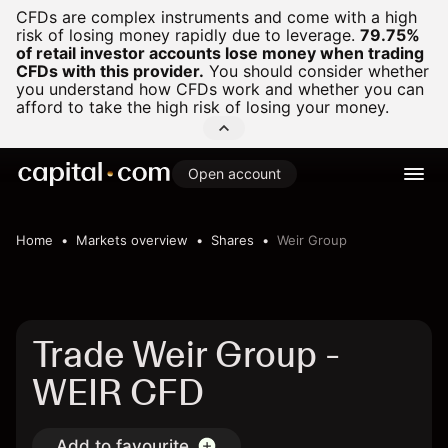
CFDs are complex instruments and come with a high
risk of losing money rapidly due to leverage.
79.75%
of retail investor accounts lose money when trading
CFDs with this provider.
You should consider whether
you understand how CFDs work and whether you can
afford to take the high risk of losing your money.
Open account
Home
Markets overview
Shares
Weir Group
Trade Weir Group -
WEIR CFD
Add to favourite