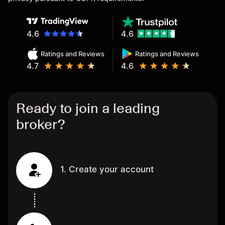
4.6
4.6
Ratings and Reviews
Ratings and Reviews
4.7
4.6
Ready to join a leading
broker?
1. Create your account