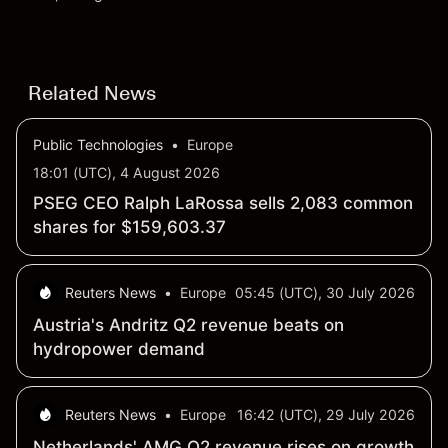
settling at $213 billion on 24 July 2026.
Related News
Public Technologies
•
Europe
18:01 (UTC), 4 August 2026
PSEG CEO Ralph LaRossa sells 2,083 common
shares for $159,603.37
Reuters News
•
Europe
05:45 (UTC), 30 July 2026
Austria's Andritz Q2 revenue beats on
hydropower demand
Reuters News
•
Europe
16:42 (UTC), 29 July 2026
Netherlands' AMG Q2 revenue rises on growth