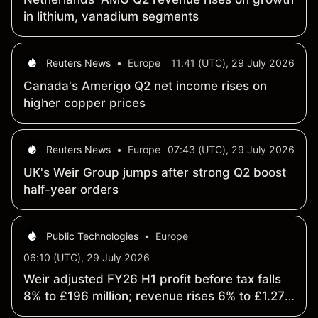
in lithium, vanadium segments
Reuters News
•
Europe
11:41 (UTC), 29 July 2026
Canada's Amerigo Q2 net income rises on
higher copper prices
Reuters News
•
Europe
07:43 (UTC), 29 July 2026
UK's Weir Group jumps after strong Q2 boost
half-year orders
Public Technologies
•
Europe
06:10 (UTC), 29 July 2026
Weir adjusted FY26 H1 profit before tax falls
8% to £196 million; revenue rises 6% to £1.27
billion