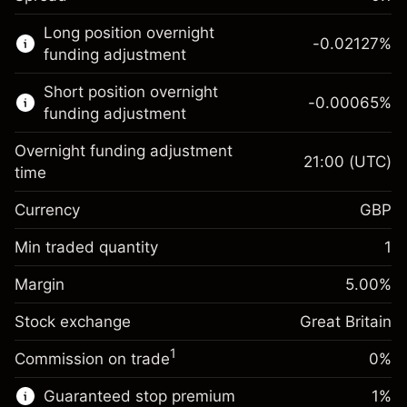
This financial market is available for CFD
Long position overnight
trading.
-0.02127
%
funding adjustment
Learn more about:
Short position overnight
-0.00065
%
CFDs
funding adjustment
Overnight funding adjustment
21:00
(UTC)
time
Currency
GBP
Margin. Your investment
£1,000.00
Overnight funding
Min traded quantity
1
-0.021271
adjustment
Margin. Your investment
£1,000.00
%
Charges from full value of
Margin
5.00
%
(-£4.25)
Overnight funding
position
-0.000647
Stock exchange
adjustment
Great Britain
Trade size with leverage ~
£20,000.00
%
Charges from full value of
Money from leverage ~ $
£19,000.00
(-£0.13)
1
Commission on trade
0%
position
Trade size with leverage ~
£20,000.00
Guaranteed stop premium
1
%