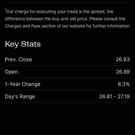
Go to platform
Money from leverage ~ $
£19,000.00
1
Our charge for executing your trade is the spread, the
difference between the buy and sell price. Please consult the
Go to platform
Charges and Fees
section of our website for further information
Charges and Fees
Key Stats
Prev. Close
26.93
Open
26.89
1-Year Change
8.3%
Day's Range
26.81 - 27.19