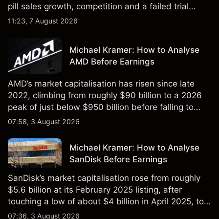
pill sales growth, competition and a failed trial
remained in focus. Explore third-party NVO price
11:23, 7 August 2026
targets and technical analysis. Past performance is
not a reliable indicator of future results.
Michael Kramer: How to Analyse
AMD Before Earnings
AMD’s market capitalisation has risen since late
2022, climbing from roughly $90 billion to a 2026
peak of just below $950 billion before falling to
$851 billion as of 24 July 2026.
07:58, 3 August 2026
Michael Kramer: How to Analyse
SanDisk Before Earnings
SanDisk’s market capitalisation rose from roughly
$5.6 billion at its February 2025 listing, after
touching a low of about $4 billion in April 2025, to a
2026 high of approximately $346 billion, before
07:36, 3 August 2026