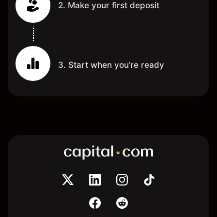
2. Make your first deposit
3. Start when you’re ready