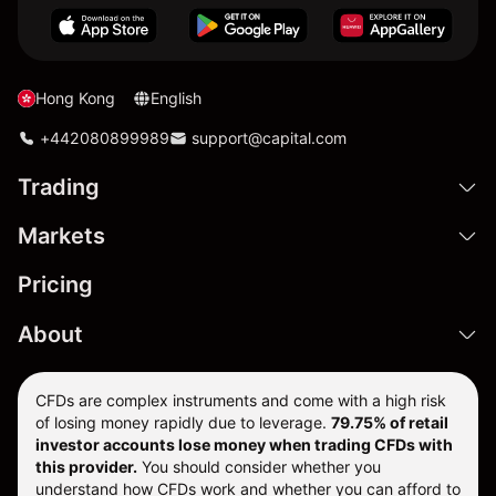
Hong Kong
English
+442080899989
support@capital.com
Trading
Markets
Pricing
About
CFDs are complex instruments and come with a high risk
of losing money rapidly due to leverage.
79.75% of retail
investor accounts lose money when trading CFDs with
this provider.
You should consider whether you
understand how CFDs work and whether you can afford to