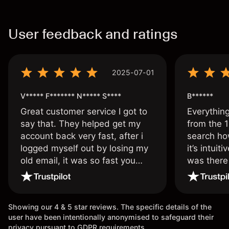
User feedback and ratings
2025-07-01
V***** F******* N***** S****
B******
Great customer service I got to
Everythin
say that. They helped get my
from the 1
account back very fast, after i
search ho
logged myself out by losing my
it’s intuit
old email, it was so fast you
was there
wouldn’t believe it thank you
issue.
once again.
Showing our 4 & 5 star reviews. The specific details of the
user have been intentionally anonymised to safeguard their
privacy pursuant to GDPR requirements.