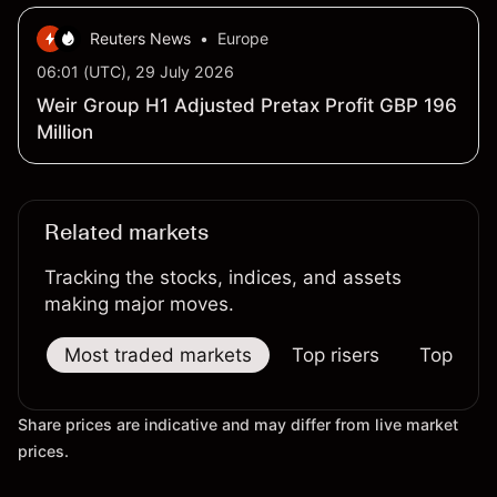
Reuters News
•
Europe
06:01 (UTC), 29 July 2026
Weir Group H1 Adjusted Pretax Profit GBP 196
Million
Related markets
Tracking the stocks, indices, and assets
making major moves.
Most traded markets
Top risers
Top falle
Share prices are indicative and may differ from live market
prices.