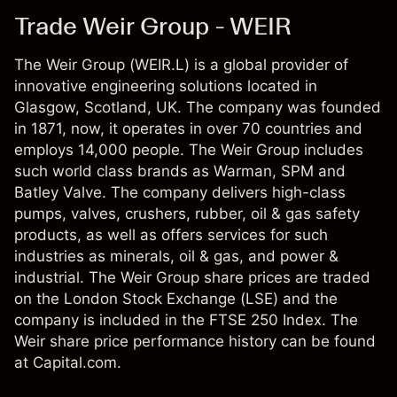
Trade Weir Group - WEIR
The Weir Group (WEIR.L) is a global provider of
innovative engineering solutions located in
Glasgow, Scotland, UK. The company was founded
in 1871, now, it operates in over 70 countries and
employs 14,000 people. The Weir Group includes
such world class brands as Warman, SPM and
Batley Valve. The company delivers high-class
pumps, valves, crushers, rubber, oil & gas safety
products, as well as offers services for such
industries as minerals, oil & gas, and power &
industrial. The Weir Group share prices are traded
on the London Stock Exchange (LSE) and the
company is included in the FTSE 250 Index. The
Weir share price performance history can be found
at Capital.com.