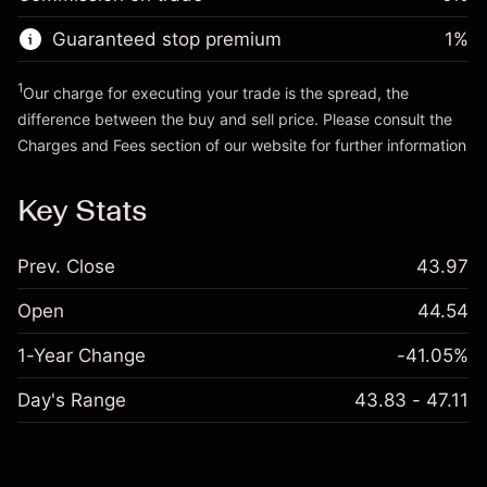
Go to platform
Money from leverage ~ $
$19,000.00
Guaranteed stop premium
1
%
Go to platform
1
Our charge for executing your trade is the spread, the
difference between the buy and sell price. Please consult the
Charges and Fees
section of our website for further information
Charges and Fees
Key Stats
Prev. Close
43.97
Open
44.54
1-Year Change
-41.05%
Day's Range
43.83 - 47.11