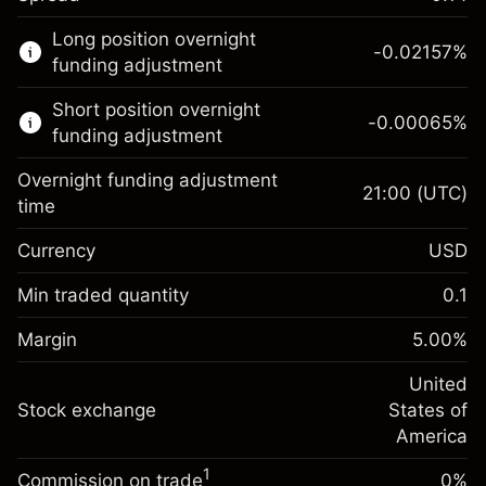
This financial market is available for CFD
Long position overnight
trading.
-0.02157
%
funding adjustment
Learn more about:
Short position overnight
-0.00065
%
CFDs
funding adjustment
Overnight funding adjustment
21:00
(UTC)
time
Currency
USD
Margin. Your investment
$1,000.00
Overnight funding
Min traded quantity
0.1
-0.021568
adjustment
Margin. Your investment
$1,000.00
%
Charges from full value of
Margin
5.00
%
(-$4.31)
Overnight funding
position
-0.000654
adjustment
United
Trade size with leverage ~
$20,000.00
%
Charges from full value of
Stock exchange
States of
Money from leverage ~ $
$19,000.00
(-$0.13)
position
America
Trade size with leverage ~
$20,000.00
1
Commission on trade
0%