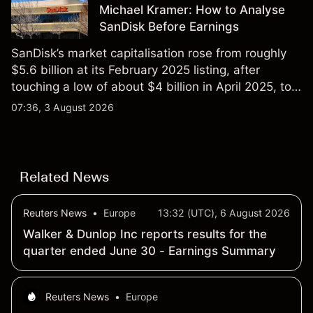
Michael Kramer: How to Analyse
SanDisk Before Earnings
SanDisk’s market capitalisation rose from roughly
$5.6 billion at its February 2025 listing, after
touching a low of about $4 billion in April 2025, to a
2026 high of approximately $346 billion, before
07:36, 3 August 2026
settling at $213 billion on 24 July 2026.
Related News
Reuters News
•
Europe
13:32 (UTC), 6 August 2026
Walker & Dunlop Inc reports results for the
quarter ended June 30 - Earnings Summary
Reuters News
•
Europe