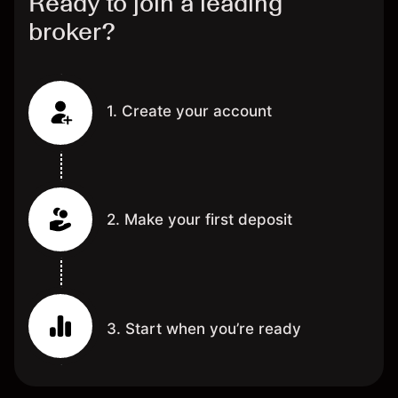
Ready to join a leading
broker?
1. Create your account
2. Make your first deposit
3. Start when you’re ready