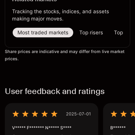
Tracking the stocks, indices, and assets
making major moves.
Most traded markets
Top risers
Top falle
Share prices are indicative and may differ from live market
prices.
User feedback and ratings
2025-07-01
V***** F******* N***** S****
B******