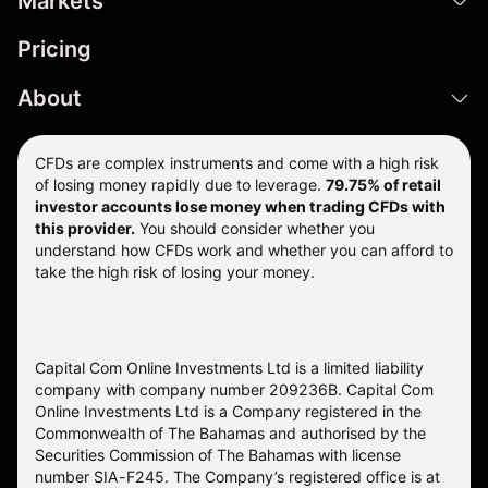
Markets
Pricing
About
CFDs are complex instruments and come with a high risk
of losing money rapidly due to leverage.
79.75% of retail
investor accounts lose money when trading CFDs with
this provider.
You should consider whether you
understand how CFDs work and whether you can afford to
take the high risk of losing your money.
Capital Com Online Investments Ltd is a limited liability
company with company number 209236B. Capital Com
Online Investments Ltd is a Company registered in the
Commonwealth of The Bahamas and authorised by the
Securities Commission of The Bahamas with license
number SIA-F245. The Company’s registered office is at