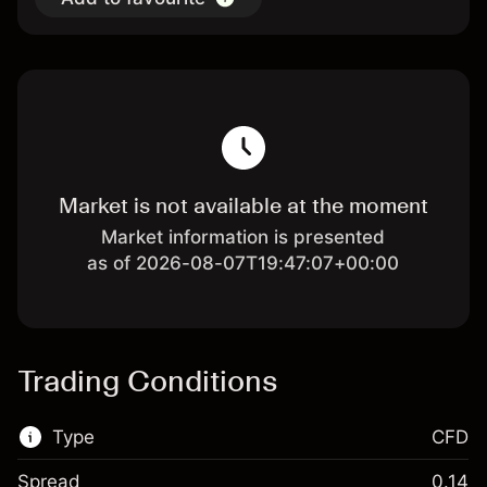
Market is not available at the moment
Market information is presented
as of 2026-08-07T19:47:07+00:00
Trading Conditions
Type
CFD
Spread
0.14