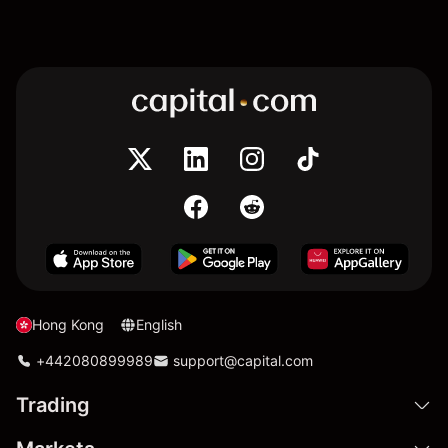
Hong Kong
English
+442080899989
support@capital.com
Trading