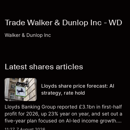
Trade Walker & Dunlop Inc - WD
Walker & Dunlop Inc
Latest shares articles
Lloyds share price forecast: AI
strategy, rate hold
Lloyds Banking Group reported £3.1bn in first-half
profit for 2026, up 23% year on year, and set out a
five-year plan focused on AI-led income growth.
Explore third-party LLOY price targets and
11:27, 7 August 2026