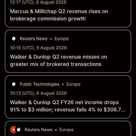
12:17 (UTC), 6 August 2026
Marcus & Millichap Q2 revenue rises on
brokerage commission growth
Reuters News
•
Europe
10:15 (UTC), 6 August 2026
Walker & Dunlop Q2 revenue misses on
greater mix of brokered transactions
Public Technologies
•
Europe
10:13 (UTC), 6 August 2026
Walker & Dunlop Q2 FY26 net income drops
91% to $3 million; revenue falls 4% to $306.7
million
Reuters News
•
Europe