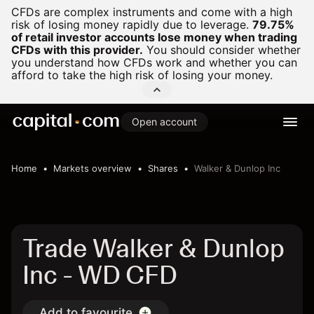
CFDs are complex instruments and come with a high
risk of losing money rapidly due to leverage.
79.75%
of retail investor accounts lose money when trading
CFDs with this provider.
You should consider whether
you understand how CFDs work and whether you can
afford to take the high risk of losing your money.
Open account
Home
Markets overview
Shares
Walker & Dunlop Inc
Trade Walker & Dunlop
Inc - WD CFD
Add to favourite