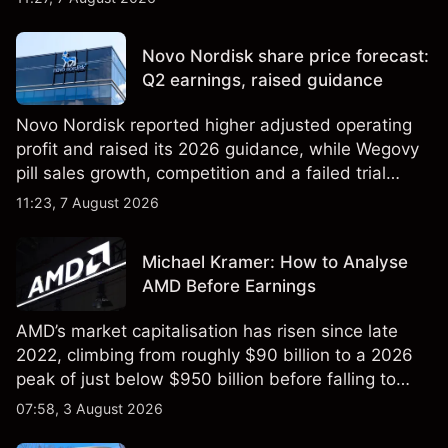
technical analysis. Past performance is not a
reliable indicator of future results.
Novo Nordisk share price forecast:
Q2 earnings, raised guidance
Novo Nordisk reported higher adjusted operating
profit and raised its 2026 guidance, while Wegovy
pill sales growth, competition and a failed trial
remained in focus. Explore third-party NVO price
11:23, 7 August 2026
targets and technical analysis. Past performance is
not a reliable indicator of future results.
Michael Kramer: How to Analyse
AMD Before Earnings
AMD’s market capitalisation has risen since late
2022, climbing from roughly $90 billion to a 2026
peak of just below $950 billion before falling to
$851 billion as of 24 July 2026.
07:58, 3 August 2026