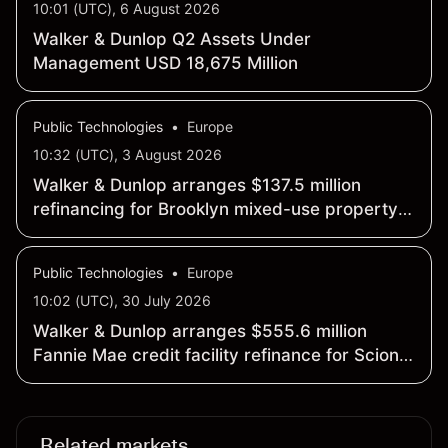
10:01 (UTC), 6 August 2026
Walker & Dunlop Q2 Assets Under
Management USD 18,675 Million
Public Technologies
•
Europe
10:32 (UTC), 3 August 2026
Walker & Dunlop arranges $137.5 million
refinancing for Brooklyn mixed-use property
12 Halsey
Public Technologies
•
Europe
10:02 (UTC), 30 July 2026
Walker & Dunlop arranges $555.6 million
Fannie Mae credit facility refinance for Scion
student housing portfolio
Related markets