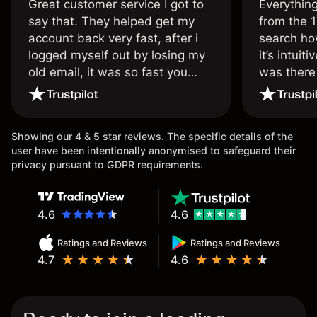
Great customer service I got to
Everythin
say that. They helped get my
from the 1
account back very fast, after i
search ho
logged myself out by losing my
it’s intuit
old email, it was so fast you
was there
wouldn’t believe it thank you
issue.
once again.
Showing our 4 & 5 star reviews. The specific details of the
user have been intentionally anonymised to safeguard their
privacy pursuant to GDPR requirements.
4.6
4.6
Ratings and Reviews
Ratings and Reviews
4.7
4.6